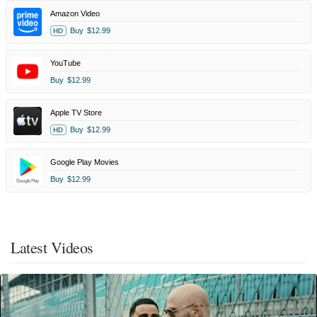
Amazon Video
Buy
$12.99
HD
YouTube
Buy
$12.99
Apple TV Store
Buy
$12.99
HD
Google Play Movies
Buy
$12.99
Latest Videos