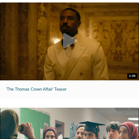
1:35
'The Thomas Crown Affair' Teaser