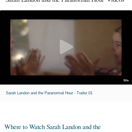
50s
Sarah Landon and the Paranormal Hour - Trailer 01
Where to Watch
Sarah Landon and the