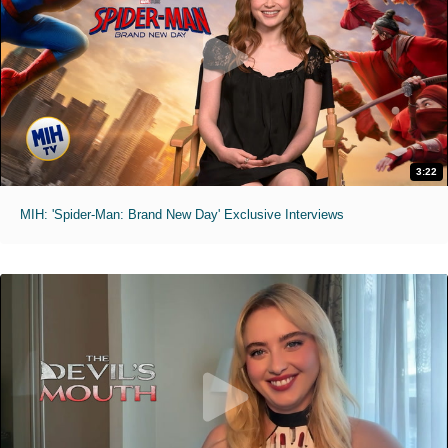
3:22
MIH: 'Spider-Man: Brand New Day' Exclusive Interviews