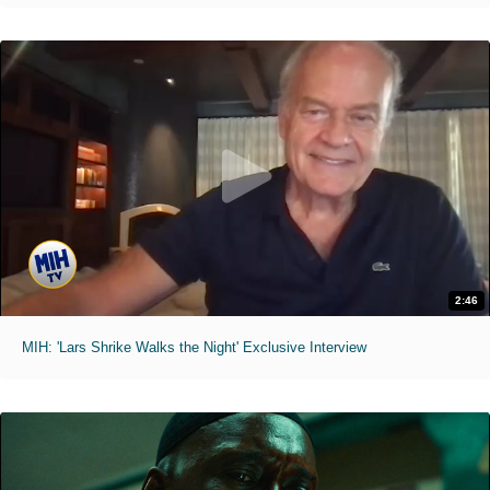
2:46
MIH: 'Lars Shrike Walks the Night' Exclusive Interview