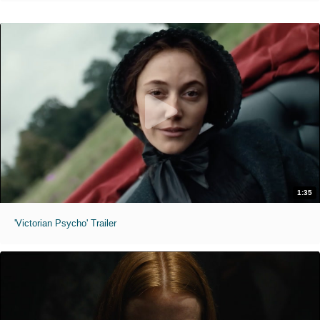
1:35
'Victorian Psycho' Trailer