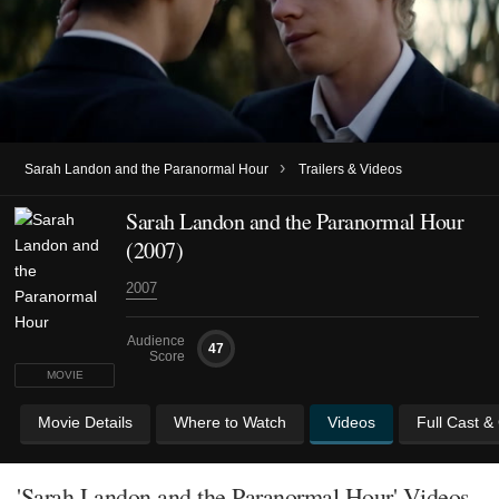
›
Sarah Landon and the Paranormal Hour
Trailers & Videos
Sarah Landon and the Paranormal Hour
(2007)
2007
Audience
47
Score
MOVIE
Movie Details
Where to Watch
Videos
Full Cast &
'Sarah Landon and the Paranormal Hour' Videos