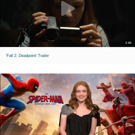
1:41
'Fall 2: Deadpoint' Trailer