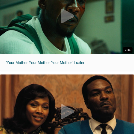
2:11
'Your Mother Your Mother Your Mother' Trailer