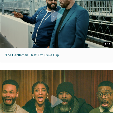
1:16
'The Gentleman Thief' Exclusive Clip