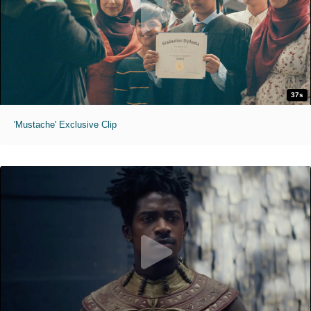
37s
'Mustache' Exclusive Clip