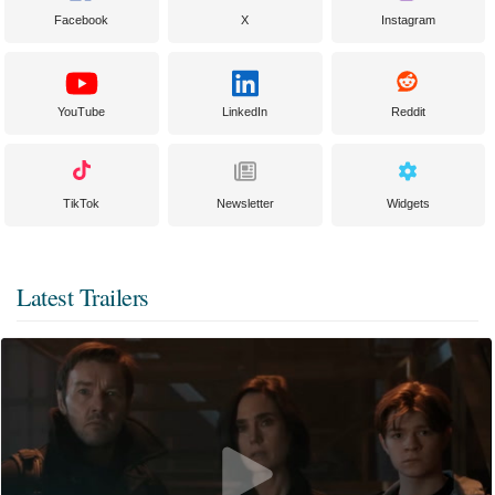
Facebook
X
Instagram
YouTube
LinkedIn
Reddit
TikTok
Newsletter
Widgets
Latest Trailers