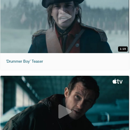
1:19
'Drummer Boy' Teaser