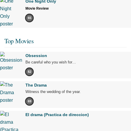
One Night Only
Movie Review
65
Top Movies
Obsession
Be careful who you wish for…
82
The Drama
Witness the wedding of the year.
69
El drama (Practica de direccion)