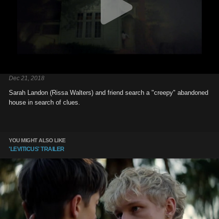
Dec 21, 2018
Sarah Landon (Rissa Walters) and friend search a "creepy" abandoned
house in search of clues.
YOU MIGHT ALSO LIKE
'LEVITICUS' TRAILER