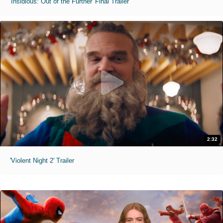
'Insidious: Out of the Further' Final Trailer
2:32
'Violent Night 2' Trailer