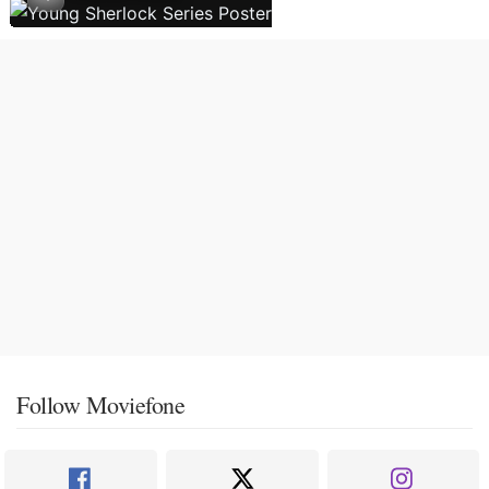
Follow Moviefone