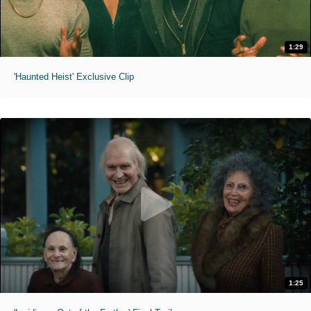
1:29
'Haunted Heist' Exclusive Clip
1:25