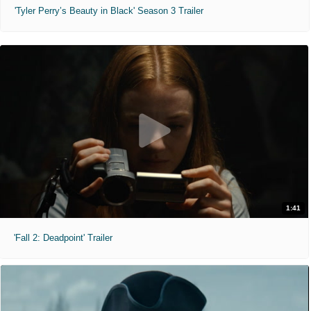
'Tyler Perry’s Beauty in Black' Season 3 Trailer
1:41
'Fall 2: Deadpoint' Trailer