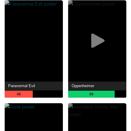
Paranormal Evil
Oppenheimer
48
80