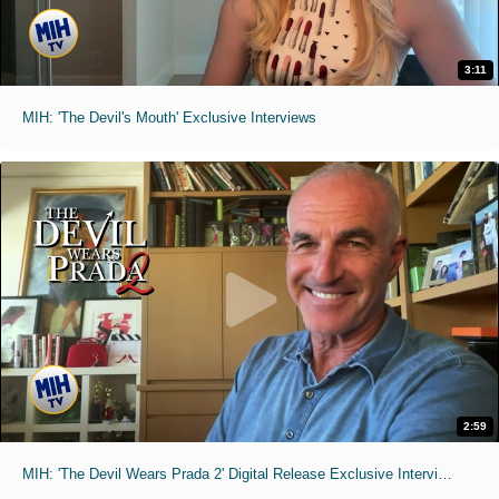
3:11
MIH: 'The Devil's Mouth' Exclusive Interviews
2:59
MIH: 'The Devil Wears Prada 2' Digital Release Exclusive Interviews