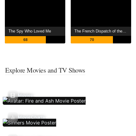
The Spy Who Loved Me
The French Dispatch of the Liberty, Kansas Evening Sun
68
70
Explore Movies and TV Shows
Movies
Movie Charts