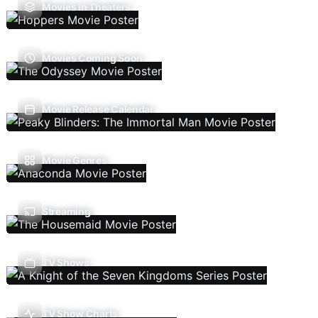
Movies In Theaters
Movies Coming Soon
Movie Release Calendar
Movie Genres
Streaming
TV Shows
TV Show Charts