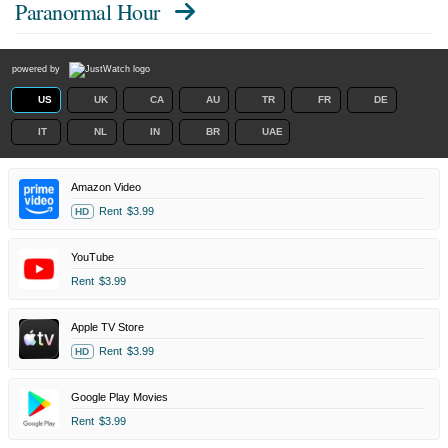
Paranormal Hour
powered by
US
UK
CA
AU
TR
FR
DE
IT
NL
IN
BR
UAE
Amazon Video
Rent
$3.99
HD
YouTube
Rent
$3.99
Apple TV Store
Rent
$3.99
HD
Google Play Movies
Rent
$3.99