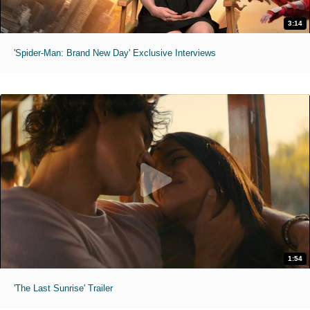
3:14
'Spider-Man: Brand New Day' Exclusive Interviews
1:54
'The Last Sunrise' Trailer