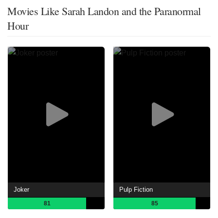
Movies Like Sarah Landon and the Paranormal
Hour
Joker
Pulp Fiction
81
85