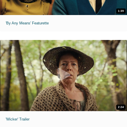
1:39
'By Any Means' Featurette
2:24
'Wicker' Trailer