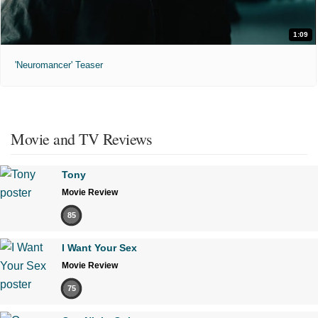
1:09
'Neuromancer' Teaser
Movie and TV Reviews
Tony
Movie Review
85
I Want Your Sex
Movie Review
75