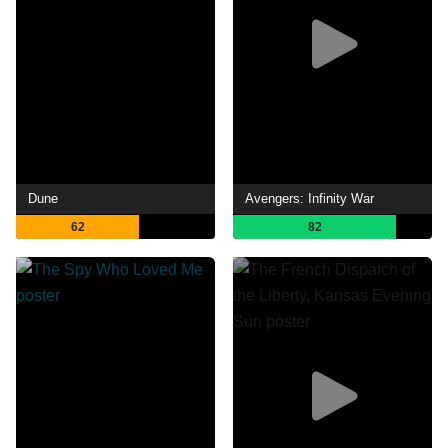
Dune
Avengers: Infinity War
62
82