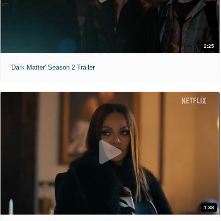
2:25
'Dark Matter' Season 2 Trailer
1:38