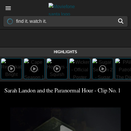
HIGHLIGHTS
Sarah Landon and the Paranormal Hour - Clip No. 1