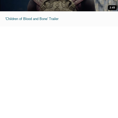
2:45
'Children of Blood and Bone' Trailer