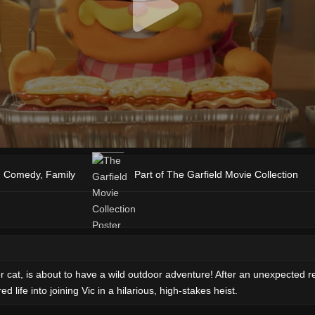
,
Comedy
,
Family
Part of The Garfield Movie Collection
cat, is about to have a wild outdoor adventure! After an unexpected reun
 life into joining Vic in a hilarious, high-stakes heist.