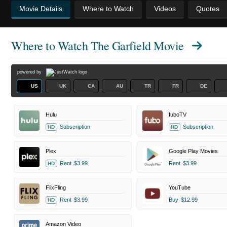
Movie Details
Where to Watch
Videos
Quotes
Where to Watch
The Garfield Movie
powered by
US
UK
CA
AU
TR
FR
DE
Hulu
fuboTV
Subscription
Subscription
HD
HD
Plex
Google Play Movies
Rent
$3.99
Rent
$3.99
HD
FlixFling
YouTube
Rent
$3.99
Buy
$12.99
HD
Amazon Video