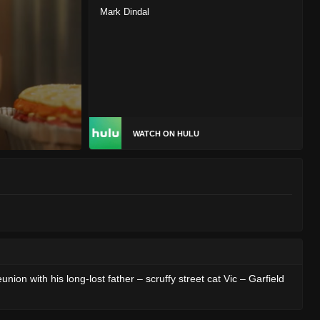
Mark Dindal
WATCH ON HULU
ion with his long-lost father – scruffy street cat Vic – Garfield