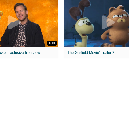
3:10
ovie' Exclusive Interview
'The Garfield Movie' Trailer 2