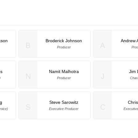
kson
Broderick Johnson
Andrew 
B
A
Producer
Pro
s
Namit Malhotra
Jim 
N
J
)
Producer
Char
ng
Steve Sarowitz
Chris
S
C
oice)
Executive Producer
Executiv