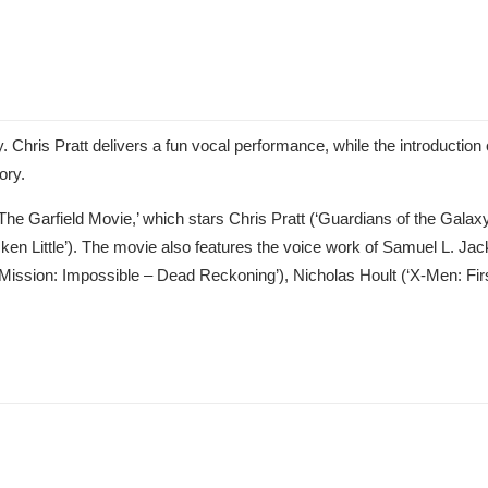
. Chris Pratt delivers a fun vocal performance, while the introduction 
ory.
he Garfield Movie,’ which stars Chris Pratt (‘Guardians of the Galaxy 
cken Little’). The movie also features the voice work of Samuel L. Ja
ission: Impossible – Dead Reckoning’), Nicholas Hoult (‘X-Men: Firs