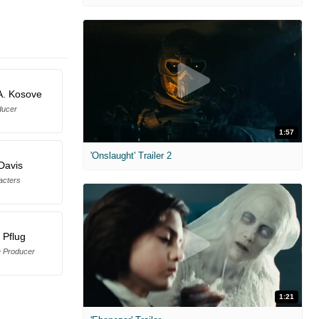
A. Kosove
ducer
1:57
'Onslaught' Trailer 2
Davis
acters
 Pflug
e Producer
1:21