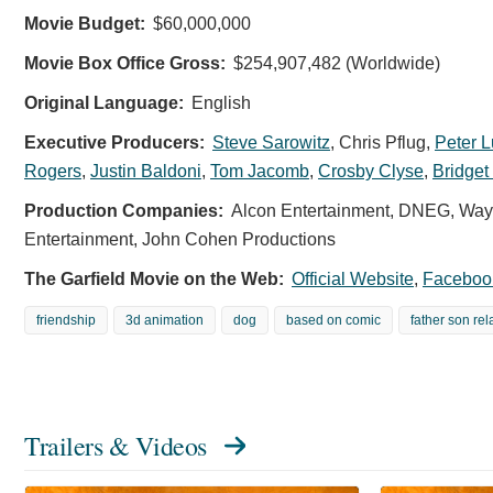
Movie Budget:
$60,000,000
Movie Box Office Gross:
$254,907,482 (Worldwide)
Original Language:
English
Executive Producers:
Steve Sarowitz
,
Chris Pflug
,
Peter 
Rogers
,
Justin Baldoni
,
Tom Jacomb
,
Crosby Clyse
,
Bridge
Production Companies:
Alcon Entertainment, DNEG, Wayf
Entertainment, John Cohen Productions
The Garfield Movie on the Web:
Official Website
,
Faceboo
friendship
3d animation
dog
based on comic
father son rel
Trailers & Videos