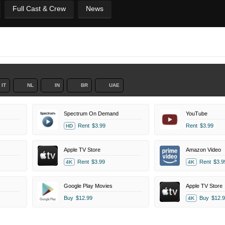
Full Cast & Crew
News
IT
NL
IN
BR
UAE
Spectrum On Demand
YouTube
Rent
$3.99
Rent
$3.99
HD
Apple TV Store
Amazon Video
Rent
$3.99
Rent
$3.9
4K
4K
Google Play Movies
Apple TV Store
Buy
$12.99
Buy
$12.9
4K