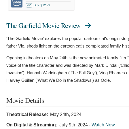
Buy
$12.99
4K
The Garfield Movie Review
'The Garfield Movie' explores the popular cartoon cat's origin story
father Vic, sheds light on the cartoon cat's complicated family hist
Opening in theaters on May 24th is the new animated family film ‘T
voice of the title character and was directed by Mark Dindal (‘Chi
Invasion’), Hannah Waddingham (‘The Fall Guy’), Ving Rhames (‘M
Harvey Guillén ('What We Do in the Shadows') as Odie.
Movie Details
Theatrical Release:
May 24th, 2024
On Digital & Streaming:
July 9th, 2024
-
Watch Now