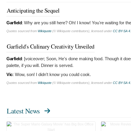
Anticipating the Sequel
Garfield
:
Why are you still here? Oh! I know! You're waiting for th
Quotes sourced from
Wikiquote
(© Wikiquote contributors), licensed under
CC BY-SA 4
Garfield's Culinary Creativity Unveiled
Garfield
: [voiceover; Soon, He's done making food. Though it does
palette, if you will. Dinner is served.
Vic
:
Wow, son! I didn’t know you could cook.
Quotes sourced from
Wikiquote
(© Wikiquote contributors), licensed under
CC BY-SA 4
Latest News