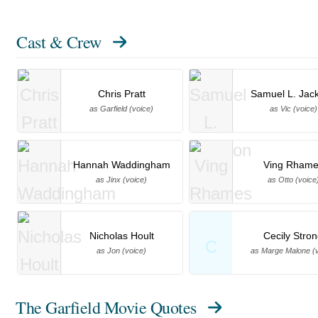
Cast & Crew
Chris Pratt
Samuel L. Jac
as Garfield (voice)
as Vic (voice)
Hannah Waddingham
Ving Rhame
as Jinx (voice)
as Otto (voice
Nicholas Hoult
Cecily Stro
C
as Jon (voice)
as Marge Malone (v
The Garfield Movie Quotes