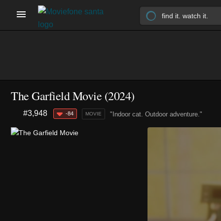
The Garfield Movie (2024)
#3,948
-84
"Indoor cat. Outdoor adventure."
MOVIE