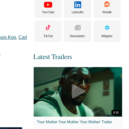
YouTube
LinkedIn
Reddit
TikTok
Newsletter
Widgets
uis Koo
,
Carl
Latest Trailers
l
2:11
'Your Mother Your Mother Your Mother' Trailer