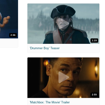
2:36
1:19
'Drummer Boy' Teaser
2:55
'Matchbox: The Movie' Trailer