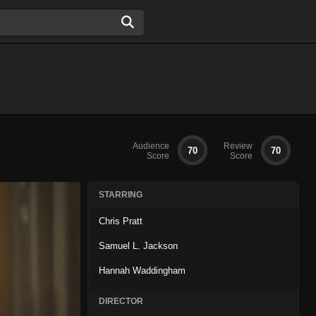
Audience
Review
70
70
Score
Score
STARRING
Chris Pratt
Samuel L. Jackson
Hannah Waddingham
DIRECTOR