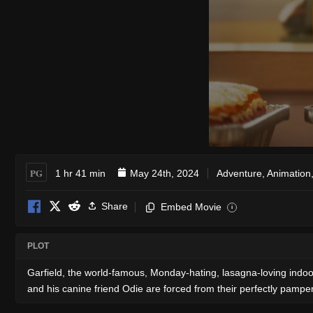
PG
1 hr 41 min
May 24th, 2024
Adventure
,
Animation
Share
Embed Movie
i
PLOT
Garfield, the world-famous, Monday-hating, lasagna-loving indoor 
and his canine friend Odie are forced from their perfectly pampered