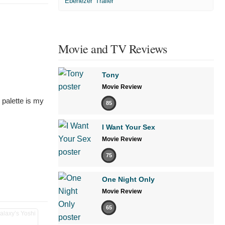
'Ebenezer' Trailer
Movie and TV Reviews
Tony
Movie Review
 palette is my
85
I Want Your Sex
Movie Review
75
One Night Only
Movie Review
65