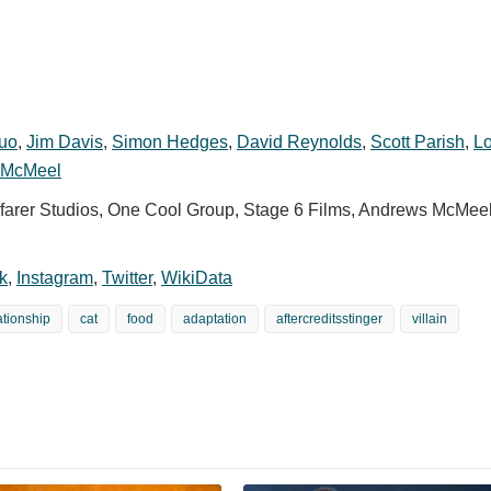
Luo
,
Jim Davis
,
Simon Hedges
,
David Reynolds
,
Scott Parish
,
Lo
t McMeel
arer Studios, One Cool Group, Stage 6 Films, Andrews McMee
k
,
Instagram
,
Twitter
,
WikiData
ationship
cat
food
adaptation
aftercreditsstinger
villain