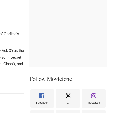
of Garfield's
Vol. 3’) as the
ckson (‘Secret
t Class’), and
Follow Moviefone
Facebook
X
Instagram