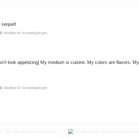
e sequel!
.0
. Modified for formatting/length.
n’t look appetizing]
My medium is cuisine. My colors are flavors. My
.0
. Modified for formatting/length.