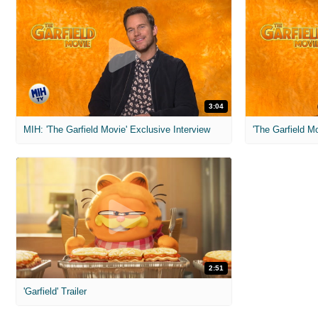
3:04
MIH: 'The Garfield Movie' Exclusive Interview
'The Garfield M
2:51
'Garfield' Trailer