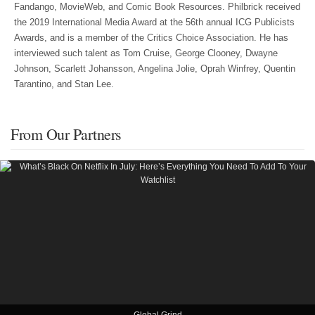
Fandango, MovieWeb, and Comic Book Resources. Philbrick received
the 2019 International Media Award at the 56th annual ICG Publicists
Awards, and is a member of the Critics Choice Association. He has
interviewed such talent as Tom Cruise, George Clooney, Dwayne
Johnson, Scarlett Johansson, Angelina Jolie, Oprah Winfrey, Quentin
Tarantino, and Stan Lee.
From Our Partners