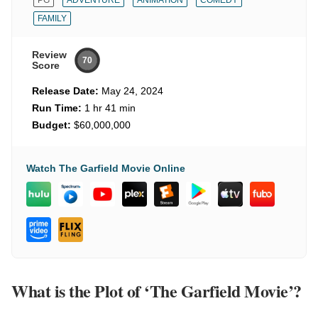
PG
ADVENTURE
ANIMATION
COMEDY
FAMILY
Review
70
Score
Release Date:
May 24, 2024
Run Time:
1 hr 41 min
Budget:
$60,000,000
Watch The Garfield Movie Online
What is the Plot of ‘The Garfield Movie’?