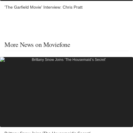
'The Garfield Movie' Interview: Chris Pratt
More News on Moviefone