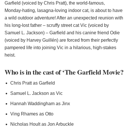
Garfield (voiced by Chris Pratt), the world-famous,
Monday-hating, lasagna-loving indoor cat, is about to have
a wild outdoor adventure! After an unexpected reunion with
his long-lost father – scruffy street cat Vic (voiced by
Samuel L. Jackson) – Garfield and his canine friend Odie
(voiced by Harvey Guillén) are forced from their perfectly
pampered life into joining Vic in a hilarious, high-stakes
heist.
Who is in the cast of ‘The Garfield Movie?
Chris Pratt as Garfield
Samuel L. Jackson as Vic
Hannah Waddingham as Jinx
Ving Rhames as Otto
Nicholas Hoult as Jon Arbuckle