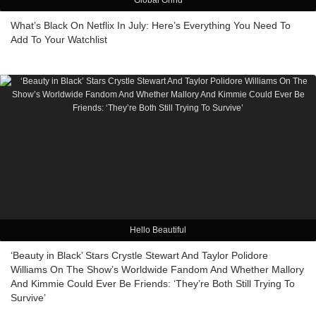
Global Grind
What’s Black On Netflix In July: Here’s Everything You Need To
Add To Your Watchlist
Hello Beautiful
‘Beauty in Black’ Stars Crystle Stewart And Taylor Polidore
Williams On The Show’s Worldwide Fandom And Whether Mallory
And Kimmie Could Ever Be Friends: ‘They’re Both Still Trying To
Survive’