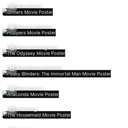
Movie Charts
Movies In Theaters
Movies Coming Soon
Movie Release Calendar
Movie Genres
Streaming