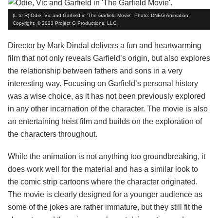
(L to R) Odie, Vic and Garfield in 'The Garfield Movie'. Photo: DNEG Animation.
Copyright: © 2023 Project G Productions, LLC.
Director by Mark Dindal delivers a fun and heartwarming
film that not only reveals Garfield’s origin, but also explores
the relationship between fathers and sons in a very
interesting way. Focusing on Garfield’s personal history
was a wise choice, as it has not been previously explored
in any other incarnation of the character. The movie is also
an entertaining heist film and builds on the exploration of
the characters throughout.
While the animation is not anything too groundbreaking, it
does work well for the material and has a similar look to
the comic strip cartoons where the character originated.
The movie is clearly designed for a younger audience as
some of the jokes are rather immature, but they still fit the