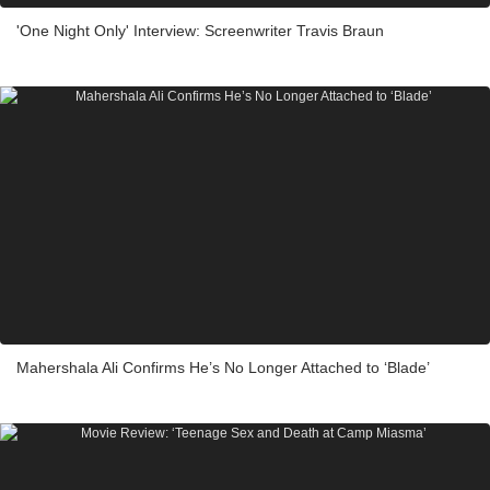
'One Night Only' Interview: Screenwriter Travis Braun
Mahershala Ali Confirms He’s No Longer Attached to ‘Blade’