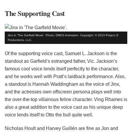
The Supporting Cast
Jinx in 'The Garfield Movie'. Photo: DNEG Animation. Copyright: © 2023 Project G
Productions, LLC.
Of the supporting voice cast, Samuel L. Jackson is the
standout as Garfield’s estranged father, Vic. Jackson’s
famous cool voice lends itself perfectly to the character,
and he works well with Pratt’s laidback performance. Also,
a standout is Hannah Waddingham as the voice of Jinx,
and the actresses own offscreen persona plays well into
the over-the-top villainous feline character. Ving Rhames is
also a great addition to the voice cast as his unique deep
voice lends itself to Otto the bull quite well.
Nicholas Hoult and Harvey Guillén are fine as Jon and