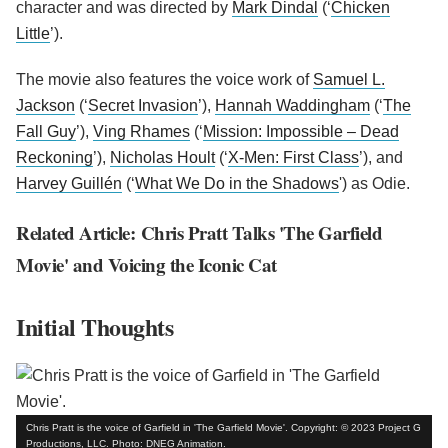
character and was directed by
Mark Dindal
(‘
Chicken
Little
’).
The movie also features the voice work of
Samuel L.
Jackson
(‘
Secret Invasion
’),
Hannah Waddingham
(‘
The
Fall Guy
’),
Ving Rhames
(‘
Mission: Impossible – Dead
Reckoning
’),
Nicholas Hoult
(‘
X-Men: First Class
’), and
Harvey Guillén
(‘
What We Do in the Shadows
') as Odie.
Related Article: Chris Pratt Talks 'The Garfield
Movie' and Voicing the Iconic Cat
Initial Thoughts
Chris Pratt is the voice of Garfield in 'The Garfield Movie'. Copyright: © 2023 Project G
Productions, LLC. Photo: DNEG Animation.