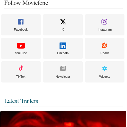
Follow Moviefone
Facebook
X
Instagram
YouTube
LinkedIn
Reddit
TikTok
Newsletter
Widgets
Latest Trailers