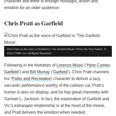
character and there is enough nostalgia, action and
emotion for an older audience.
Chris Pratt as Garfield
Chris Pratt as the voice of Garfield in 'The Garfield Movie'. Photo By Trae Patton. ©
2023 CTMG, Inc. All Rights Reserved.
Following in the footsteps of
Lorenzo Music
(‘
Here Comes
Garfield
’) and
Bill Murray
(‘
Garfield
’), Chris Pratt channels
his ‘
Parks and Recreation
’ character to deliver a lazy,
sarcastic performance worthy of the cartoon cat. Pratt’s
humor is also on display, and he has great chemistry with
Samuel L. Jackson. In fact, the exploration of Garfield and
Vic’s estranged relationship is at the heart of the movie,
and Pratt delivers the emotion when needed.