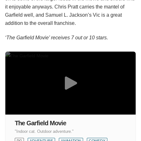
it enjoyable anyways. Chris Pratt carries the mantel of
Garfield well, and Samuel L. Jackson’s Vic is a great
addition to the overall franchise.
‘The Garfield Movie’ receives 7 out or 10 stars.
The Garfield Movie
"Indoor cat. Outdoor adventure."