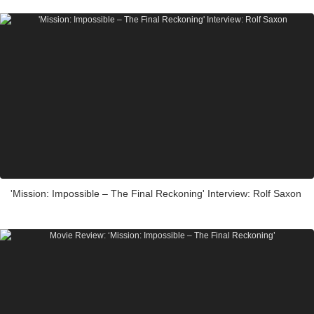
'Mission: Impossible – The Final Reckoning' Interview: Rolf Saxon