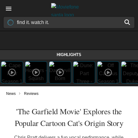
HIGHLIGHTS
›
News
Reviews
'The Garfield Movie' Explores the
Popular Cartoon Cat's Origin Story
Chris Pratt delivers a fun vocal performance, while