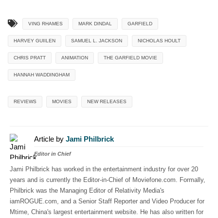
VING RHAMES
MARK DINDAL
GARFIELD
HARVEY GUIILEN
SAMUEL L. JACKSON
NICHOLAS HOULT
CHRIS PRATT
ANIMATION
THE GARFIELD MOVIE
HANNAH WADDINGHAM
REVIEWS
MOVIES
NEW RELEASES
Article by
Jami Philbrick
Editor in Chief
Jami Philbrick has worked in the entertainment industry for over 20
years and is currently the Editor-in-Chief of Moviefone.com. Formally,
Philbrick was the Managing Editor of Relativity Media's
iamROGUE.com, and a Senior Staff Reporter and Video Producer for
Mtime, China's largest entertainment website. He has also written for