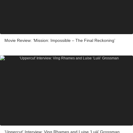
Movie Review: ‘Mission: Impossible – The Final Reckoning’
‘Uppercut' Interview: Ving Rhames and Luise ‘Luiii’ Grossman