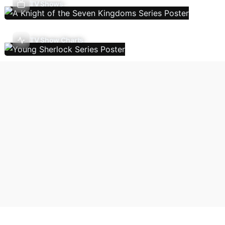
TV Shows
TV Show Charts