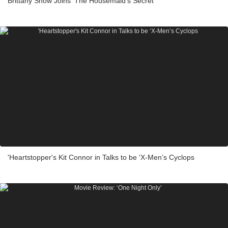
Brittany Snow Joins ‘The Housemaid’s Secret’
'Heartstopper's Kit Connor in Talks to be ‘X-Men’s Cyclops