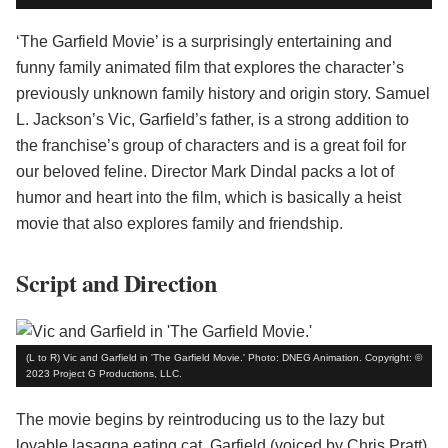
‘The Garfield Movie’ is a surprisingly entertaining and
funny family animated film that explores the character’s
previously unknown family history and origin story. Samuel
L. Jackson’s Vic, Garfield’s father, is a strong addition to
the franchise’s group of characters and is a great foil for
our beloved feline. Director Mark Dindal packs a lot of
humor and heart into the film, which is basically a heist
movie that also explores family and friendship.
Script and Direction
(L to R) Vic and Garfield in 'The Garfield Movie.' Photo: DNEG Animation. Copyright: ©
2023 Project G Productions, LLC.
The movie begins by reintroducing us to the lazy but
lovable lasagna eating cat, Garfield (voiced by Chris Pratt).