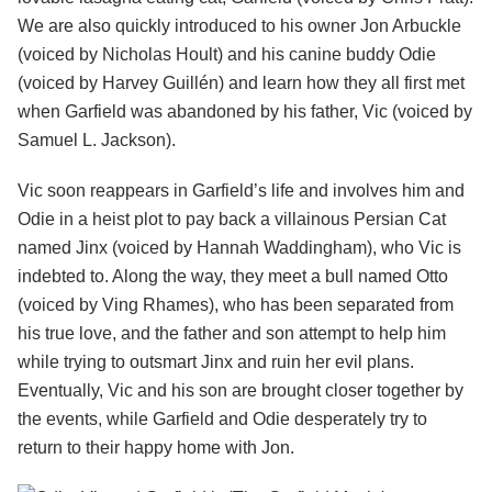
We are also quickly introduced to his owner Jon Arbuckle
(voiced by Nicholas Hoult) and his canine buddy Odie
(voiced by Harvey Guillén) and learn how they all first met
when Garfield was abandoned by his father, Vic (voiced by
Samuel L. Jackson).
Vic soon reappears in Garfield’s life and involves him and
Odie in a heist plot to pay back a villainous Persian Cat
named Jinx (voiced by Hannah Waddingham), who Vic is
indebted to. Along the way, they meet a bull named Otto
(voiced by Ving Rhames), who has been separated from
his true love, and the father and son attempt to help him
while trying to outsmart Jinx and ruin her evil plans.
Eventually, Vic and his son are brought closer together by
the events, while Garfield and Odie desperately try to
return to their happy home with Jon.