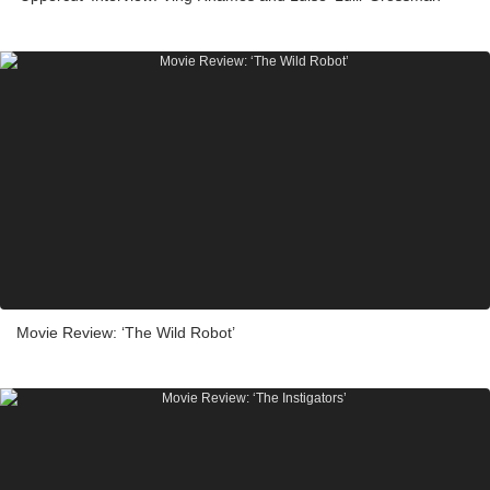
Movie Review: ‘The Wild Robot’