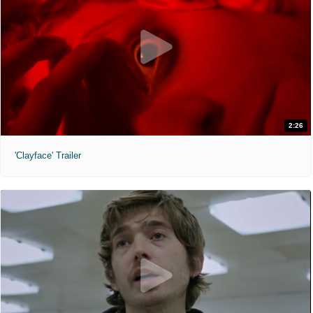
2:26
'Clayface' Trailer