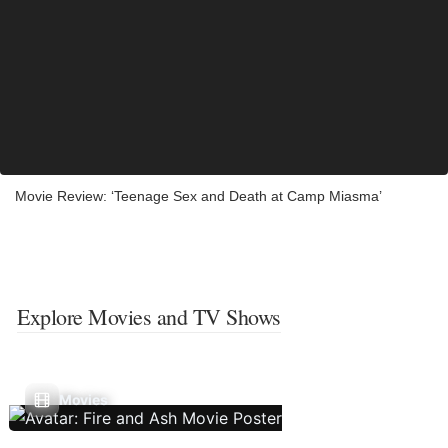
Movie Review: ‘Teenage Sex and Death at Camp Miasma’
Explore Movies and TV Shows
Movies