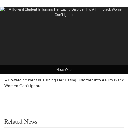
NewsOne
A Howard Student Is Turning Her Eating Disorder Into A Film Black
Women Can’t Ignore
Related News