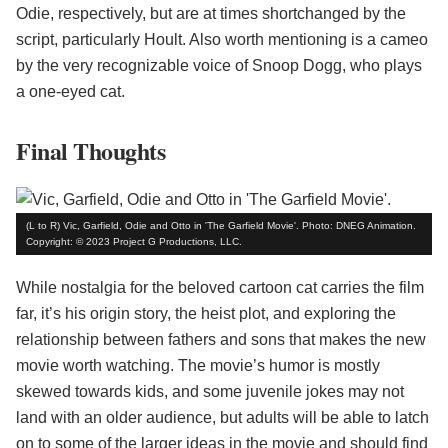
Odie, respectively, but are at times shortchanged by the
script, particularly Hoult. Also worth mentioning is a cameo
by the very recognizable voice of Snoop Dogg, who plays
a one-eyed cat.
Final Thoughts
(L to R) Vic, Garfield, Odie and Otto in 'The Garfield Movie'. Photo: DNEG Animation.
Copyright: © 2023 Project G Productions, LLC.
While nostalgia for the beloved cartoon cat carries the film
far, it’s his origin story, the heist plot, and exploring the
relationship between fathers and sons that makes the new
movie worth watching. The movie’s humor is mostly
skewed towards kids, and some juvenile jokes may not
land with an older audience, but adults will be able to latch
on to some of the larger ideas in the movie and should find