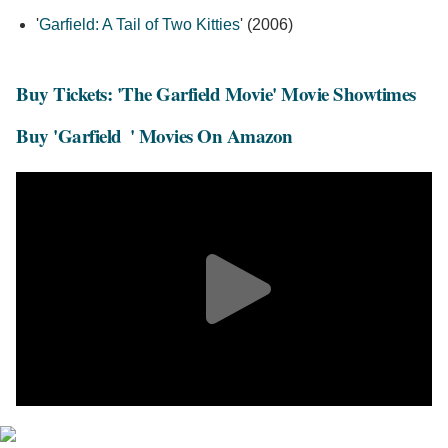
'
Garfield: A Tail of Two Kitties
' (2006)
Buy Tickets: 'The Garfield Movie' Movie Showtimes
Buy 'Garfield
' Movies On Amazon