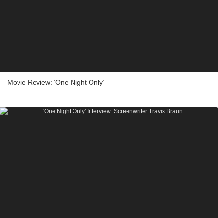
Movie Review: ‘One Night Only’