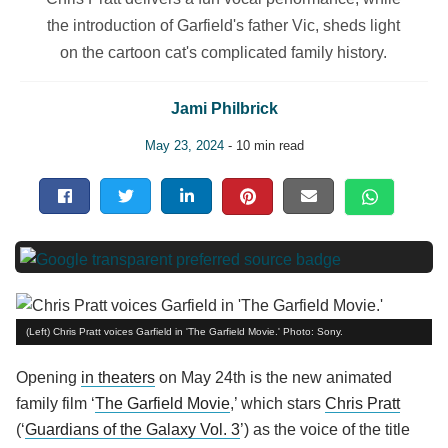
the introduction of Garfield's father Vic, sheds light
on the cartoon cat's complicated family history.
Jami Philbrick
May 23, 2024
- 10 min read
(Left) Chris Pratt voices Garfield in 'The Garfield Movie.' Photo: Sony.
Opening
in theaters
on May 24th is the new animated
family film ‘
The Garfield Movie
,’ which stars
Chris Pratt
(‘
Guardians of the Galaxy Vol. 3
’) as the voice of the title