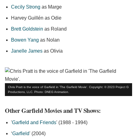
Cecily Strong
as Marge
Harvey Guillén as Odie
Brett Goldstein
as Roland
Bowen Yang
as Nolan
Janelle James
as Olivia
Chris Pratt is the voice of Garfield in 'The Garfield Movie'. Copyright: © 2023 Project G
Productions, LLC. Photo: DNEG Animation.
Other Garfield Movies and TV Shows:
'
Garfield and Friends
' (1988 - 1994)
‘
Garfield
' (2004)