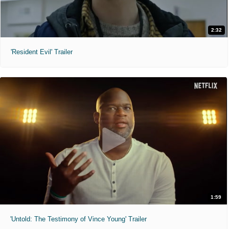
2:32
'Resident Evil' Trailer
1:59
'Untold: The Testimony of Vince Young' Trailer