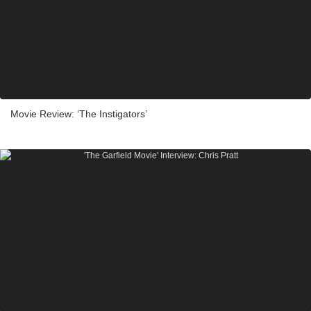
Movie Review: ‘The Instigators’