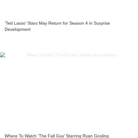
‘Ted Lasso’ Stars May Return for Season 4 in Surprise
Development
Where To Watch ‘The Fall Guy’ Starring Ryan Gosling