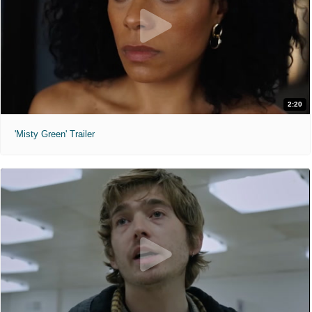
2:20
'Misty Green' Trailer