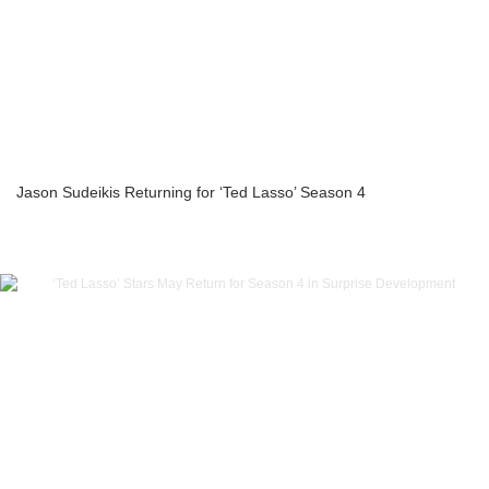
Jason Sudeikis Returning for ‘Ted Lasso’ Season 4