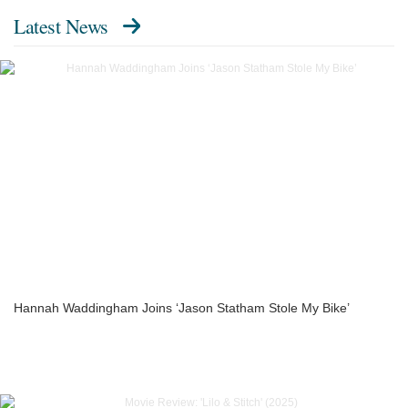
Latest News
Hannah Waddingham Joins ‘Jason Statham Stole My Bike’