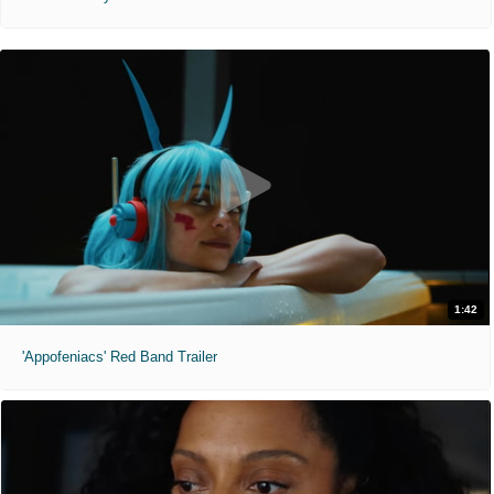
1:42
'Appofeniacs' Red Band Trailer