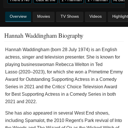
Overview
Movies
TV Shows
Videos
Highligh
Hannah Waddingham Biography
Hannah Waddingham (born 28 July 1974) is an English
actress, singer and television presenter. She is known for
playing businesswoman Rebecca Welton in Ted
Lasso (2020–2023), for which she won a Primetime Emmy
Award for Outstanding Supporting Actress in a Comedy
Series in 2021 and the Critics' Choice Television Award
for Best Supporting Actress in a Comedy Series in both
2021 and 2022.
She has also appeared in several West End shows,
including Spamalot, the 2010 Regent's Park revival of Into
the Woods and The Wizard of Oz as the Wicked Witch of