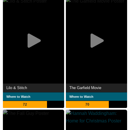
Lilo & Stitch
The Garfield Movie
Where to Watch
Where to Watch
72
70