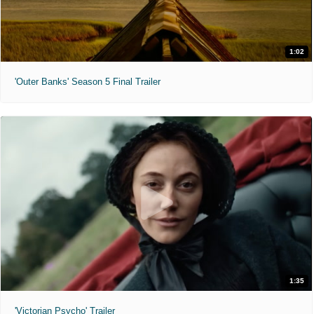
1:02
'Outer Banks' Season 5 Final Trailer
1:35
'Victorian Psycho' Trailer