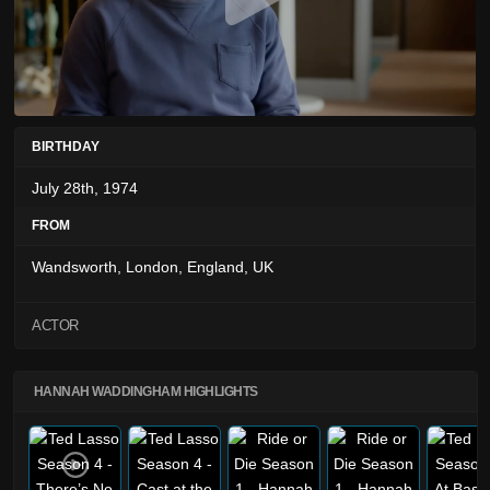
BIRTHDAY
July 28th, 1974
FROM
Wandsworth, London, England, UK
ACTOR
HANNAH WADDINGHAM HIGHLIGHTS