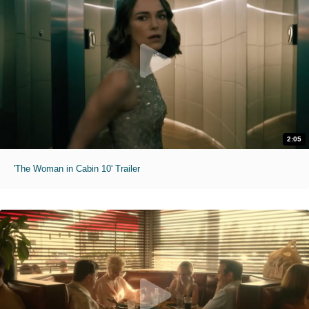
2:05
'The Woman in Cabin 10' Trailer