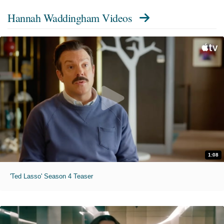
Hannah Waddingham Videos
1:08
'Ted Lasso' Season 4 Teaser