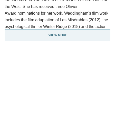
the West. She has received three Olivier
Award nominations for her work. Waddingham's film work
includes the film adaptation of Les Misérables (2012), the
psychological thriller Winter Ridge (2018) and the action
comedy The Fall Guy (2024).
SHOW MORE
Other notable television roles include playing Tonya
Dyke in Benidorm (2014), Septa Unella in the fifth
season of the HBO series Game of Thrones(2015–
2016), Jax-Ur in Krypton (2018–2019) and Sofia Marchetti
in Sex Education (2019–2023). In 2023, she co-hosted
the Eurovision Song Contest. Beginning in 2023,
Waddingham began to expand into voice acting,
portraying the snarky goddess Deliria in the animated
series Krapopolis (2023-present) and earning a Primetime
Emmy Award for Outstanding Character Voice-Over
Performance nomination and Jinx in The Garfield Movie.