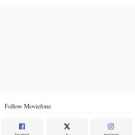
Follow Moviefone
Facebook
X
Instagram