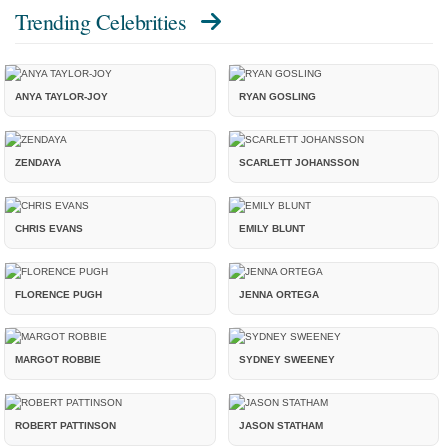
Trending Celebrities
ANYA TAYLOR-JOY
RYAN GOSLING
ZENDAYA
SCARLETT JOHANSSON
CHRIS EVANS
EMILY BLUNT
FLORENCE PUGH
JENNA ORTEGA
MARGOT ROBBIE
SYDNEY SWEENEY
ROBERT PATTINSON
JASON STATHAM