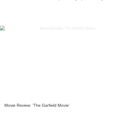
Movie Review: ‘The Garfield Movie’