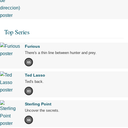
Top Series
Furious
There's a thin line between hunter and prey.
65
Ted Lasso
Ted's back.
83
Sterling Point
Uncover the secrets.
66