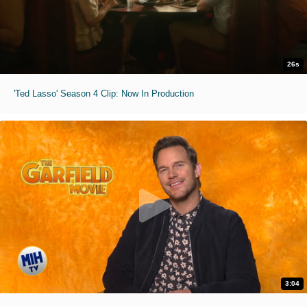
26s
'Ted Lasso' Season 4 Clip: Now In Production
3:04