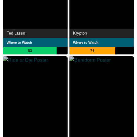
Ted Lasso
Krypton
Where to Watch
Where to Watch
83
71