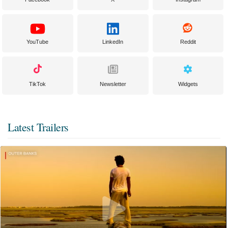
YouTube
LinkedIn
Reddit
TikTok
Newsletter
Widgets
Latest Trailers