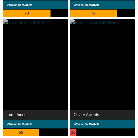
Where to Watch
Where to Watch
73
72
Tom Jones
Olivier Awards
Where to Watch
Where to Watch
55
10