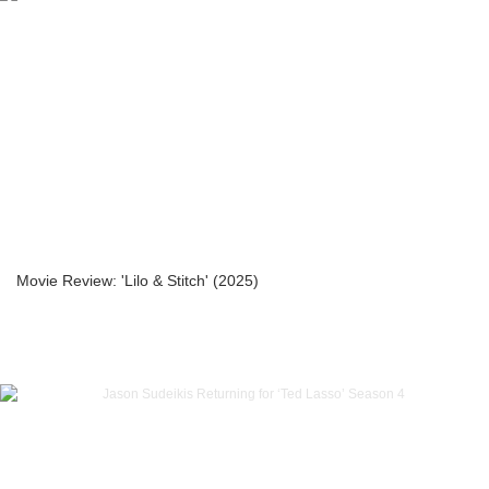
Movie Review: 'Lilo & Stitch' (2025)