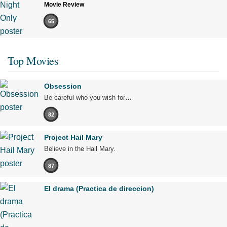
Movie Review
65
Top Movies
Obsession
Be careful who you wish for…
82
Project Hail Mary
Believe in the Hail Mary.
87
El drama (Practica de direccion)