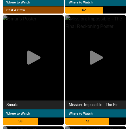
Where to Watch
Where to Watch
62
Cast & Crew
Smurfs
Mission: Impossible - The Final Reckoning
Where to Watch
Where to Watch
58
72