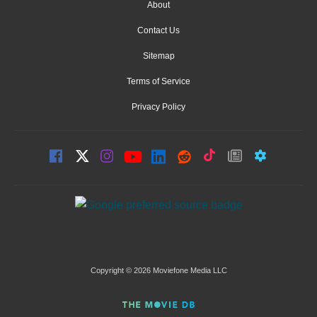
About
Contact Us
Sitemap
Terms of Service
Privacy Policy
Copyright © 2026 Moviefone Media LLC