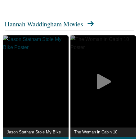
Description above from the Wikipedia article about
Hannah Waddingham, licensed under CC-BY-SA, full list
Hannah Waddingham Movies
of contributors on Wikipedia.
Jason Statham Stole My Bike
The Woman in Cabin 10