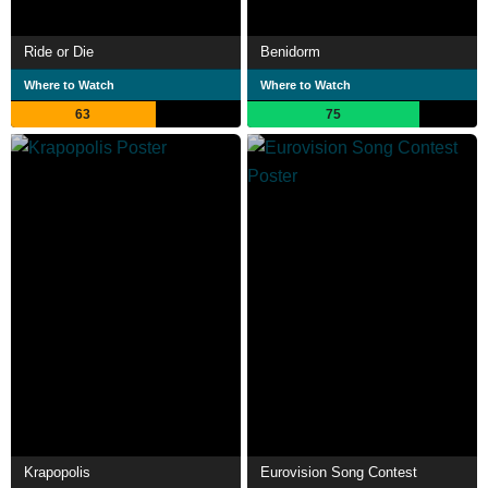
Ride or Die
Benidorm
Where to Watch
Where to Watch
63
75
Krapopolis
Eurovision Song Contest