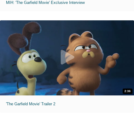
MIH: 'The Garfield Movie' Exclusive Interview
2:36
'The Garfield Movie' Trailer 2