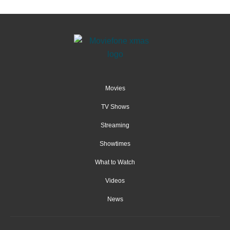
Movies
TV Shows
Streaming
Showtimes
What to Watch
Videos
News