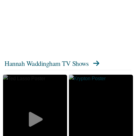
Hannah Waddingham TV Shows