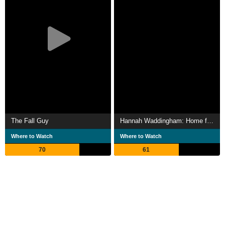
The Fall Guy
Hannah Waddingham: Home for Christmas
Where to Watch
Where to Watch
70
61