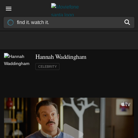
Hannah Waddingham
CELEBRITY