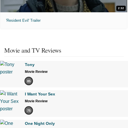
2:32
'Resident Evil' Trailer
Movie and TV Reviews
Tony
Movie Review
85
I Want Your Sex
Movie Review
75
One Night Only