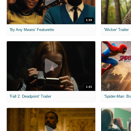
1:39
'By Any Means' Featurette
'Wicker' Trailer
1:41
'Fall 2: Deadpoint' Trailer