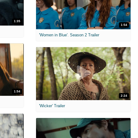
1:35
1:54
'Women in Blue'. Season 2 Trailer
1:54
2:24
'Wicker' Trailer