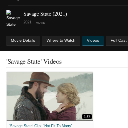
Savage State (2021)
2021
MOVIE
Movie Details
Where to Watch
Videos
Full Cast
'Savage State' Videos
1:13
'Savage State' Clip: "Not Fit To Marry"