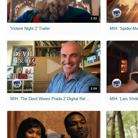
2:32
'Violent Night 2' Trailer
2:59
MIH: 'The Devil Wears Prada 2' Digital Release Exclusive Interviews