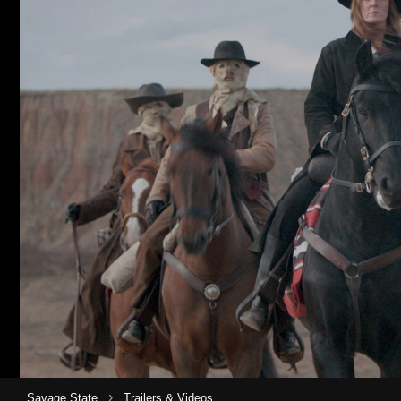
›
Savage State
Trailers & Videos