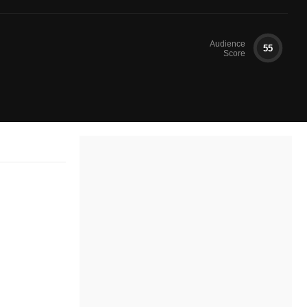
Audience
55
Score