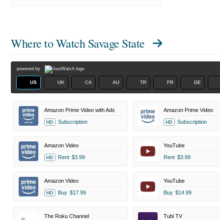
Where to Watch
Savage State
powered by
US
UK
CA
AU
TR
FR
DE
Amazon Prime Video with Ads
Amazon Prime Video
Subscription
Subscription
HD
HD
Amazon Video
YouTube
Rent
$3.99
Rent
$3.99
HD
Amazon Video
YouTube
Buy
$17.99
Buy
$14.99
HD
The Roku Channel
Tubi TV