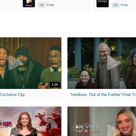
Free
Free
HD
HD
1:29
 Exclusive Clip
'Insidious: Out of the Further' Final Tr