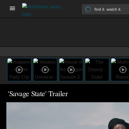
'Savage State' Trailer