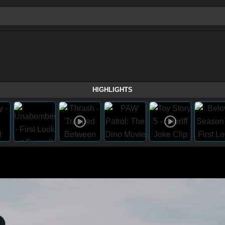
HIGHLIGHTS