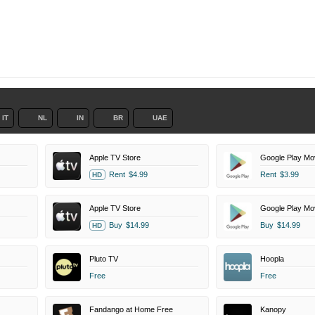
IT
NL
IN
BR
UAE
Apple TV Store
Google Play Mo
Rent
$4.99
Rent
$3.99
HD
Apple TV Store
Google Play Mo
Buy
$14.99
Buy
$14.99
HD
Pluto TV
Hoopla
Free
Free
Fandango at Home Free
Kanopy