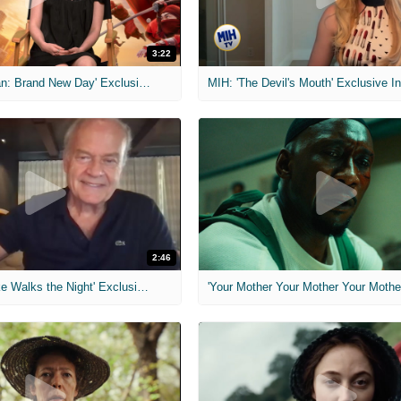
3:22
MIH: 'Spider-Man: Brand New Day' Exclusive Interviews
2:46
MIH: 'Lars Shrike Walks the Night' Exclusive Interview
'Your Mother Your Mother Your Mother'