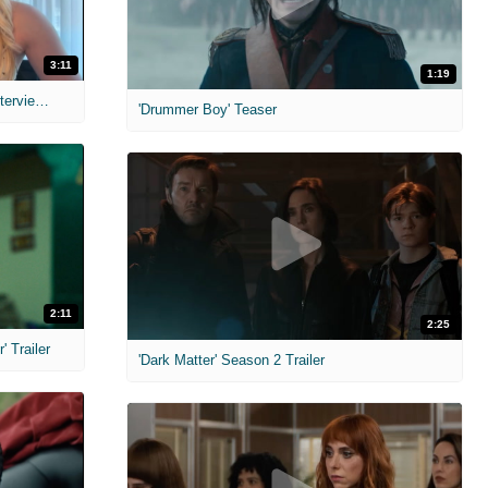
3:11
1:19
MIH: 'The Devil's Mouth' Exclusive Interviews
'Drummer Boy' Teaser
2:11
2:25
 Trailer
'Dark Matter' Season 2 Trailer