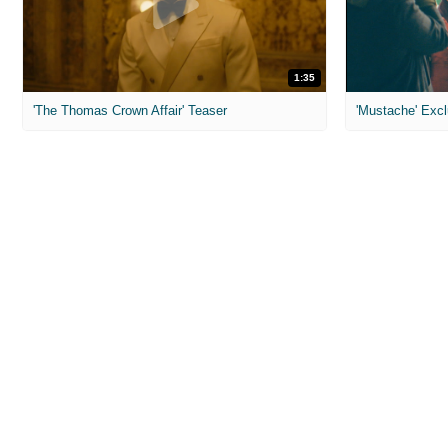
1:35
'The Thomas Crown Affair' Teaser
'Mustache' Excl