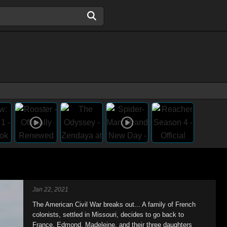
Jan 22, 2021
The American Civil War breaks out... A family of French
colonists, settled in Missouri, decides to go back to
France. Edmond, Madeleine, and their three daughters