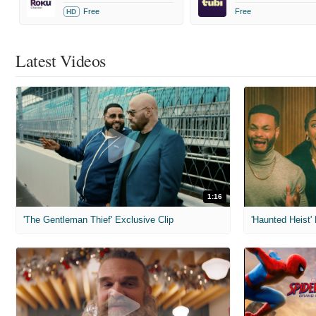
Free
Free
HD
Latest Videos
1:16
'The Gentleman Thief' Exclusive Clip
'Haunted Heist'