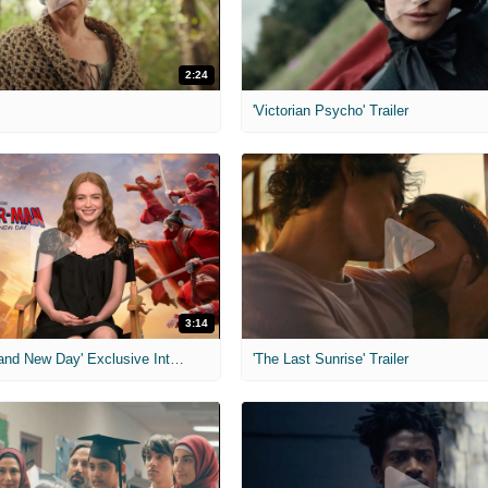
2:24
'Victorian Psycho' Trailer
3:14
'Spider-Man: Brand New Day' Exclusive Interviews
'The Last Sunrise' Trailer