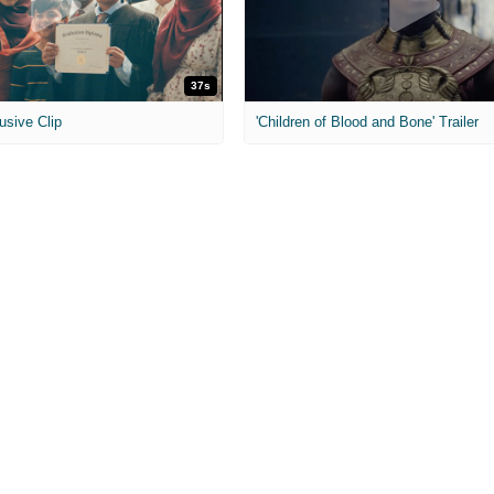
37s
usive Clip
'Children of Blood and Bone' Trailer