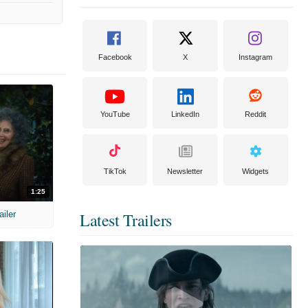
Facebook
X
Instagram
YouTube
LinkedIn
Reddit
TikTok
Newsletter
Widgets
1:25
ailer
Latest Trailers