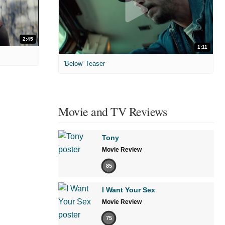
2:45
1:11
'Below' Teaser
Movie and TV Reviews
Tony
Movie Review
85
I Want Your Sex
Movie Review
75