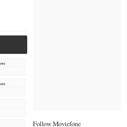
vies
vies
Follow Moviefone