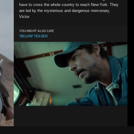
have to cross the whole country to reach New-York. They
are led by the mysterious and dangerous mercenary,
Victor.
YOU MIGHT ALSO LIKE
'BELOW' TEASER