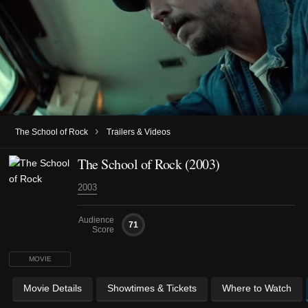
›
The School of Rock
Trailers & Videos
The School of Rock (2003)
2003
Audience
71
Score
MOVIE
Movie Details
Showtimes & Tickets
Where to Watch