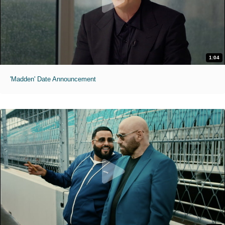
1:04
'Madden' Date Announcement