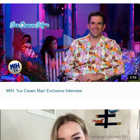
2:54
MIH: 'Ice Cream Man' Exclusive Interview