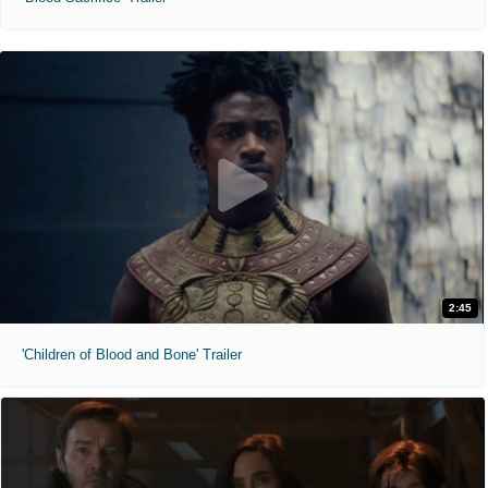
2:45
'Children of Blood and Bone' Trailer