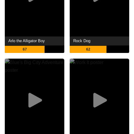
Arlo the Alligator Boy
Rock Dog
67
62