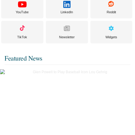
YouTube
LinkedIn
Reddit
TikTok
Newsletter
Widgets
Featured News