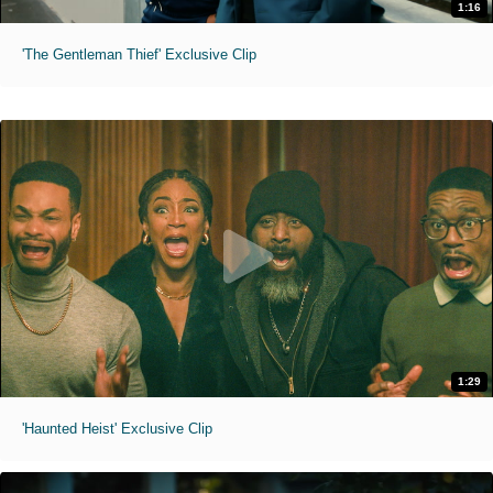
1:16
'The Gentleman Thief' Exclusive Clip
1:29
'Haunted Heist' Exclusive Clip