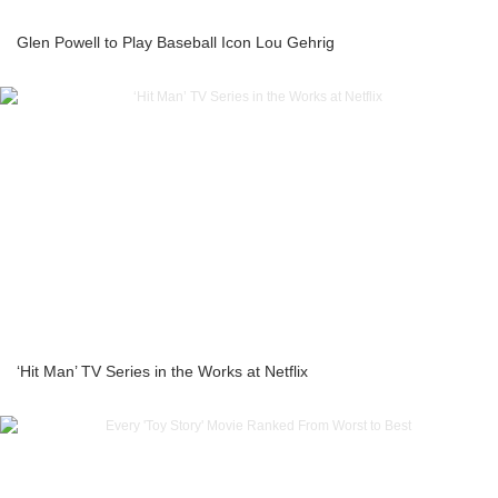
Glen Powell to Play Baseball Icon Lou Gehrig
‘Hit Man’ TV Series in the Works at Netflix