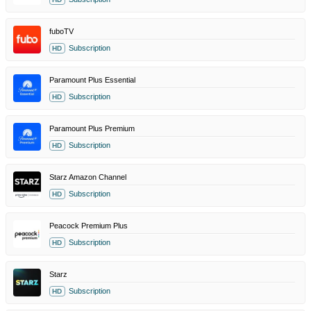
fuboTV
Subscription
HD
Paramount Plus Essential
Subscription
HD
Paramount Plus Premium
Subscription
HD
Starz Amazon Channel
Subscription
HD
Peacock Premium Plus
Subscription
HD
Starz
Subscription
HD