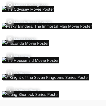
Movies Coming Soon
Movie Release Calendar
Movie Genres
Streaming
TV Shows
TV Show Charts