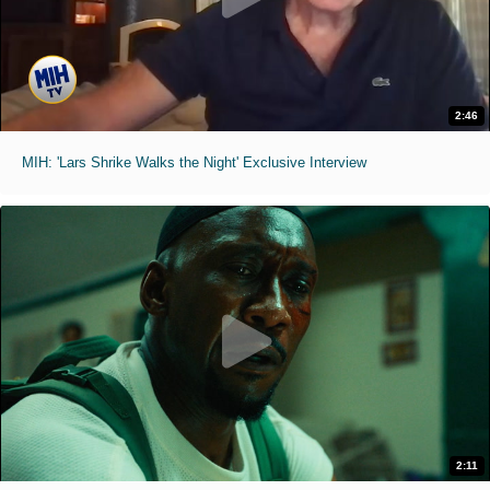
2:46
MIH: 'Lars Shrike Walks the Night' Exclusive Interview
2:11