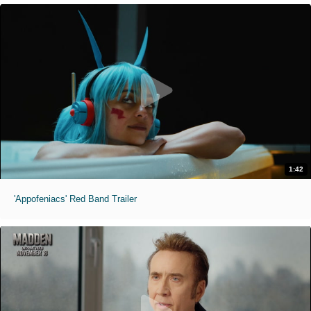
1:42
'Appofeniacs' Red Band Trailer