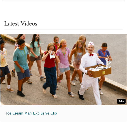
Latest Videos
44s
'Ice Cream Man' Exclusive Clip