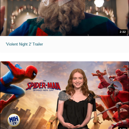
2:32
'Violent Night 2' Trailer