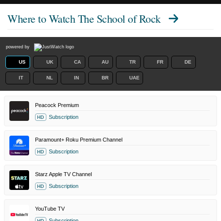
Where to Watch
The School of Rock
powered by
US
UK
CA
AU
TR
FR
DE
IT
NL
IN
BR
UAE
Peacock Premium
Subscription
HD
Paramount+ Roku Premium Channel
Subscription
HD
Starz Apple TV Channel
Subscription
HD
YouTube TV
Subscription
HD