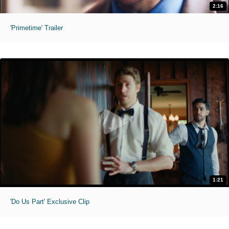
2:16
'Primetime' Trailer
1:21
'Do Us Part' Exclusive Clip