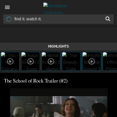
HIGHLIGHTS
The School of Rock Trailer (#2)