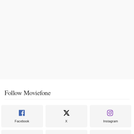
Follow Moviefone
Facebook
X
Instagram