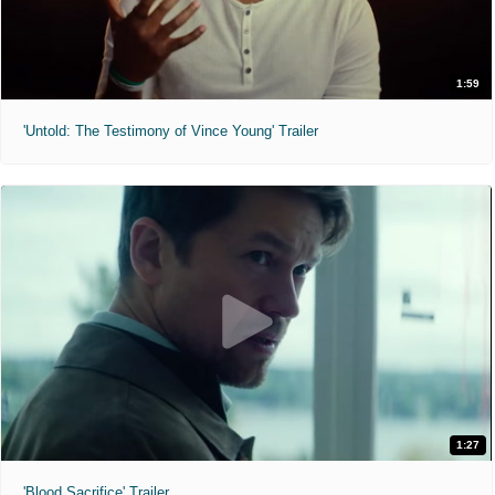
1:59
'Untold: The Testimony of Vince Young' Trailer
1:27
'Blood Sacrifice' Trailer