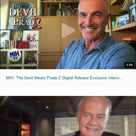
2:59
MIH: 'The Devil Wears Prada 2' Digital Release Exclusive Interviews