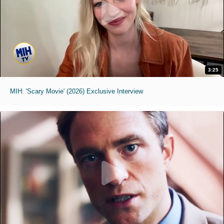
3:25
MIH: 'Scary Movie' (2026) Exclusive Interview