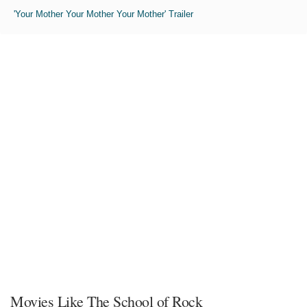
'Your Mother Your Mother Your Mother' Trailer
Movies Like The School of Rock