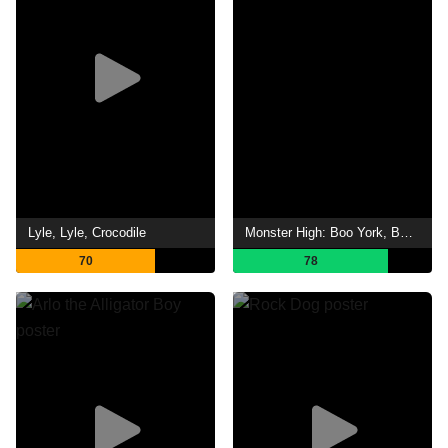
Lyle, Lyle, Crocodile
Monster High: Boo York, Boo York
70
78