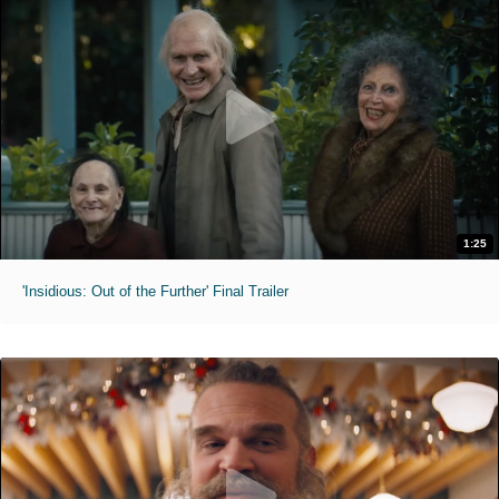
1:25
'Insidious: Out of the Further' Final Trailer