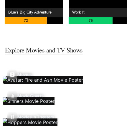
Blue's Big City Adventure
Work It
72
75
Explore Movies and TV Shows
Movies
Movie Charts
Movies In Theaters