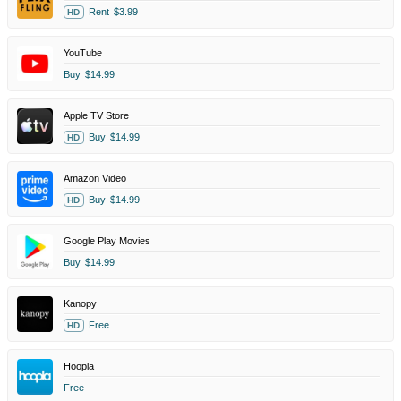
Rent
$3.99
HD
YouTube
Buy
$14.99
Apple TV Store
Buy
$14.99
HD
Amazon Video
Buy
$14.99
HD
Google Play Movies
Buy
$14.99
Kanopy
Free
HD
Hoopla
Free