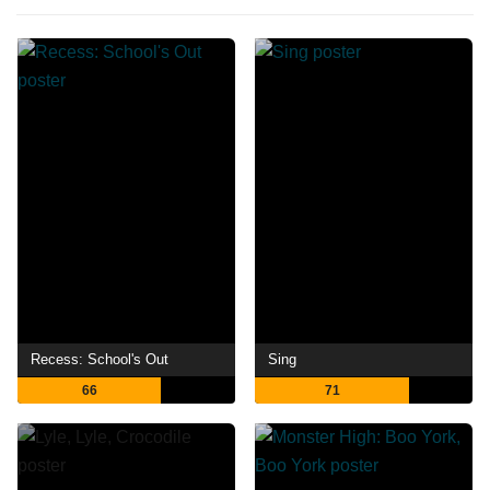
Recess: School's Out
Sing
66
71