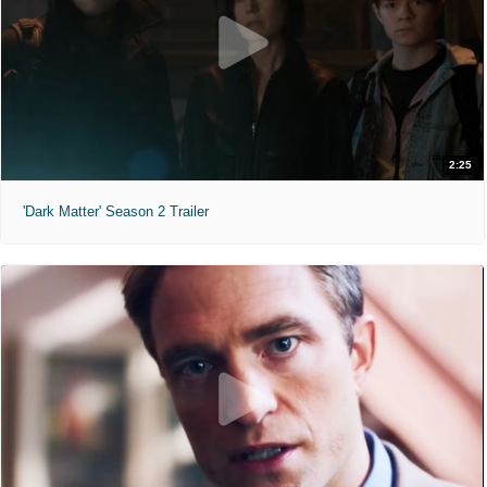
2:25
'Dark Matter' Season 2 Trailer