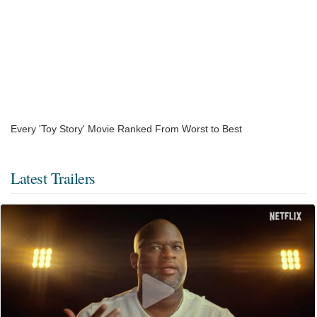
Every 'Toy Story' Movie Ranked From Worst to Best
Latest Trailers