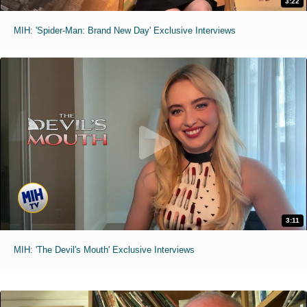
3:22
MIH: 'Spider-Man: Brand New Day' Exclusive Interviews
3:11
MIH: 'The Devil's Mouth' Exclusive Interviews