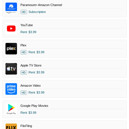
Paramount+ Amazon Channel
Subscription
HD
YouTube
Rent
$3.99
Plex
Rent
$3.99
HD
Apple TV Store
Rent
$3.99
HD
Amazon Video
Rent
$3.99
HD
Google Play Movies
Rent
$3.99
FlixFling