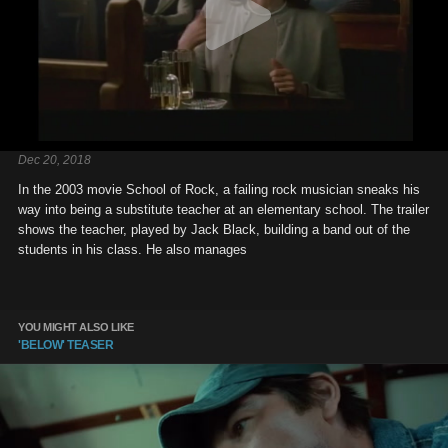
Dec 20, 2018
In the 2003 movie School of Rock, a failing rock musician sneaks his
way into being a substitute teacher at an elementary school. The trailer
shows the teacher, played by Jack Black, building a band out of the
students in his class. He also manages
YOU MIGHT ALSO LIKE
'BELOW' TEASER