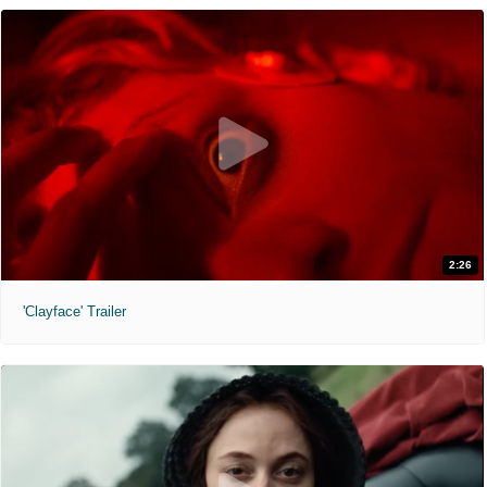
2:26
'Clayface' Trailer