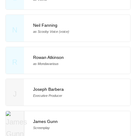
Neil Fanning
N
as Scooby Voice (voice)
Rowan Atkinson
R
as Mondavarious
Joseph Barbera
J
Executive Producer
James Gunn
Screenplay