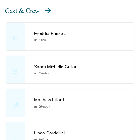
Cast & Crew
Freddie Prinze Jr.
F
as Fred
Sarah Michelle Gellar
S
as Daphne
Matthew Lillard
M
as Shaggy
Linda Cardellini
L
as Velma