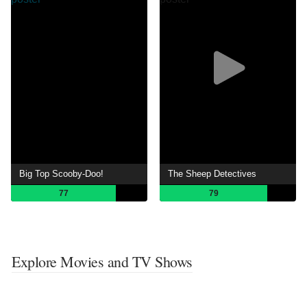
Big Top Scooby-Doo!
The Sheep Detectives
77
79
Explore Movies and TV Shows