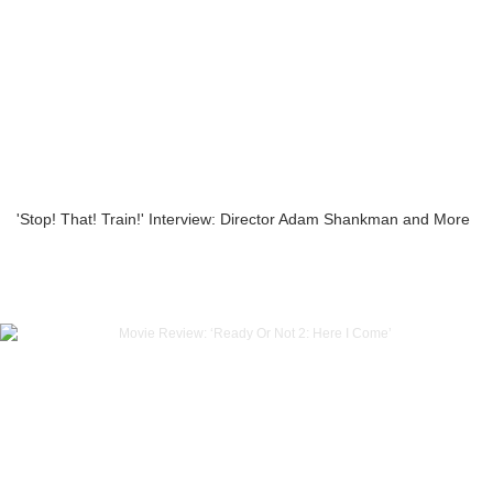
'Stop! That! Train!' Interview: Director Adam Shankman and More