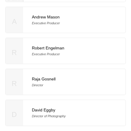
Andrew Mason
A
Executive Producer
Robert Engelman
R
Executive Producer
Raja Gosnell
R
Director
David Eggby
D
Director of Photography