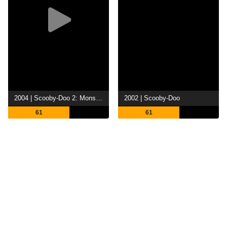
2004 | Scooby-Doo 2: Monsters Unleashed
2002 | Scooby-Doo
61
61