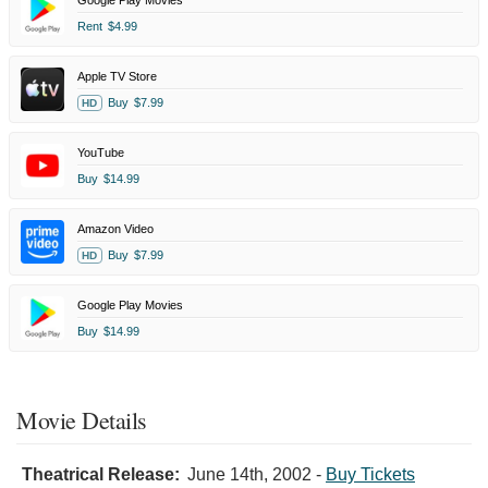
Rent
$4.99
Apple TV Store
Buy
$7.99
HD
YouTube
Buy
$14.99
Amazon Video
Buy
$7.99
HD
Google Play Movies
Buy
$14.99
Movie Details
Theatrical Release:
June 14th, 2002
-
Buy Tickets