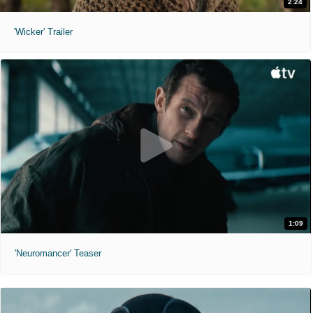
2:24
'Wicker' Trailer
1:09
'Neuromancer' Teaser