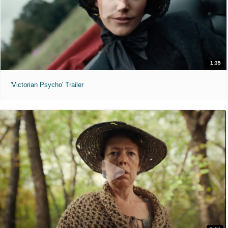
1:35
'Victorian Psycho' Trailer