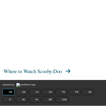
Where to Watch
Scooby-Doo
powered by
US
UK
CA
AU
TR
FR
DE
IT
NL
IN
BR
UAE