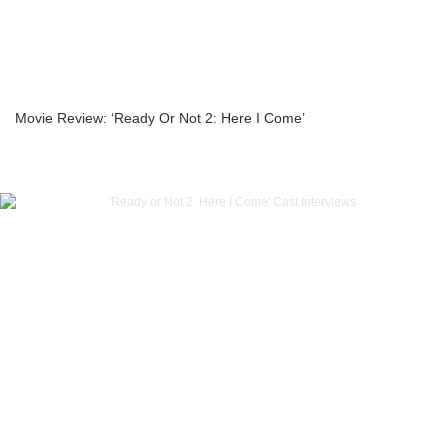
Movie Review: ‘Ready Or Not 2: Here I Come’