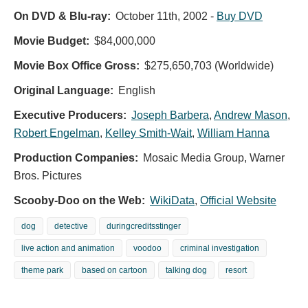
On DVD & Blu-ray:
October 11th, 2002
-
Buy DVD
Movie Budget:
$84,000,000
Movie Box Office Gross:
$275,650,703 (Worldwide)
Original Language:
English
Executive Producers:
Joseph Barbera
,
Andrew Mason
,
Robert Engelman
,
Kelley Smith-Wait
,
William Hanna
Production Companies:
Mosaic Media Group, Warner
Bros. Pictures
Scooby-Doo on the Web:
WikiData
,
Official Website
dog
detective
duringcreditsstinger
live action and animation
voodoo
criminal investigation
theme park
based on cartoon
talking dog
resort