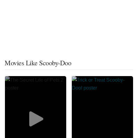
Movies Like Scooby-Doo