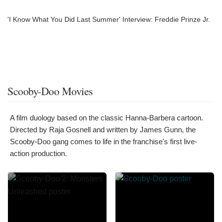
'I Know What You Did Last Summer' Interview: Freddie Prinze Jr.
Scooby-Doo Movies
A film duology based on the classic Hanna-Barbera cartoon.
Directed by Raja Gosnell and written by James Gunn, the
Scooby-Doo gang comes to life in the franchise's first live-
action production.