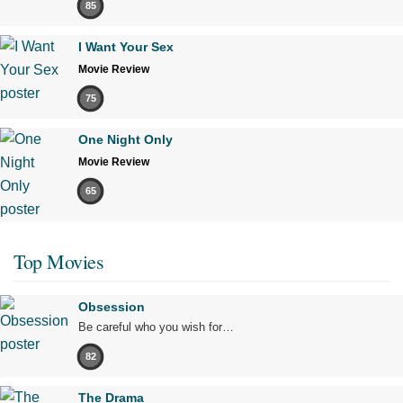
85
I Want Your Sex
Movie Review
75
One Night Only
Movie Review
65
Top Movies
Obsession
Be careful who you wish for…
82
The Drama