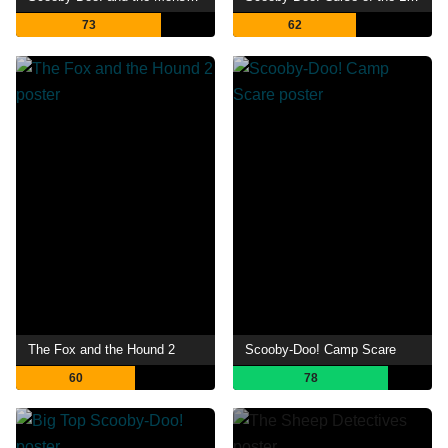
73
62
The Fox and the Hound 2
Scooby-Doo! Camp Scare
60
78