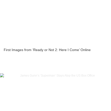
First Images from ‘Ready or Not 2: Here I Come’ Online