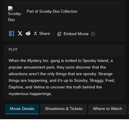
Part of Scooby-Doo Collection
Share
Embed Movie
i
PLOT
When the Mystery Inc. gang is invited to Spooky Island, a
popular amusement park, they soon discover that the
attractions aren't the only things that are spooky. Strange
things are happening, and it's up to Scooby, Shaggy, Fred,
Daphne, and Velma to uncover the truth behind the
mysterious happenings.
Movie Details
Showtimes & Tickets
Where to Watch