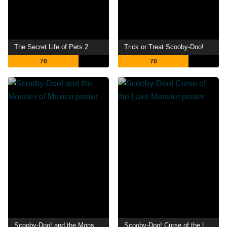
The Secret Life of Pets 2
Trick or Treat Scooby-Doo!
70
70
Scooby-Doo! and the Monster of Mexico
Scooby-Doo! Curse of the Lake Monster