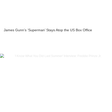
James Gunn’s ‘Superman’ Stays Atop the US Box Office