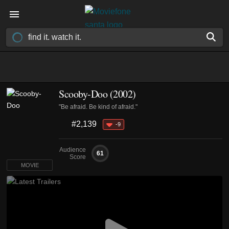
Scooby-Doo (2002)
"Be afraid. Be kind of afraid."
#2,139
-9
Audience
61
Score
MOVIE