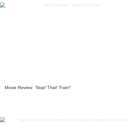
Movie Review: ‘Stop! That! Train!’