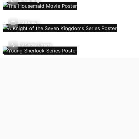
Streaming
TV Shows
TV Show Charts