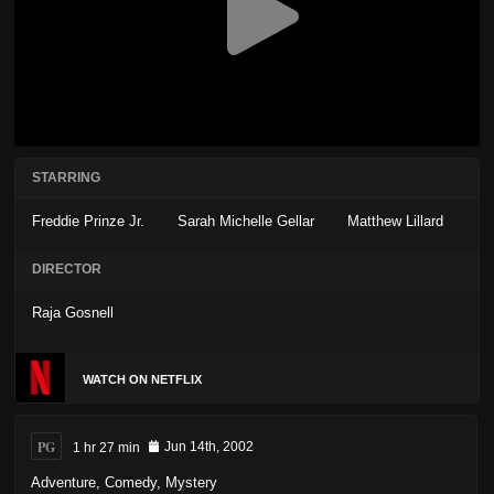
STARRING
Freddie Prinze Jr.
Sarah Michelle Gellar
Matthew Lillard
DIRECTOR
Raja Gosnell
WATCH ON NETFLIX
PG
1 hr 27 min
Jun 14th, 2002
Adventure
,
Comedy
,
Mystery