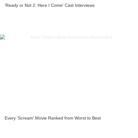
'Ready or Not 2: Here I Come' Cast Interviews
Every 'Scream' Movie Ranked from Worst to Best