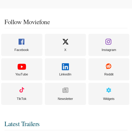
Follow Moviefone
Facebook
X
Instagram
YouTube
LinkedIn
Reddit
TikTok
Newsletter
Widgets
Latest Trailers