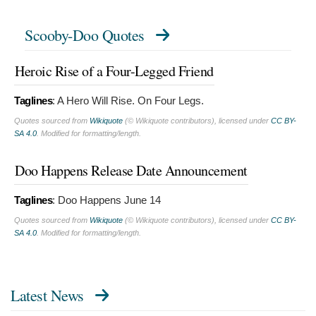
Scooby-Doo Quotes
Heroic Rise of a Four-Legged Friend
Taglines
:
A Hero Will Rise. On Four Legs.
Quotes sourced from
Wikiquote
(© Wikiquote contributors), licensed under
CC BY-
SA 4.0
. Modified for formatting/length.
Doo Happens Release Date Announcement
Taglines
:
Doo Happens June 14
Quotes sourced from
Wikiquote
(© Wikiquote contributors), licensed under
CC BY-
SA 4.0
. Modified for formatting/length.
Latest News