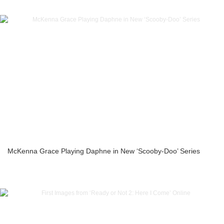
McKenna Grace Playing Daphne in New ‘Scooby-Doo’ Series