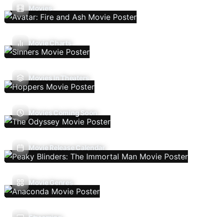
Movies
Movie Charts
Movies In Theaters
Movies Coming Soon
Movie Release Calendar
Movie Genres