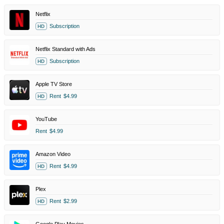
Netflix
Subscription
HD
Netflix Standard with Ads
Subscription
HD
Apple TV Store
Rent
$4.99
HD
YouTube
Rent
$4.99
Amazon Video
Rent
$4.99
HD
Plex
Rent
$2.99
HD
Google Play Movies