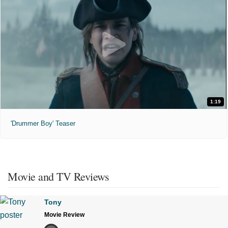
1:19
'Drummer Boy' Teaser
Movie and TV Reviews
Tony
Movie Review