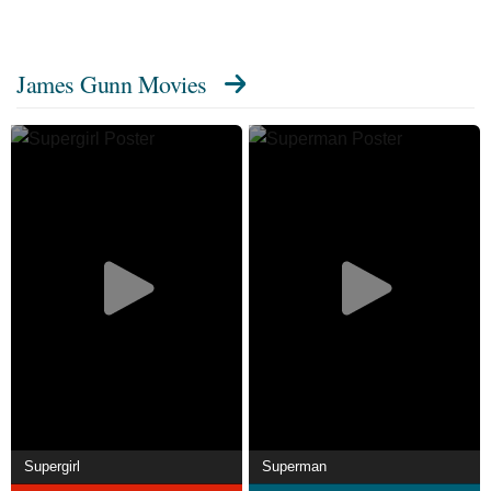
Doo 2: Monsters Unleashed (2004), writing and producing
the horror-action film The Belko Experiment (2016),
James Gunn Movies
producing the superhero-horror film Brightburn (2019), and
contributing to comedy-anthology film Movie 43 (2013)
(directing the segment "Beezel") and the 2012 hack-and-
slash video game Lollipop Chainsaw.
Description above from the Wikipedia article James Gunn,
licensed under CC-BY-SA, full list of contributors on
Wikipedia.
Supergirl
Superman