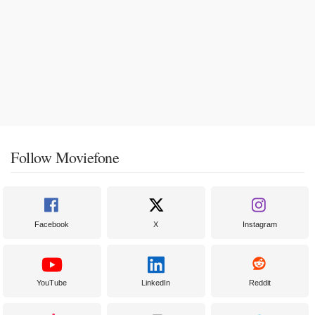
Follow Moviefone
Facebook
X
Instagram
YouTube
LinkedIn
Reddit