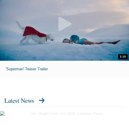
2:19
'Superman' Teaser Trailer
Latest News