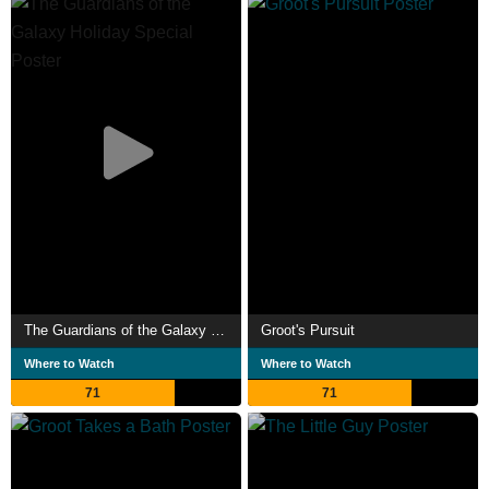
The Guardians of the Galaxy Holiday Special
Groot's Pursuit
Where to Watch
Where to Watch
71
71