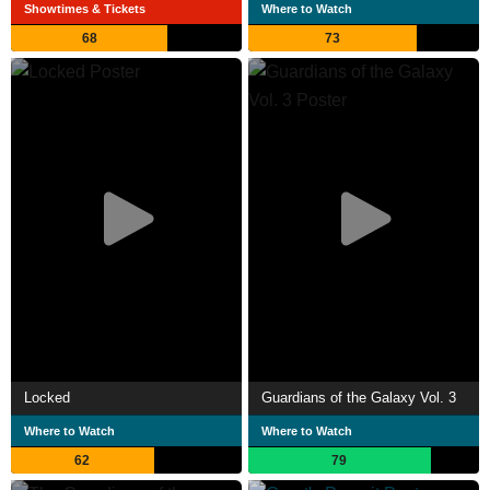
Showtimes & Tickets
Where to Watch
68
73
Locked
Guardians of the Galaxy Vol. 3
Where to Watch
Where to Watch
62
79