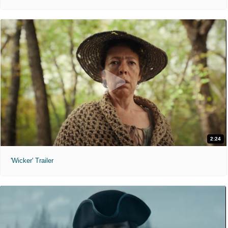
2:24
'Wicker' Trailer