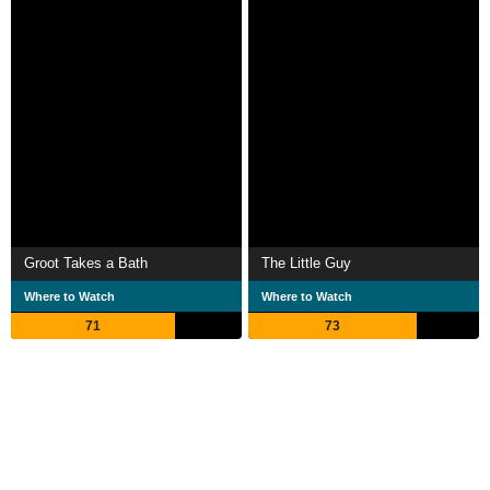
Groot Takes a Bath
The Little Guy
Where to Watch
Where to Watch
71
73