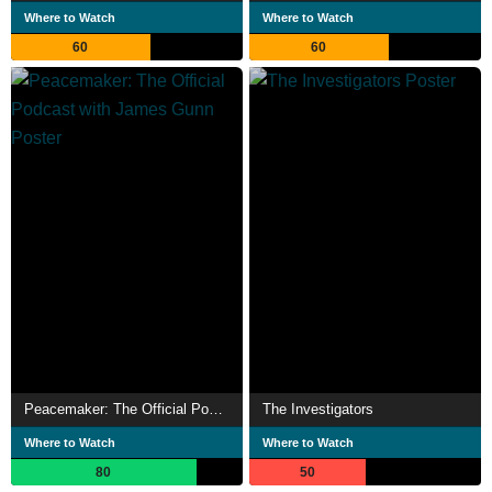
Where to Watch
Where to Watch
60
60
Peacemaker: The Official Podcast with James Gunn
The Investigators
Where to Watch
Where to Watch
80
50