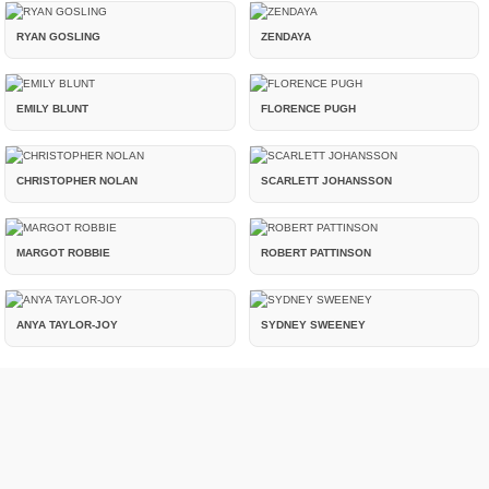
RYAN GOSLING
ZENDAYA
EMILY BLUNT
FLORENCE PUGH
CHRISTOPHER NOLAN
SCARLETT JOHANSSON
MARGOT ROBBIE
ROBERT PATTINSON
ANYA TAYLOR-JOY
SYDNEY SWEENEY