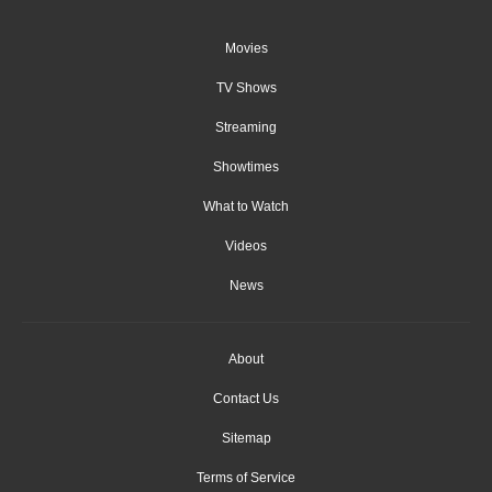
Movies
TV Shows
Streaming
Showtimes
What to Watch
Videos
News
About
Contact Us
Sitemap
Terms of Service