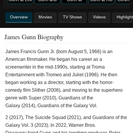
Overview
Movies
TV Shows
Videos
Highligh
James Gunn Biography
James Francis Gunn Jr. (born August 5, 1966) is an
American filmmaker. He began his career as a
screenwriter in the mid-1990s, starting at Troma
Entertainment with Tromeo and Juliet (1996). He then
began working as a director, starting with the horror-
comedy film Slither (2006), and moving to the superhero
genre with Super (2010), Guardians of the
Galaxy (2014), Guardians of the Galaxy Vol.
2 (2017), The Suicide Squad (2021), and Guardians of the
Galaxy Vol. 3 (2023). In 2022, Warner Bros.
Discovery hired Gunn and his longtime producer, Peter