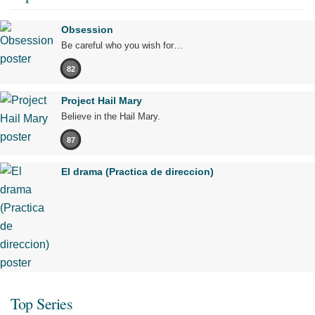
Obsession
Be careful who you wish for…
82
Project Hail Mary
Believe in the Hail Mary.
87
El drama (Practica de direccion)
Top Series