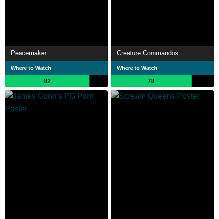
Peacemaker
Creature Commandos
Where to Watch
Where to Watch
82
78