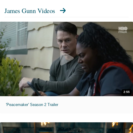
James Gunn Videos
2:55
'Peacemaker' Season 2 Trailer