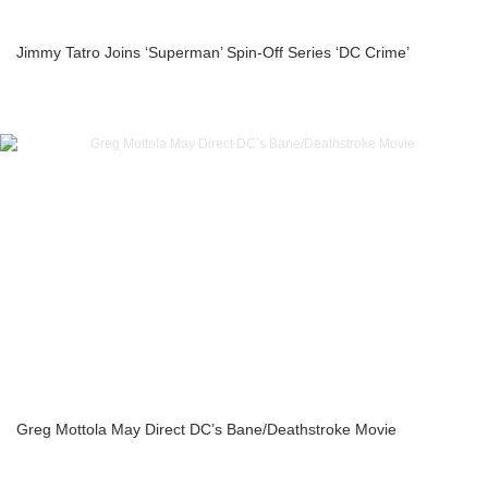
Jimmy Tatro Joins ‘Superman’ Spin-Off Series ‘DC Crime’
Greg Mottola May Direct DC’s Bane/Deathstroke Movie