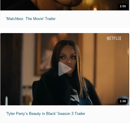
2:55
'Matchbox: The Movie' Trailer
1:38
'Tyler Perry’s Beauty in Black' Season 3 Trailer