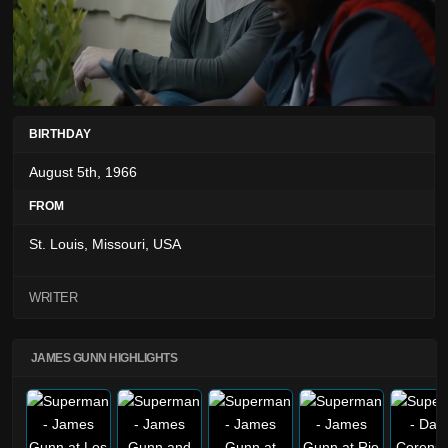
BIRTHDAY
August 5th, 1966
FROM
St. Louis, Missouri, USA
WRITER
JAMES GUNN HIGHLIGHTS