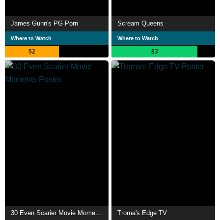
James Gunn's PG Porn
Scream Queens
Where to Watch
Where to Watch
52
83
30 Even Scarier Movie Moments
Troma's Edge TV