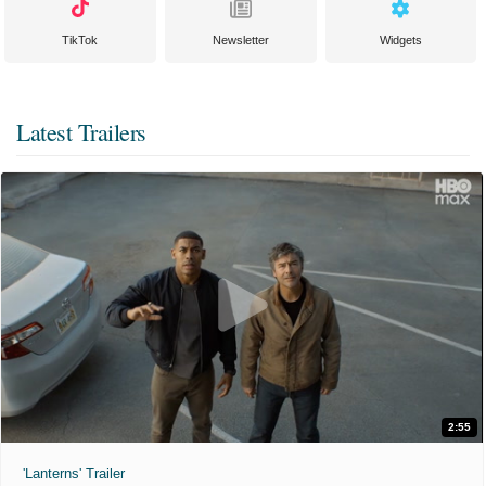
TikTok
Newsletter
Widgets
Latest Trailers
2:55
'Lanterns' Trailer