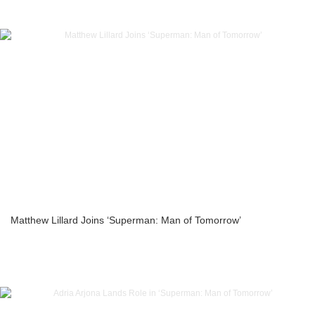
Matthew Lillard Joins ‘Superman: Man of Tomorrow’