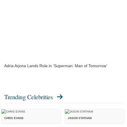
Adria Arjona Lands Role in ‘Superman: Man of Tomorrow’
Trending Celebrities
CHRIS EVANS
JASON STATHAM