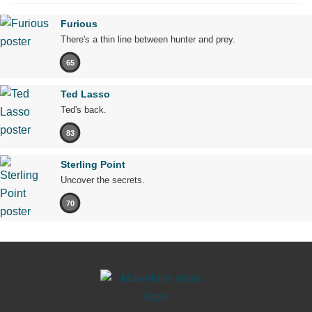
Furious
There's a thin line between hunter and prey.
65
Ted Lasso
Ted's back.
83
Sterling Point
Uncover the secrets.
70