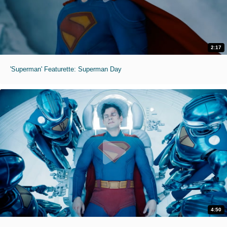
2:17
'Superman' Featurette: Superman Day
4:50