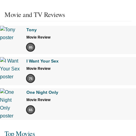
Movie and TV Reviews
Tony
Movie Review
85
I Want Your Sex
Movie Review
75
One Night Only
Movie Review
65
Top Movies