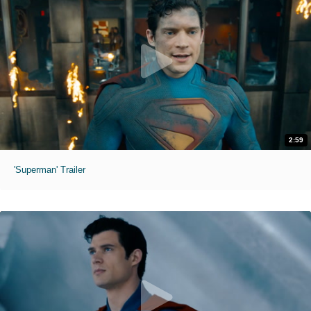
2:59
'Superman' Trailer