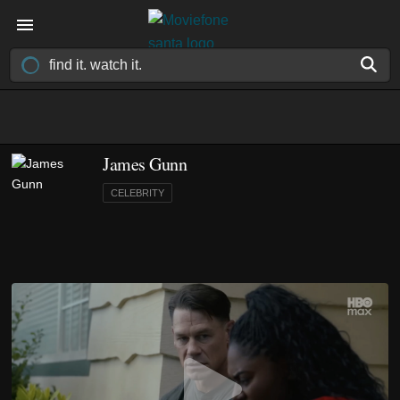
James Gunn
CELEBRITY