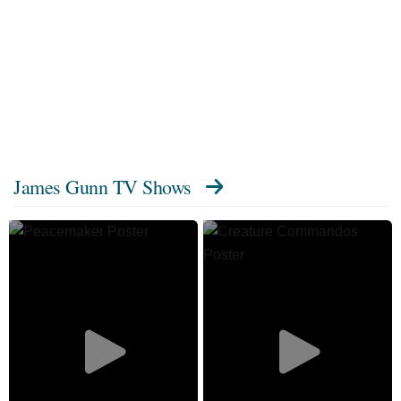
James Gunn TV Shows