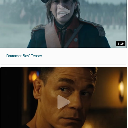
1:19
'Drummer Boy' Teaser