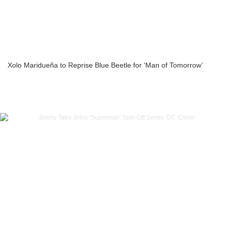
Xolo Maridueña to Reprise Blue Beetle for ‘Man of Tomorrow’