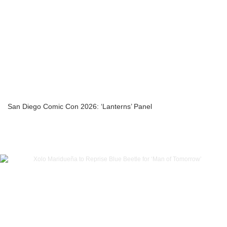
San Diego Comic Con 2026: ‘Lanterns’ Panel