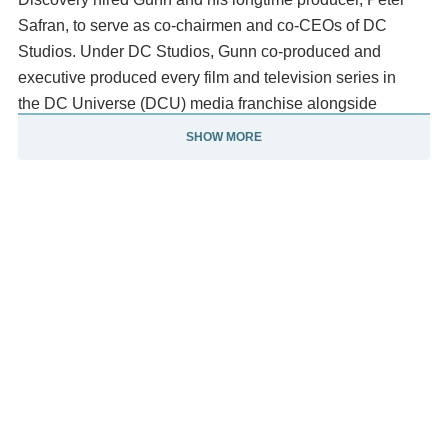
Safran, to serve as co-chairmen and co-CEOs of DC
Studios. Under DC Studios, Gunn co-produced and
executive produced every film and television series in
the DC Universe (DCU) media franchise alongside
Safran, which serves as a soft reboot of the DC Extended
SHOW MORE
Universe (DCEU).
In the DCU, he created the series Creature
Commandos (2024) and wrote and directed the
film Superman (2025). He also wrote and directed the web
series James Gunn's PG Porn (2008–2009), the HBO Max
original series Peacemaker (2022–2025) and
the Disney+ original special The Guardians of the Galaxy
Holiday Special (2022). Other work for which he is known
include writing for the 2004 remake of George A.
Romero's Dawn of the Dead (1978), writing the live-action
adaptation of Scooby Doo (2002), and its sequel Scooby-