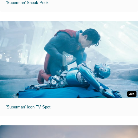
'Superman' Sneak Peek
30s
'Superman' Icon TV Spot