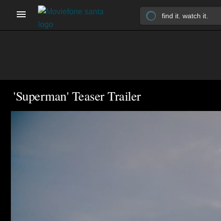
'Superman' Teaser Trailer