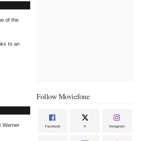
e of the
nks to an
Follow Moviefone
at Warner
Facebook
X
Instagram