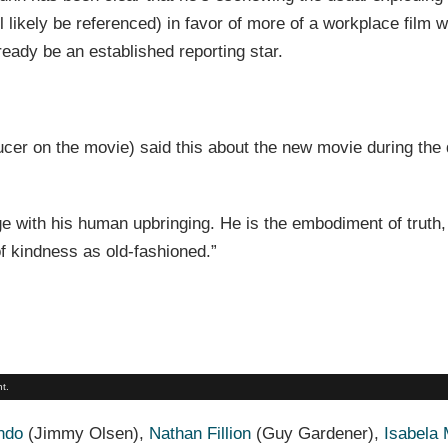
ll likely be referenced) in favor of more of a workplace film w
ready be an established reporting star.
cer on the movie) said this about the new movie during the 
e with his human upbringing. He is the embodiment of truth,
of kindness as old-fashioned.”
t.
ndo
(Jimmy Olsen),
Nathan Fillion
(Guy Gardener),
Isabela