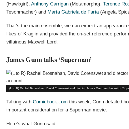
(Hawkgirl),
Anthony Carrigan
(Metamorpho),
Terence Ro
Teschmacher) and
María Gabriela de Faría
(Angela Spica
That’s the main ensemble; we can expect an appearance
likes of Kraglin and provided the on-set reference perfo
villainous Maxwell Lord.
James Gunn talks ‘Superman’
(L to R) Rachel Brosnahan, David Corenswet and director James Gunn on the set of 'Su
Talking with
Comicbook.com
this week, Gunn detailed how
important consideration for a Superman movie.
Here’s what Gunn said: