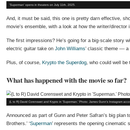
'Superman' opens in theaters on July 11th, 2025.
And, it must be said, this one is pretty darn effective, 
movie’s ensemble, with a look at how the writer/director is 
The first impressions? He’s going for a big-scale story 
electric guitar take on
John Williams
’ classic theme –– a 
Plus, of course,
Krypto the Superdog
, who could well be 
What has happened with the movie so far?
(L to R) David Corenswet and Krypto in 'Superman.' Photo: James Gunn's Instagram acco
Announced as part of Gunn and Peter Safran’s big plan t
Brothers.’ ‘
Superman
’ represents the opening cinematic s