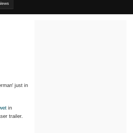
News
rman' just in
wet
in
er trailer.