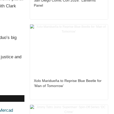
San Diego Comic Con 2026: ‘Lanterns’
Panel
ith Clark
duo’s big
 justice and
Xolo Maridueña to Reprise Blue Beetle for
‘Man of Tomorrow’
 Mercad