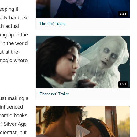
eeping it
2:18
eally hard. So
'The Fix' Trailer
th actual
ing up in the
 in the world
t at the
 magic where
1:21
'Ebenezer' Trailer
 just making a
 influenced
e comic books
f Silver Age
cientist, but