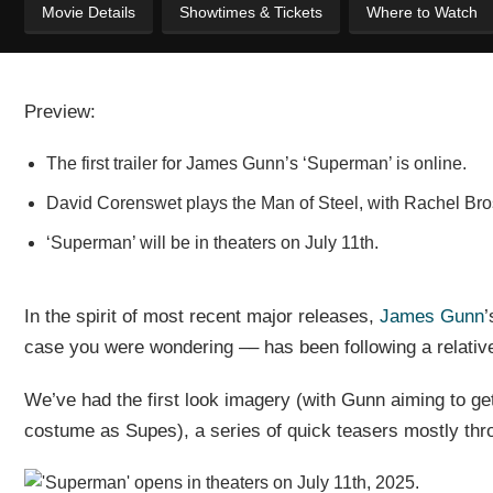
Movie Details
Showtimes & Tickets
Where to Watch
Preview:
The first trailer for James Gunn’s ‘Superman’ is online.
David Corenswet plays the Man of Steel, with Rachel Br
‘Superman’ will be in theaters on July 11th.
In the spirit of most recent major releases,
James Gunn
’
case you were wondering –– has been following a relative
We’ve had the first look imagery (with Gunn aiming to get
costume as Supes), a series of quick teasers mostly throug