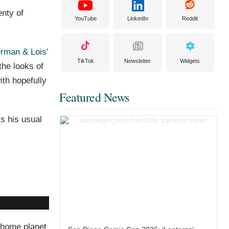
enty of
YouTube
LinkedIn
Reddit
rman & Lois
’
TikTok
Newsletter
Widgets
the looks of
ith hopefully
Featured News
is his usual
g home planet