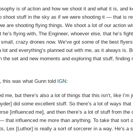
osophy is of action and how we shoot it and what it is, and k
o shoot stuff in the sky as if we were shooting it –– that is r
 we are shooting flying things. We shoot a lot of our action wi
he’s flying with, The Engineer, whoever else, that he’s fight
 small, crazy drones now. We’ve got some of the best flyers
lot and everything’s planned out with me, as it always is. Bu
on the set and new moments and exploring that stuff, finding
, this was what Gunn told
IGN
:
 me, but there’s also a lot of things that this isn’t, like I’m
yder] did some excellent stuff. So there’s a lot of ways that
se [influenced me], and then there’s a lot of stuff from th
– that influenced me more than anything. To take that sort o
ts, Lex [Luthor] is really a sort of sorcerer in a way. He’s a s