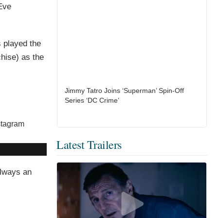
Eve
s played the
chise) as the
Jimmy Tatro Joins ‘Superman’ Spin-Off
Series ‘DC Crime’
Latest Trailers
always an