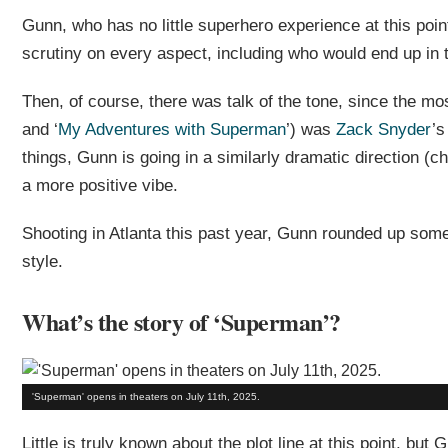
Gunn, who has no little superhero experience at this poin
scrutiny on every aspect, including who would end up in 
Then, of course, there was talk of the tone, since the mos
and ‘
My Adventures with Superman
’) was
Zack Snyder
’s
things, Gunn is going in a similarly dramatic direction (
a more positive vibe.
Shooting in Atlanta this past year, Gunn rounded up some 
style.
What’s the story of ‘Superman’?
'Superman' opens in theaters on July 11th, 2025.
Little is truly known about the plot line at this point, b