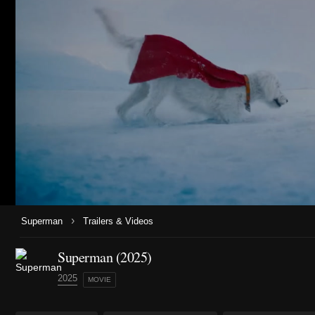
›
Superman
Trailers & Videos
Superman (2025)
2025
MOVIE