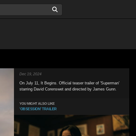
Dec 19, 2024
On July 11, It Begins. Official teaser trailer of 'Superman'
starring David Corenswet and directed by James Gunn.
YOU MIGHT ALSO LIKE
'OBSESSION' TRAILER