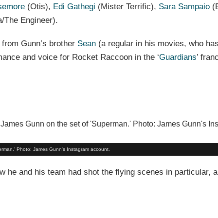
semore
(Otis),
Edi Gathegi
(Mister Terrific),
Sara Sampaio
(
/The Engineer).
 from Gunn’s brother
Sean
(a regular in his movies, who ha
rmance and voice for Rocket Raccoon in the ‘
Guardians
’ fran
perman.' Photo: James Gunn's Instagram account.
 he and his team had shot the flying scenes in particular, 