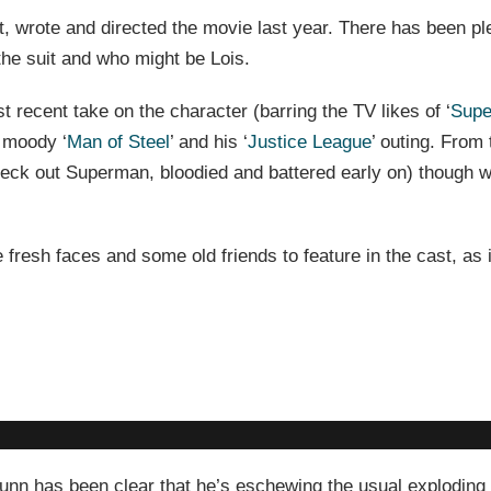
t, wrote and directed the movie last year. There has been pl
the suit and who might be Lois.
t recent take on the character (barring the TV likes of ‘
Supe
 moody ‘
Man of Steel
’ and his ‘
Justice League
’ outing. From 
check out Superman, bloodied and battered early on) though w
fresh faces and some old friends to feature in the cast, as 
ut Gunn has been clear that he’s eschewing the usual explodin