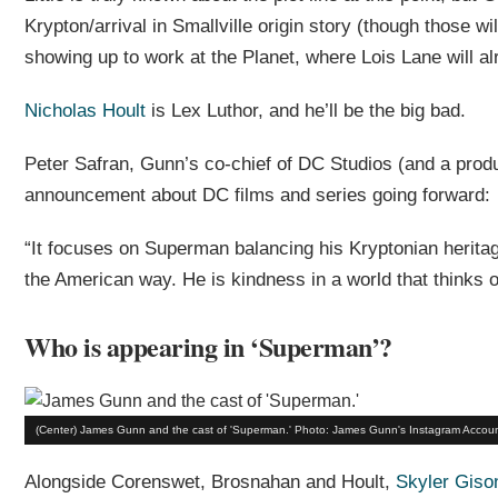
Krypton/arrival in Smallville origin story (though those wi
showing up to work at the Planet, where Lois Lane will al
Nicholas Hoult
is Lex Luthor, and he’ll be the big bad.
Peter Safran, Gunn’s co-chief of DC Studios (and a produ
announcement about DC films and series going forward:
“It focuses on Superman balancing his Kryptonian heritag
the American way. He is kindness in a world that thinks 
Who is appearing in ‘Superman’?
(Center) James Gunn and the cast of 'Superman.' Photo: James Gunn's Instagram Accoun
Alongside Corenswet, Brosnahan and Hoult,
Skyler Giso