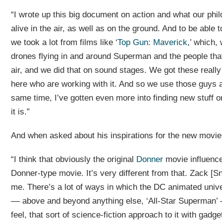
“I wrote up this big document on action and what our phil
alive in the air, as well as on the ground. And to be able t
we took a lot from films like ‘
Top Gun: Maverick
,’ which,
drones flying in and around Superman and the people that 
air, and we did that on sound stages. We got these really
here who are working with it. And so we use those guys a 
same time, I’ve gotten even more into finding new stuff 
it is.”
And when asked about his inspirations for the new movie
“I think that obviously the original
Donner
movie influenced
Donner-type movie. It’s very different from that. Zack [Sn
me. There’s a lot of ways in which the DC animated univer
–– above and beyond anything else, ‘All-Star Superman’ –
feel, that sort of science-fiction approach to it with gadge