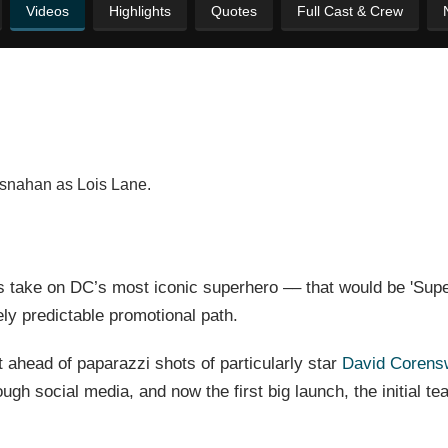
Videos
Highlights
Quotes
Full Cast & Crew
osnahan as Lois Lane.
s take on DC’s most iconic superhero –– that would be 'Supe
ly predictable promotional path.
 ahead of paparazzi shots of particularly star
David Corens
h social media, and now the first big launch, the initial teas