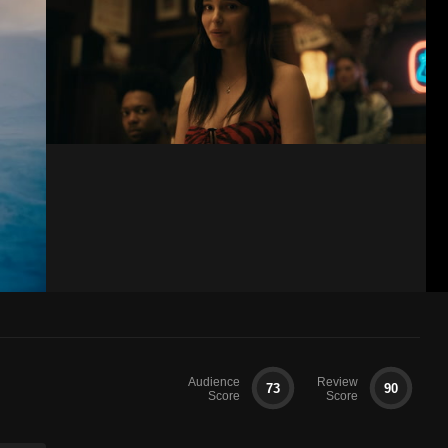
Audience
Review
73
90
Score
Score