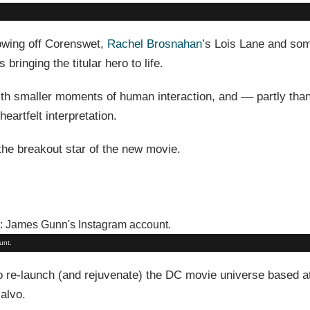
showing off Corenswet,
Rachel Brosnahan
’s Lois Lane and som
bringing the titular hero to life.
with smaller moments of human interaction, and –– partly tha
heartfelt interpretation.
the breakout star of the new movie.
unt.
o re-launch (and rejuvenate) the DC movie universe based 
alvo.