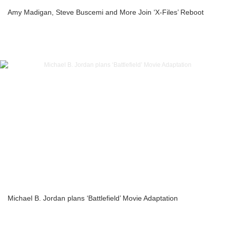
Amy Madigan, Steve Buscemi and More Join ‘X-Files’ Reboot
Michael B. Jordan plans ‘Battlefield’ Movie Adaptation