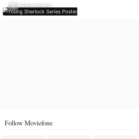
TV Show Charts
Follow Moviefone