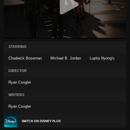
STARRING
Chadwick Boseman
Michael B. Jordan
Lupita Nyong'o
DIRECTOR
Ryan Coogler
WRITERS
Ryan Coogler
WATCH ON DISNEY PLUS