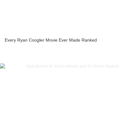
Every Ryan Coogler Movie Ever Made Ranked