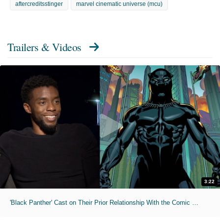
aftercreditsstinger
marvel cinematic universe (mcu)
Trailers & Videos
3:22
'Black Panther' Cast on Their Prior Relationship With the Comic Book Hero