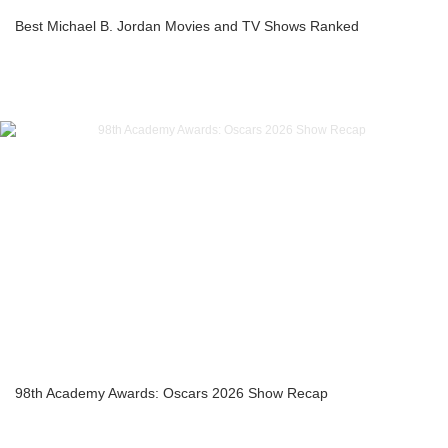
Best Michael B. Jordan Movies and TV Shows Ranked
98th Academy Awards: Oscars 2026 Show Recap