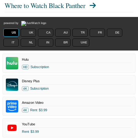
Where to Watch
Black Panther
powered by
US
UK
CA
AU
TR
FR
DE
IT
NL
IN
BR
UAE
Hulu
Subscription
HD
Disney Plus
Subscription
4K
Amazon Video
Rent
$3.99
4K
YouTube
Rent
$3.99