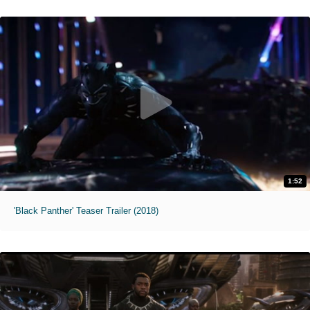
1:52
'Black Panther' Teaser Trailer (2018)