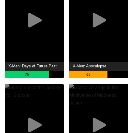
X-Men: Days of Future Past
X-Men: Apocalypse
75
65