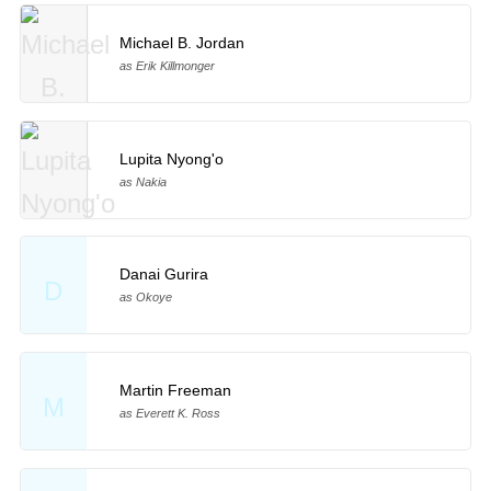
Michael B. Jordan
as Erik Killmonger
Lupita Nyong'o
as Nakia
Danai Gurira
D
as Okoye
Martin Freeman
M
as Everett K. Ross