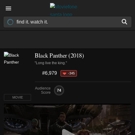
Black Panther (2018)
"Long live the king."
#6,979
-345
Audience
74
Score
MOVIE