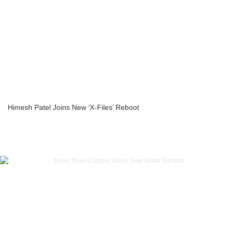
Himesh Patel Joins New ‘X-Files’ Reboot