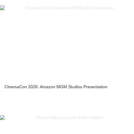
CinemaCon 2026: Amazon MGM Studios Presentation