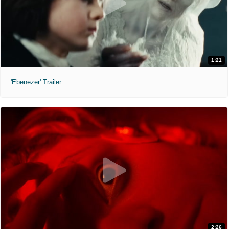
1:21
'Ebenezer' Trailer
2:26