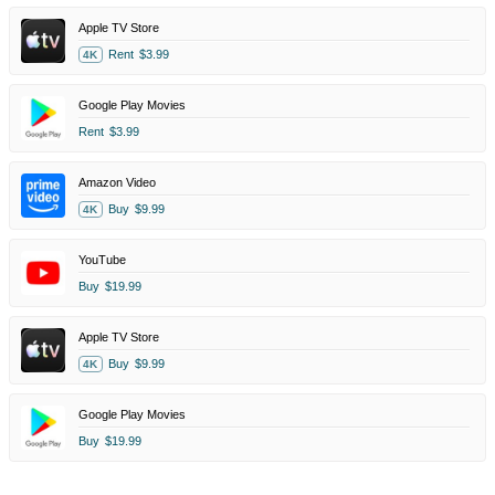
Apple TV Store
Rent
$3.99
4K
Google Play Movies
Rent
$3.99
Amazon Video
Buy
$9.99
4K
YouTube
Buy
$19.99
Apple TV Store
Buy
$9.99
4K
Google Play Movies
Buy
$19.99