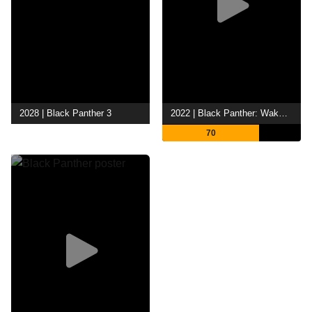
2028 | Black Panther 3
2022 | Black Panther: Wakanda Forever
70