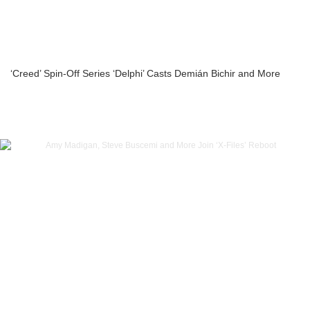
‘Creed’ Spin-Off Series ‘Delphi’ Casts Demián Bichir and More