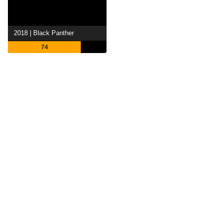
2018 | Black Panther
74