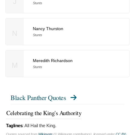
J
Stunts
Nancy Thurston
N
Stunts
Meredith Richardson
M
Stunts
Black Panther Quotes
Celebrating the King's Authority
Taglines
:
All Hail the King.
Quotes sourced from
Wikiquote
(© Wikiquote contributors), licensed under
CC BY-