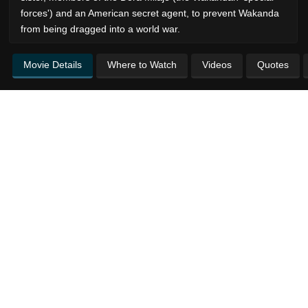
forces') and an American secret agent, to prevent Wakanda
from being dragged into a world war.
Movie Details
Where to Watch
Videos
Quotes