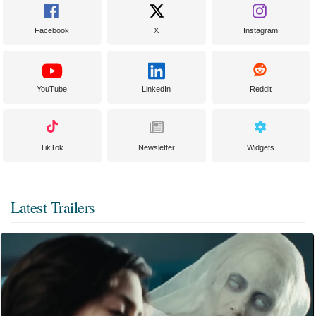
Facebook
X
Instagram
YouTube
LinkedIn
Reddit
TikTok
Newsletter
Widgets
Latest Trailers