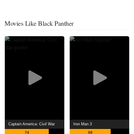
Movies Like Black Panther
Captain America: Civil War
Iron Man 3
74
69