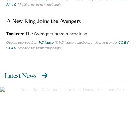
SA 4.0
. Modified for formatting/length.
A New King Joins the Avengers
Taglines
:
The Avengers have a new king.
Quotes sourced from
Wikiquote
(© Wikiquote contributors), licensed under
CC BY-
SA 4.0
. Modified for formatting/length.
Latest News