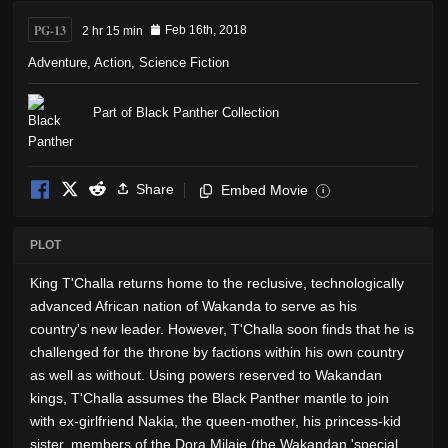
PG-13
2 hr 15 min
Feb 16th, 2018
Adventure
,
Action
,
Science Fiction
Part of Black Panther Collection
Share
Embed Movie
i
PLOT
King T'Challa returns home to the reclusive, technologically
advanced African nation of Wakanda to serve as his
country's new leader. However, T'Challa soon finds that he is
challenged for the throne by factions within his own country
as well as without. Using powers reserved to Wakandan
kings, T'Challa assumes the Black Panther mantle to join
with ex-girlfriend Nakia, the queen-mother, his princess-kid
sister, members of the Dora Milaje (the Wakandan 'special