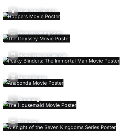
Movies In Theaters
Movies Coming Soon
Movie Release Calendar
Movie Genres
Streaming
TV Shows