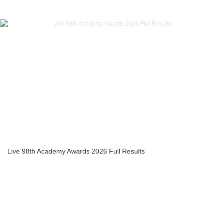
Live 98th Academy Awards 2026 Full Results