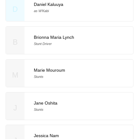
Daniel Kaluuya
D
as W'Kabi
Brionna Maria Lynch
B
Stunt Driver
Marie Mouroum
M
Stunts
Jane Oshita
J
Stunts
Jessica Nam