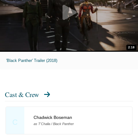
2:18
'Black Panther' Trailer (2018)
Cast & Crew
Chadwick Boseman
C
as T'Challa / Black Panther