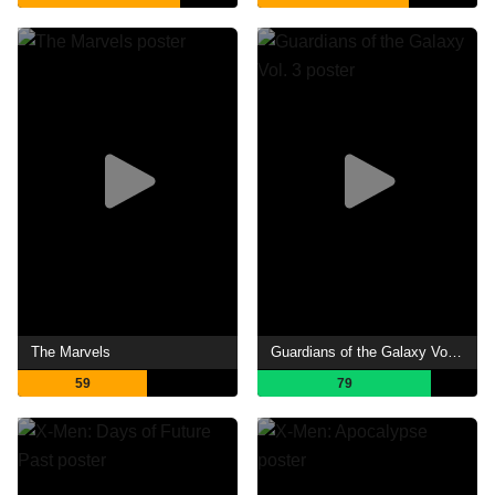
The Marvels
Guardians of the Galaxy Vol. 3
59
79