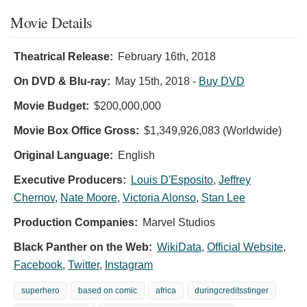
Movie Details
Theatrical Release:
February 16th, 2018
On DVD & Blu-ray:
May 15th, 2018
-
Buy DVD
Movie Budget:
$200,000,000
Movie Box Office Gross:
$1,349,926,083 (Worldwide)
Original Language:
English
Executive Producers:
Louis D'Esposito
,
Jeffrey
Chernov
,
Nate Moore
,
Victoria Alonso
,
Stan Lee
Production Companies:
Marvel Studios
Black Panther on the Web:
WikiData
,
Official Website
,
Facebook
,
Twitter
,
Instagram
superhero
based on comic
africa
duringcreditsstinger