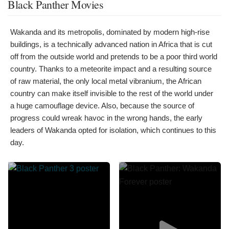
Black Panther Movies
Wakanda and its metropolis, dominated by modern high-rise
buildings, is a technically advanced nation in Africa that is cut
off from the outside world and pretends to be a poor third world
country. Thanks to a meteorite impact and a resulting source
of raw material, the only local metal vibranium, the African
country can make itself invisible to the rest of the world under
a huge camouflage device. Also, because the source of
progress could wreak havoc in the wrong hands, the early
leaders of Wakanda opted for isolation, which continues to this
day.