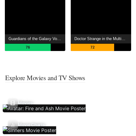
Guardians of the Galaxy Vol. 2
Doctor Strange in the Multiverse of Madness
76
72
Explore Movies and TV Shows
Movies
Movie Charts