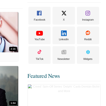
Facebook
X
Instagram
YouTube
LinkedIn
Reddit
2:16
TikTok
Newsletter
Widgets
Featured News
1:04