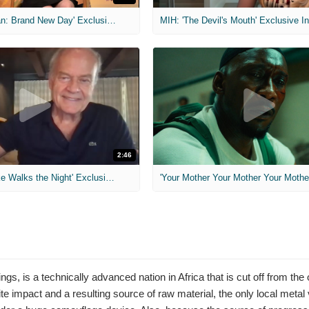
MIH: 'Spider-Man: Brand New Day' Exclusive Interviews
2:46
MIH: 'Lars Shrike Walks the Night' Exclusive Interview
'Your Mother Your Mother Your Mother'
s, is a technically advanced nation in Africa that is cut off from the
te impact and a resulting source of raw material, the only local metal