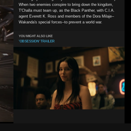
When two enemies conspire to bring down the kingdom,
T'Challa must team up, as the Black Panther, with C.I.A.
agent Everett K. Ross and members of the Dora Milaje--
Wakanda's special forces--to prevent a world war.
YOU MIGHT ALSO LIKE
'OBSESSION' TRAILER