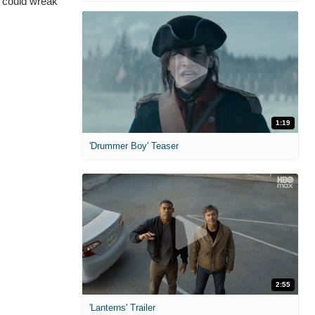
s could wreak
1:19
'Drummer Boy' Teaser
2:55
'Lanterns' Trailer