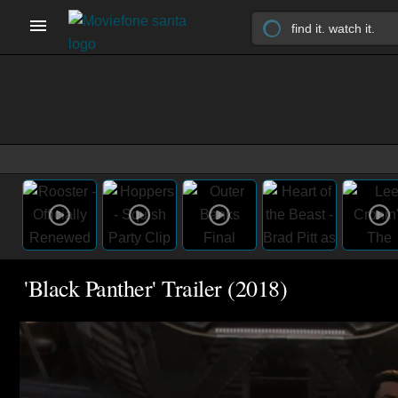
'Black Panther' Trailer (2018)