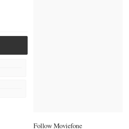
Follow Moviefone