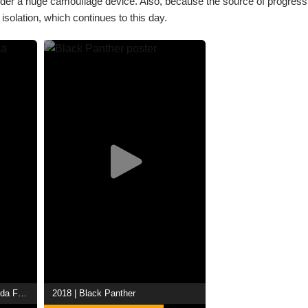
d under a huge camouflage device. Also, because the source of progres
solation, which continues to this day.
2022 | Black Panther: Wakanda Forever
2018 | Black Panther