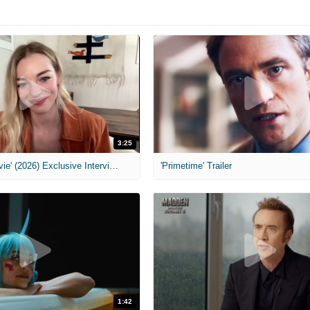
3:25
MIH: 'Scary Movie' (2026) Exclusive Interview
'Primetime' Trailer
1:42