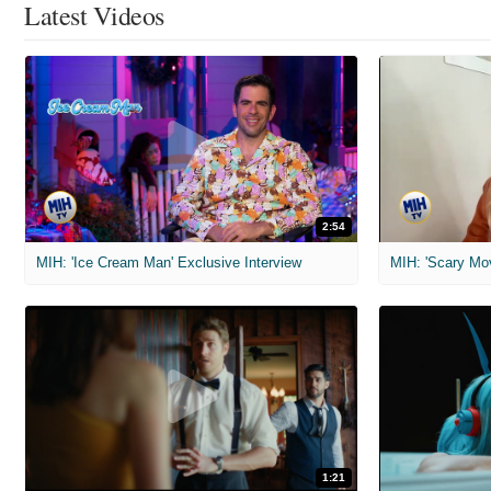
Latest Videos
2:54
MIH: 'Ice Cream Man' Exclusive Interview
1:21