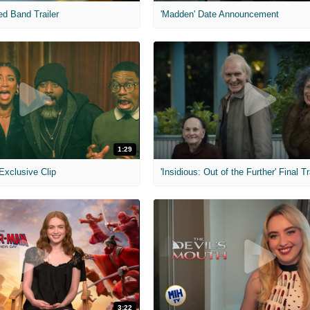
ed Band Trailer
'Madden' Date Announcement
1:29
 Exclusive Clip
'Insidious: Out of the Further' Final Tr
3:22