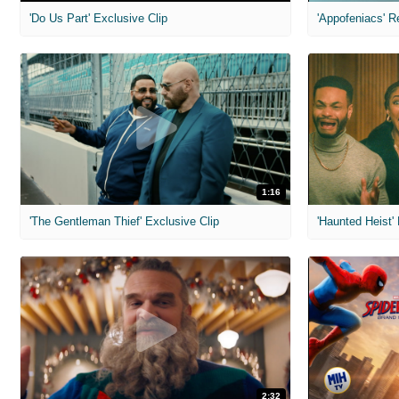
'Do Us Part' Exclusive Clip
'Appofeniacs' R
1:16
'The Gentleman Thief' Exclusive Clip
'Haunted Heist'
2:32