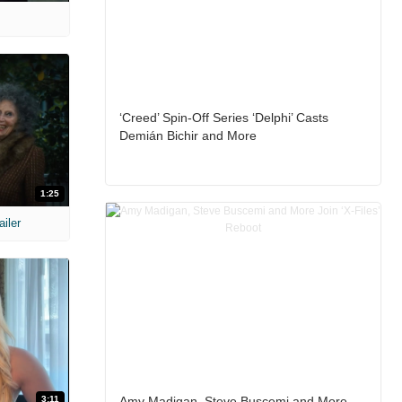
‘Creed’ Spin-Off Series ‘Delphi’ Casts
Demián Bichir and More
1:25
ailer
3:11
Amy Madigan, Steve Buscemi and More