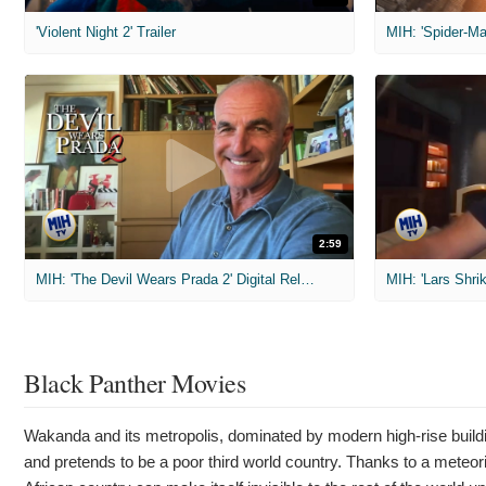
'Violent Night 2' Trailer
2:59
MIH: 'The Devil Wears Prada 2' Digital Release Exclusive Interviews
Black Panther Movies
Wakanda and its metropolis, dominated by modern high-rise building
and pretends to be a poor third world country. Thanks to a meteori