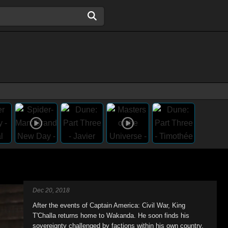
Dec 20, 2018
After the events of Captain America: Civil War, King
T'Challa returns home to Wakanda. He soon finds his
sovereignty challenged by factions within his own country.