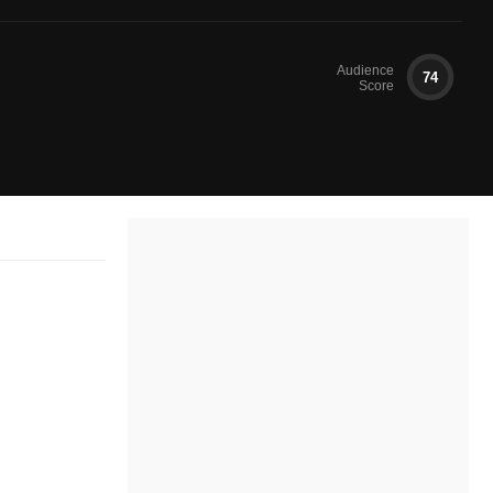
Audience
74
Score