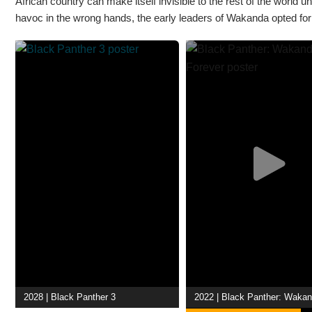
African country can make itself invisible to the rest of the worl
havoc in the wrong hands, the early leaders of Wakanda opted for i
2028 | Black Panther 3