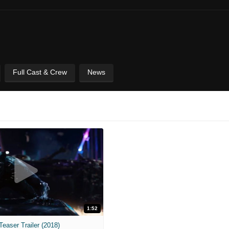
Full Cast & Crew
News
1:52
Teaser Trailer (2018)