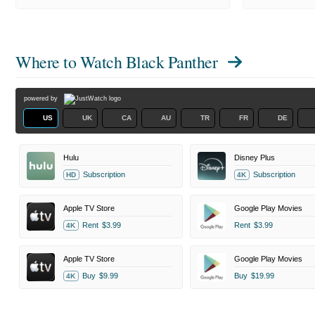
Where to Watch
Black Panther
powered by
US
UK
CA
AU
TR
FR
DE
Hulu
Disney Plus
Subscription
Subscription
HD
4K
Apple TV Store
Google Play Movies
Rent
$3.99
Rent
$3.99
4K
Apple TV Store
Google Play Movies
Buy
$9.99
Buy
$19.99
4K