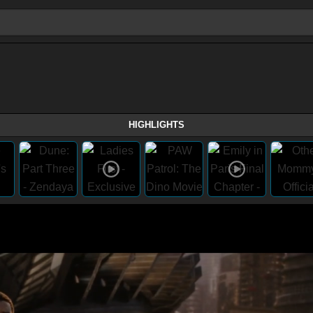
HIGHLIGHTS