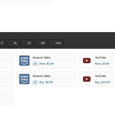
IT
NL
IN
BR
UAE
Amazon Video
YouTube
Rent
$3.99
Rent
$3.99
4K
Amazon Video
YouTube
Buy
$9.99
Buy
$19.99
4K