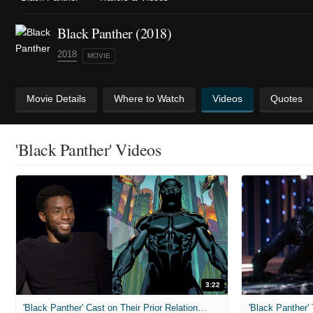
Black Panther (2018)
2018
MOVIE
Movie Details
Where to Watch
Videos
Quotes
'Black Panther' Videos
3:22
'Black Panther' Cast on Their Prior Relationship With the Comic Book Hero
'Black Panther' 