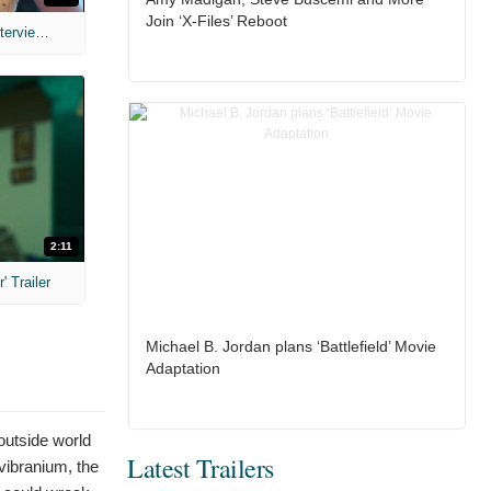
Join ‘X-Files’ Reboot
MIH: 'The Devil's Mouth' Exclusive Interviews
2:11
 Trailer
Michael B. Jordan plans ‘Battlefield’ Movie
Adaptation
 outside world
Latest Trailers
 vibranium, the