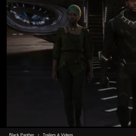
›
Black Panther
Trailers & Videos