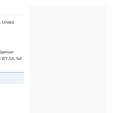
, United
 Spenser
-BY-SA, full