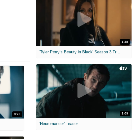
1:38
'Tyler Perry’s Beauty in Black' Season 3 Trailer
1:09
3:20
'Neuromancer' Teaser