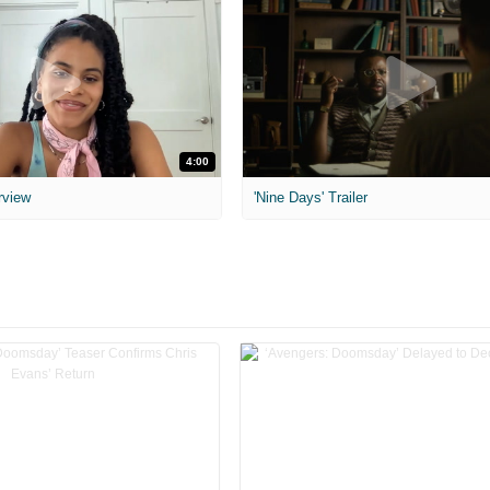
4:00
rview
'Nine Days' Trailer