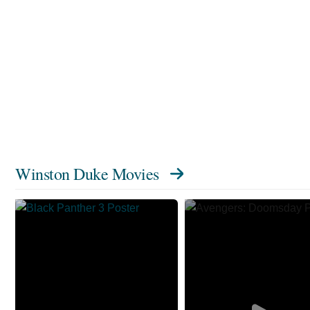
Winston Duke Movies