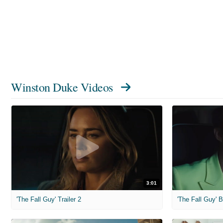
Winston Duke Videos
3:01
'The Fall Guy' Trailer 2
'The Fall Guy'