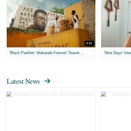
2:11
'Black Panther: Wakanda Forever' Teaser Trailer
'Nine Days' Inte
Latest News