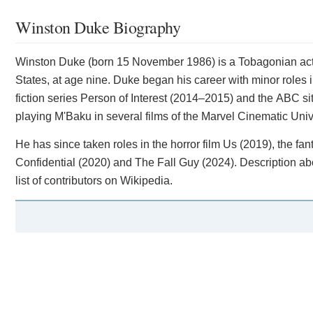
Winston Duke Biography
Winston Duke (born 15 November 1986) is a Tobagonian act
States, at age nine. Duke began his career with minor roles 
fiction series Person of Interest (2014–2015) and the ABC s
playing M'Baku in several films of the Marvel Cinematic Univ
He has since taken roles in the horror film Us (2019), the f
Confidential (2020) and The Fall Guy (2024). Description ab
list of contributors on Wikipedia.