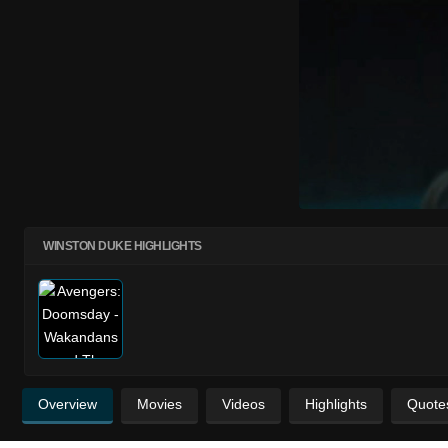
WINSTON DUKE HIGHLIGHTS
Overview
Movies
Videos
Highlights
Quote