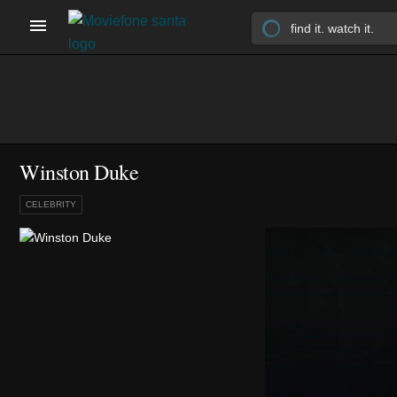
Winston Duke
CELEBRITY