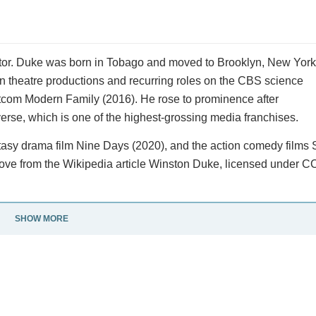
or. Duke was born in Tobago and moved to Brooklyn, New York
in theatre productions and recurring roles on the CBS science
itcom Modern Family (2016). He rose to prominence after
erse, which is one of the highest-grossing media franchises.
antasy drama film Nine Days (2020), and the action comedy films
ove from the Wikipedia article Winston Duke, licensed under CC
SHOW MORE