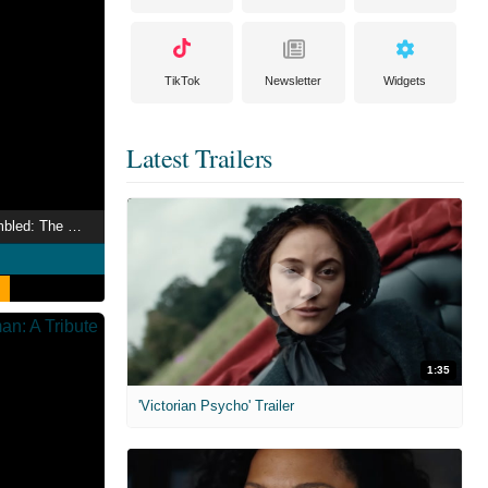
TikTok
Newsletter
Widgets
Latest Trailers
Marvel Studios Assembled: The Making of Black Panther: Wakanda Forever
1:35
'Victorian Psycho' Trailer