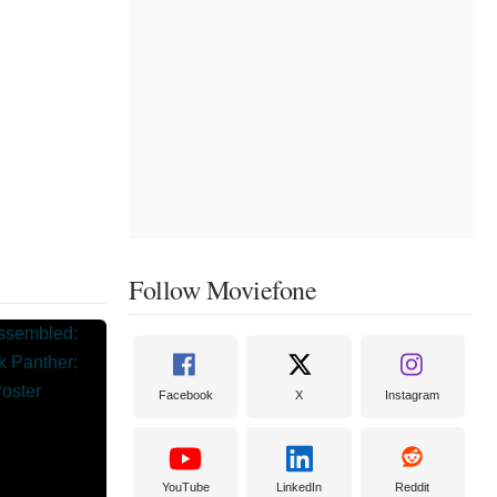
Follow Moviefone
Facebook
X
Instagram
YouTube
LinkedIn
Reddit