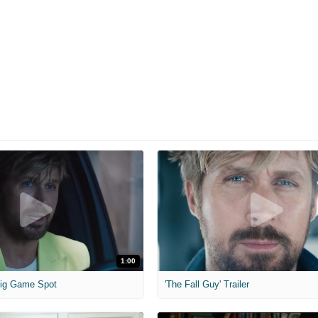
1:00
 Big Game Spot
'The Fall Guy' Trailer