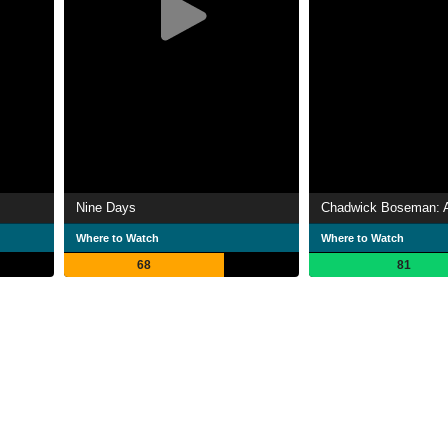
Nine Days
Where to Watch
Where to Watch
68
81