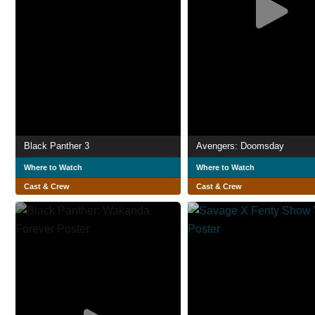
Black Panther 3
Avengers: Doomsday
Where to Watch
Where to Watch
Cast & Crew
Cast & Crew