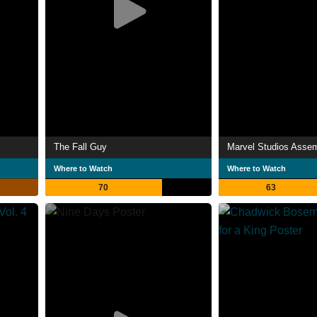
The Fall Guy
Where to Watch
Where to Watch
70
63