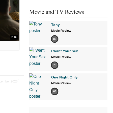
Movie and TV Reviews
Tony
Movie Review
2:10
85
I Want Your Sex
Movie Review
75
One Night Only
Movie Review
65