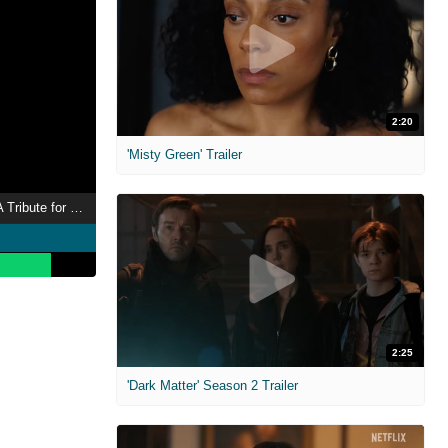
2:20
'Misty Green' Trailer
Chadwick Boseman: A Tribute for a King
2:25
'Dark Matter' Season 2 Trailer