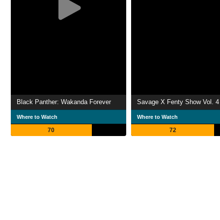
Black Panther: Wakanda Forever
Savage X Fenty Show Vol. 4
Where to Watch
Where to Watch
70
72