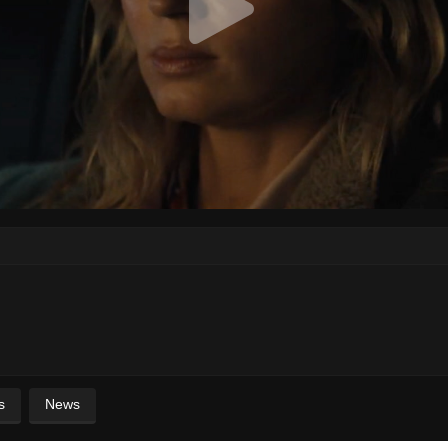
s
News