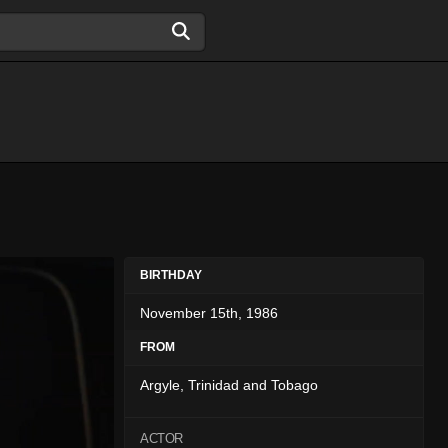
BIRTHDAY
November 15th, 1986
FROM
Argyle, Trinidad and Tobago
ACTOR