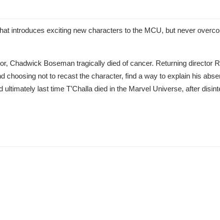
hat introduces exciting new characters to the MCU, but never overco
ctor, Chadwick Boseman tragically died of cancer. Returning director
nd choosing not to recast the character, find a way to explain his abse
 ultimately last time T’Challa died in the Marvel Universe, after disin