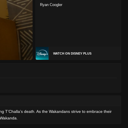
Ryan Coogler
WATCH ON DISNEY PLUS
ng T’Challa’s death. As the Wakandans strive to embrace their
f Wakanda.