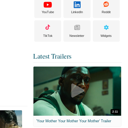
YouTube
LinkedIn
Reddit
TikTok
Newsletter
Widgets
Latest Trailers
2:11
'Your Mother Your Mother Your Mother' Trailer