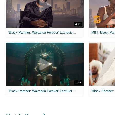
4:21
'Black Panther: Wakanda Forever' Exclusive Interviews
1:45
'Black Panther: Wakanda Forever' Featurette: Namor