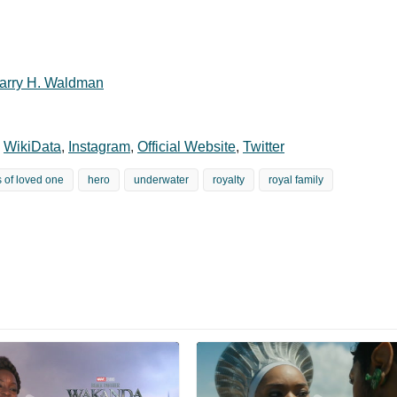
arry H. Waldman
,
WikiData
,
Instagram
,
Official Website
,
Twitter
s of loved one
hero
underwater
royalty
royal family