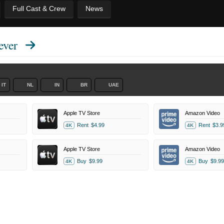
Full Cast & Crew
News
ever
IT
NL
IN
BR
UAE
Apple TV Store
Amazon Video
Rent
$4.99
Rent
$3.9
4K
4K
Apple TV Store
Amazon Video
Buy
$9.99
Buy
$9.99
4K
4K