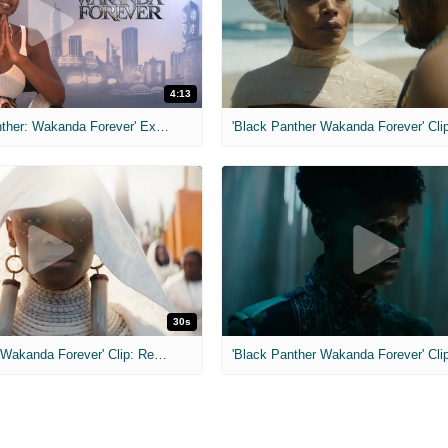
4:13
MIH: 'Black Panther: Wakanda Forever' Exclusive Interviews
30s
'Black Panther: Wakanda Forever' Clip: Remember
'Black Panther Wakanda Forever' Cli