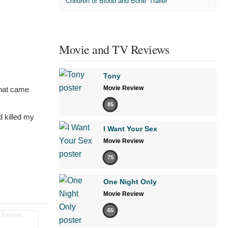
'Children of Blood and Bone' Trailer
Movie and TV Reviews
Tony
Movie Review
that came
85
d killed my
I Want Your Sex
Movie Review
75
One Night Only
Movie Review
65