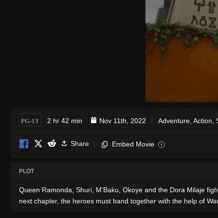
PG-13
2 hr 42 min
Nov 11th, 2022
Adventure
,
Action
,
Share
Embed Movie
i
PLOT
Queen Ramonda, Shuri, M’Baku, Okoye and the Dora Milaje fight t
next chapter, the heroes must band together with the help of W