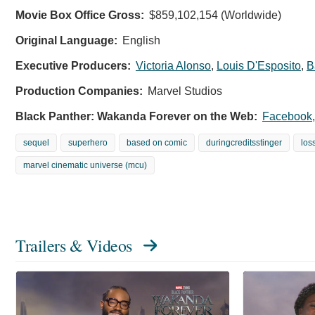
Movie Box Office Gross:
$859,102,154 (Worldwide)
Original Language:
English
Executive Producers:
Victoria Alonso
,
Louis D'Esposito
,
B
Production Companies:
Marvel Studios
Black Panther: Wakanda Forever on the Web:
Facebook
sequel
superhero
based on comic
duringcreditsstinger
los
marvel cinematic universe (mcu)
Trailers & Videos