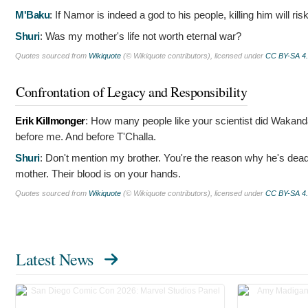
M'Baku
:
If Namor is indeed a god to his people, killing him will ris
Shuri
:
Was my mother's life not worth eternal war?
Quotes sourced from
Wikiquote
(© Wikiquote contributors), licensed under
CC BY-SA 4
Confrontation of Legacy and Responsibility
Erik Killmonger
:
How many people like your scientist did Wakanda
before me. And before T'Challa.
Shuri
:
Don't mention my brother. You're the reason why he's dead.
mother. Their blood is on your hands.
Quotes sourced from
Wikiquote
(© Wikiquote contributors), licensed under
CC BY-SA 4
Latest News