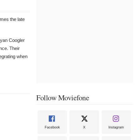
mes the late
 Ryan Coogler
nce. Their
tegrating when
Follow Moviefone
Facebook
X
Instagram