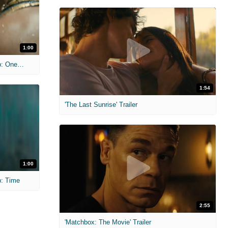
1:00
'Black Panther Wakanda Forever' Clip: One Week
1:54
'The Last Sunrise' Trailer
1:00
p: Time
2:55
'Matchbox: The Movie' Trailer