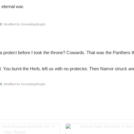
k eternal war.
.0
. Modified for formatting/length.
 protect before I took the throne? Cowards. That was the Panthers 
 You burnt the Herb, left us with no protector. Then Namor struck an
.0
. Modified for formatting/length.