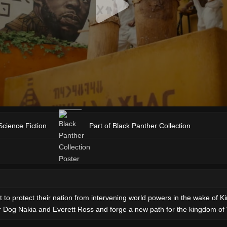
Science Fiction
Part of Black Panther Collection
o protect their nation from intervening world powers in the wake of Ki
ar Dog Nakia and Everett Ross and forge a new path for the kingdom o