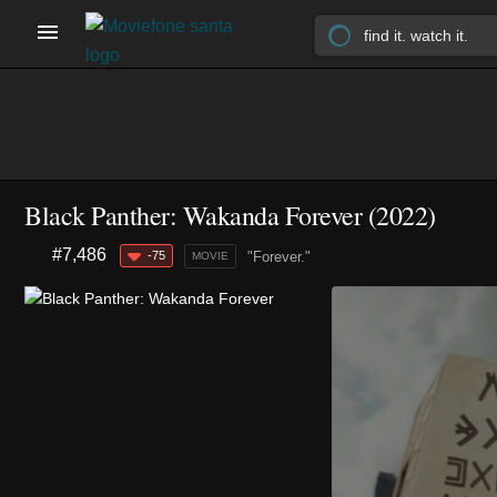
Black Panther: Wakanda Forever (2022)
#7,486
-75
"Forever."
MOVIE