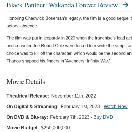
Black Panther: Wakanda Forever Review
Honoring Chadwick Boseman’s legacy, the film is a good sequel t
actors’ absence.
The film was put in jeopardy in 2020 when the franchise’s lead a
and co-writer Joe Robert Cole were forced to rewrite the script, a
choice was to kill off the character, which would be the second and
Thanos snapped his fingers in ’Avengers: Infinity War.’
Movie Details
Theatrical Release:
November 11th, 2022
On Digital & Streaming:
February 1st, 2023
-
Watch Now
On DVD & Blu-ray:
February 7th, 2023
-
Buy DVD
Movie Budget:
$250,000,000