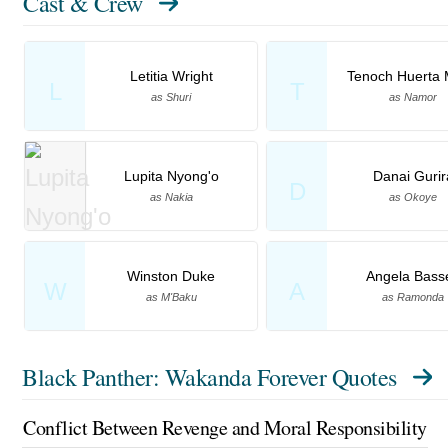
Cast & Crew
Letitia Wright
Tenoch Huerta 
L
T
as Shuri
as Namor
Lupita Nyong'o
Danai Gurir
D
as Nakia
as Okoye
Winston Duke
Angela Basse
W
A
as M'Baku
as Ramonda
Black Panther: Wakanda Forever Quotes
Conflict Between Revenge and Moral Responsibility