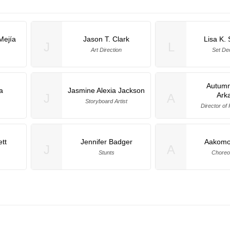
Mejía
Jason T. Clark
Lisa K.
J
L
Art Direction
Set De
Autumn
a
Jasmine Alexia Jackson
Ark
J
A
Storyboard Artist
Director of
tt
Jennifer Badger
Aakomo
J
A
Stunts
Choreo