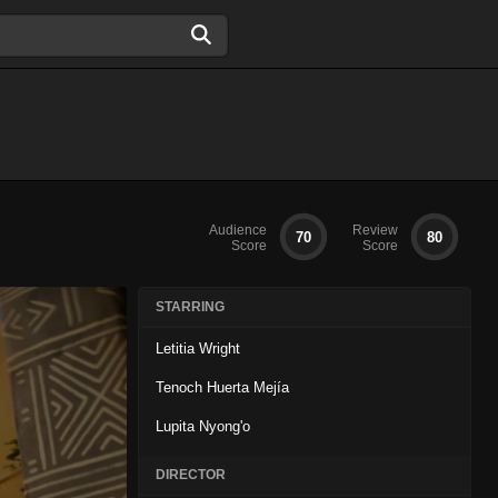
Audience
Review
70
80
Score
Score
STARRING
Letitia Wright
Tenoch Huerta Mejía
Lupita Nyong'o
DIRECTOR