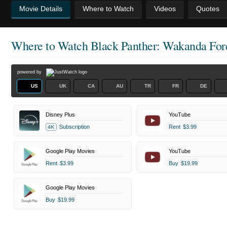
Movie Details
Where to Watch
Videos
Quotes
Where to Watch
Black Panther: Wakanda For
powered by
US
UK
CA
AU
TR
FR
DE
Disney Plus
YouTube
Subscription
Rent
$3.99
4K
Google Play Movies
YouTube
Rent
$3.99
Buy
$19.99
Google Play Movies
Buy
$19.99