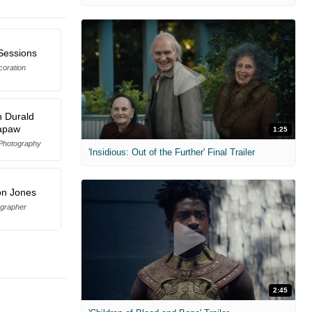
 Sessions
coration
 Durald
apaw
1:25
 Photography
'Insidious: Out of the Further' Final Trailer
n Jones
grapher
2:45