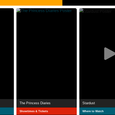
The Princess Diaries
Stardust
Showtimes & Tickets
Where to Watch