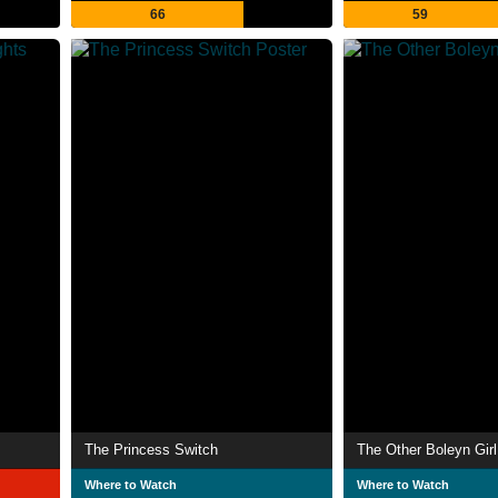
66
59
The Princess Switch
The Other Boleyn Girl
Where to Watch
Where to Watch