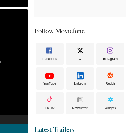
Follow Moviefone
Facebook
X
Instagram
YouTube
LinkedIn
Reddit
TikTok
Newsletter
Widgets
Latest Trailers