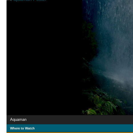
Aquaman
Where to Watch