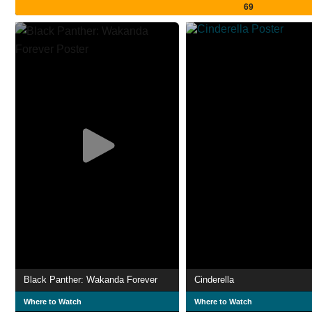
69
Black Panther: Wakanda Forever
Cinderella
Where to Watch
Where to Watch