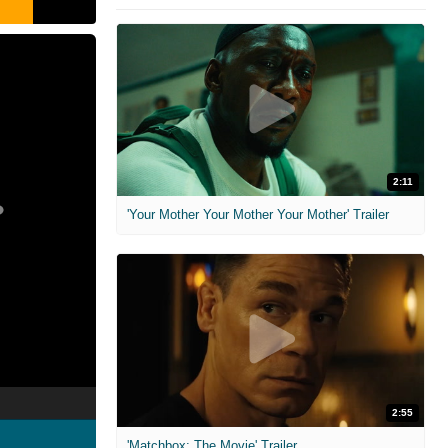
2:11
'Your Mother Your Mother Your Mother' Trailer
2:55
'Matchbox: The Movie' Trailer