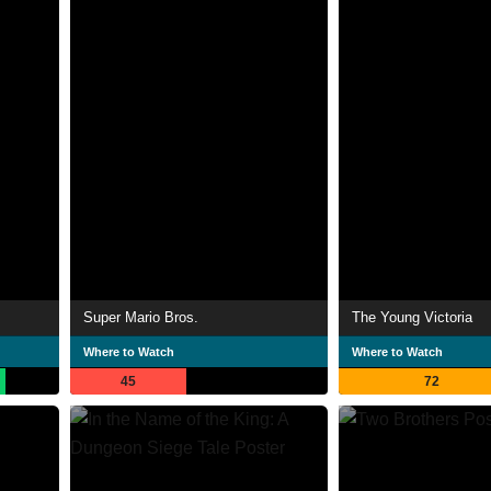
Super Mario Bros.
The Young Victoria
Where to Watch
Where to Watch
45
72