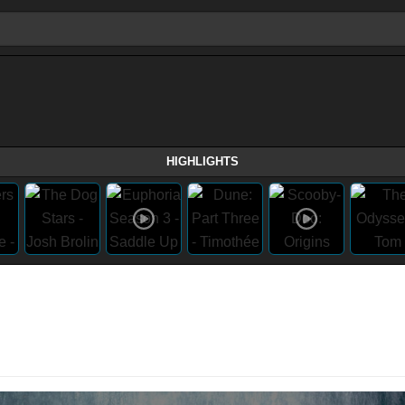
HIGHLIGHTS