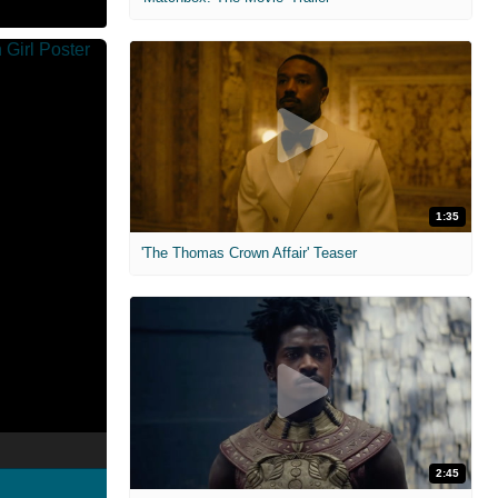
1:35
'The Thomas Crown Affair' Teaser
2:45