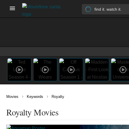
›
›
Movies
Keywords
Royalty
Royalty Movies