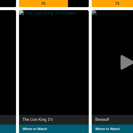
70
73
The Lion King 1½
Beowulf
Where to Watch
Where to Watch