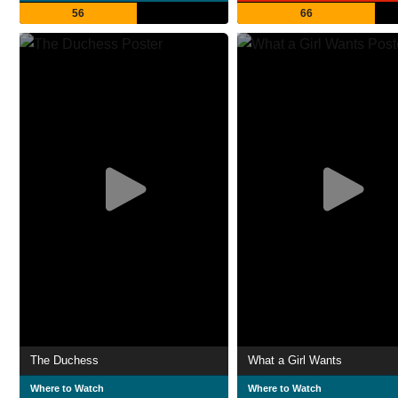
56
66
The Duchess
What a Girl Wants
Where to Watch
Where to Watch