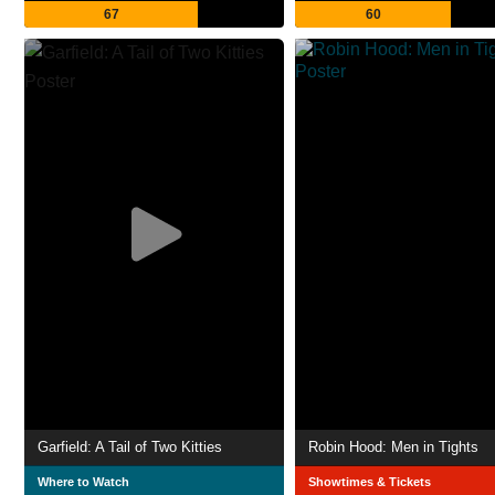
67
60
Garfield: A Tail of Two Kitties
Robin Hood: Men in Tights
Where to Watch
Showtimes & Tickets