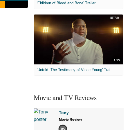
'Children of Blood and Bone' Trailer
1:59
'Untold: The Testimony of Vince Young' Trailer
Movie and TV Reviews
Tony
Movie Review
85