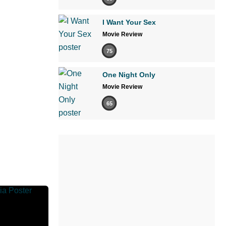
I Want Your Sex
Movie Review
75
One Night Only
Movie Review
65