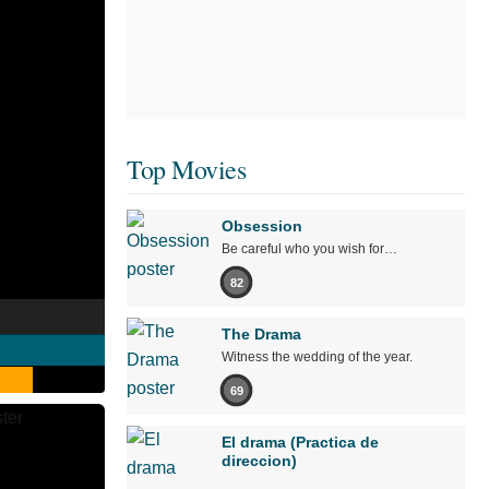
Top Movies
Obsession
Be careful who you wish for…
82
The Drama
Witness the wedding of the year.
69
El drama (Practica de
direccion)