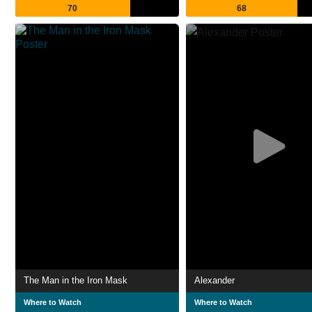
70
68
The Man in the Iron Mask
Alexander
Where to Watch
Where to Watch