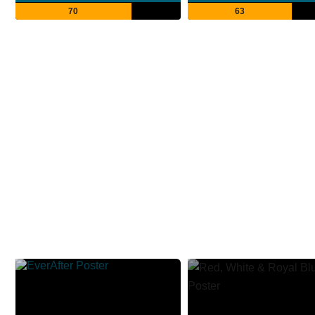
70
63