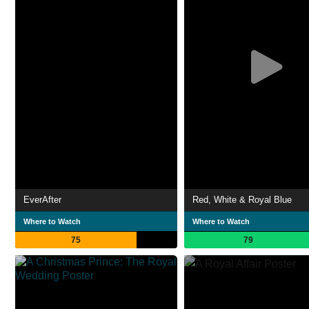
EverAfter
Red, White & Royal Blue
Where to Watch
Where to Watch
75
79