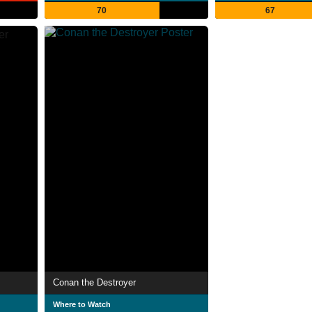
70
67
Conan the Destroyer
Where to Watch