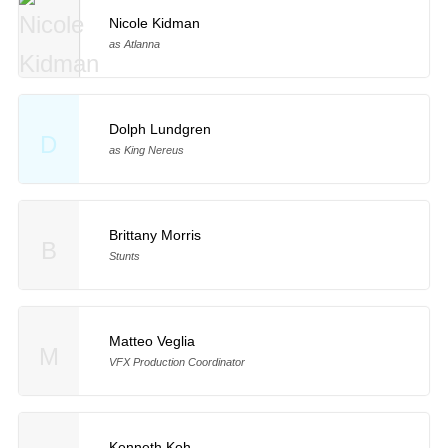
Nicole Kidman
as Atlanna
Dolph Lundgren
D
as King Nereus
Brittany Morris
B
Stunts
Matteo Veglia
M
VFX Production Coordinator
Kenneth Koh