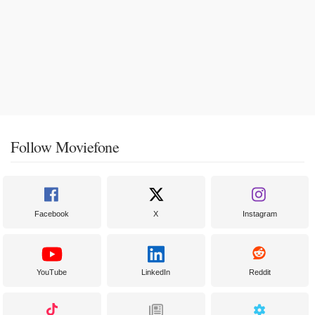
Follow Moviefone
Facebook
X
Instagram
YouTube
LinkedIn
Reddit