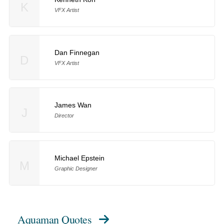
K
VFX Artist
Dan Finnegan
D
VFX Artist
James Wan
J
Director
Michael Epstein
M
Graphic Designer
Aquaman Quotes