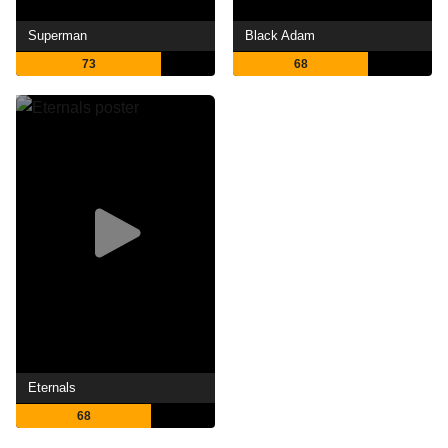
Superman
Black Adam
73
68
Eternals
68