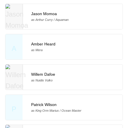
Jason Momoa
as Arthur Curry / Aquaman
Amber Heard
A
as Mera
Willem Dafoe
as Nuidis Vulko
Patrick Wilson
P
as King Orm Marius / Ocean Master