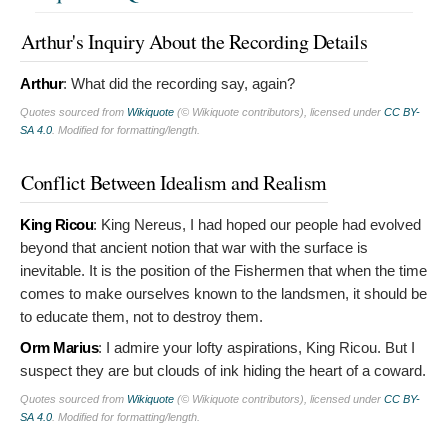
Arthur's Inquiry About the Recording Details
Arthur
:
What did the recording say, again?
Quotes sourced from
Wikiquote
(© Wikiquote contributors), licensed under
CC BY-
SA 4.0
. Modified for formatting/length.
Conflict Between Idealism and Realism
King Ricou
:
King Nereus, I had hoped our people had evolved
beyond that ancient notion that war with the surface is
inevitable. It is the position of the Fishermen that when the time
comes to make ourselves known to the landsmen, it should be
to educate them, not to destroy them.
Orm Marius
:
I admire your lofty aspirations, King Ricou. But I
suspect they are but clouds of ink hiding the heart of a coward.
Quotes sourced from
Wikiquote
(© Wikiquote contributors), licensed under
CC BY-
SA 4.0
. Modified for formatting/length.