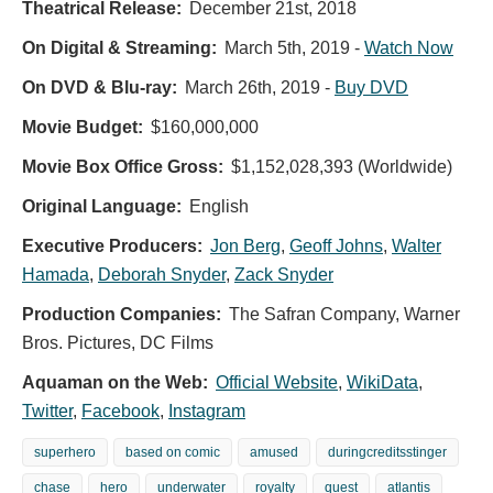
Theatrical Release:
December 21st, 2018
On Digital & Streaming:
March 5th, 2019
-
Watch Now
On DVD & Blu-ray:
March 26th, 2019
-
Buy DVD
Movie Budget:
$160,000,000
Movie Box Office Gross:
$1,152,028,393 (Worldwide)
Original Language:
English
Executive Producers:
Jon Berg
,
Geoff Johns
,
Walter
Hamada
,
Deborah Snyder
,
Zack Snyder
Production Companies:
The Safran Company, Warner
Bros. Pictures, DC Films
Aquaman on the Web:
Official Website
,
WikiData
,
Twitter
,
Facebook
,
Instagram
superhero
based on comic
amused
duringcreditsstinger
chase
hero
underwater
royalty
quest
atlantis