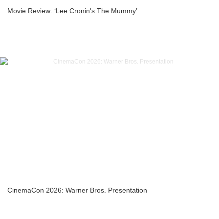
Movie Review: ‘Lee Cronin's The Mummy’
CinemaCon 2026: Warner Bros. Presentation