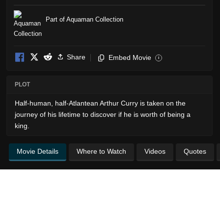
Part of Aquaman Collection
Share
Embed Movie
i
PLOT
Half-human, half-Atlantean Arthur Curry is taken on the
journey of his lifetime to discover if he is worth of being a
king.
Movie Details
Where to Watch
Videos
Quotes