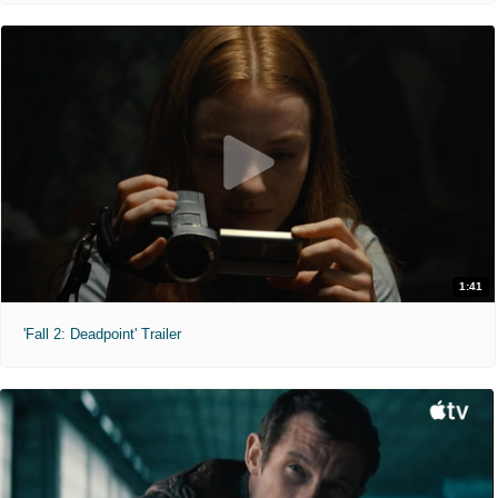
1:41
'Fall 2: Deadpoint' Trailer