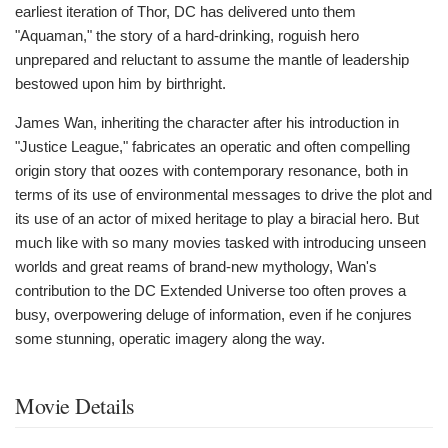
earliest iteration of Thor, DC has delivered unto them
"Aquaman," the story of a hard-drinking, roguish hero
unprepared and reluctant to assume the mantle of leadership
bestowed upon him by birthright.
James Wan, inheriting the character after his introduction in
"Justice League," fabricates an operatic and often compelling
origin story that oozes with contemporary resonance, both in
terms of its use of environmental messages to drive the plot and
its use of an actor of mixed heritage to play a biracial hero. But
much like with so many movies tasked with introducing unseen
worlds and great reams of brand-new mythology, Wan's
contribution to the DC Extended Universe too often proves a
busy, overpowering deluge of information, even if he conjures
some stunning, operatic imagery along the way.
Movie Details