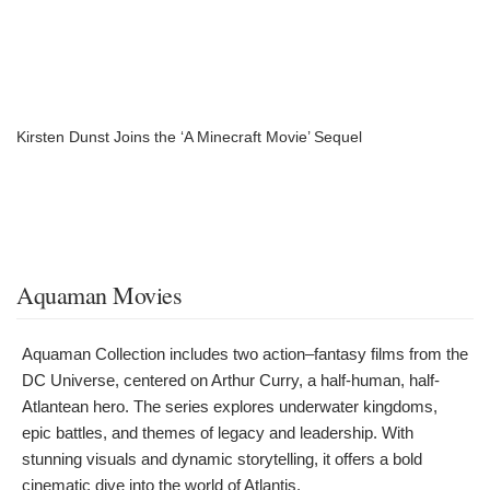
Kirsten Dunst Joins the ‘A Minecraft Movie’ Sequel
Aquaman Movies
Aquaman Collection includes two action–fantasy films from the
DC Universe, centered on Arthur Curry, a half-human, half-
Atlantean hero. The series explores underwater kingdoms,
epic battles, and themes of legacy and leadership. With
stunning visuals and dynamic storytelling, it offers a bold
cinematic dive into the world of Atlantis.