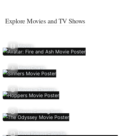
Explore Movies and TV Shows
Movies
Movie Charts
Movies In Theaters
Movies Coming Soon
Movie Release Calendar