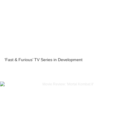
‘Fast & Furious’ TV Series in Development