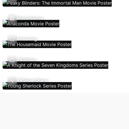
Movie Genres
Streaming
TV Shows
TV Show Charts