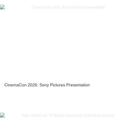
CinemaCon 2026: Sony Pictures Presentation