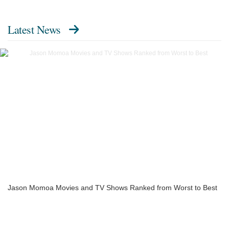
Latest News
Jason Momoa Movies and TV Shows Ranked from Worst to Best