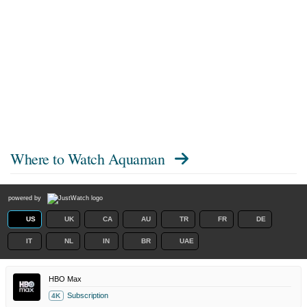
Where to Watch
Aquaman
powered by
US
UK
CA
AU
TR
FR
DE
IT
NL
IN
BR
UAE
HBO Max
Subscription
4K