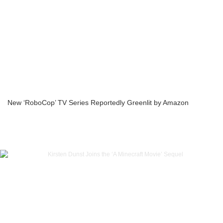
New ‘RoboCop’ TV Series Reportedly Greenlit by Amazon