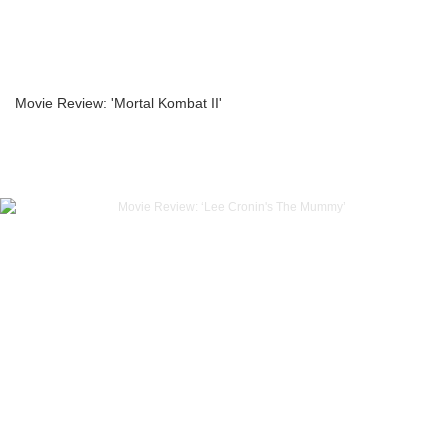
Movie Review: 'Mortal Kombat II'