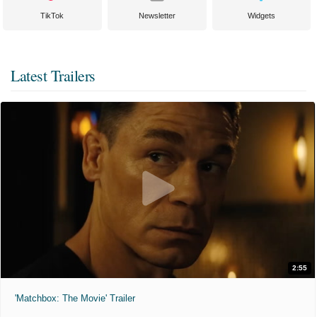
TikTok
Newsletter
Widgets
Latest Trailers
2:55
'Matchbox: The Movie' Trailer