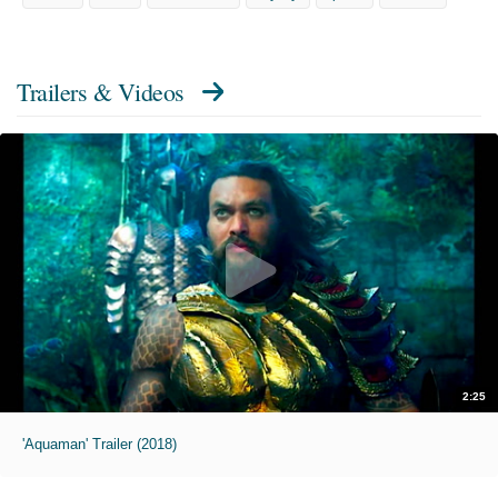
Trailers & Videos
2:25
'Aquaman' Trailer (2018)