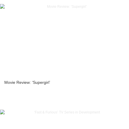
Movie Review: ‘Supergirl’