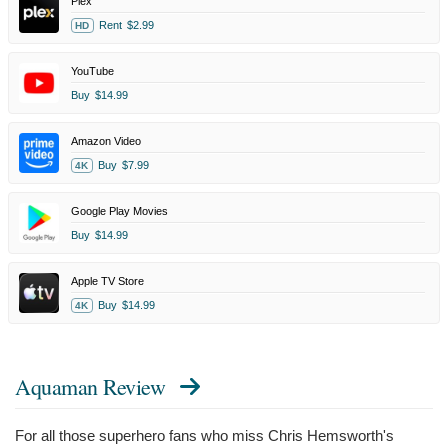
Plex
Rent
$2.99
HD
YouTube
Buy
$14.99
Amazon Video
Buy
$7.99
4K
Google Play Movies
Buy
$14.99
Apple TV Store
Buy
$14.99
4K
Aquaman Review
For all those superhero fans who miss Chris Hemsworth's