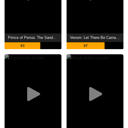
Prince of Persia: The Sands of Time
Venom: Let There Be Carnage
63
67