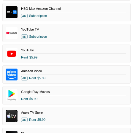
HBO Max Amazon Channel
Subscription
4K
YouTube TV
Subscription
4K
YouTube
Rent
$5.99
Amazon Video
Rent
$5.99
4K
Google Play Movies
Rent
$5.99
Apple TV Store
Rent
$5.99
4K