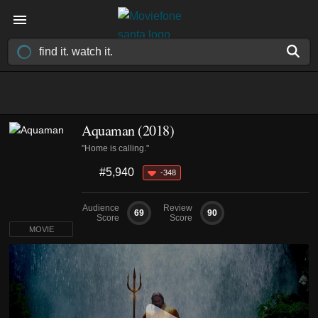
Aquaman (2018)
"Home is calling."
#5,940
-348
Audience
Review
69
90
Score
Score
MOVIE