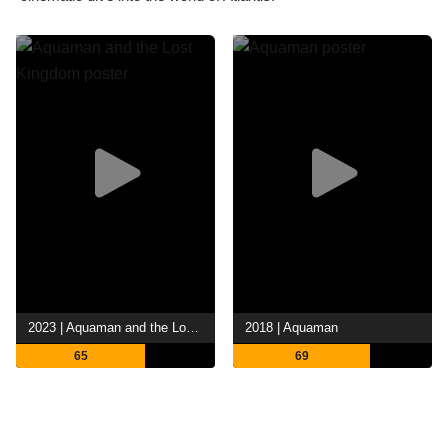
2023 | Aquaman and the Lost Kingdom
2018 | Aquaman
65
69