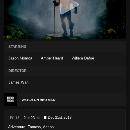
STARRING
Jason Momoa
Amber Heard
Willem Dafoe
DIRECTOR
James Wan
WATCH ON HBO MAX
PG-13
2 hr 23 min
Dec 21st, 2018
Adventure
,
Fantasy
,
Action