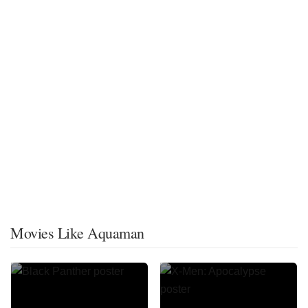
Movies Like Aquaman