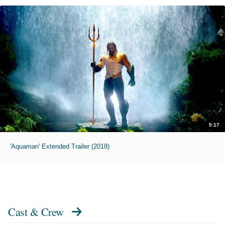
5:17
'Aquaman' Extended Trailer (2018)
Cast & Crew