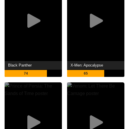
Black Panther
X-Men: Apocalypse
74
65