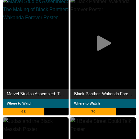
Marvel Studios Assembled: The Making of Black Panther: Wakanda Forever
Black Panther: Wakanda Forever
Where to Watch
Where to Watch
63
70