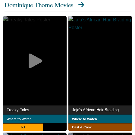
Dominique Thorne Movies
Freaky Tales
Jaja's African Hair Braiding
Where to Watch
Where to Watch
63
Cast & Crew