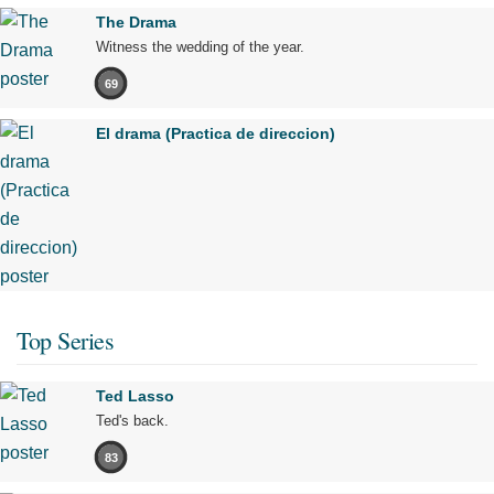
The Drama
Witness the wedding of the year.
69
El drama (Practica de direccion)
Top Series
Ted Lasso
Ted's back.
83