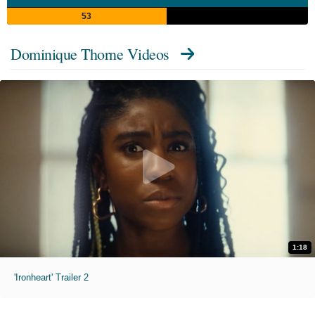
53
Dominique Thorne Videos
1:18
'Ironheart' Trailer 2