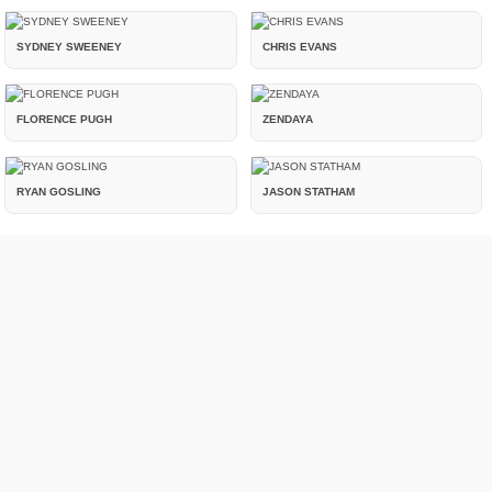
SYDNEY SWEENEY
CHRIS EVANS
FLORENCE PUGH
ZENDAYA
RYAN GOSLING
JASON STATHAM