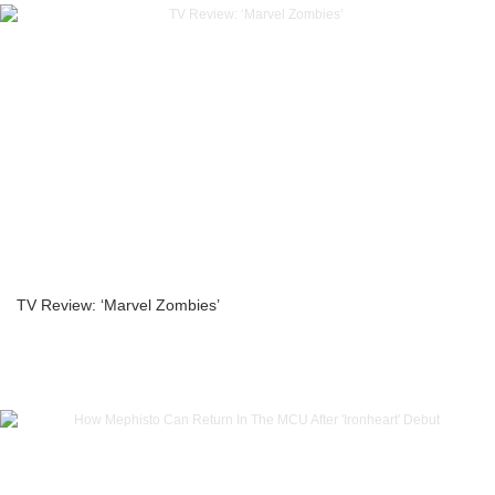
TV Review: ‘Marvel Zombies’