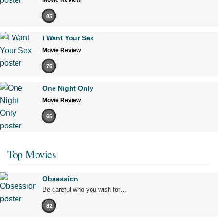
Movie Review
85
I Want Your Sex
Movie Review
75
One Night Only
Movie Review
65
Top Movies
Obsession
Be careful who you wish for…
82