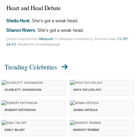
Heart and Head Debate
Sheila Hunt
:
She's got a weak heart.
Sharon Rivers
:
She's got a weak head.
Quotes sourced from
Wikiquote
(© Wikiquote contributors), licensed under
CC BY-
SA 4.0
. Modified for formatting/length.
Trending Celebrities
SCARLETT JOHANSSON
ANYA TAYLOR-JOY
ROBERT PATTINSON
JENNA ORTEGA
EMILY BLUNT
MARGOT ROBBIE