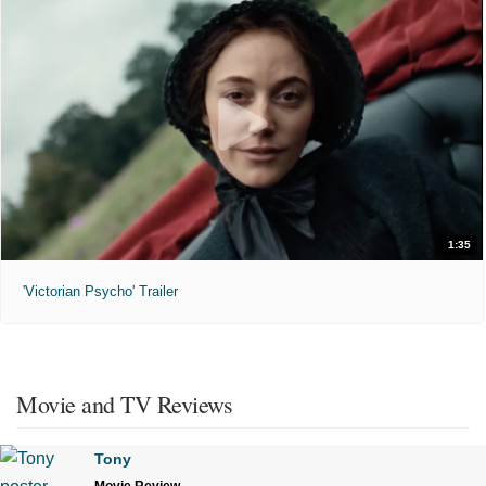
1:35
'Victorian Psycho' Trailer
Movie and TV Reviews
Tony