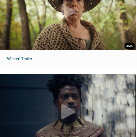
2:24
'Wicker' Trailer