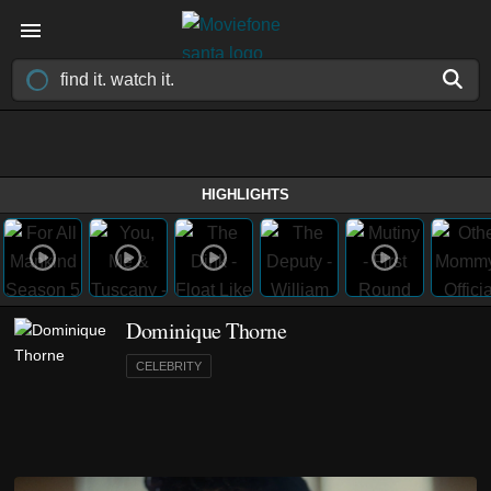
HIGHLIGHTS
Dominique Thorne
CELEBRITY