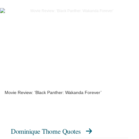
Movie Review: ‘Black Panther: Wakanda Forever’
Dominique Thorne Quotes