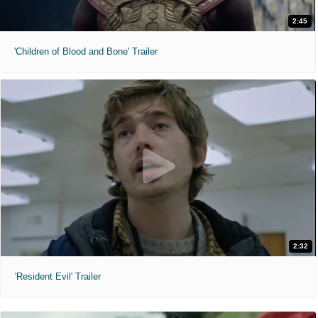
2:45
'Children of Blood and Bone' Trailer
2:32
'Resident Evil' Trailer