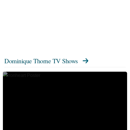
Dominique Thorne TV Shows