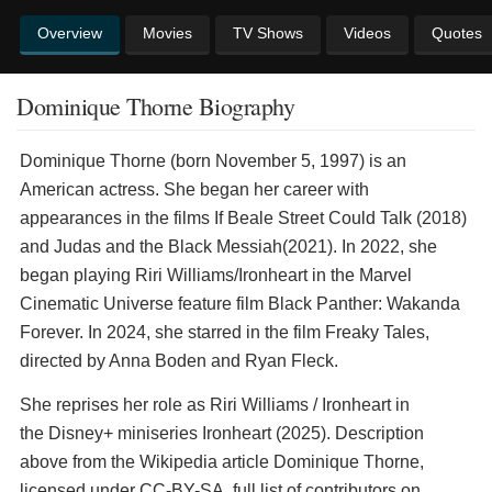
Overview
Movies
TV Shows
Videos
Quotes
Dominique Thorne Biography
Dominique Thorne (born November 5, 1997) is an
American actress. She began her career with
appearances in the films If Beale Street Could Talk (2018)
and Judas and the Black Messiah(2021). In 2022, she
began playing Riri Williams/Ironheart in the Marvel
Cinematic Universe feature film Black Panther: Wakanda
Forever. In 2024, she starred in the film Freaky Tales,
directed by Anna Boden and Ryan Fleck.
She reprises her role as Riri Williams / Ironheart in
the Disney+ miniseries Ironheart (2025). Description
above from the Wikipedia article Dominique Thorne,
licensed under CC-BY-SA, full list of contributors on