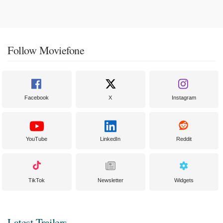
Follow Moviefone
Facebook
X
Instagram
YouTube
LinkedIn
Reddit
TikTok
Newsletter
Widgets
Latest Trailers