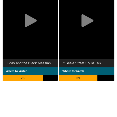
Judas and the Black Messiah
If Beale Street Could Talk
Where to Watch
Where to Watch
73
69