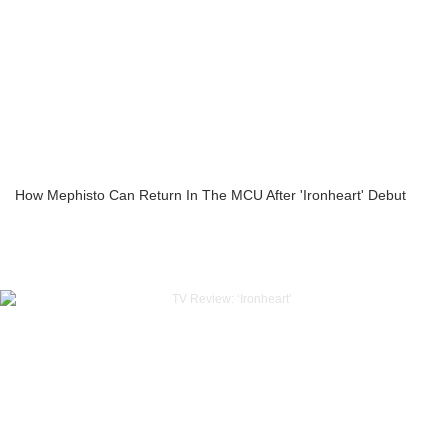
How Mephisto Can Return In The MCU After 'Ironheart' Debut