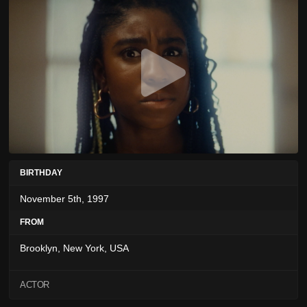
BIRTHDAY
November 5th, 1997
FROM
Brooklyn, New York, USA
ACTOR