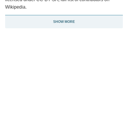
Wikipedia.
SHOW MORE