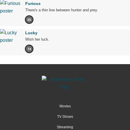
Furious
There's a thin line between hunter and prey.
65
Lucky
Wish her luck.
74
Movies
TV Shows
Streaming