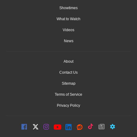
Showtimes
What to Watch
Videos
News
About
Contact Us
Sitemap
Terms of Service
Privacy Policy