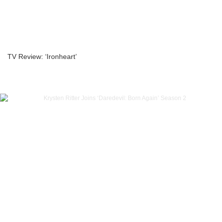
TV Review: ‘Ironheart’