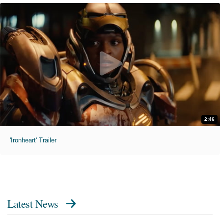
2:46
'Ironheart' Trailer
Latest News