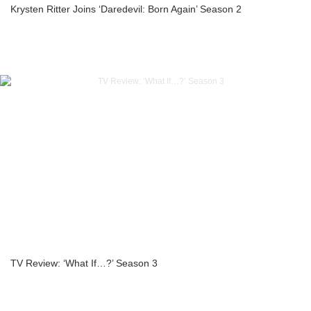
Krysten Ritter Joins ‘Daredevil: Born Again’ Season 2
TV Review: ‘What If…?’ Season 3