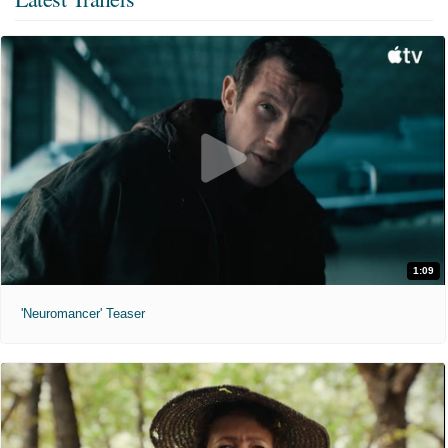
1:09
'Neuromancer' Teaser