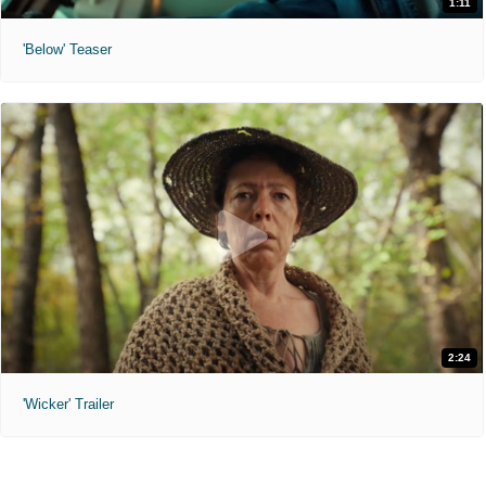
1:11
'Below' Teaser
2:24
'Wicker' Trailer