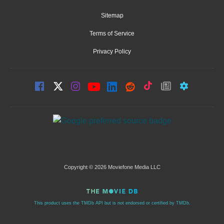
Sitemap
Terms of Service
Privacy Policy
Copyright © 2026 Moviefone Media LLC
This product uses the TMDb API but is not endorsed or certified by TMDb.