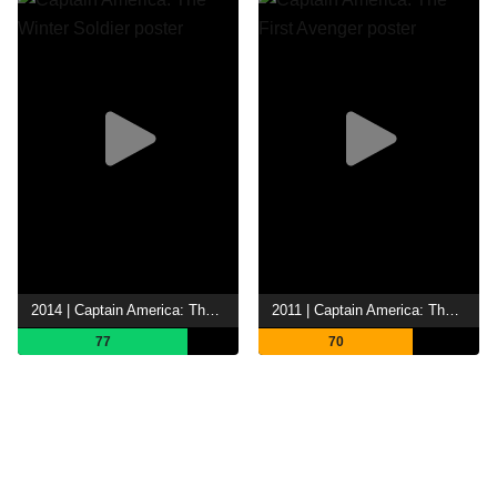
2014 | Captain America: The Winter Soldier
2011 | Captain America: The First Avenger
77
70