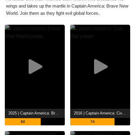
wings and takes up the mantle in Captain America: Brave New
World. Join them as they fight evil global forces.
2025 | Captain America: Brave New World
2016 | Captain America: Civil War
60
74