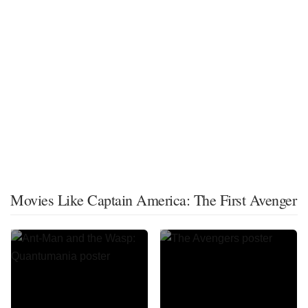
Movies Like Captain America: The First Avenger