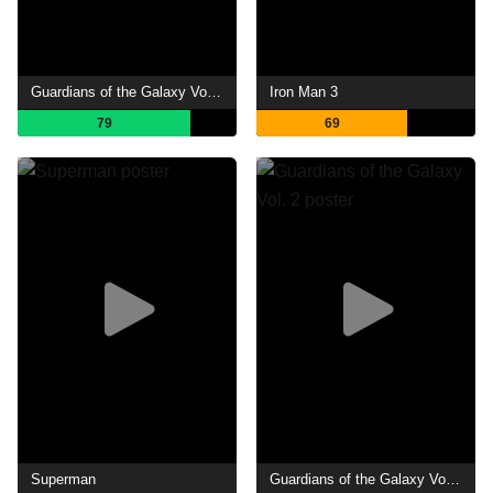
Guardians of the Galaxy Vol. 3
Iron Man 3
79
69
Superman
Guardians of the Galaxy Vol. 2