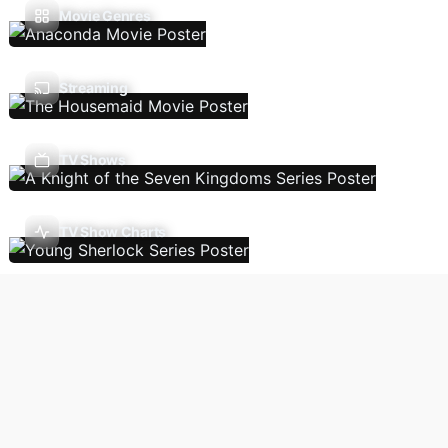
Movie Genres
Streaming
TV Shows
TV Show Charts