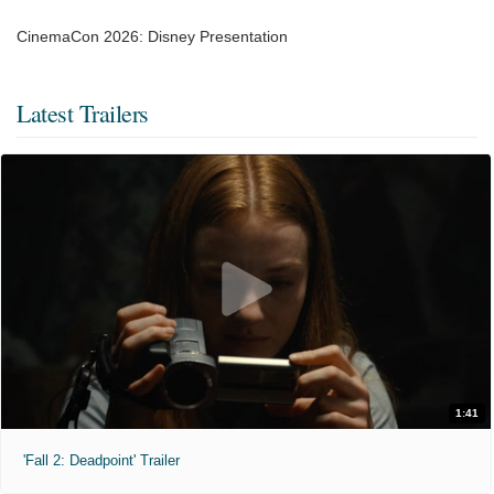
CinemaCon 2026: Disney Presentation
Latest Trailers
1:41
'Fall 2: Deadpoint' Trailer