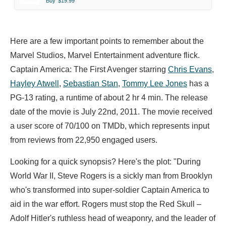
Buy
$19.99
Here are a few important points to remember about the
Marvel Studios, Marvel Entertainment adventure flick.
Captain America: The First Avenger starring
Chris Evans
,
Hayley Atwell
,
Sebastian Stan
,
Tommy Lee Jones
has a
PG-13 rating, a runtime of about 2 hr 4 min. The release
date of the movie is July 22nd, 2011. The movie received
a user score of 70/100 on TMDb, which represents input
from reviews from 22,950 engaged users.
Looking for a quick synopsis? Here's the plot: "During
World War II, Steve Rogers is a sickly man from Brooklyn
who's transformed into super-soldier Captain America to
aid in the war effort. Rogers must stop the Red Skull –
Adolf Hitler's ruthless head of weaponry, and the leader of