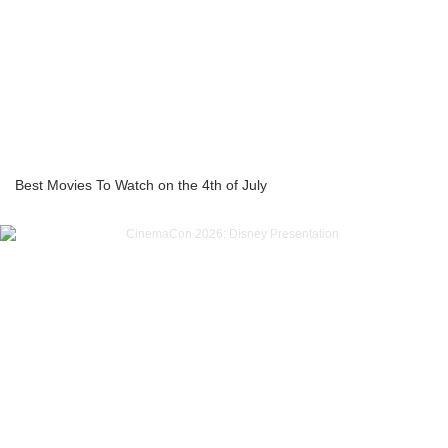
Best Movies To Watch on the 4th of July