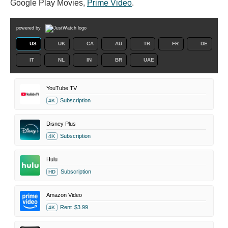
Google Play Movies,
Prime Video
.
powered by
US
UK
CA
AU
TR
FR
DE
IT
NL
IN
BR
UAE
YouTube TV
Subscription
4K
Disney Plus
Subscription
4K
Hulu
Subscription
HD
Amazon Video
Rent
$3.99
4K