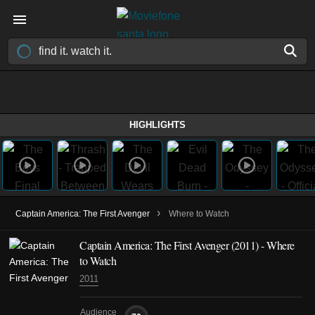
HIGHLIGHTS
›
Captain America: The First Avenger
Where to Watch
Captain America: The First Avenger (2011) - Where
to Watch
2011
Audience