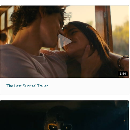
1:54
'The Last Sunrise' Trailer