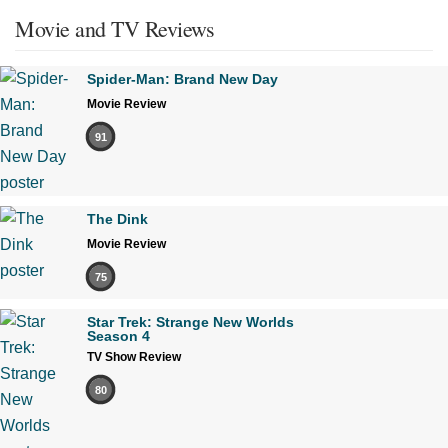
Movie and TV Reviews
Spider-Man: Brand New Day
Movie Review
91
The Dink
Movie Review
75
Star Trek: Strange New Worlds
Season 4
TV Show Review
80