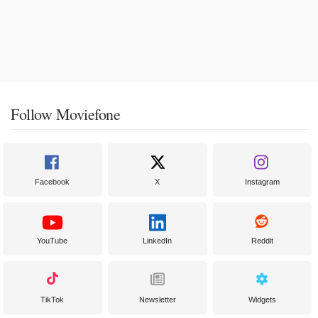
Follow Moviefone
Facebook
X
Instagram
YouTube
LinkedIn
Reddit
TikTok
Newsletter
Widgets