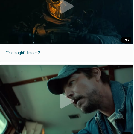
1:57
'Onslaught' Trailer 2