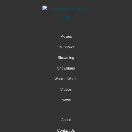
Movies
TV Shows
Streaming
Showtimes
What to Watch
Videos
News
About
Contact Us