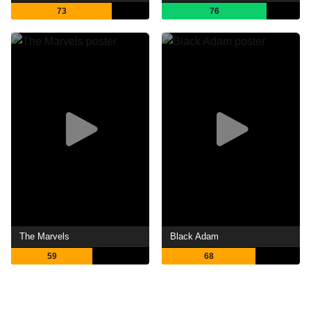
73
76
The Marvels
Black Adam
59
68