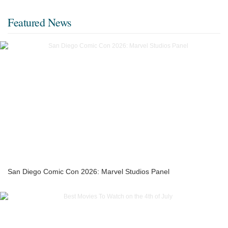
Featured News
San Diego Comic Con 2026: Marvel Studios Panel