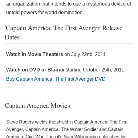
an organization that intends to use a mysterious device of
untold powers for world domination."
'Captain America: The First Avenger' Release
Dates
Watch in Movie Theaters
on
July 22nd, 2011
Watch on DVD or Blu-ray
starting
October 25th, 2011
-
Buy Captain America: The First Avenger DVD
Captain America Movies
Steve Rogers wields the shield in Captain America: The First
Avenger, Captain America: The Winter Soldier and Captain
America: Civil War. Then it’s Sam Wilson who unleashes his