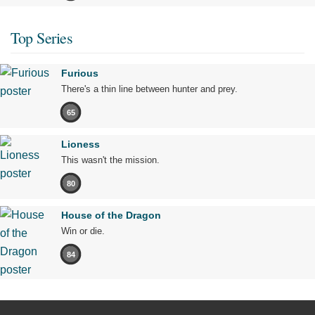
Top Series
Furious
There's a thin line between hunter and prey.
65
Lioness
This wasn't the mission.
80
House of the Dragon
Win or die.
84