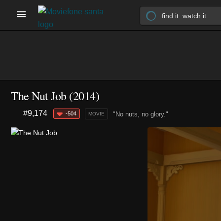
The Nut Job (2014)
#9,174
-504
"No nuts, no glory."
MOVIE