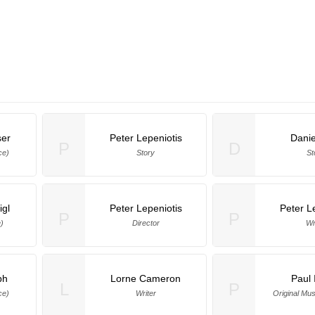
ser
Peter Lepeniotis
Dani
P
D
ce)
Story
St
igl
Peter Lepeniotis
Peter L
P
P
)
Director
Wr
ph
Lorne Cameron
Paul 
L
P
ce)
Writer
Original Mu