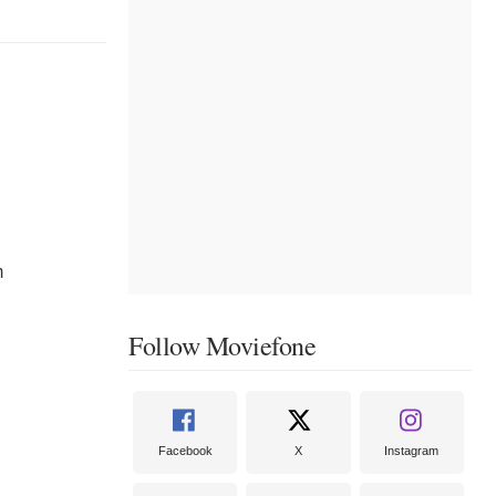
m
Follow Moviefone
Facebook
X
Instagram