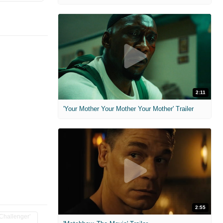
2:11
'Your Mother Your Mother Your Mother' Trailer
2:55