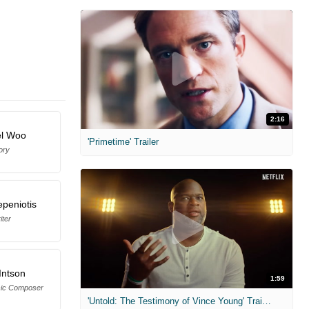
2:16
el Woo
'Primetime' Trailer
ory
epeniotis
iter
Intson
1:59
sic Composer
'Untold: The Testimony of Vince Young' Trailer