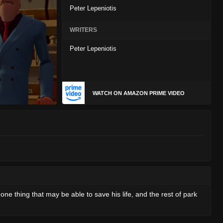
Peter Lepeniotis
WRITERS
Peter Lepeniotis
WATCH ON AMAZON PRIME VIDEO
ne thing that may be able to save his life, and the rest of park