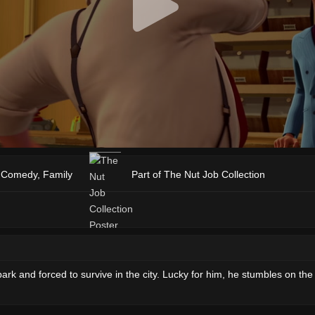
,
Comedy
,
Family
Part of The Nut Job Collection
rk and forced to survive in the city. Lucky for him, he stumbles on the o