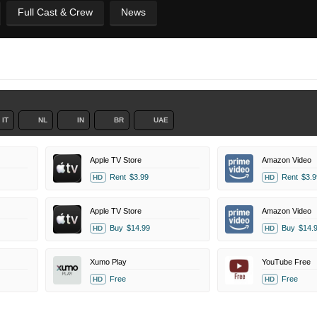
Full Cast & Crew
News
IT
NL
IN
BR
UAE
Apple TV Store
Amazon Video
Rent
$3.99
Rent
$3.9
HD
HD
Apple TV Store
Amazon Video
Buy
$14.99
Buy
$14.
HD
HD
Xumo Play
YouTube Free
Free
Free
HD
HD