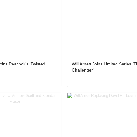
oins Peacock’s ‘Twisted
Will Arnett Joins Limited Series ‘
Challenger’