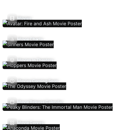
Movies
Movie Charts
Movies In Theaters
Movies Coming Soon
Movie Release Calendar
Movie Genres