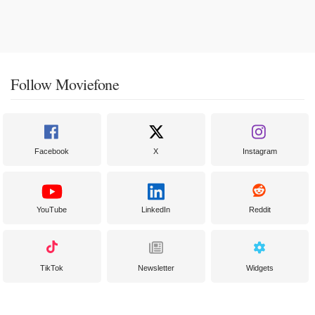
Follow Moviefone
Facebook
X
Instagram
YouTube
LinkedIn
Reddit
TikTok
Newsletter
Widgets