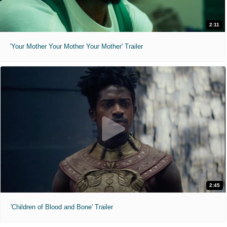
2:11
'Your Mother Your Mother Your Mother' Trailer
2:45
'Children of Blood and Bone' Trailer