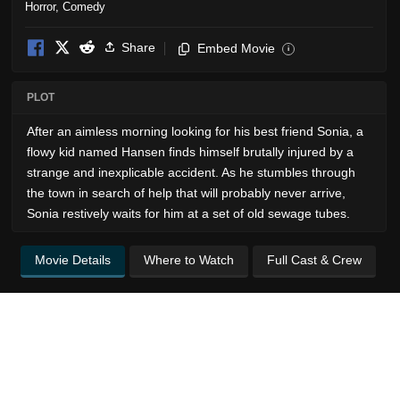
Horror
,
Comedy
Share
Embed Movie
i
PLOT
After an aimless morning looking for his best friend Sonia, a
flowy kid named Hansen finds himself brutally injured by a
strange and inexplicable accident. As he stumbles through
the town in search of help that will probably never arrive,
Sonia restively waits for him at a set of old sewage tubes.
Movie Details
Where to Watch
Full Cast & Crew