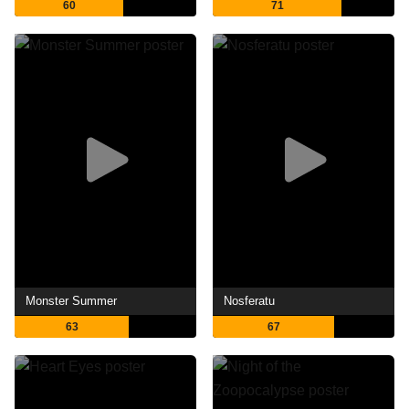
60
71
Monster Summer
Nosferatu
63
67