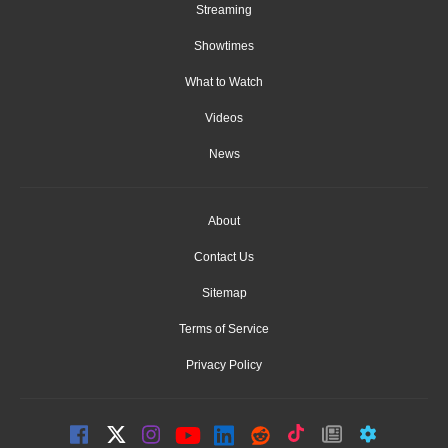
Streaming
Showtimes
What to Watch
Videos
News
About
Contact Us
Sitemap
Terms of Service
Privacy Policy