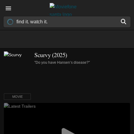
Scurvy (2025)
"Do you have Hansen’s disease?"
MOVIE