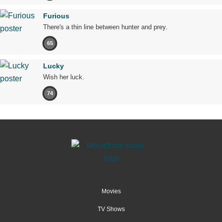
Furious
There's a thin line between hunter and prey.
65
Lucky
Wish her luck.
74
Movies
TV Shows