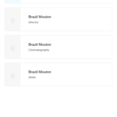
Brazil Mouton
B
Director
Brazil Mouton
B
Cinematography
Brazil Mouton
B
Writer