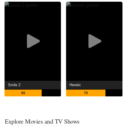
Smile 2
Heretic
66
70
Explore Movies and TV Shows