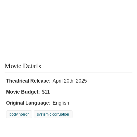
Movie Details
Theatrical Release:
April 20th, 2025
Movie Budget:
$11
Original Language:
English
body horror
systemic corruption