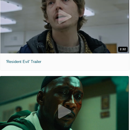
2:32
'Resident Evil' Trailer