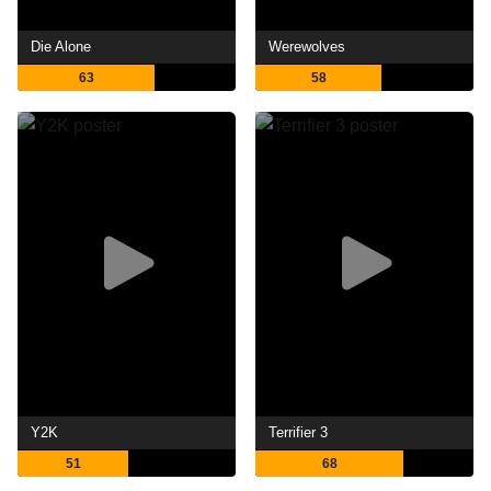
Die Alone
Werewolves
63
58
Y2K
Terrifier 3
51
68