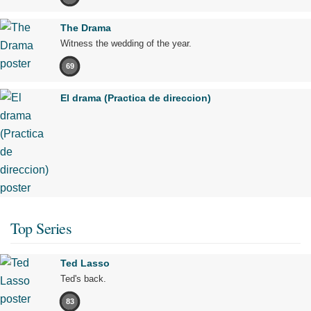
The Drama
Witness the wedding of the year.
69
El drama (Practica de direccion)
Top Series
Ted Lasso
Ted's back.
83