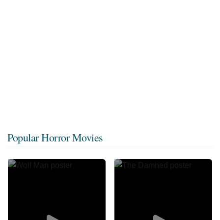
Popular Horror Movies