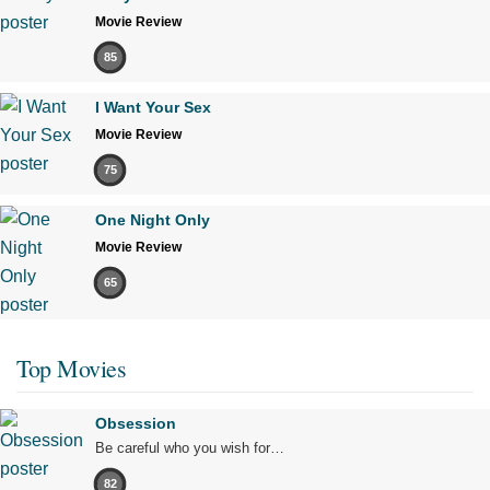
Movie Review
85
I Want Your Sex
Movie Review
75
One Night Only
Movie Review
65
Top Movies
Obsession
Be careful who you wish for…
82