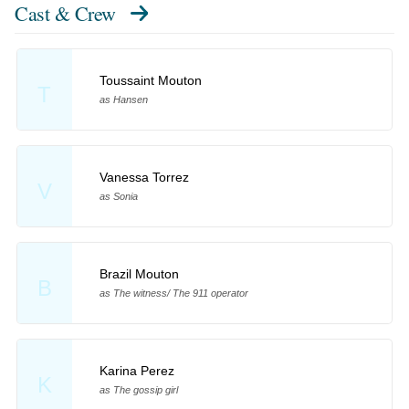
Cast & Crew
Toussaint Mouton
T
as Hansen
Vanessa Torrez
V
as Sonia
Brazil Mouton
B
as The witness/ The 911 operator
Karina Perez
K
as The gossip girl