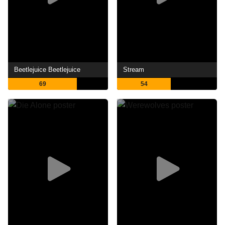
Beetlejuice Beetlejuice
Stream
69
54