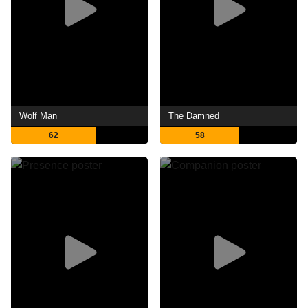
Wolf Man
The Damned
62
58