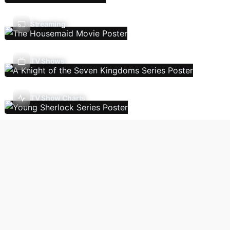
Streaming
TV Shows
TV Show Charts