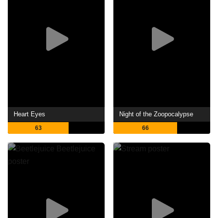
Heart Eyes
Night of the Zoopocalypse
63
66