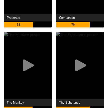
Presence
Companion
61
70
The Monkey
The Substance