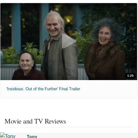
1:25
'Insidious: Out of the Further' Final Trailer
Movie and TV Reviews
Tony