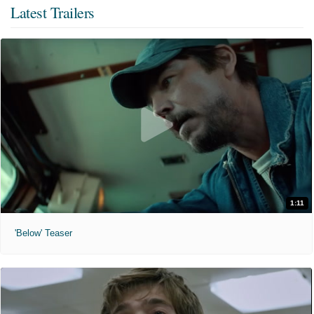
Latest Trailers
1:11
'Below' Teaser