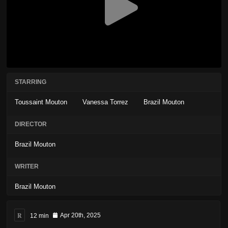
STARRING
Toussaint Mouton
Vanessa Torrez
Brazil Mouton
DIRECTOR
Brazil Mouton
WRITER
Brazil Mouton
R
12 min
Apr 20th, 2025