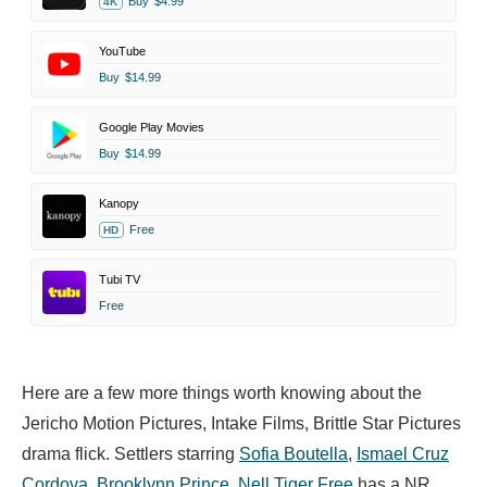
Buy
$4.99
4K
YouTube
Buy
$14.99
Google Play Movies
Buy
$14.99
Kanopy
Free
HD
Tubi TV
Free
Here are a few more things worth knowing about the
Jericho Motion Pictures, Intake Films, Brittle Star Pictures
drama flick. Settlers starring
Sofia Boutella
,
Ismael Cruz
Cordova
,
Brooklynn Prince
,
Nell Tiger Free
has a NR