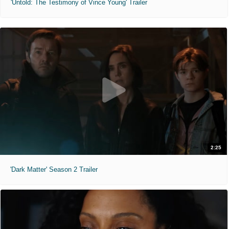
'Untold: The Testimony of Vince Young' Trailer
2:25
'Dark Matter' Season 2 Trailer