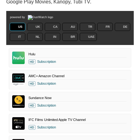
Google Play Movies, Kanopy, Tubi TV.
powered by
US
UK
CA
AU
TR
FR
DE
IT
NL
IN
BR
UAE
Hulu
Subscription
HD
AMC+ Amazon Channel
Subscription
HD
Sundance Now
Subscription
HD
IFC Films Unlimited Apple TV Channel
Subscription
HD