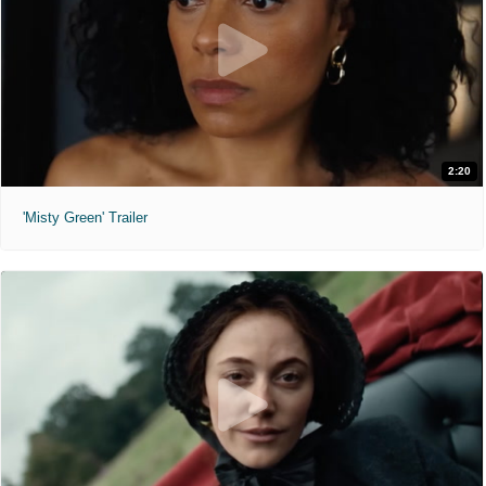
2:20
'Misty Green' Trailer