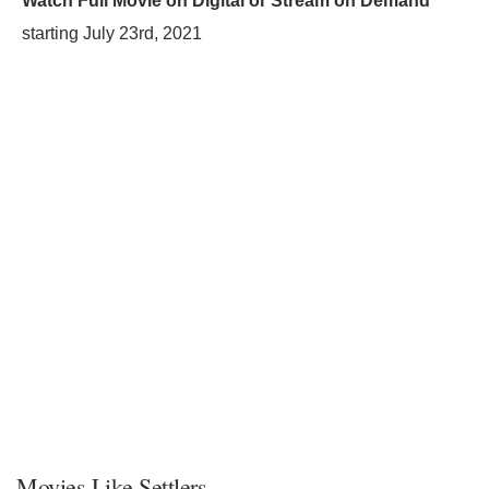
Watch Full Movie on Digital or Stream on Demand
starting
July 23rd, 2021
Movies Like Settlers