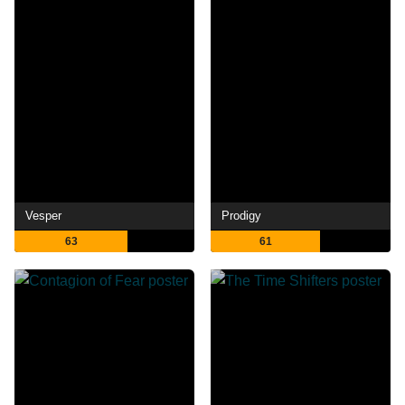
Vesper
Prodigy
63
61