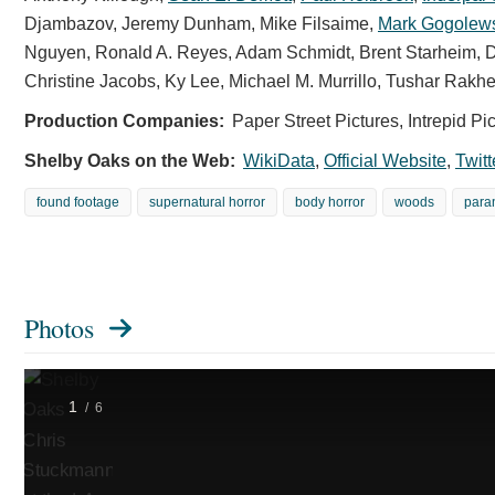
at
Djambazov
,
Jeremy Dunham
,
Mike Filsaime
,
Mark Gogolew
the
Nguyen
,
Ronald A. Reyes
,
Adam Schmidt
,
Brent Starheim
,
D
Shelby
Christine Jacobs
,
Ky Lee
,
Michael M. Murrillo
,
Tushar Rakhe
Oaks
LA
Production Companies:
Paper Street Pictures, Intrepid P
Premiere.
Shelby Oaks on the Web:
WikiData
,
Official Website
,
Twitt
Photo
Credit:
found footage
supernatural horror
body horror
woods
para
Stewart
Kirkland
/
Courtesy
of
Photos
NEON.
1
/
6