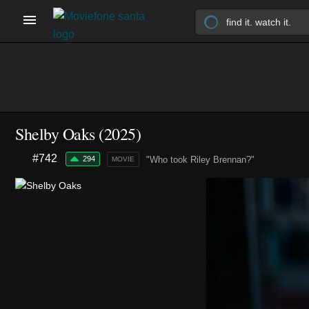
Shelby Oaks (2025)
#742
294
"Who took Riley Brennan?"
MOVIE