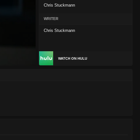
Chris Stuckmann
WRITER
Chris Stuckmann
WATCH ON HULU