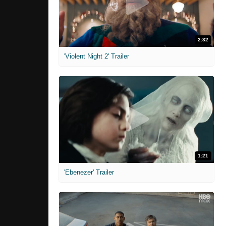
2:32
'Violent Night 2' Trailer
1:21
'Ebenezer' Trailer