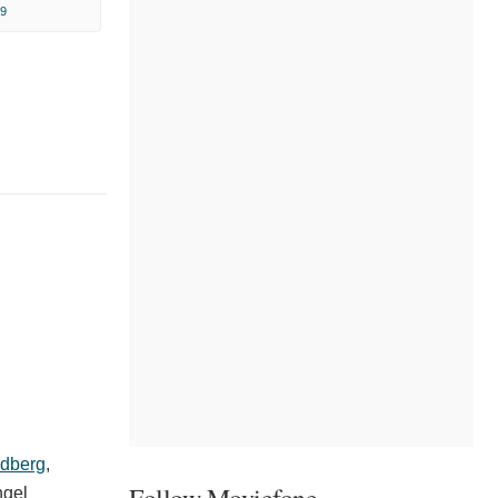
9
ldberg
,
Follow Moviefone
gel