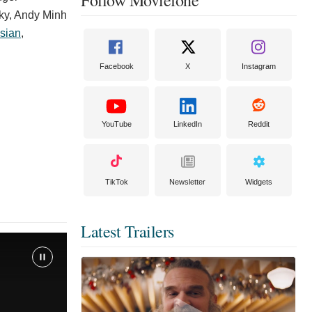
ky
,
Andy Minh
sian
,
Facebook
X
Instagram
YouTube
LinkedIn
Reddit
TikTok
Newsletter
Widgets
Latest Trailers