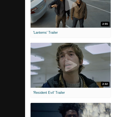
2:55
'Lanterns' Trailer
2:32
'Resident Evil' Trailer