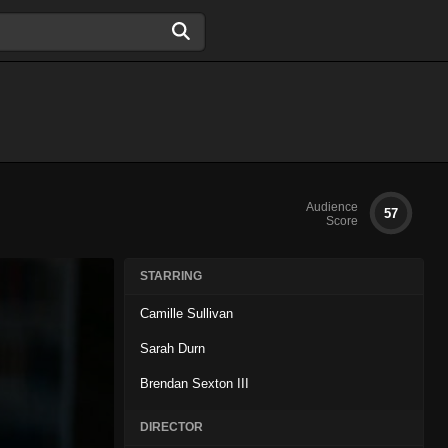
Audience
57
Score
STARRING
Camille Sullivan
Sarah Durn
Brendan Sexton III
DIRECTOR