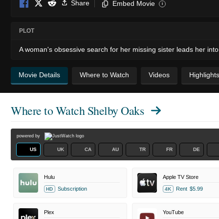
Share
Embed Movie
i
PLOT
A woman's obsessive search for her missing sister leads her into 
Movie Details
Where to Watch
Videos
Highlight
Where to Watch
Shelby Oaks
powered by
US
UK
CA
AU
TR
FR
DE
Hulu
Apple TV Store
Subscription
Rent
$5.99
HD
4K
Plex
YouTube