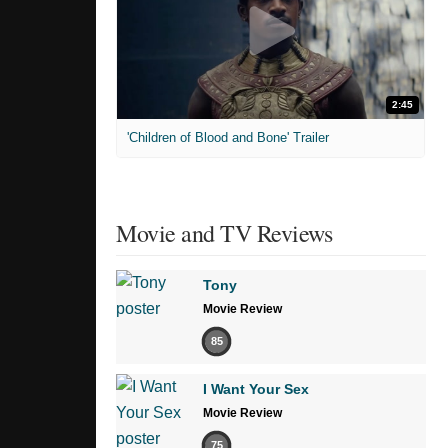
2:45
'Children of Blood and Bone' Trailer
Movie and TV Reviews
Tony
Movie Review
85
I Want Your Sex
Movie Review
75