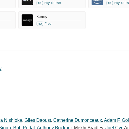
Buy
$19.99
Buy
$19.9
4K
4K
Kanopy
Free
HD
w
a Nishioka
,
Giles Daoust
,
Catherine Dumonceaux
,
Adam F. Go
 Singh
,
Bob Portal
,
Anthony Buckner
,
Mekhi Bradley
,
Joel Cyr
,
An