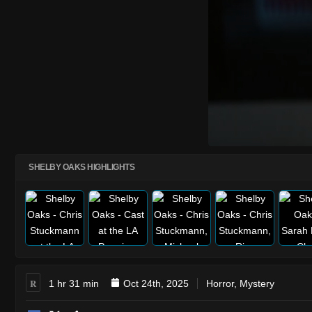
SHELBY OAKS HIGHLIGHTS
R
1 hr 31 min
Oct 24th, 2025
Horror
,
Mystery