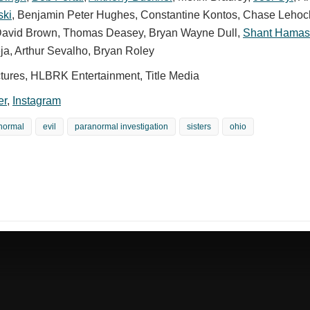
ski
,
Benjamin Peter Hughes
,
Constantine Kontos
,
Chase Lehoc
avid Brown
,
Thomas Deasey
,
Bryan Wayne Dull
,
Shant Hamas
ja
,
Arthur Sevalho
,
Bryan Roley
ictures, HLBRK Entertainment, Title Media
er
,
Instagram
normal
evil
paranormal investigation
sisters
ohio