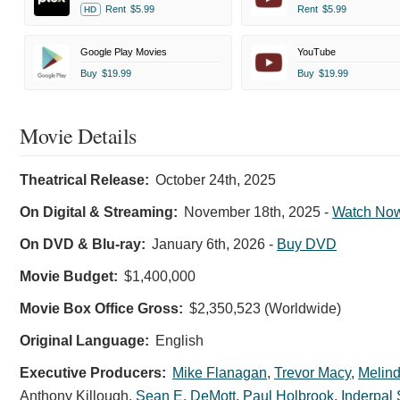
Rent
$5.99
Rent
$5.99
HD
Google Play Movies
YouTube
Buy
$19.99
Buy
$19.99
Movie Details
Shelby
Oaks
Theatrical Release:
October 24th, 2025
-
On Digital & Streaming:
November 18th, 2025
-
Watch No
Chris
Stuckmann
On DVD & Blu-ray:
January 6th, 2026
-
Buy DVD
at
Movie Budget:
$1,400,000
the
Movie Box Office Gross:
$2,350,523 (Worldwide)
LA
Premiere
Original Language:
English
Chris
Executive Producers:
Mike Flanagan
,
Trevor Macy
,
Melind
Stuckmann
Anthony Killough
,
Sean E. DeMott
,
Paul Holbrook
,
Inderpal