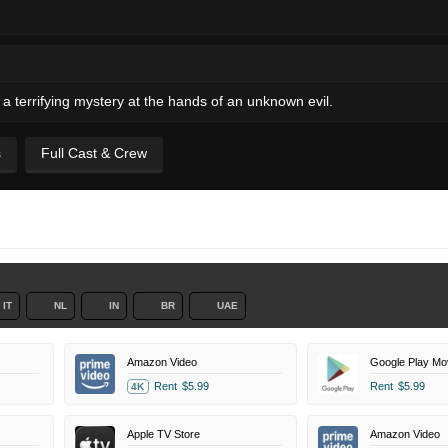
a terrifying mystery at the hands of an unknown evil.
s
Full Cast & Crew
IT
NL
IN
BR
UAE
Amazon Video
Google Play Mo
Rent
$5.99
Rent
$5.99
4K
Apple TV Store
Amazon Video