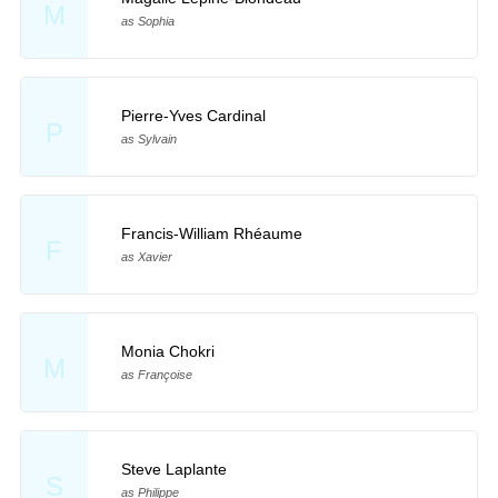
M
as Sophia
Pierre-Yves Cardinal
P
as Sylvain
Francis-William Rhéaume
F
as Xavier
Monia Chokri
M
as Françoise
Steve Laplante
S
as Philippe