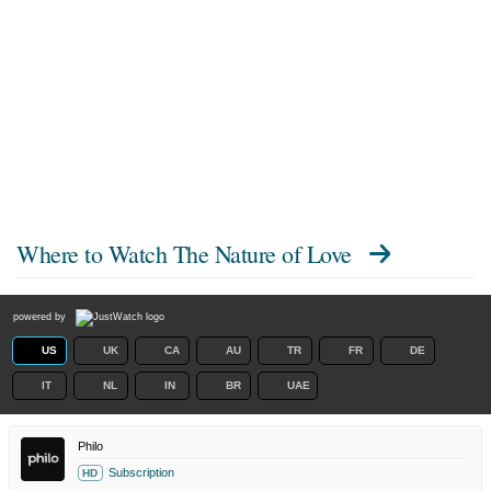
Where to Watch
The Nature of Love
powered by
US
UK
CA
AU
TR
FR
DE
IT
NL
IN
BR
UAE
Philo
Subscription
HD