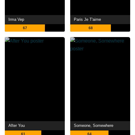
Irma Vep
Paris Je T'aime
67
68
After You
Someone, Somewhere
61
64