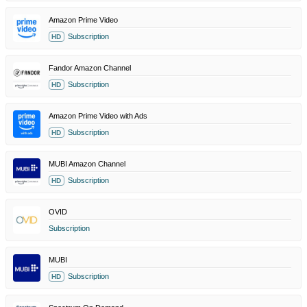
Amazon Prime Video
Subscription
HD
Fandor Amazon Channel
Subscription
HD
Amazon Prime Video with Ads
Subscription
HD
MUBI Amazon Channel
Subscription
HD
OVID
Subscription
MUBI
Subscription
HD