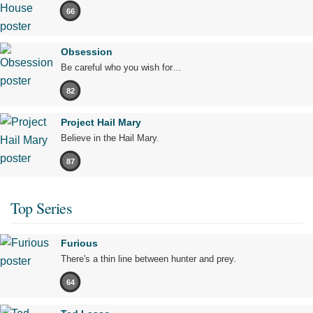
66
Obsession
Be careful who you wish for…
82
Project Hail Mary
Believe in the Hail Mary.
87
Top Series
Furious
There's a thin line between hunter and prey.
64