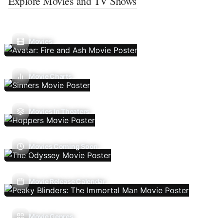
Explore Movies and TV Shows
Movies
Movie Charts
Movies In Theaters
Movies Coming Soon
Movie Release Calendar
Movie Genres