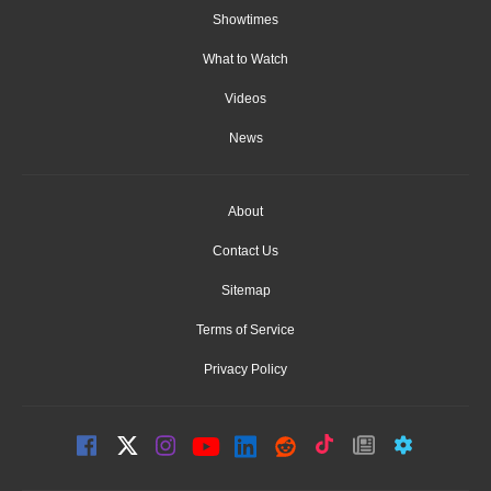
Showtimes
What to Watch
Videos
News
About
Contact Us
Sitemap
Terms of Service
Privacy Policy