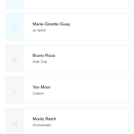
Marie-Ginette Guay
M
as Sylvie
Bruno Roza
B
Dolly Grip
Yov Moor
Y
Colorist
Moritz Reich
M
Orchestrator