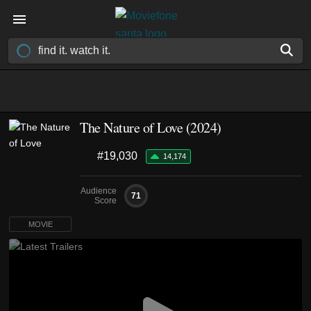
The Nature of Love (2024)
#19,030
14,174
Audience
71
Score
MOVIE