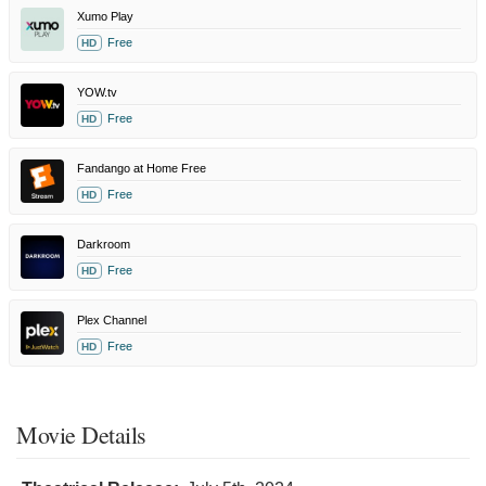
Xumo Play
Free
HD
YOW.tv
Free
HD
Fandango at Home Free
Free
HD
Darkroom
Free
HD
Plex Channel
Free
HD
Movie Details