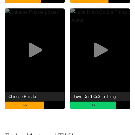
Chinese Puzzle
Love Don't Co$t a Thing
66
77