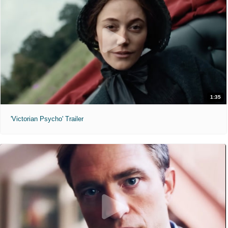
1:35
'Victorian Psycho' Trailer