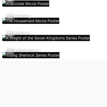
Streaming
TV Shows
TV Show Charts