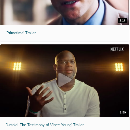
2:16
'Primetime' Trailer
1:59
'Untold: The Testimony of Vince Young' Trailer