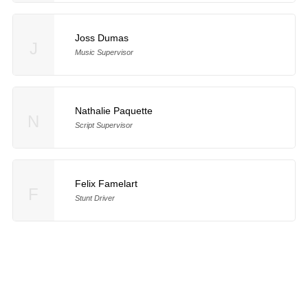
Joss Dumas
J
Music Supervisor
Nathalie Paquette
N
Script Supervisor
Felix Famelart
F
Stunt Driver