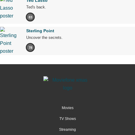
Ted Lasso
Ted's back.
83
Sterling Point
Uncover the secrets.
78
Movies
TV Shows
Streaming