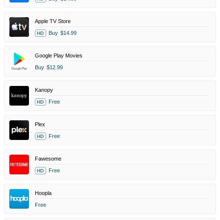
Apple TV Store
Buy
$14.99
HD
Google Play Movies
Buy
$12.99
Kanopy
Free
HD
Plex
Free
HD
Fawesome
Free
HD
Hoopla
Free