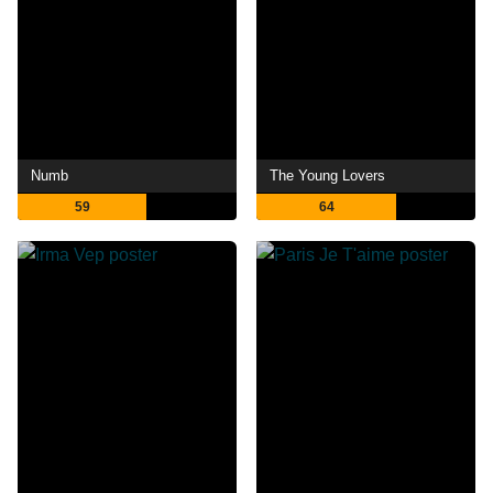
Numb
The Young Lovers
59
64