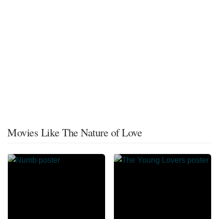
Movies Like The Nature of Love