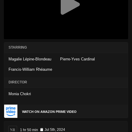
STARRING
Magalie Lépine-Blondeau
Pierre-Yves Cardinal
Francis-William Rhéaume
DIRECTOR
Monia Chokri
WATCH ON AMAZON PRIME VIDEO
NR
1 hr 50 min
Jul 5th, 2024