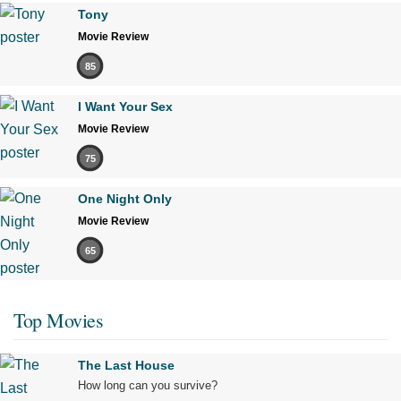
Tony
Movie Review
85
I Want Your Sex
Movie Review
75
One Night Only
Movie Review
65
Top Movies
The Last House
How long can you survive?