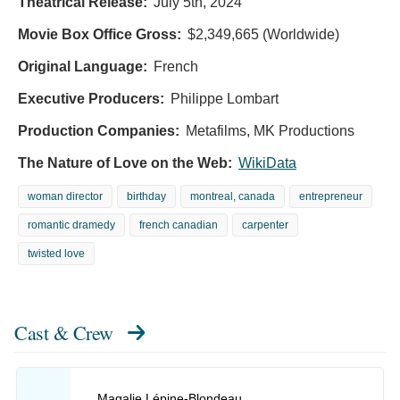
Theatrical Release:
July 5th, 2024
Movie Box Office Gross:
$2,349,665 (Worldwide)
Original Language:
French
Executive Producers:
Philippe Lombart
Production Companies:
Metafilms, MK Productions
The Nature of Love on the Web:
WikiData
woman director
birthday
montreal, canada
entrepreneur
romantic dramedy
french canadian
carpenter
twisted love
Cast & Crew
Magalie Lépine-Blondeau