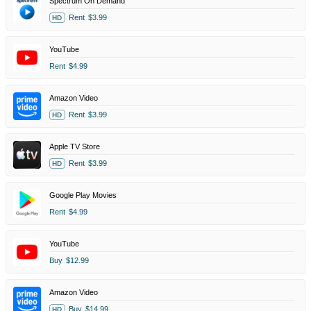
Spectrum On Demand
Rent
$3.99
HD
YouTube
Rent
$4.99
Amazon Video
Rent
$3.99
HD
Apple TV Store
Rent
$3.99
HD
Google Play Movies
Rent
$4.99
YouTube
Buy
$12.99
Amazon Video
Buy
$14.99
HD