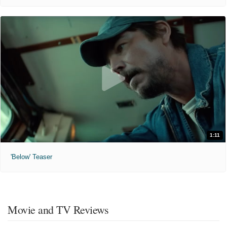
1:11
'Below' Teaser
Movie and TV Reviews