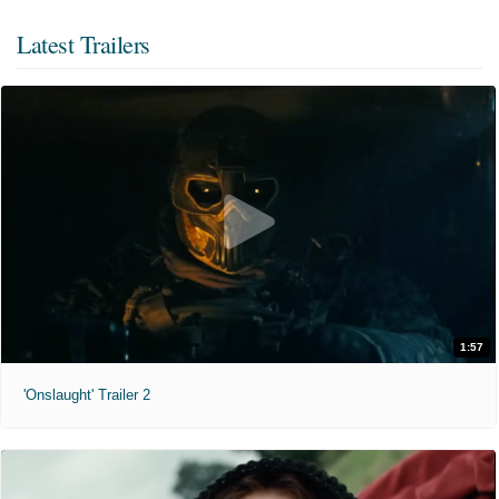
Latest Trailers
1:57
'Onslaught' Trailer 2