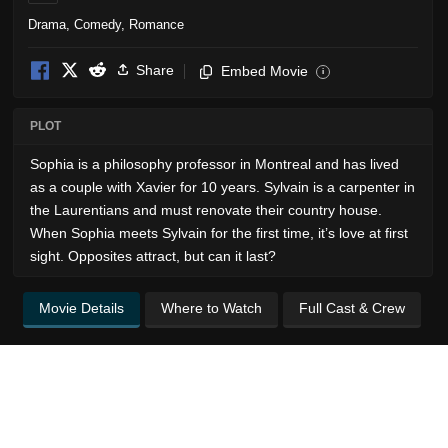
Drama
,
Comedy
,
Romance
Share
Embed Movie
i
PLOT
Sophia is a philosophy professor in Montreal and has lived
as a couple with Xavier for 10 years. Sylvain is a carpenter in
the Laurentians and must renovate their country house.
When Sophia meets Sylvain for the first time, it’s love at first
sight. Opposites attract, but can it last?
Movie Details
Where to Watch
Full Cast & Crew