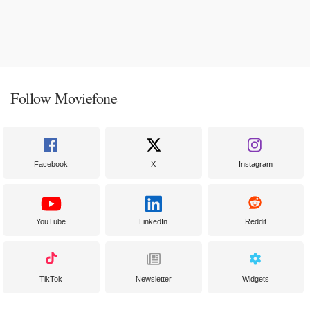
Follow Moviefone
Facebook
X
Instagram
YouTube
LinkedIn
Reddit
TikTok
Newsletter
Widgets