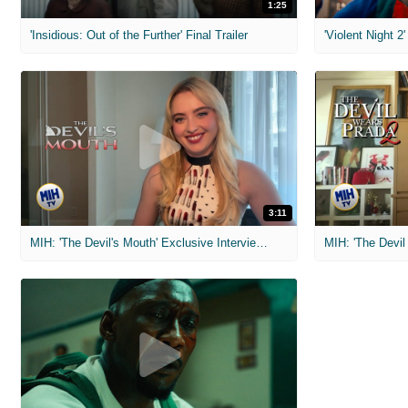
1:25
'Insidious: Out of the Further' Final Trailer
'Violent Night 2'
3:11
MIH: 'The Devil's Mouth' Exclusive Interviews