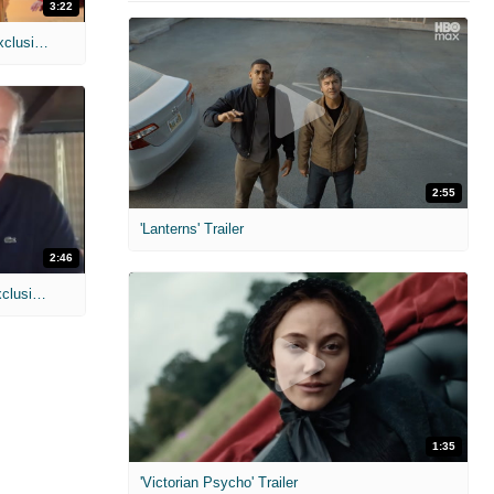
3:22
MIH: 'Spider-Man: Brand New Day' Exclusive Interviews
2:55
'Lanterns' Trailer
2:46
MIH: 'Lars Shrike Walks the Night' Exclusive Interview
1:35
'Victorian Psycho' Trailer