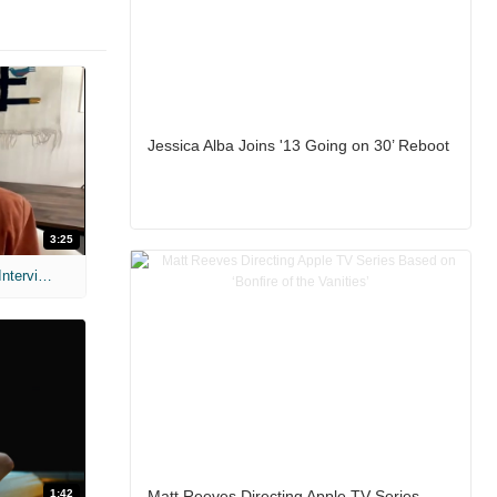
Jessica Alba Joins '13 Going on 30’ Reboot
3:25
MIH: 'Scary Movie' (2026) Exclusive Interview
1:42
Matt Reeves Directing Apple TV Series