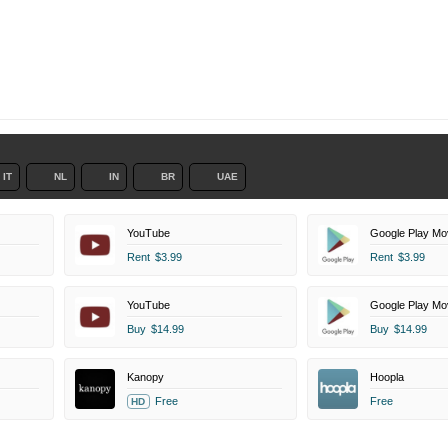
IT
NL
IN
BR
UAE
YouTube
Google Play Mo
Rent
$3.99
Rent
$3.99
YouTube
Google Play Mo
Buy
$14.99
Buy
$14.99
Kanopy
Hoopla
Free
Free
HD