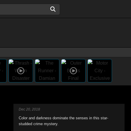
Dec 20, 2018
Color and darkness dominate the senses in this star-
studded crime mystery.