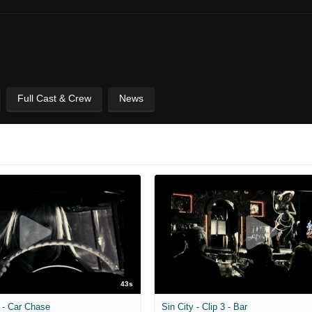
Full Cast & Crew
News
43s
2 - Car Chase
Sin City - Clip 3 - Bar