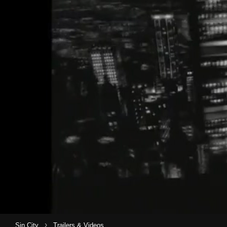
›
Sin City
Trailers & Videos