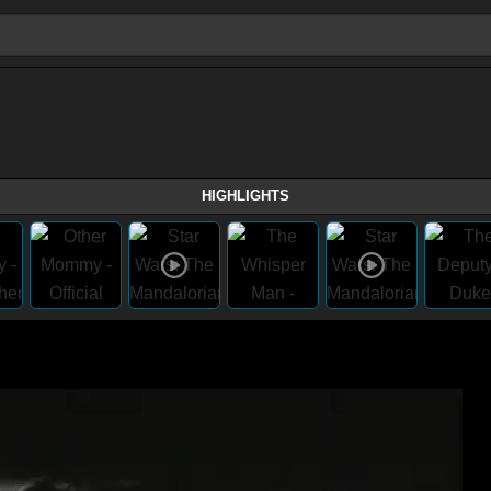
HIGHLIGHTS