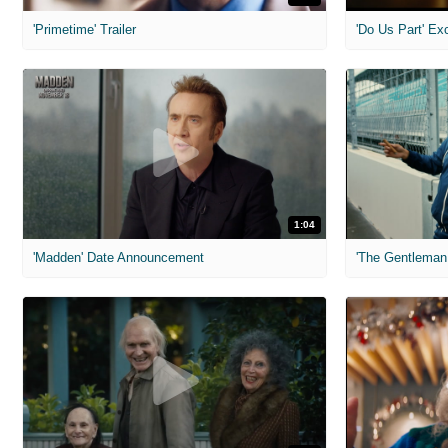
'Primetime' Trailer
'Do Us Part' Ex
1:04
'Madden' Date Announcement
'The Gentleman 