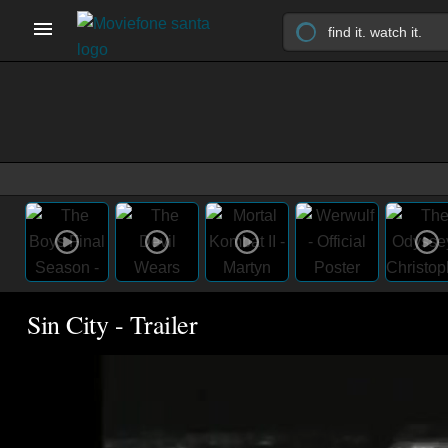
Sin City - Trailer