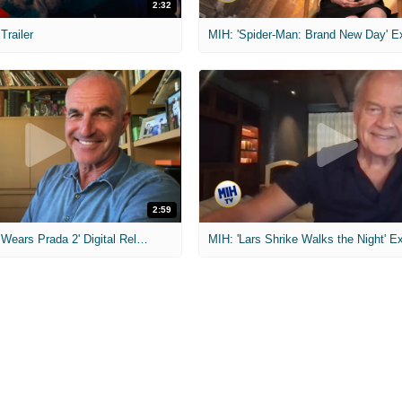
2:32
 Trailer
2:59
MIH: 'The Devil Wears Prada 2' Digital Release Exclusive Interviews