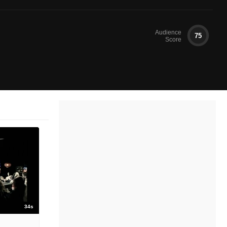
Audience
75
Score
34s