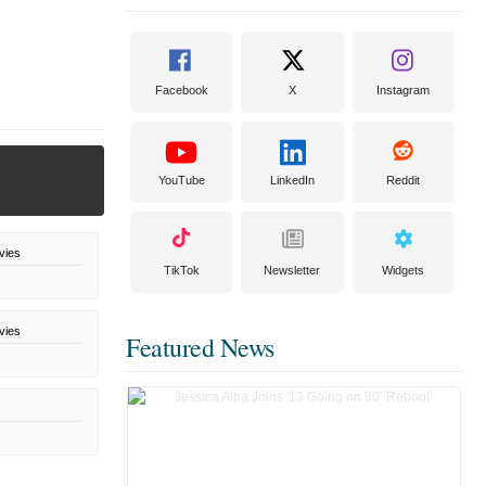
Facebook
X
Instagram
YouTube
LinkedIn
Reddit
vies
TikTok
Newsletter
Widgets
vies
Featured News