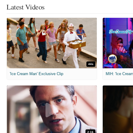
Latest Videos
44s
'Ice Cream Man' Exclusive Clip
MIH: 'Ice Cream
2:16