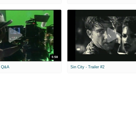
5:58
eo Q&A
Sin City - Trailer #2