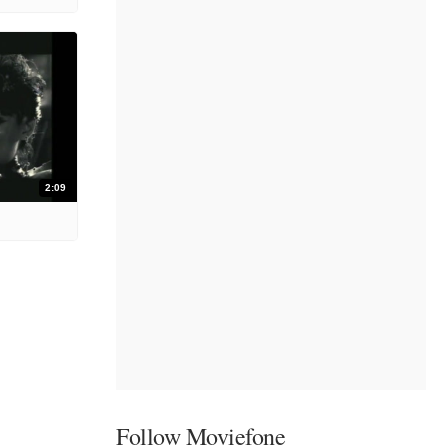
2:09
Follow Moviefone