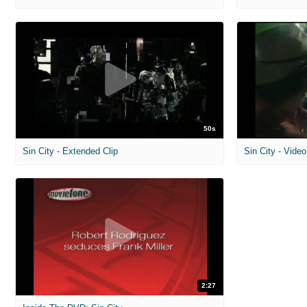
50s
Sin City - Extended Clip
Sin City - Vid
2:27