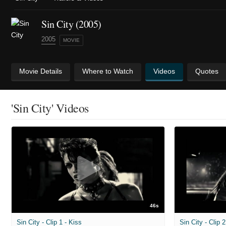
Sin City (2005)
2005
MOVIE
Movie Details
Where to Watch
Videos
Quotes
'Sin City' Videos
46s
Sin City - Clip 1 - Kiss
Sin City - Clip 