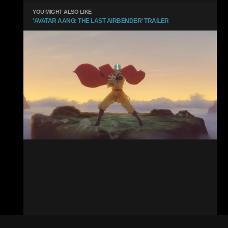
YOU MIGHT ALSO LIKE
'AVATAR AANG: THE LAST AIRBENDER' TRAILER