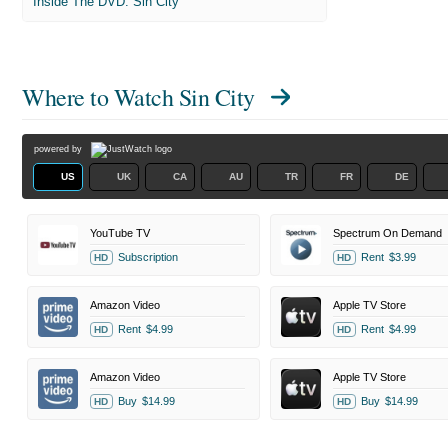
Inside The DVD: Sin City
Where to Watch
Sin City
powered by
US
UK
CA
AU
TR
FR
DE
YouTube TV
Spectrum On Demand
Subscription
Rent
$3.99
HD
HD
Amazon Video
Apple TV Store
Rent
$4.99
Rent
$4.99
HD
HD
Amazon Video
Apple TV Store
Buy
$14.99
Buy
$14.99
HD
HD