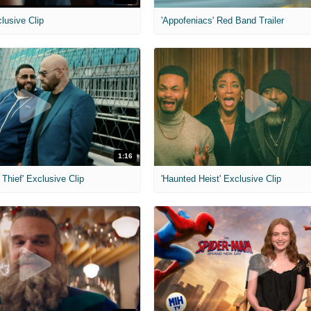
clusive Clip
'Appofeniacs' Red Band Trailer
1:16
Thief' Exclusive Clip
'Haunted Heist' Exclusive Clip