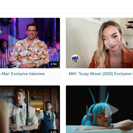
2:54
 Man' Exclusive Interview
1:21