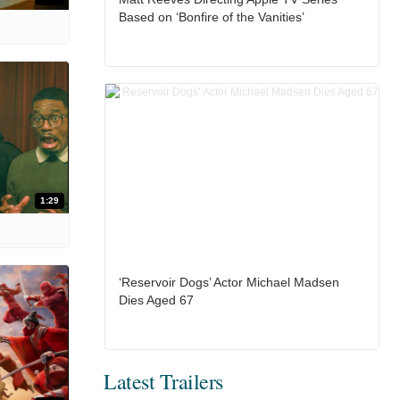
Based on ‘Bonfire of the Vanities’
1:29
‘Reservoir Dogs’ Actor Michael Madsen
Dies Aged 67
Latest Trailers