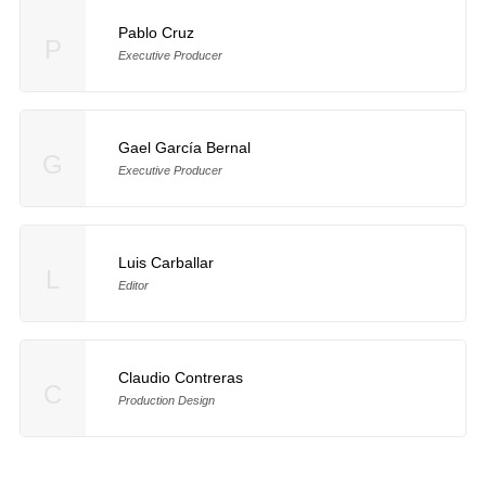
Pablo Cruz
P
Executive Producer
Gael García Bernal
G
Executive Producer
Luis Carballar
L
Editor
Claudio Contreras
C
Production Design