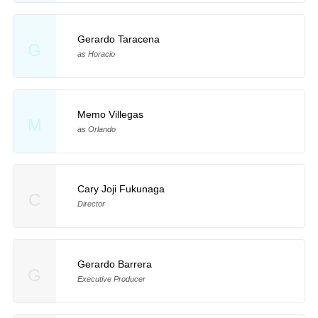
Gerardo Taracena
G
as Horacio
Memo Villegas
M
as Orlando
Cary Joji Fukunaga
C
Director
Gerardo Barrera
G
Executive Producer