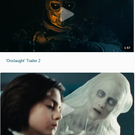
1:57
'Onslaught' Trailer 2