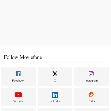
Follow Moviefone
Facebook
X
Instagram
YouTube
LinkedIn
Reddit