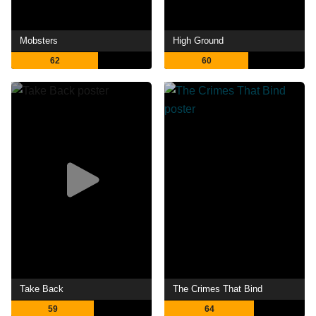
Mobsters
High Ground
62
60
Take Back
The Crimes That Bind
59
64