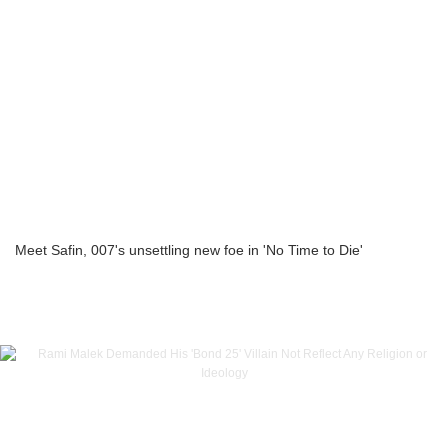
Meet Safin, 007's unsettling new foe in 'No Time to Die'