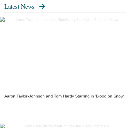
Latest News
Aaron Taylor-Johnson and Tom Hardy Starring in ‘Blood on Snow’