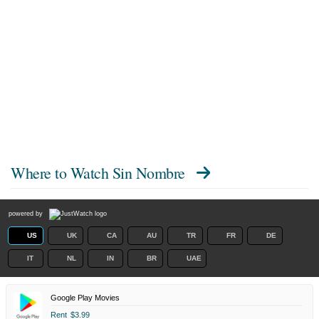
Where to Watch
Sin Nombre
powered by
US
UK
CA
AU
TR
FR
DE
IT
NL
IN
BR
UAE
Google Play Movies
Rent
$3.99