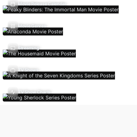
Movie Release Calendar
Movie Genres
Streaming
TV Shows
TV Show Charts