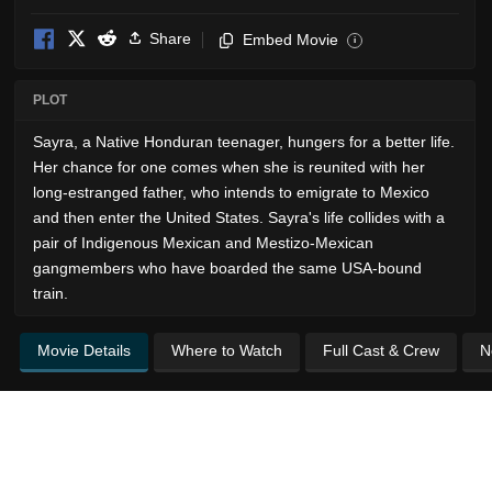
Share
Embed Movie
i
PLOT
Sayra, a Native Honduran teenager, hungers for a better life.
Her chance for one comes when she is reunited with her
long-estranged father, who intends to emigrate to Mexico
and then enter the United States. Sayra's life collides with a
pair of Indigenous Mexican and Mestizo-Mexican
gangmembers who have boarded the same USA-bound
train.
Movie Details
Where to Watch
Full Cast & Crew
N