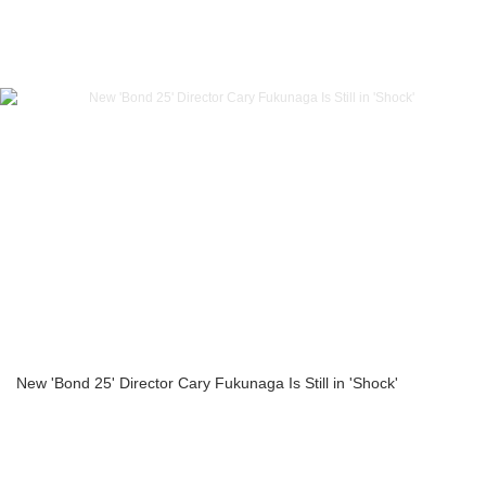
New 'Bond 25' Director Cary Fukunaga Is Still in 'Shock'