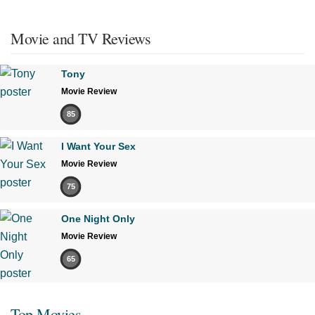
Movie and TV Reviews
Tony
Movie Review
85
I Want Your Sex
Movie Review
75
One Night Only
Movie Review
65
Top Movies