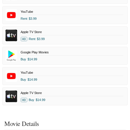
YouTube
Rent
$3.99
Apple TV Store
Rent
$3.99
HD
Google Play Movies
Buy
$14.99
YouTube
Buy
$14.99
Apple TV Store
Buy
$14.99
HD
Movie Details