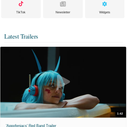
TikTok
Newsletter
Widgets
Latest Trailers
1:42
'Appofeniacs' Red Band Trailer