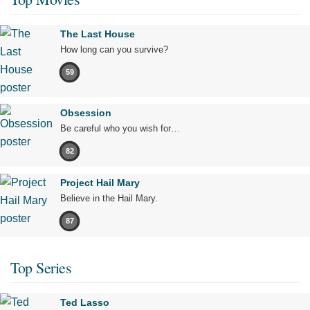
The Last House
How long can you survive?
59
Obsession
Be careful who you wish for…
82
Project Hail Mary
Believe in the Hail Mary.
87
Top Series
Ted Lasso