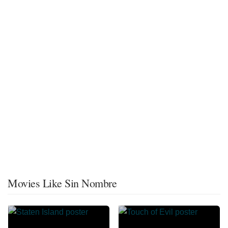
Movies Like Sin Nombre