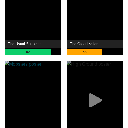
The Usual Suspects
The Organization
82
63