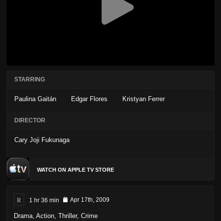
STARRING
Paulina Gaitán
Edgar Flores
Kristyan Ferrer
DIRECTOR
Cary Joji Fukunaga
WATCH ON APPLE TV STORE
R
1 hr 36 min
Apr 17th, 2009
Drama
,
Action
,
Thriller
,
Crime