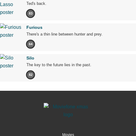
Ted's back.
83
Furious
There's a thin line between hunter and prey.
64
Silo
The key to the future lies in the past.
82
Movies