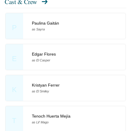
Cast & Crew
Paulina Gaitán
P
as Sayra
Edgar Flores
E
as El Casper
Kristyan Ferrer
K
as El Smiley
Tenoch Huerta Mejía
T
as Lil' Mago