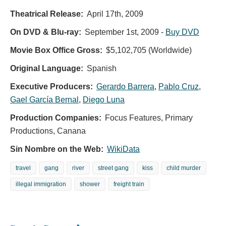
Theatrical Release:
April 17th, 2009
On DVD & Blu-ray:
September 1st, 2009
-
Buy DVD
Movie Box Office Gross:
$5,102,705 (Worldwide)
Original Language:
Spanish
Executive Producers:
Gerardo Barrera
,
Pablo Cruz
,
Gael García Bernal
,
Diego Luna
Production Companies:
Focus Features, Primary
Productions, Canana
Sin Nombre on the Web:
WikiData
travel
gang
river
street gang
kiss
child murder
illegal immigration
shower
freight train