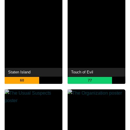
Staten Island
Touch of Evil
60
77