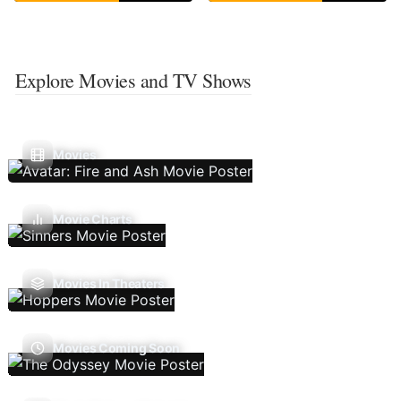
Explore Movies and TV Shows
Movies
Movie Charts
Movies In Theaters
Movies Coming Soon