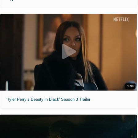
1:38
'Tyler Perry’s Beauty in Black' Season 3 Trailer