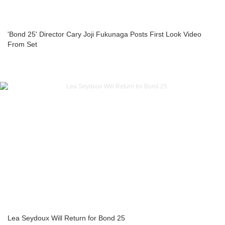
'Bond 25' Director Cary Joji Fukunaga Posts First Look Video
From Set
Lea Seydoux Will Return for Bond 25