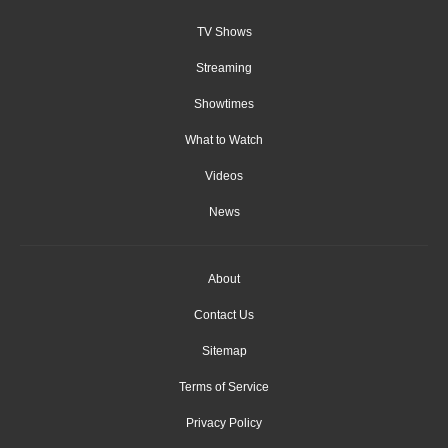
TV Shows
Streaming
Showtimes
What to Watch
Videos
News
About
Contact Us
Sitemap
Terms of Service
Privacy Policy