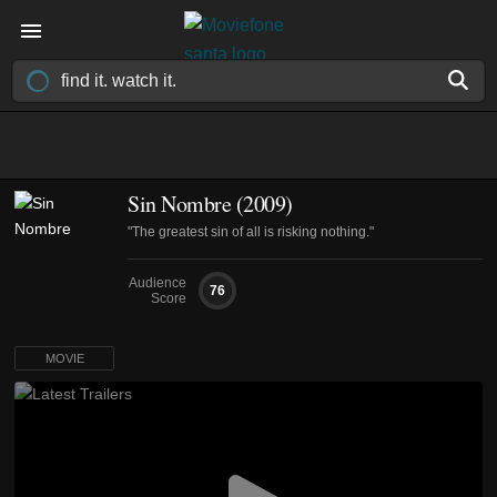
Sin Nombre (2009)
"The greatest sin of all is risking nothing."
Audience
76
Score
MOVIE