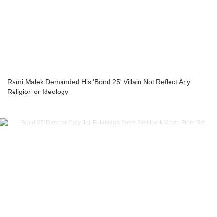
Rami Malek Demanded His 'Bond 25' Villain Not Reflect Any
Religion or Ideology