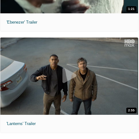
1:21
'Ebenezer' Trailer
2:55
'Lanterns' Trailer