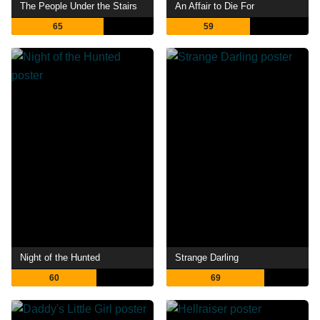
The People Under the Stairs
An Affair to Die For
65
59
Night of the Hunted
Strange Darling
60
69