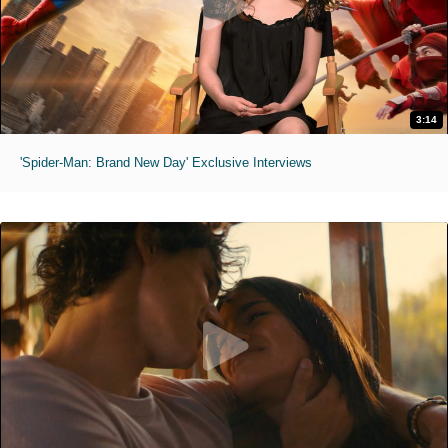
3:14
'Spider-Man: Brand New Day' Exclusive Interviews