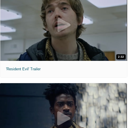
2:32
'Resident Evil' Trailer