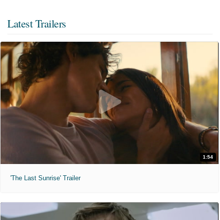
Latest Trailers
1:54
'The Last Sunrise' Trailer