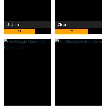
Unfaithful
Cheat
67
71