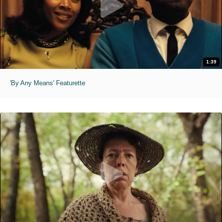
1:39
'By Any Means' Featurette