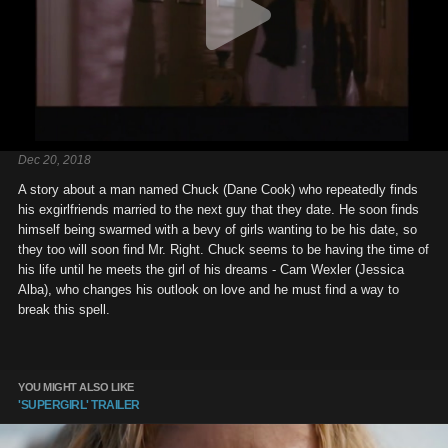
Dec 20, 2018
A story about a man named Chuck (Dane Cook) who repeatedly finds
his exgirlfriends married to the next guy that they date. He soon finds
himself being swarmed with a bevy of girls wanting to be his date, so
they too will soon find Mr. Right. Chuck seems to be having the time of
his life until he meets the girl of his dreams - Cam Wexler (Jessica
Alba), who changes his outlook on love and he must find a way to
break this spell.
YOU MIGHT ALSO LIKE
'SUPERGIRL' TRAILER