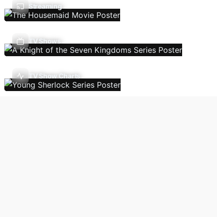
Streaming
TV Shows
TV Show Charts