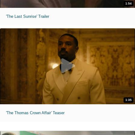
1:54
'The Last Sunrise' Trailer
1:35
'The Thomas Crown Affair' Teaser