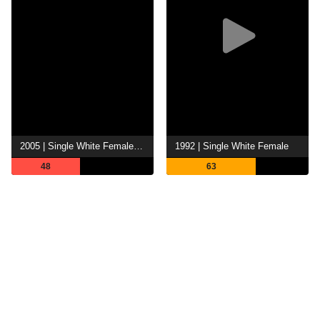
2005 | Single White Female 2: The Psycho
1992 | Single White Female
48
63