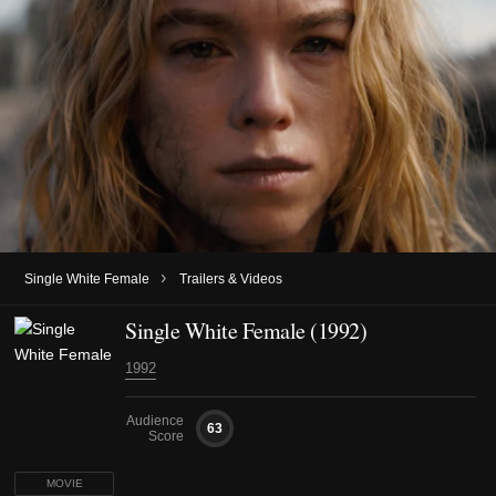
›
Single White Female
Trailers & Videos
Single White Female (1992)
1992
Audience
63
Score
MOVIE