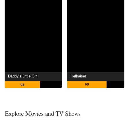
Daddy's Little Girl
Hellraiser
62
69
Explore Movies and TV Shows