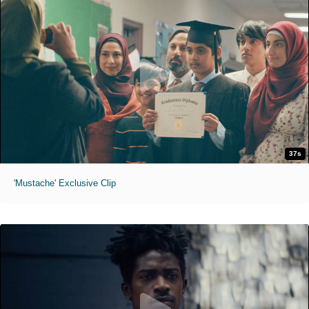
37s
'Mustache' Exclusive Clip