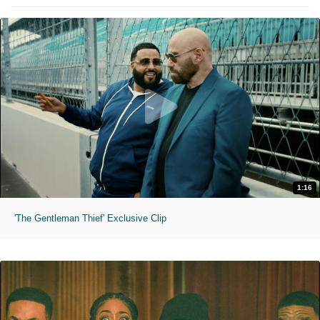
1:16
'The Gentleman Thief' Exclusive Clip