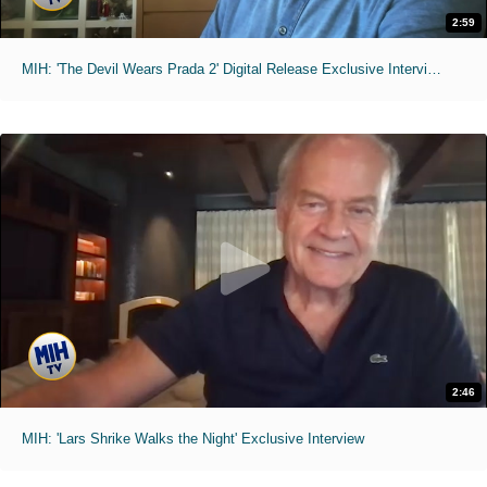
2:59
MIH: 'The Devil Wears Prada 2' Digital Release Exclusive Interviews
2:46
MIH: 'Lars Shrike Walks the Night' Exclusive Interview