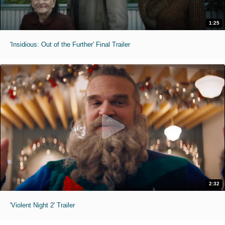
1:25
'Insidious: Out of the Further' Final Trailer
2:32
'Violent Night 2' Trailer