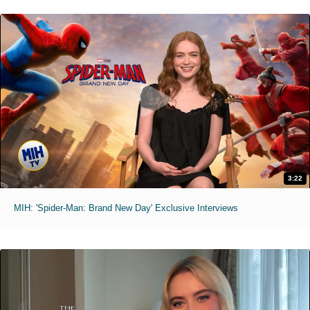
3:22
MIH: 'Spider-Man: Brand New Day' Exclusive Interviews