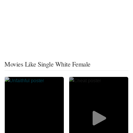
Movies Like Single White Female