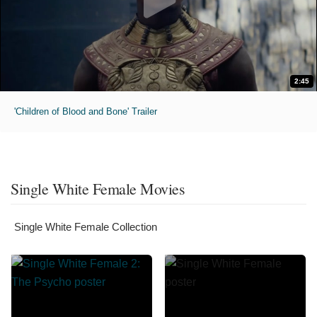
2:45
'Children of Blood and Bone' Trailer
Single White Female Movies
Single White Female Collection