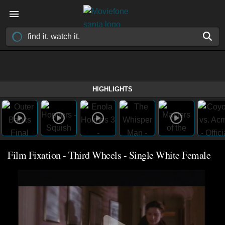
HIGHLIGHTS
Film Fixation - Third Wheels - Single White Female