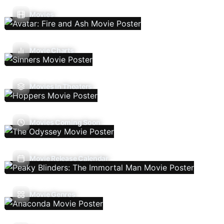
Movies
Movie Charts
Movies In Theaters
Movies Coming Soon
Movie Release Calendar
Movie Genres