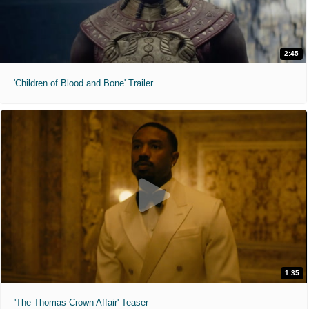
2:45
'Children of Blood and Bone' Trailer
1:35
'The Thomas Crown Affair' Teaser