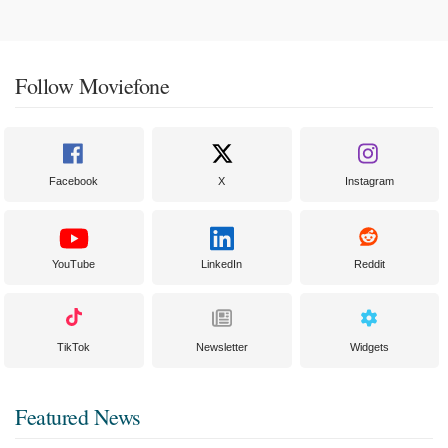
Follow Moviefone
Facebook
X
Instagram
YouTube
LinkedIn
Reddit
TikTok
Newsletter
Widgets
Featured News