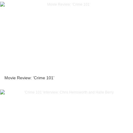
Movie Review: ‘Crime 101’