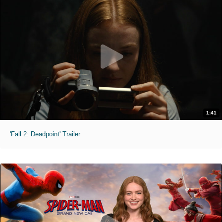
1:41
'Fall 2: Deadpoint' Trailer