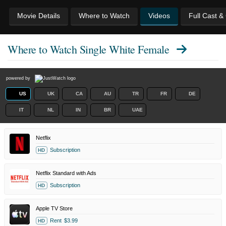
Movie Details
Where to Watch
Videos
Full Cast &
Where to Watch
Single White Female
powered by
US
UK
CA
AU
TR
FR
DE
IT
NL
IN
BR
UAE
Netflix
Subscription
HD
Netflix Standard with Ads
Subscription
HD
Apple TV Store
Rent
$3.99
HD