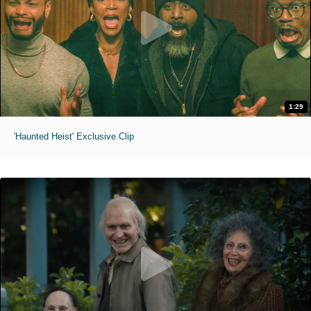
1:29
'Haunted Heist' Exclusive Clip