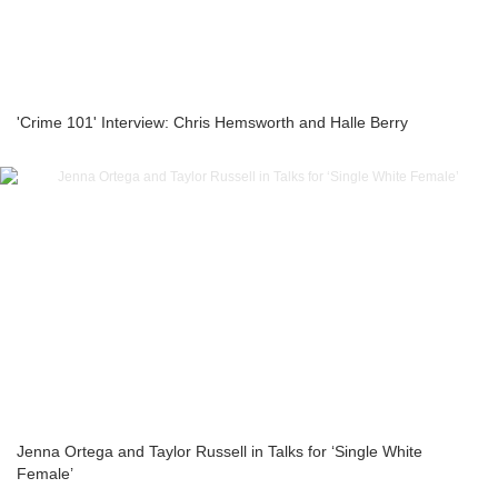
'Crime 101' Interview: Chris Hemsworth and Halle Berry
Jenna Ortega and Taylor Russell in Talks for ‘Single White
Female’