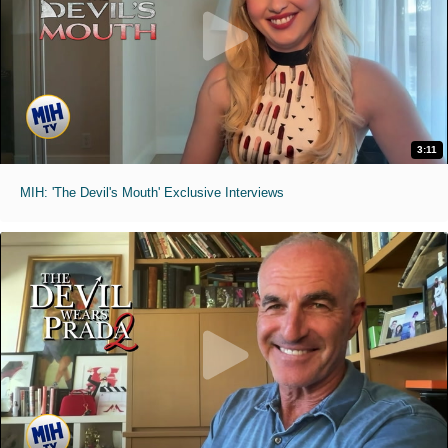
3:11
MIH: 'The Devil's Mouth' Exclusive Interviews