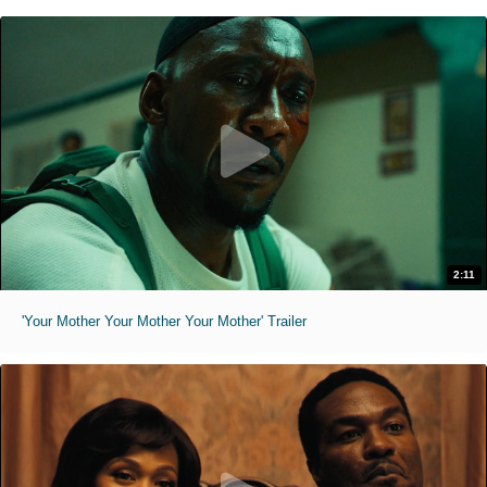
2:11
'Your Mother Your Mother Your Mother' Trailer