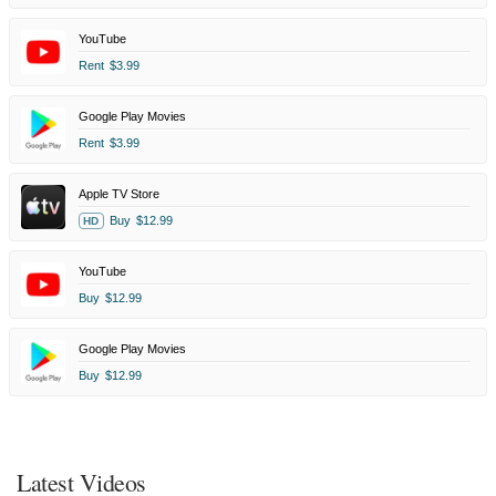
YouTube
Rent
$3.99
Google Play Movies
Rent
$3.99
Apple TV Store
Buy
$12.99
HD
YouTube
Buy
$12.99
Google Play Movies
Buy
$12.99
Latest Videos