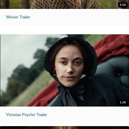
2:24
'Wicker' Trailer
1:35
'Victorian Psycho' Trailer