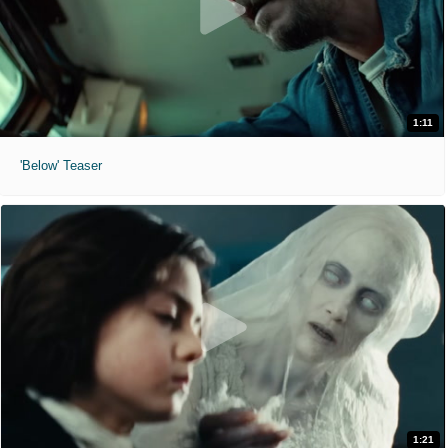
1:11
'Below' Teaser
1:21