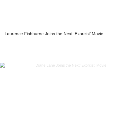
Laurence Fishburne Joins the Next ‘Exorcist’ Movie