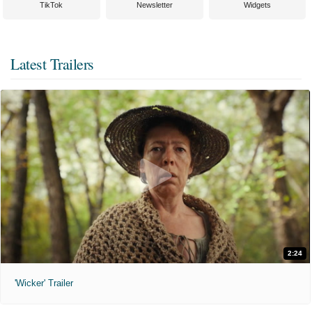
TikTok
Newsletter
Widgets
Latest Trailers
2:24
'Wicker' Trailer