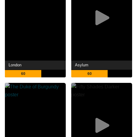
London
Asylum
60
60