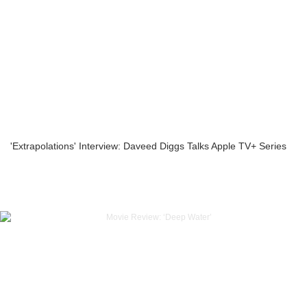
'Extrapolations' Interview: Daveed Diggs Talks Apple TV+ Series