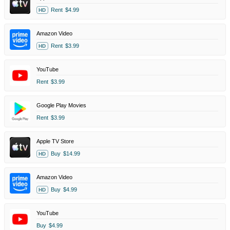
Rent
$4.99
HD
Amazon Video
Rent
$3.99
HD
YouTube
Rent
$3.99
Google Play Movies
Rent
$3.99
Apple TV Store
Buy
$14.99
HD
Amazon Video
Buy
$4.99
HD
YouTube
Buy
$4.99