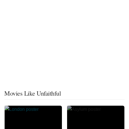
Movies Like Unfaithful