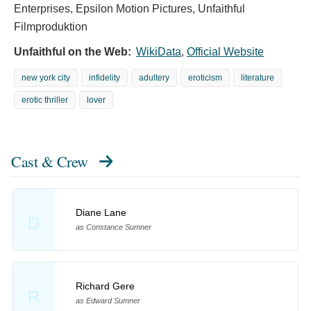
Enterprises, Epsilon Motion Pictures, Unfaithful
Filmproduktion
Unfaithful on the Web:
WikiData
,
Official Website
new york city
infidelity
adultery
eroticism
literature
erotic thriller
lover
Cast & Crew
Diane Lane
D
as Constance Sumner
Richard Gere
R
as Edward Sumner