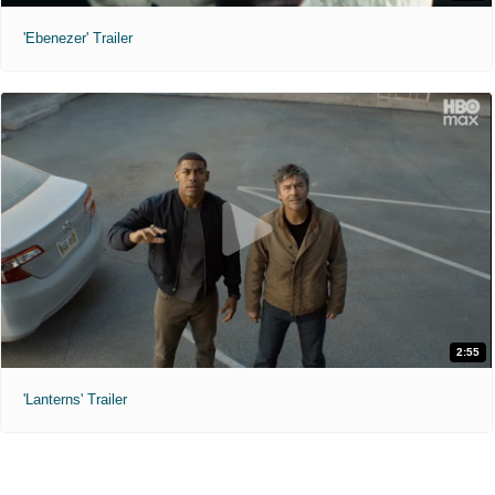
'Ebenezer' Trailer
2:55
'Lanterns' Trailer