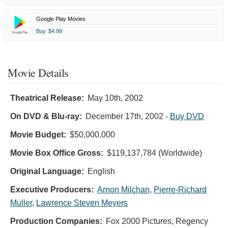
Google Play Movies
Buy
$4.99
Movie Details
Theatrical Release:
May 10th, 2002
On DVD & Blu-ray:
December 17th, 2002
-
Buy DVD
Movie Budget:
$50,000,000
Movie Box Office Gross:
$119,137,784 (Worldwide)
Original Language:
English
Executive Producers:
Arnon Milchan
,
Pierre-Richard
Muller
,
Lawrence Steven Meyers
Production Companies:
Fox 2000 Pictures, Regency