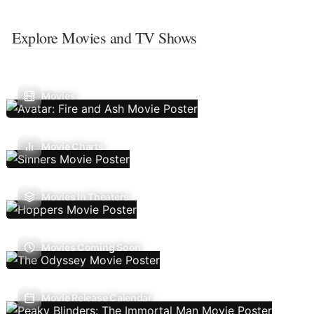
Explore Movies and TV Shows
Movies
Movie Charts
Movies In Theaters
Movies Coming Soon
Movie Release Calendar