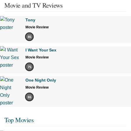
Movie and TV Reviews
Tony
Movie Review
85
I Want Your Sex
Movie Review
75
One Night Only
Movie Review
65
Top Movies