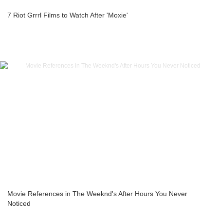
7 Riot Grrrl Films to Watch After 'Moxie'
Movie References in The Weeknd's After Hours You Never
Noticed