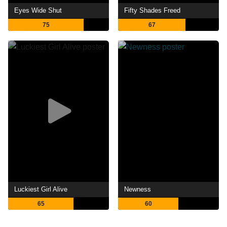
Eyes Wide Shut
Fifty Shades Freed
75
67
Luckiest Girl Alive
Newness
65
60