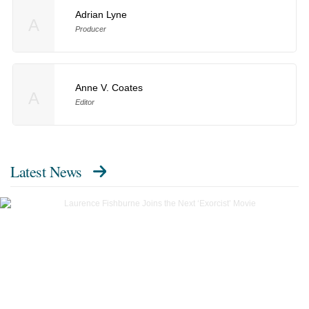
Adrian Lyne
A
Producer
Anne V. Coates
A
Editor
Latest News