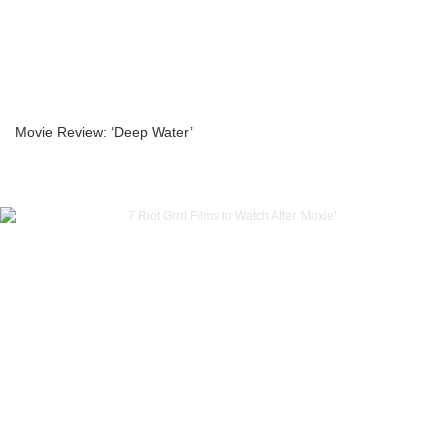
Movie Review: ‘Deep Water’