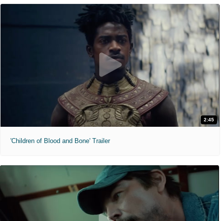
2:45
'Children of Blood and Bone' Trailer