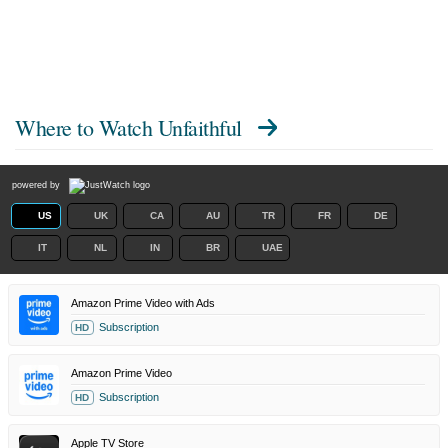
Where to Watch
Unfaithful
powered by
US
UK
CA
AU
TR
FR
DE
IT
NL
IN
BR
UAE
Amazon Prime Video with Ads
Subscription
HD
Amazon Prime Video
Subscription
HD
Apple TV Store