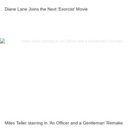
Diane Lane Joins the Next ‘Exorcist’ Movie
Miles Teller starring in ‘An Officer and a Gentleman’ Remake