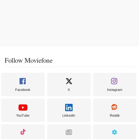
Follow Moviefone
Facebook
X
Instagram
YouTube
LinkedIn
Reddit