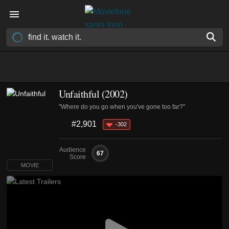
Unfaithful (2002)
"Where do you go when you've gone too far?"
#2,901
-302
Audience
67
Score
MOVIE