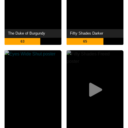
The Duke of Burgundy
Fifty Shades Darker
63
65