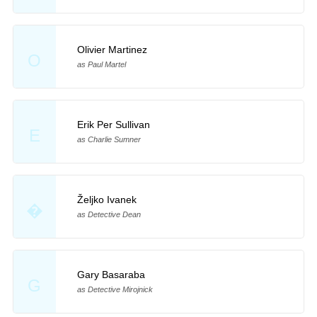
Olivier Martinez
O
as Paul Martel
Erik Per Sullivan
E
as Charlie Sumner
Željko Ivanek
�
as Detective Dean
Gary Basaraba
G
as Detective Mirojnick