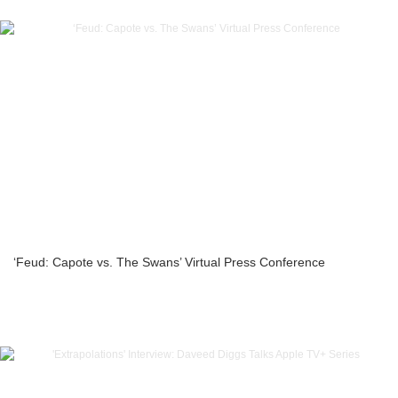
‘Feud: Capote vs. The Swans’ Virtual Press Conference