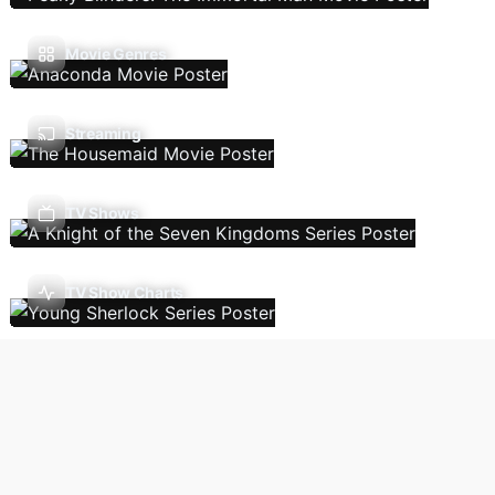
Movie Genres
Streaming
TV Shows
TV Show Charts