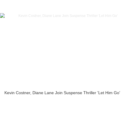
Kevin Costner, Diane Lane Join Suspense Thriller 'Let Him Go'