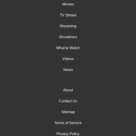
Movies
TV Shows
Streaming
Showtimes
What to Watch
Videos
News
About
Contact Us
Sitemap
Terms of Service
Privacy Policy