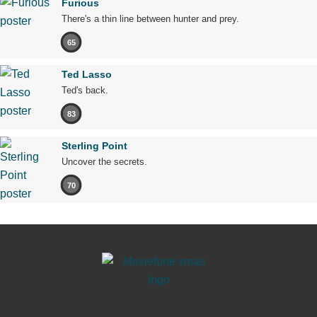
Furious
There's a thin line between hunter and prey.
65
Ted Lasso
Ted's back.
83
Sterling Point
Uncover the secrets.
70