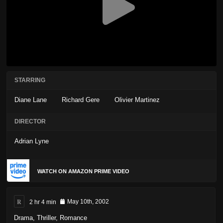
STARRING
Diane Lane
Richard Gere
Olivier Martinez
DIRECTOR
Adrian Lyne
WATCH ON AMAZON PRIME VIDEO
R
2 hr 4 min
May 10th, 2002
Drama
,
Thriller
,
Romance