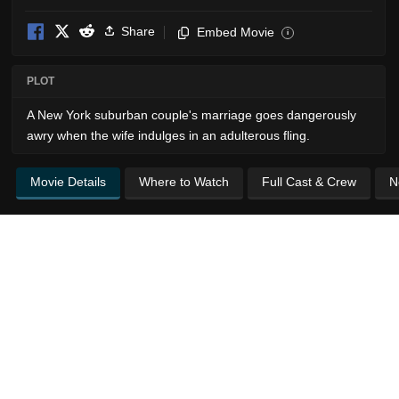
Share
Embed Movie
i
PLOT
A New York suburban couple's marriage goes dangerously
awry when the wife indulges in an adulterous fling.
Movie Details
Where to Watch
Full Cast & Crew
N