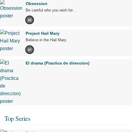
Obsession
Be careful who you wish for…
82
Project Hail Mary
Believe in the Hail Mary.
87
El drama (Practica de direccion)
Top Series