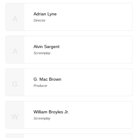
Adrian Lyne
A
Director
Alvin Sargent
A
Screenplay
G. Mac Brown
G
Producer
William Broyles Jr.
W
Screenplay