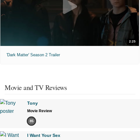
2:25
'Dark Matter' Season 2 Trailer
Movie and TV Reviews
Tony
Movie Review
85
I Want Your Sex