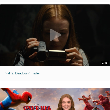
1:41
'Fall 2: Deadpoint' Trailer