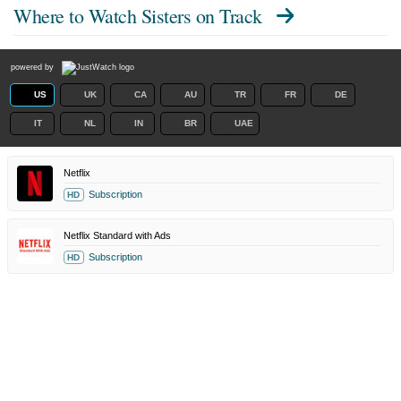
Where to Watch
Sisters on Track
powered by
US
UK
CA
AU
TR
FR
DE
IT
NL
IN
BR
UAE
Netflix
Subscription
HD
Netflix Standard with Ads
Subscription
HD