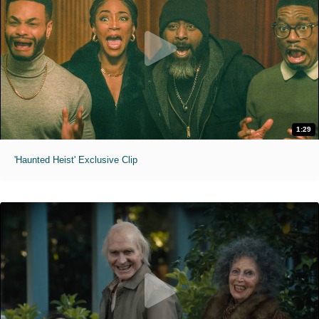
1:29
'Haunted Heist' Exclusive Clip