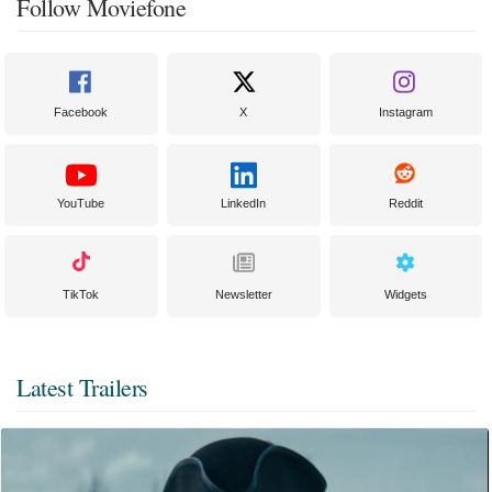
Follow Moviefone
Facebook
X
Instagram
YouTube
LinkedIn
Reddit
TikTok
Newsletter
Widgets
Latest Trailers