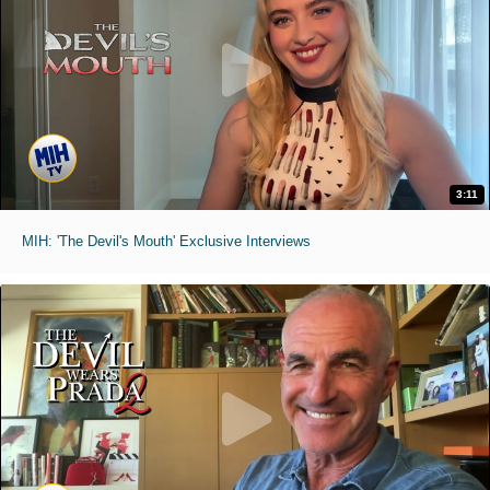
3:11
MIH: 'The Devil's Mouth' Exclusive Interviews