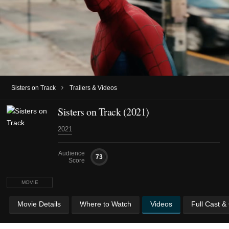
›
Sisters on Track
Trailers & Videos
Sisters on Track (2021)
2021
Audience
73
Score
MOVIE
Movie Details
Where to Watch
Videos
Full Cast &