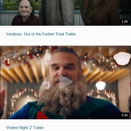
1:25
'Insidious: Out of the Further' Final Trailer
2:32
'Violent Night 2' Trailer