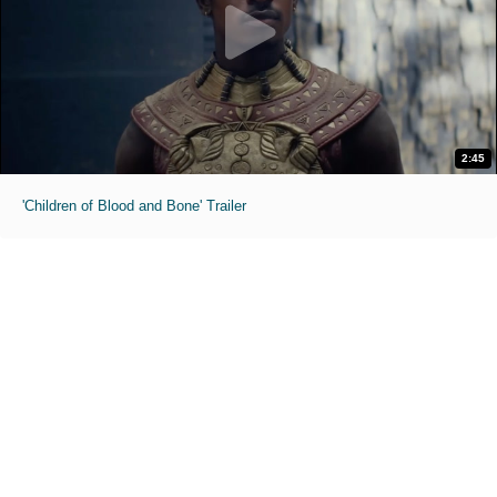
2:45
'Children of Blood and Bone' Trailer