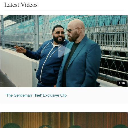
Latest Videos
1:16
'The Gentleman Thief' Exclusive Clip