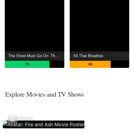
The Show Must Go On: The Queen + Adam Lambert Story
All That Breathes
75
69
Explore Movies and TV Shows
Movies