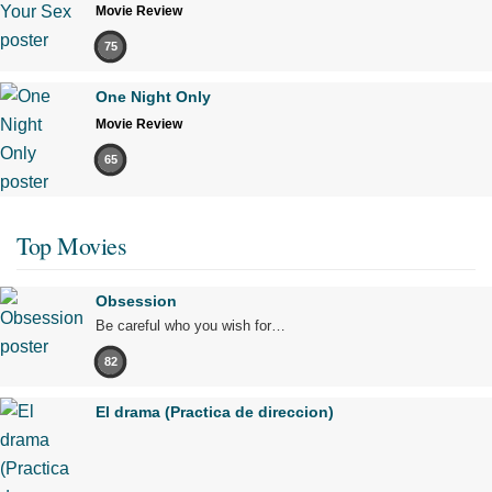
Movie Review
75
One Night Only
Movie Review
65
Top Movies
Obsession
Be careful who you wish for…
82
El drama (Practica de direccion)