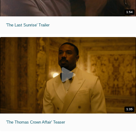
1:54
'The Last Sunrise' Trailer
1:35
'The Thomas Crown Affair' Teaser