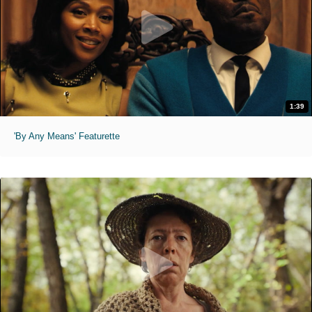
1:39
'By Any Means' Featurette