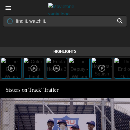
HIGHLIGHTS
'Sisters on Track' Trailer