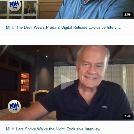
2:59
MIH: 'The Devil Wears Prada 2' Digital Release Exclusive Interviews
2:46
MIH: 'Lars Shrike Walks the Night' Exclusive Interview