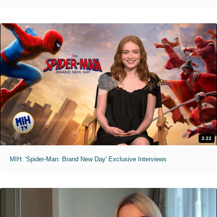
3:22
MIH: 'Spider-Man: Brand New Day' Exclusive Interviews