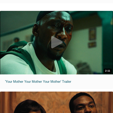
2:11
'Your Mother Your Mother Your Mother' Trailer