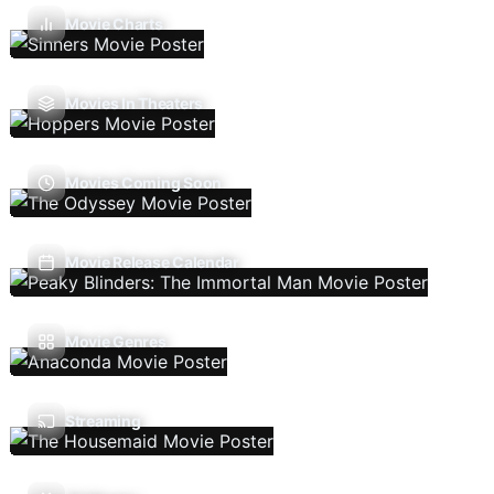
Movie Charts
Movies In Theaters
Movies Coming Soon
Movie Release Calendar
Movie Genres
Streaming