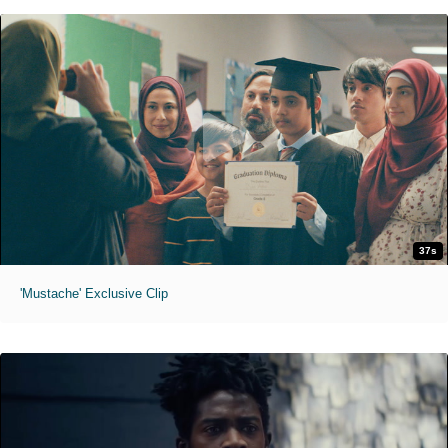
37s
'Mustache' Exclusive Clip