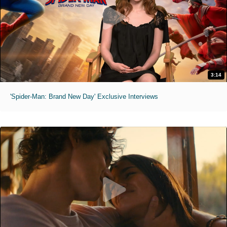
3:14
'Spider-Man: Brand New Day' Exclusive Interviews