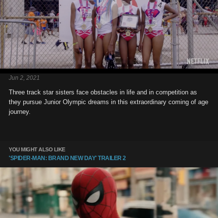
Jun 2, 2021
Three track star sisters face obstacles in life and in competition as
they pursue Junior Olympic dreams in this extraordinary coming of age
journey.
YOU MIGHT ALSO LIKE
'SPIDER-MAN: BRAND NEW DAY' TRAILER 2