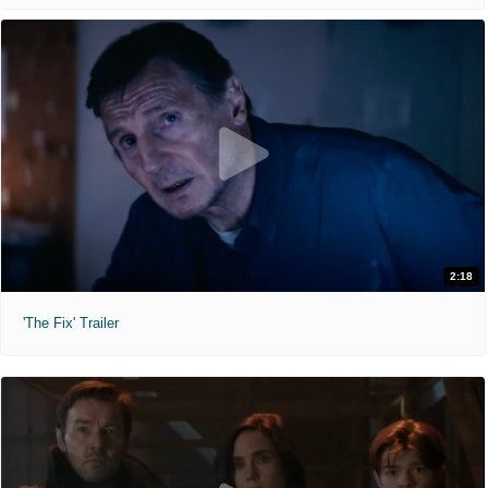
2:18
'The Fix' Trailer