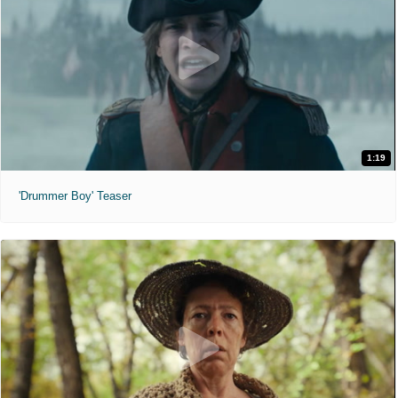
1:19
'Drummer Boy' Teaser