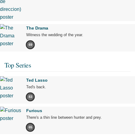
The Drama
Witness the wedding of the year.
69
Top Series
Ted Lasso
Ted's back.
83
Furious
There's a thin line between hunter and prey.
65