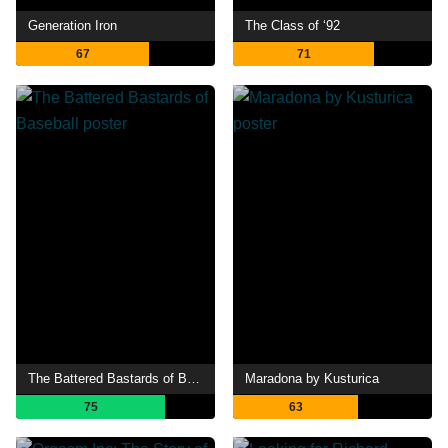
Generation Iron
The Class of ‘92
67
71
The Battered Bastards of Baseball
Maradona by Kusturica
75
63