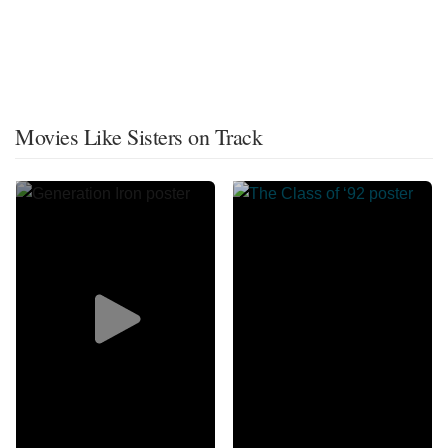
Movies Like Sisters on Track