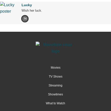
Lucky
Wish her luck.
74
Movies
TV Shows
Streaming
Showtimes
What to Watch