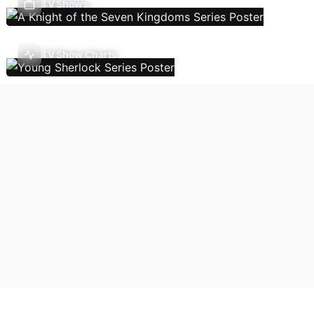
TV Shows
TV Show Charts