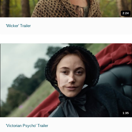
2:24
'Wicker' Trailer
1:35
'Victorian Psycho' Trailer