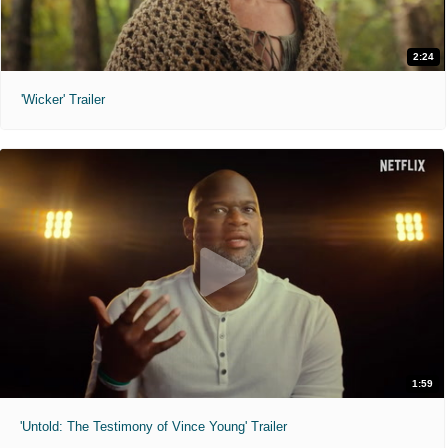
2:24
'Wicker' Trailer
1:59
'Untold: The Testimony of Vince Young' Trailer