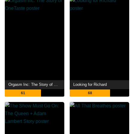
Orgasm Inc: The Story of OneTaste
Looking for Richard
61
68