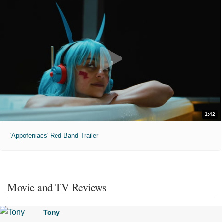
1:42
'Appofeniacs' Red Band Trailer
Movie and TV Reviews
Tony