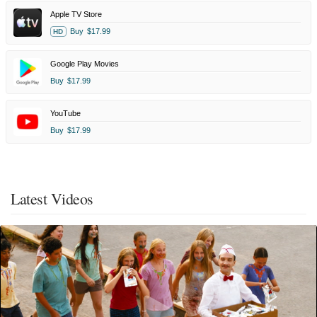
Apple TV Store
Buy
$17.99
HD
Google Play Movies
Buy
$17.99
YouTube
Buy
$17.99
Latest Videos