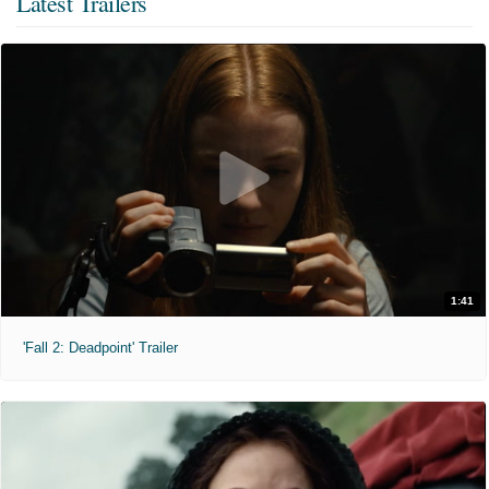
Latest Trailers
1:41
'Fall 2: Deadpoint' Trailer