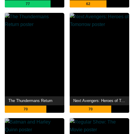
77
62
The Thundermans Return
Next Avengers: Heroes of Tomorrow
70
70