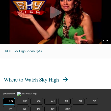
6:33
KOL Sky High Video Q&A
Where to Watch
Sky High
powered by
US
UK
CA
AU
TR
FR
DE
IT
NL
IN
BR
UAE