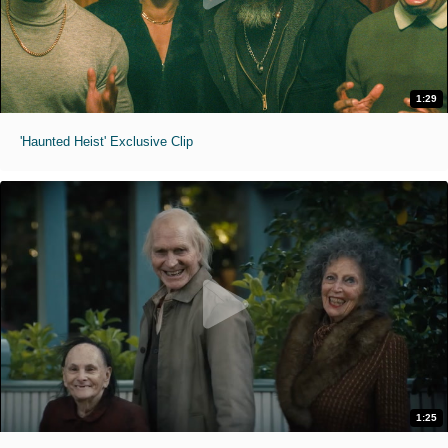
1:29
'Haunted Heist' Exclusive Clip
1:25