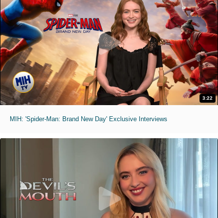
3:22
MIH: 'Spider-Man: Brand New Day' Exclusive Interviews