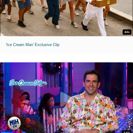
44s
'Ice Cream Man' Exclusive Clip
2:54