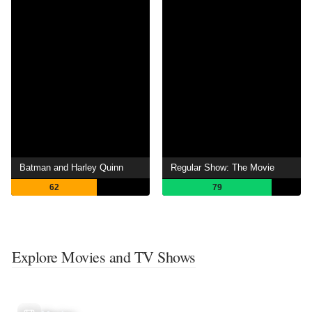
Batman and Harley Quinn
Regular Show: The Movie
62
79
Explore Movies and TV Shows