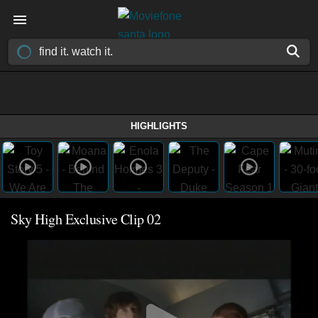
HIGHLIGHTS
Sky High Exclusive Clip 02