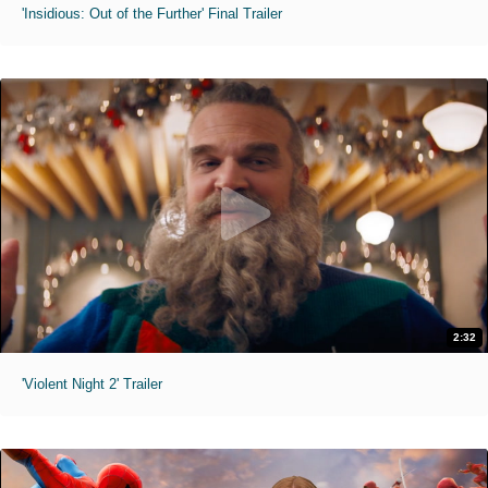
'Insidious: Out of the Further' Final Trailer
2:32
'Violent Night 2' Trailer