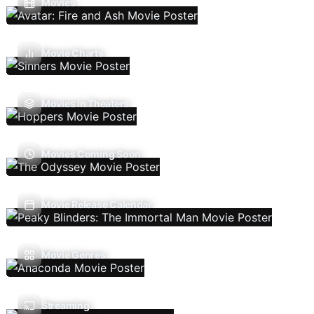
Movies
Movie Charts
Movies In Theaters
Movies Coming Soon
Movie Release Calendar
Movie Genres
Streaming