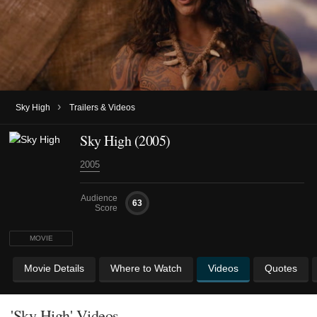
›
Sky High
Trailers & Videos
Sky High (2005)
2005
Audience
63
Score
MOVIE
Movie Details
Where to Watch
Videos
Quotes
'Sky High' Videos