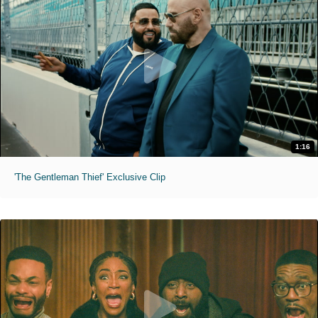
1:16
'The Gentleman Thief' Exclusive Clip