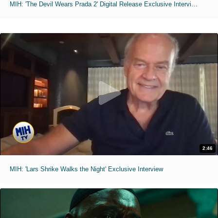
MIH: 'The Devil Wears Prada 2' Digital Release Exclusive Interviews
2:46
MIH: 'Lars Shrike Walks the Night' Exclusive Interview