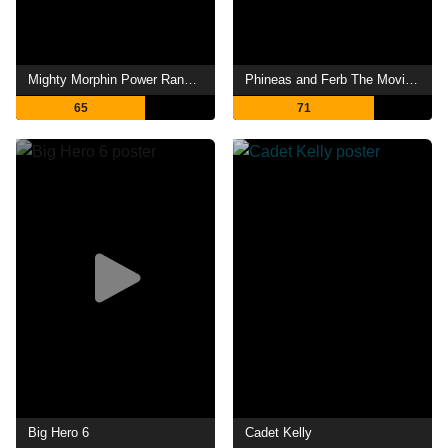
Mighty Morphin Power Rangers: Once & Always
Phineas and Ferb The Movie: Across the 2nd Dimension
65
71
Big Hero 6
Cadet Kelly