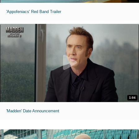
'Appofeniacs' Red Band Trailer
1:04
'Madden' Date Announcement