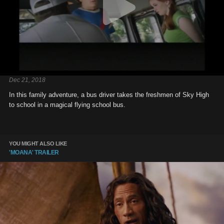
Dec 21, 2018
In this family adventure, a bus driver takes the freshmen of Sky High
to school in a magical flying school bus.
YOU MIGHT ALSO LIKE
'MOANA' TRAILER