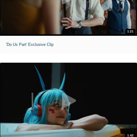
1:21
'Do Us Part' Exclusive Clip
1:42