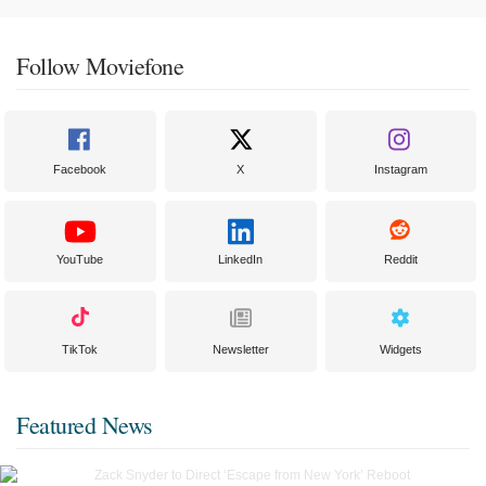
Follow Moviefone
Facebook
X
Instagram
YouTube
LinkedIn
Reddit
TikTok
Newsletter
Widgets
Featured News