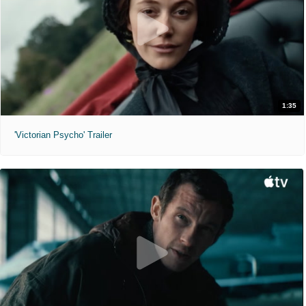
1:35
'Victorian Psycho' Trailer