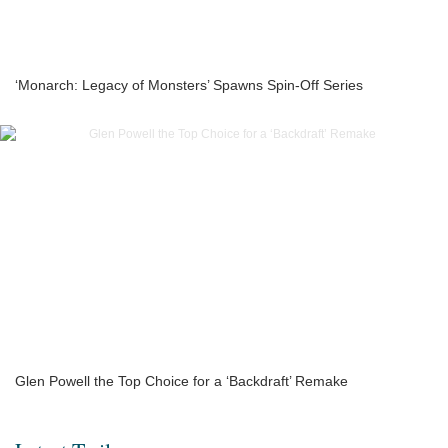
‘Monarch: Legacy of Monsters’ Spawns Spin-Off Series
Glen Powell the Top Choice for a ‘Backdraft’ Remake