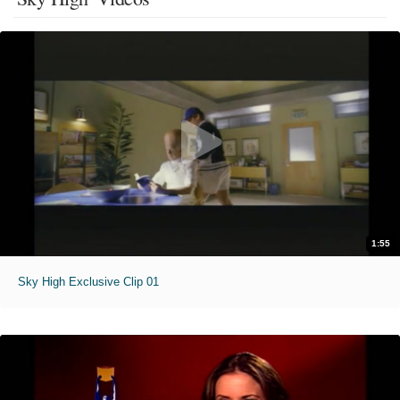
1:55
Sky High Exclusive Clip 01