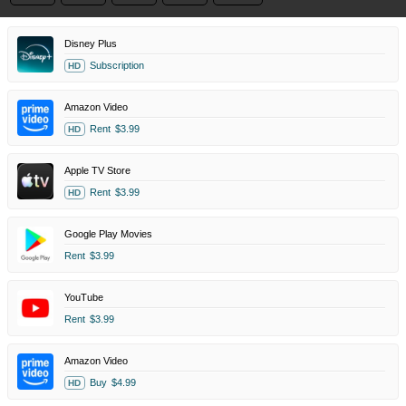
Disney Plus
Subscription
HD
Amazon Video
Rent
$3.99
HD
Apple TV Store
Rent
$3.99
HD
Google Play Movies
Rent
$3.99
YouTube
Rent
$3.99
Amazon Video
Buy
$4.99
HD