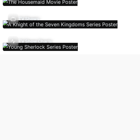
TV Shows
TV Show Charts