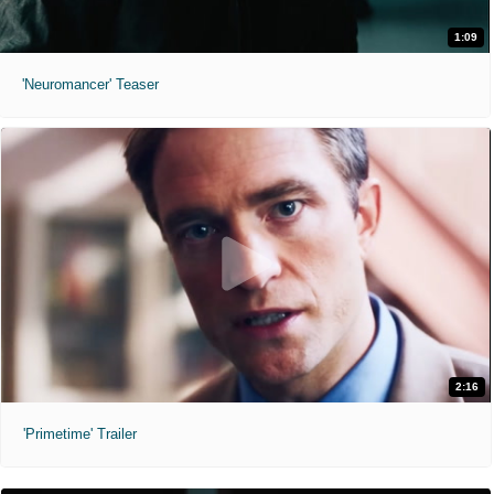
1:09
'Neuromancer' Teaser
2:16
'Primetime' Trailer