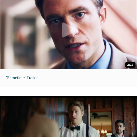
2:16
'Primetime' Trailer