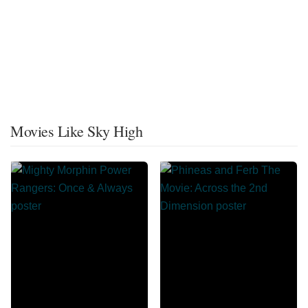
Movies Like Sky High