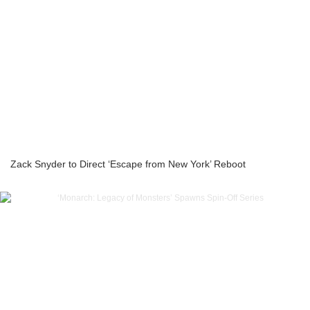
Zack Snyder to Direct ‘Escape from New York’ Reboot