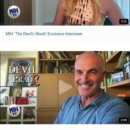
3:11
MIH: 'The Devil's Mouth' Exclusive Interviews
2:59