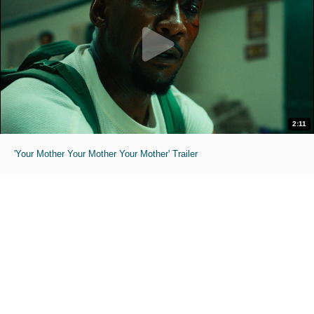
2:11
'Your Mother Your Mother Your Mother' Trailer