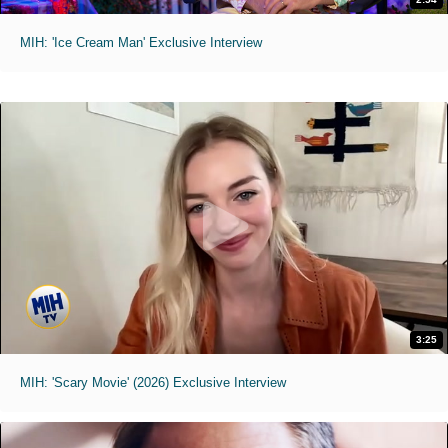
MIH: 'Ice Cream Man' Exclusive Interview
3:25
MIH: 'Scary Movie' (2026) Exclusive Interview