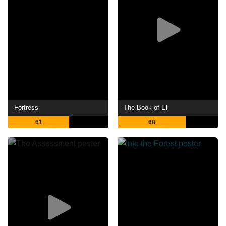
Fortress
The Book of Eli
61
68