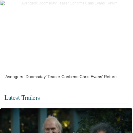
‘Avengers: Doomsday’ Teaser Confirms Chris Evans’ Return
Latest Trailers