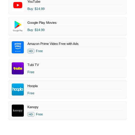
YouTube
Buy
$14.99
Google Play Movies
Buy
$14.99
Amazon Prime Video Free with Ads
Free
HD
Tubi TV
Free
Hoopla
Free
Kanopy
Free
HD