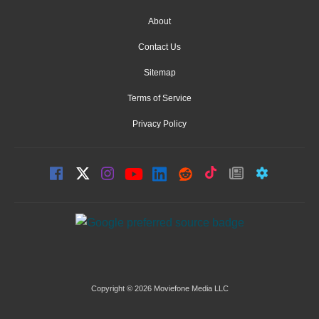
About
Contact Us
Sitemap
Terms of Service
Privacy Policy
Copyright © 2026 Moviefone Media LLC