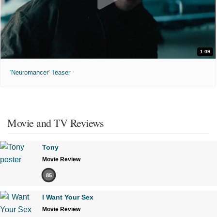
1:09
'Neuromancer' Teaser
Movie and TV Reviews
Tony
Movie Review
85
I Want Your Sex
Movie Review