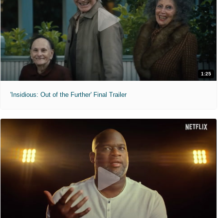
1:25
'Insidious: Out of the Further' Final Trailer