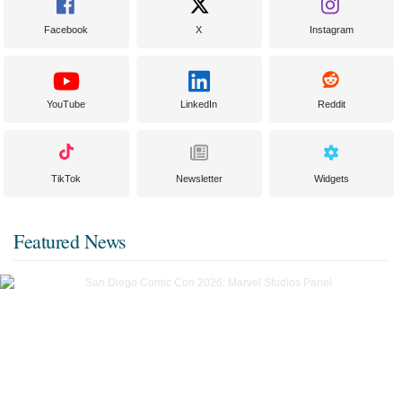
Facebook
X
Instagram
YouTube
LinkedIn
Reddit
TikTok
Newsletter
Widgets
Featured News