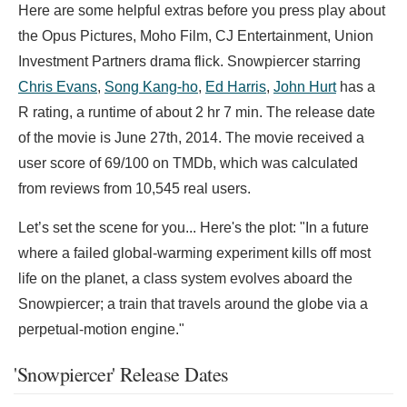
Here are some helpful extras before you press play about
the Opus Pictures, Moho Film, CJ Entertainment, Union
Investment Partners drama flick. Snowpiercer starring
Chris Evans
,
Song Kang-ho
,
Ed Harris
,
John Hurt
has a
R rating, a runtime of about 2 hr 7 min. The release date
of the movie is June 27th, 2014. The movie received a
user score of 69/100 on TMDb, which was calculated
from reviews from 10,545 real users.
Let’s set the scene for you... Here's the plot: "In a future
where a failed global-warming experiment kills off most
life on the planet, a class system evolves aboard the
Snowpiercer; a train that travels around the globe via a
perpetual-motion engine."
'Snowpiercer' Release Dates