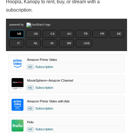
Hoopla, Kanopy to rent, buy, or stream with a
subscription.
powered by
US
UK
CA
AU
TR
FR
DE
IT
NL
IN
BR
UAE
Amazon Prime Video
Subscription
HD
MovieSphere+ Amazon Channel
Subscription
HD
Amazon Prime Video with Ads
Subscription
HD
Hulu
Subscription
HD