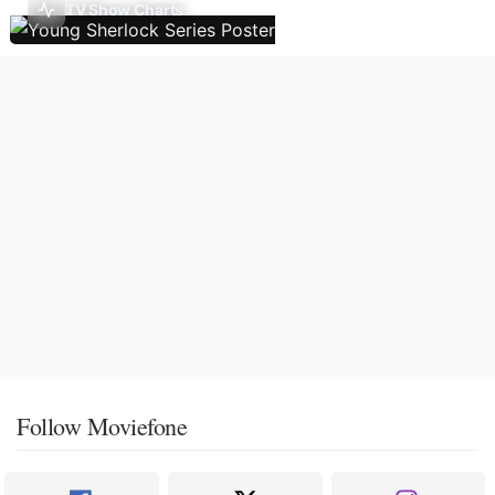
TV Show Charts
Follow Moviefone