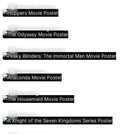
Movies In Theaters
Movies Coming Soon
Movie Release Calendar
Movie Genres
Streaming
TV Shows