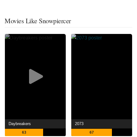
Movies Like Snowpiercer
Daybreakers
2073
63
67