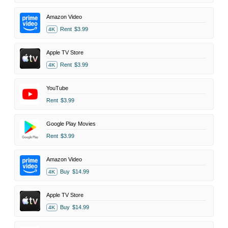
Amazon Video
Rent
$3.99
4K
Apple TV Store
Rent
$3.99
4K
YouTube
Rent
$3.99
Google Play Movies
Rent
$3.99
Amazon Video
Buy
$14.99
4K
Apple TV Store
Buy
$14.99
4K