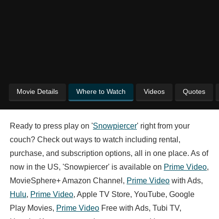
Movie Details
Where to Watch
Videos
Quotes
Ready to press play on '
Snowpiercer
' right from your
couch? Check out ways to watch including rental,
purchase, and subscription options, all in one place. As of
now in the US, 'Snowpiercer' is available on
Prime Video
,
MovieSphere+ Amazon Channel,
Prime Video
with Ads,
Hulu
,
Prime Video
, Apple TV Store, YouTube, Google
Play Movies,
Prime Video
Free with Ads, Tubi TV,