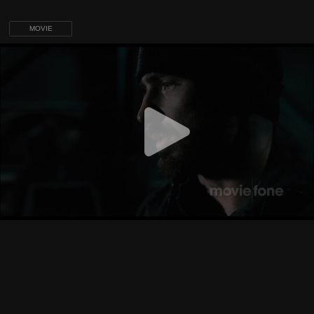
MOVIE