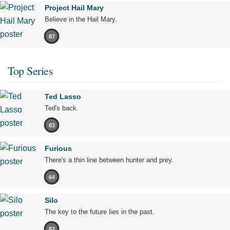
Project Hail Mary
Believe in the Hail Mary.
87
Top Series
Ted Lasso
Ted's back.
83
Furious
There's a thin line between hunter and prey.
64
Silo
The key to the future lies in the past.
82