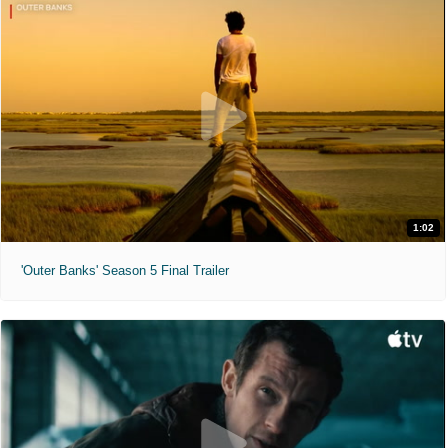
1:02
'Outer Banks' Season 5 Final Trailer