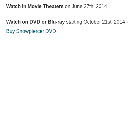
Watch in Movie Theaters
on
June 27th, 2014
Watch on DVD or Blu-ray
starting
October 21st, 2014
-
Buy Snowpiercer DVD