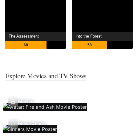
The Assessment
Into the Forest
68
58
Explore Movies and TV Shows
Movies
Movie Charts