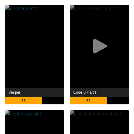
Vesper
Code 8 Part II
63
63