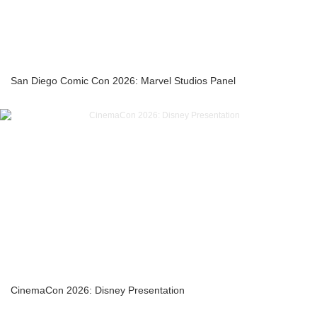
San Diego Comic Con 2026: Marvel Studios Panel
CinemaCon 2026: Disney Presentation