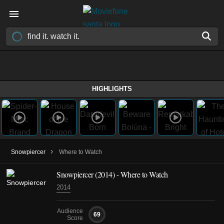
HIGHLIGHTS
›
Snowpiercer
Where to Watch
Snowpiercer (2014) - Where to Watch
2014
Audience
69
Score