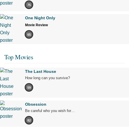
75
One Night Only
Movie Review
65
Top Movies
The Last House
How long can you survive?
59
Obsession
Be careful who you wish for…
82