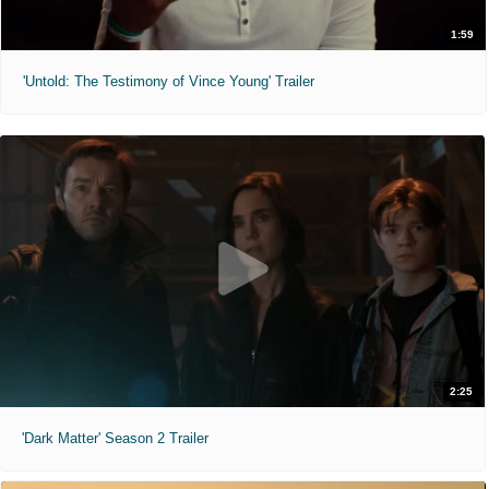
1:59
'Untold: The Testimony of Vince Young' Trailer
2:25
'Dark Matter' Season 2 Trailer