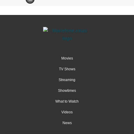
Movies
TV Shows
Streaming
Showtimes
What to Watch
Videos
News