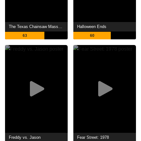
The Texas Chainsaw Massacre
Halloween Ends
63
60
Freddy vs. Jason
Fear Street: 1978