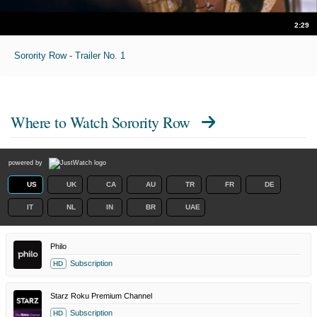
2:29
Sorority Row - Trailer No. 1
Where to Watch
Sorority Row
powered by
US
UK
CA
AU
TR
FR
DE
IT
NL
IN
BR
UAE
Philo
Subscription
HD
Starz Roku Premium Channel
Subscription
HD