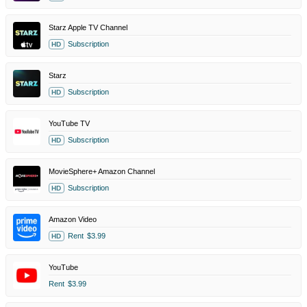
Starz Apple TV Channel
Subscription
HD
Starz
Subscription
HD
YouTube TV
Subscription
HD
MovieSphere+ Amazon Channel
Subscription
HD
Amazon Video
Rent
$3.99
HD
YouTube
Rent
$3.99