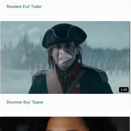
'Resident Evil' Trailer
1:19
'Drummer Boy' Teaser