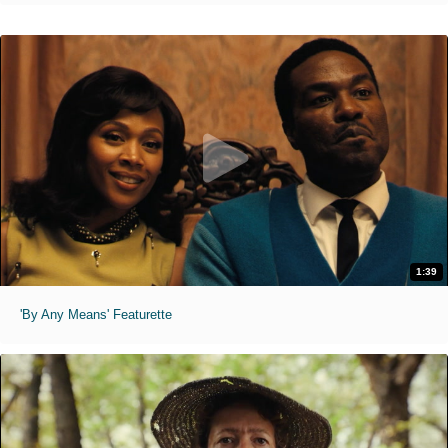
1:39
'By Any Means' Featurette