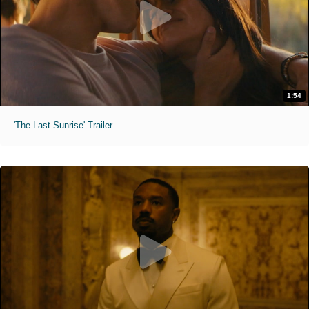
1:54
'The Last Sunrise' Trailer