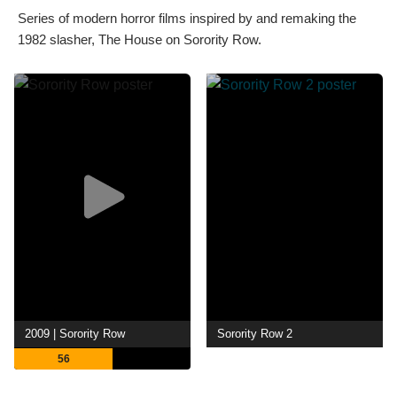
Series of modern horror films inspired by and remaking the
1982 slasher, The House on Sorority Row.
2009 | Sorority Row
Sorority Row 2
56