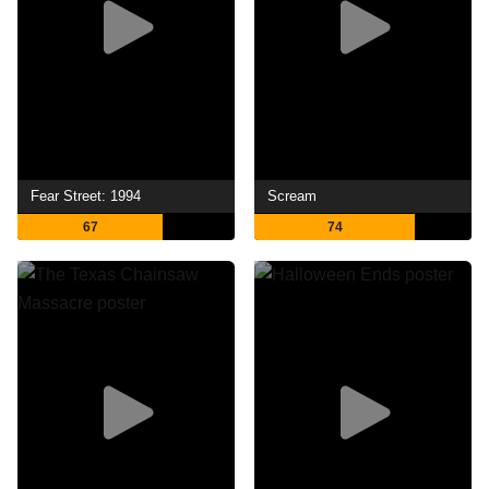
Fear Street: 1994
Scream
67
74