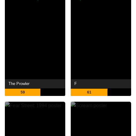
The Prowler
F
59
61