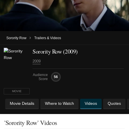
›
Sorority Row
Trailers & Videos
Sorority Row (2009)
2009
Audience
56
Score
MOVIE
Movie Details
Where to Watch
Videos
Quotes
'Sorority Row' Videos