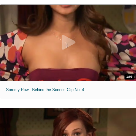
1:05
Sorority Row - Behind the Scenes Clip No. 4