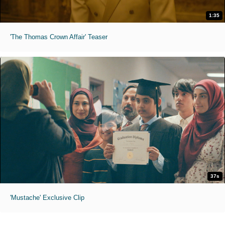
1:35
'The Thomas Crown Affair' Teaser
37s
'Mustache' Exclusive Clip