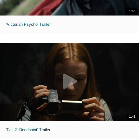
1:35
'Victorian Psycho' Trailer
1:41
'Fall 2: Deadpoint' Trailer