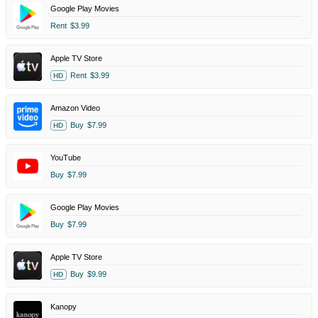
Google Play Movies
Rent
$3.99
Apple TV Store
Rent
$3.99
HD
Amazon Video
Buy
$7.99
HD
YouTube
Buy
$7.99
Google Play Movies
Buy
$7.99
Apple TV Store
Buy
$9.99
HD
Kanopy