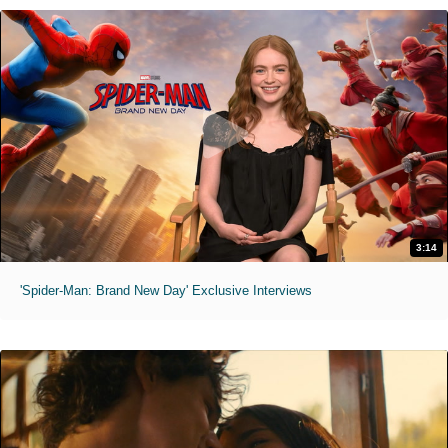
3:14
'Spider-Man: Brand New Day' Exclusive Interviews