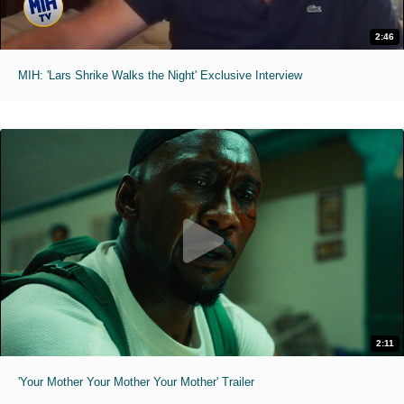
2:46
MIH: 'Lars Shrike Walks the Night' Exclusive Interview
2:11
'Your Mother Your Mother Your Mother' Trailer