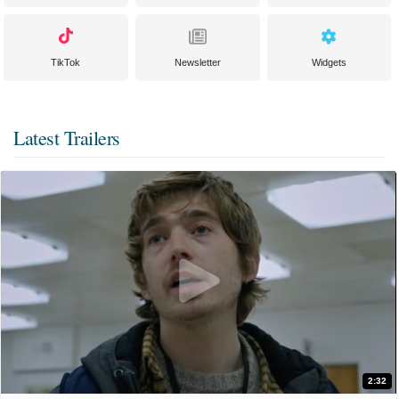
TikTok
Newsletter
Widgets
Latest Trailers
2:32