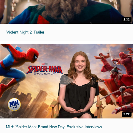
2:32
'Violent Night 2' Trailer
3:22
MIH: 'Spider-Man: Brand New Day' Exclusive Interviews