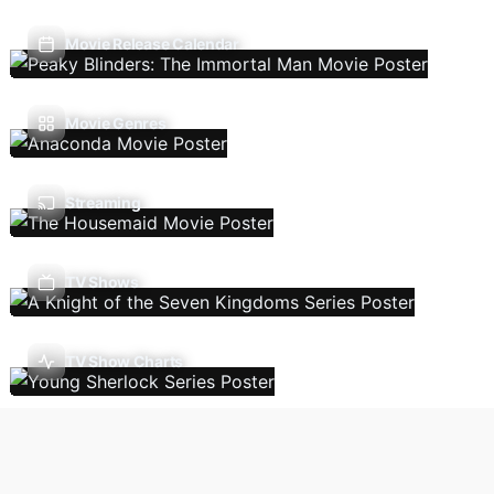
Movie Release Calendar
Movie Genres
Streaming
TV Shows
TV Show Charts