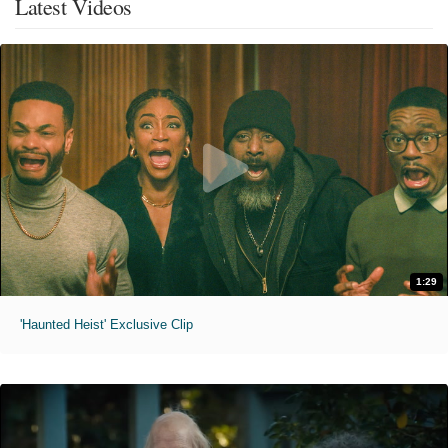
Latest Videos
1:29
'Haunted Heist' Exclusive Clip