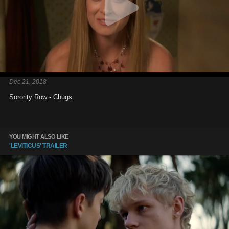
Dec 21, 2018
Sorority Row - Chugs
YOU MIGHT ALSO LIKE
'LEVITICUS' TRAILER