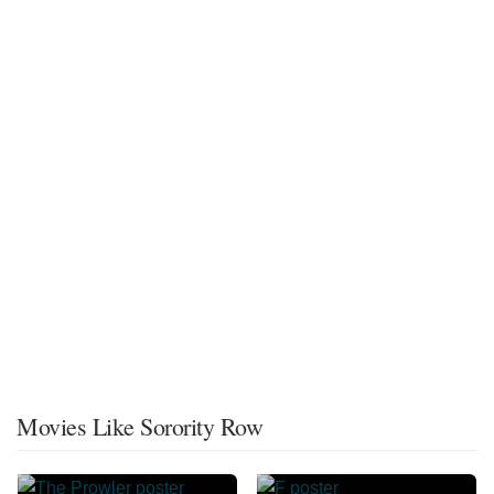
Movies Like Sorority Row