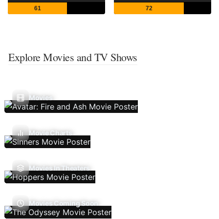
61
72
Explore Movies and TV Shows
Movies
Movie Charts
Movies In Theaters
Movies Coming Soon