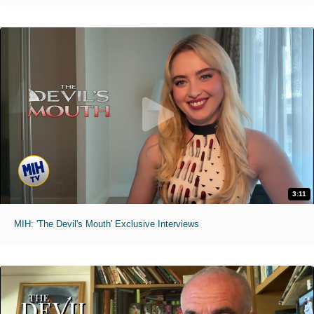
3:11
MIH: 'The Devil's Mouth' Exclusive Interviews