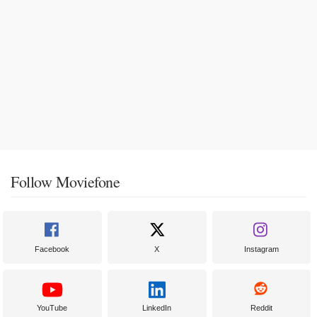
Follow Moviefone
Facebook
X
Instagram
YouTube
LinkedIn
Reddit