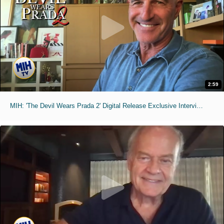
2:59
MIH: 'The Devil Wears Prada 2' Digital Release Exclusive Interviews