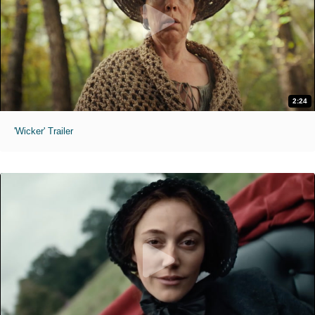
2:24
'Wicker' Trailer