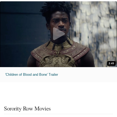
2:45
'Children of Blood and Bone' Trailer
Sorority Row Movies