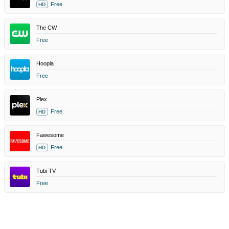
Free
HD
The CW
Free
Hoopla
Free
Plex
Free
HD
Fawesome
Free
HD
Tubi TV
Free