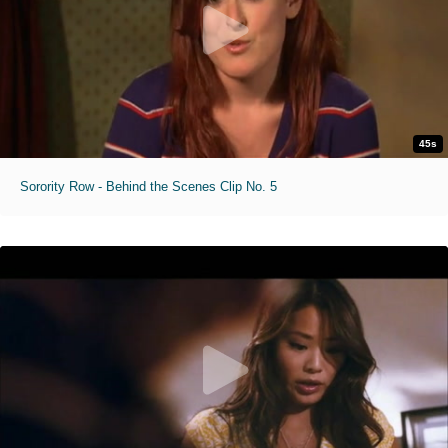
45s
Sorority Row - Behind the Scenes Clip No. 5