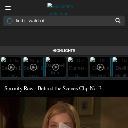
HIGHLIGHTS
Sorority Row - Behind the Scenes Clip No. 3