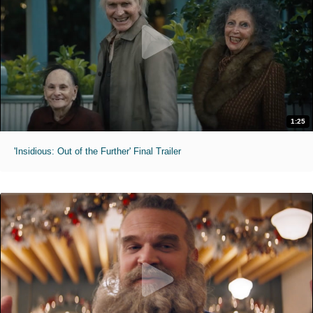
1:25
'Insidious: Out of the Further' Final Trailer