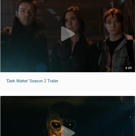
2:25
'Dark Matter' Season 2 Trailer