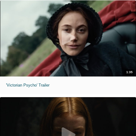
1:35
'Victorian Psycho' Trailer