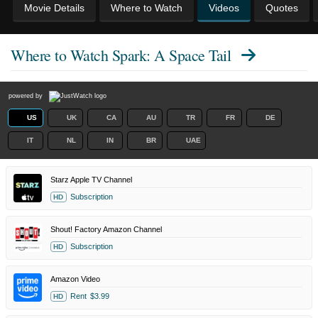
Movie Details
Where to Watch
Videos
Quotes
Where to Watch
Spark: A Space Tail
powered by
US
UK
CA
AU
TR
FR
DE
IT
NL
IN
BR
UAE
Starz Apple TV Channel
Subscription
HD
Shout! Factory Amazon Channel
Subscription
HD
Amazon Video
Rent
$3.99
HD