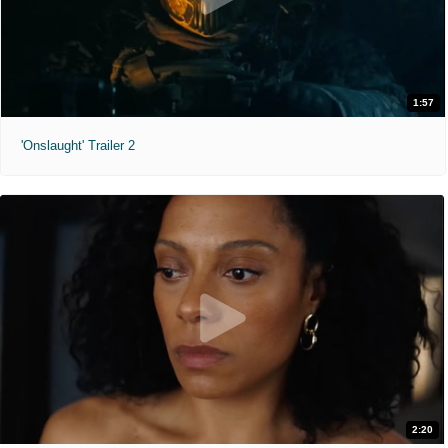
1:57
'Onslaught' Trailer 2
2:20