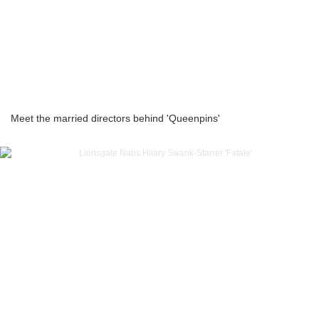
Meet the married directors behind 'Queenpins'