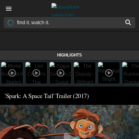
HIGHLIGHTS
'Spark: A Space Tail' Trailer (2017)