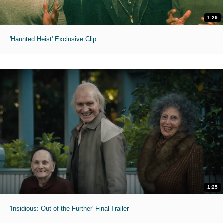
1:29
'Haunted Heist' Exclusive Clip
1:25
'Insidious: Out of the Further' Final Trailer