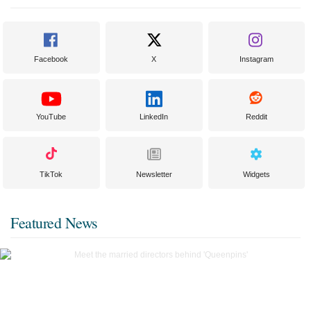
Facebook
X
Instagram
YouTube
LinkedIn
Reddit
TikTok
Newsletter
Widgets
Featured News