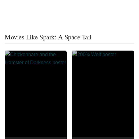
Movies Like Spark: A Space Tail