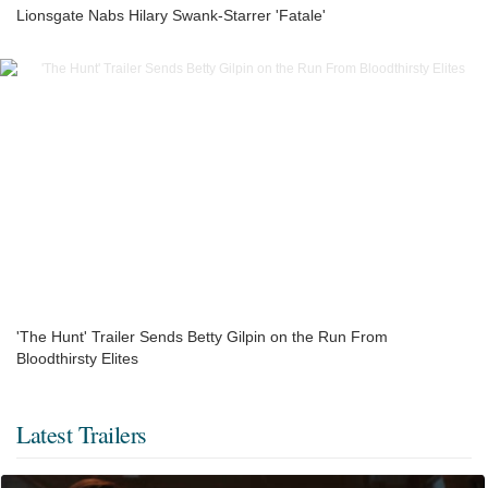
Lionsgate Nabs Hilary Swank-Starrer 'Fatale'
'The Hunt' Trailer Sends Betty Gilpin on the Run From
Bloodthirsty Elites
Latest Trailers