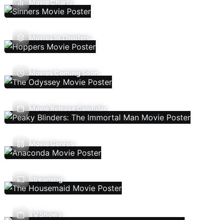
Movie Charts
Movies In Theaters
Movies Coming Soon
Movie Release Calendar
Movie Genres
Streaming
TV Shows