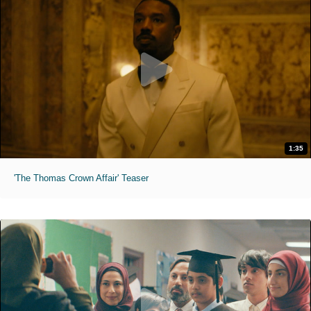
1:35
'The Thomas Crown Affair' Teaser