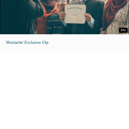
37s
'Mustache' Exclusive Clip