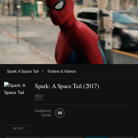
›
Spark: A Space Tail
Trailers & Videos
Spark: A Space Tail (2017)
2017
Audience
49
Score
MOVIE