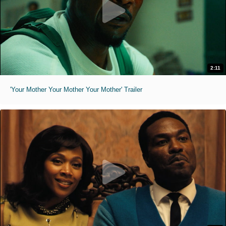
2:11
'Your Mother Your Mother Your Mother' Trailer