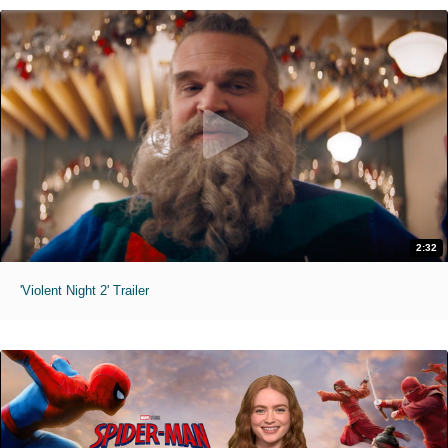
2:32
'Violent Night 2' Trailer