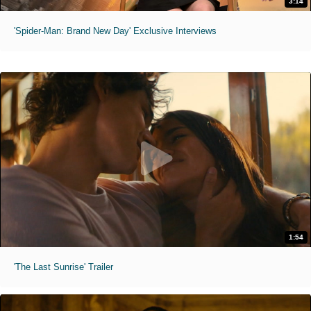
3:14
'Spider-Man: Brand New Day' Exclusive Interviews
1:54
'The Last Sunrise' Trailer