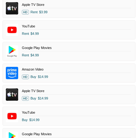
Apple TV Store
Rent
$3.99
HD
YouTube
Rent
$4.99
Google Play Movies
Rent
$4.99
Amazon Video
Buy
$14.99
HD
Apple TV Store
Buy
$14.99
HD
YouTube
Buy
$14.99
Google Play Movies