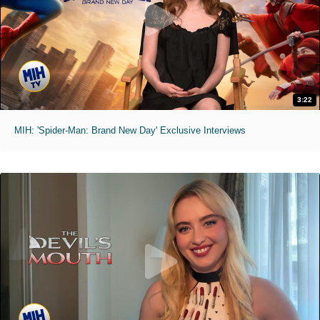
3:22
MIH: 'Spider-Man: Brand New Day' Exclusive Interviews