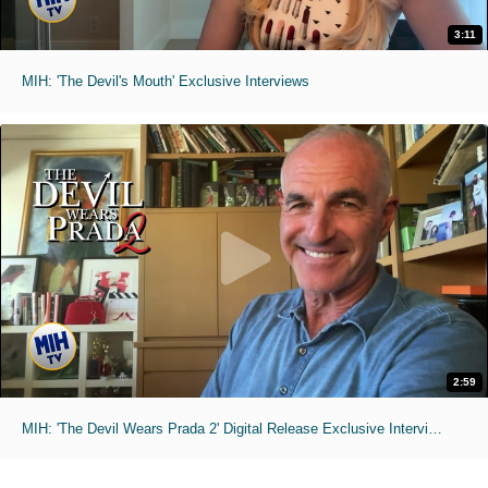
3:11
MIH: 'The Devil's Mouth' Exclusive Interviews
2:59
MIH: 'The Devil Wears Prada 2' Digital Release Exclusive Interviews