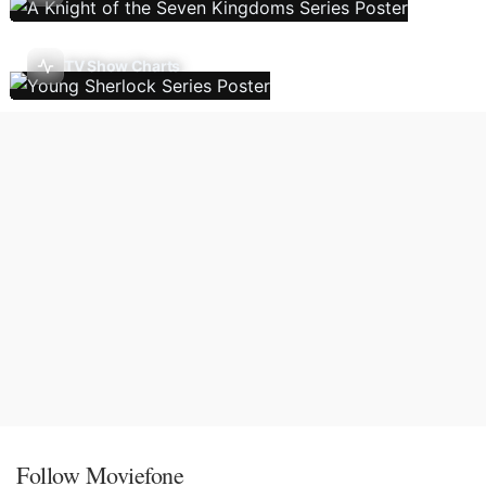
TV Show Charts
Follow Moviefone