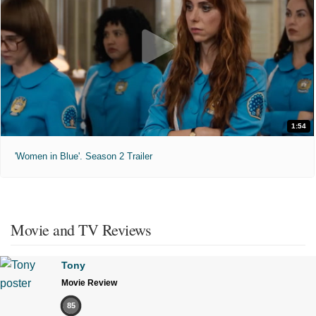
1:54
'Women in Blue'. Season 2 Trailer
Movie and TV Reviews
Tony
Movie Review
85