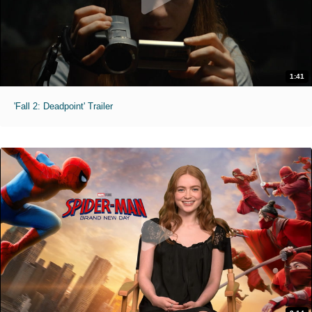
1:41
'Fall 2: Deadpoint' Trailer