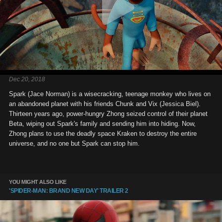
Dec 20, 2018
Spark (Jace Norman) is a wisecracking, teenage monkey who lives on
an abandoned planet with his friends Chunk and Vix (Jessica Biel).
Thirteen years ago, power-hungry Zhong seized control of their planet
Beta, wiping out Spark's family and sending him into hiding. Now,
Zhong plans to use the deadly space Kraken to destroy the entire
universe, and no one but Spark can stop him.
YOU MIGHT ALSO LIKE
'SPIDER-MAN: BRAND NEW DAY' TRAILER 2