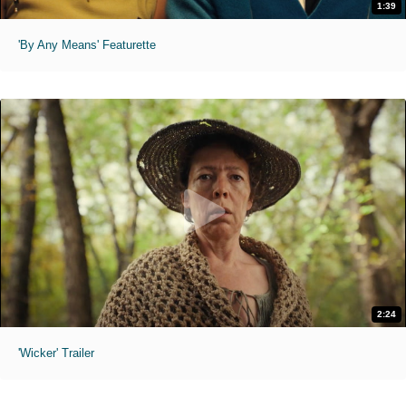
1:39
'By Any Means' Featurette
2:24
'Wicker' Trailer