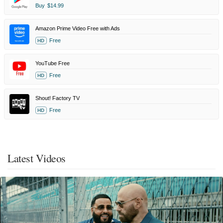
Buy
$14.99
Amazon Prime Video Free with Ads
Free
HD
YouTube Free
Free
HD
Shout! Factory TV
Free
HD
Latest Videos