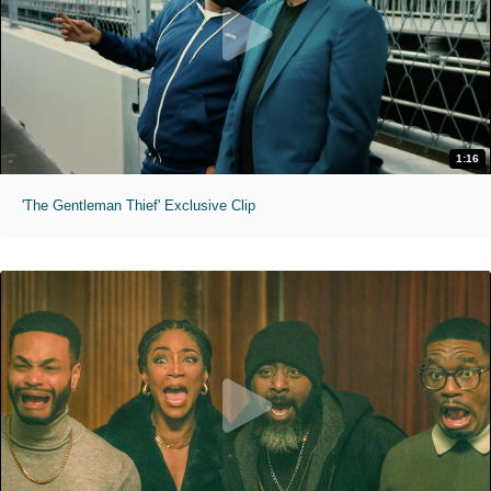
1:16
'The Gentleman Thief' Exclusive Clip