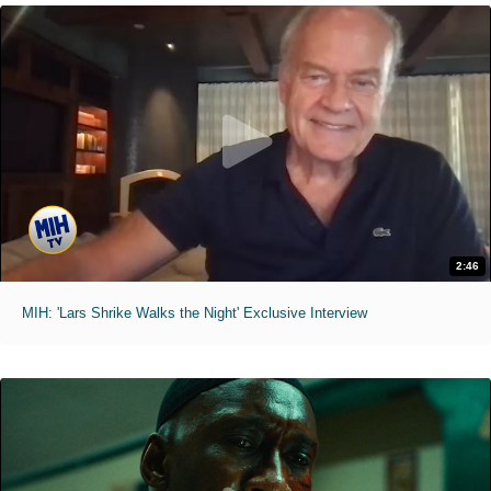
2:46
MIH: 'Lars Shrike Walks the Night' Exclusive Interview