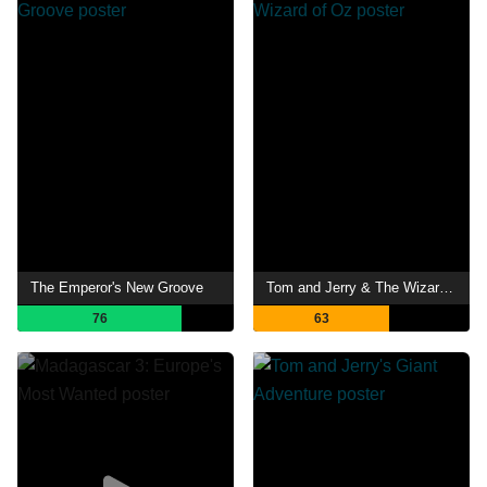
The Emperor's New Groove
Tom and Jerry & The Wizard of Oz
76
63