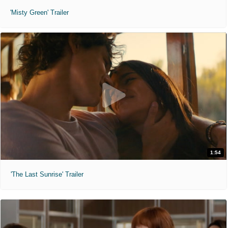
'Misty Green' Trailer
1:54
'The Last Sunrise' Trailer