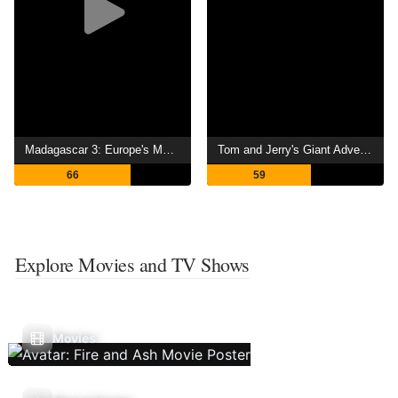
Madagascar 3: Europe's Most Wanted
Tom and Jerry's Giant Adventure
66
59
Explore Movies and TV Shows
Movies