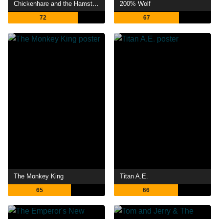
Chickenhare and the Hamster of Darkness
200% Wolf
72
67
The Monkey King
Titan A.E.
65
66