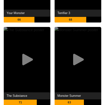
Your Monster
Terrifier 3
66
68
The Substance
Monster Summer
71
63