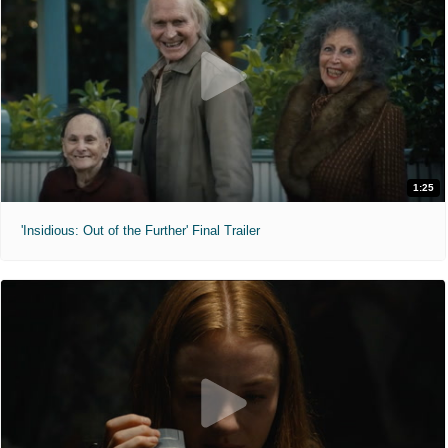
1:25
'Insidious: Out of the Further' Final Trailer