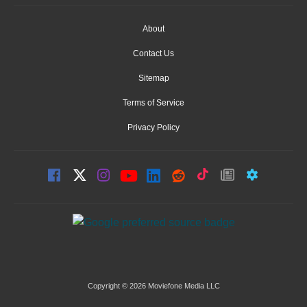
About
Contact Us
Sitemap
Terms of Service
Privacy Policy
Copyright © 2026 Moviefone Media LLC