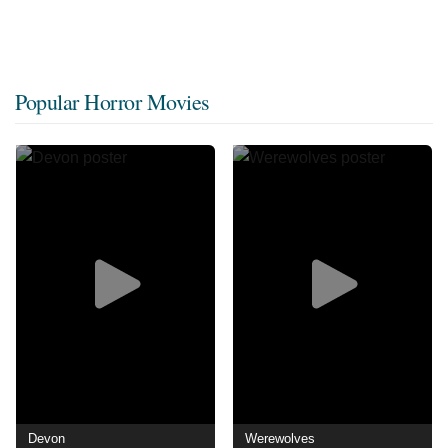
Popular Horror Movies
Devon
Werewolves