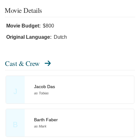
Movie Details
Movie Budget:
$800
Original Language:
Dutch
Cast & Crew
Jacob Das
J
as Tobias
Barth Faber
B
as Mark