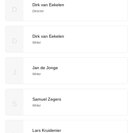
Dirk van Eekelen
D
Director
Dirk van Eekelen
D
Writer
Jan de Jonge
J
Writer
Samuel Zegers
S
Writer
Lars Kruidenier