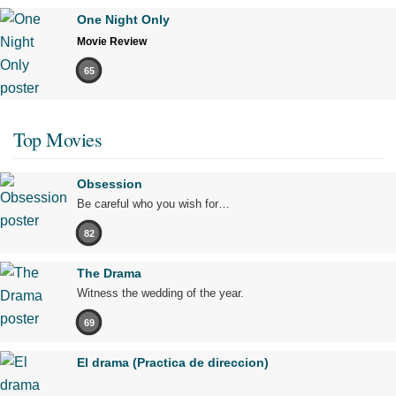
One Night Only
Movie Review
65
Top Movies
Obsession
Be careful who you wish for…
82
The Drama
Witness the wedding of the year.
69
El drama (Practica de direccion)