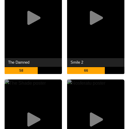
The Damned
Smile 2
58
66