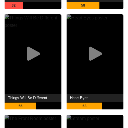
32
58
Things Will Be Different
Heart Eyes
56
63