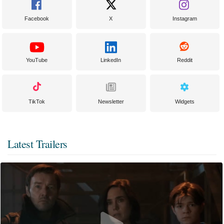
Facebook
X
Instagram
YouTube
LinkedIn
Reddit
TikTok
Newsletter
Widgets
Latest Trailers