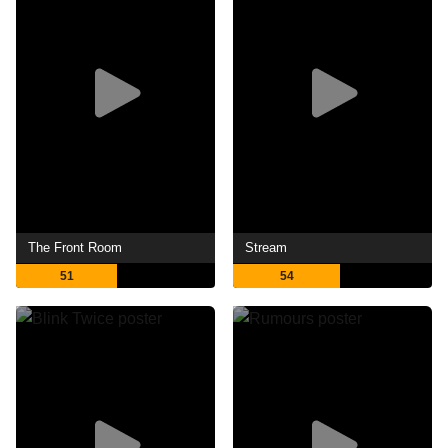
The Front Room
Stream
51
54