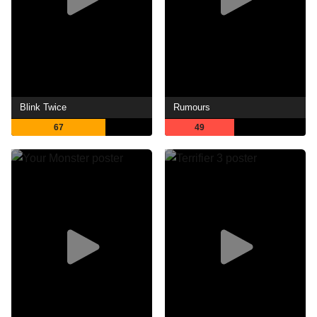
Blink Twice
Rumours
67
49