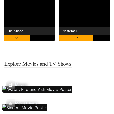
The Shade
Nosferatu
51
67
Explore Movies and TV Shows
Movies
Movie Charts