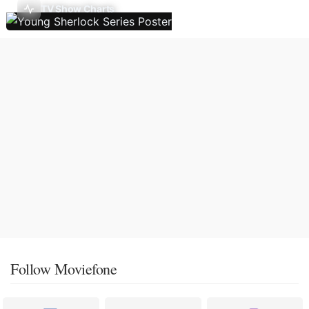
TV Show Charts
Follow Moviefone