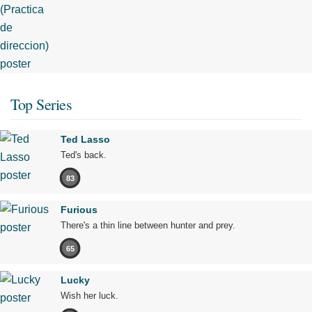
Top Series
Ted Lasso
Ted's back.
83
Furious
There's a thin line between hunter and prey.
65
Lucky
Wish her luck.