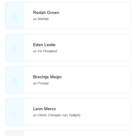
Redah Groen
R
as Matthijs
Eden Leslie
E
as Iris Hoogland
Brechtje Meijer
B
as Froukje
Leon Mercx
L
as Olivier (Vampier van Twilight)