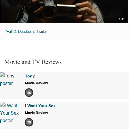
1:41
'Fall 2: Deadpoint' Trailer
Movie and TV Reviews
Tony
Movie Review
85
I Want Your Sex
Movie Review
75