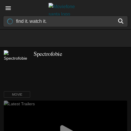
Spectrofobie
MOVIE