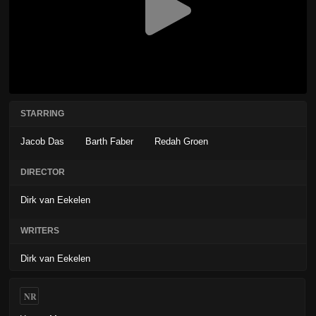
STARRING
Jacob Das
Barth Faber
Redah Groen
DIRECTOR
Dirk van Eekelen
WRITERS
Dirk van Eekelen
NR