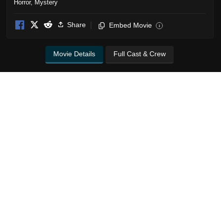
Horror
,
Mystery
Share
Embed Movie
i
Movie Details
Full Cast & Crew