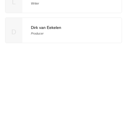
L
Writer
Dirk van Eekelen
D
Producer