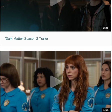
2:25
'Dark Matter' Season 2 Trailer
1:54