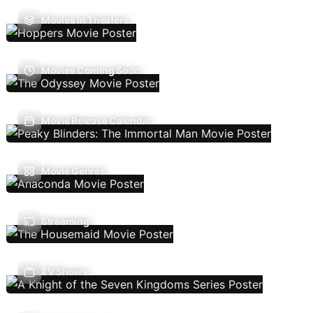
Movies In Theaters
Movies Coming Soon
Movie Release Calendar
Movie Genres
Streaming
TV Shows