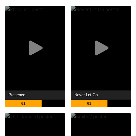
Presence
Never Let Go
61
61