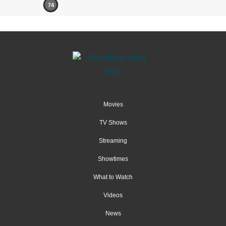
74
Movies
TV Shows
Streaming
Showtimes
What to Watch
Videos
News