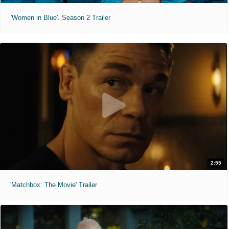
'Women in Blue'. Season 2 Trailer
2:55
'Matchbox: The Movie' Trailer