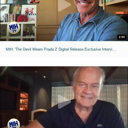
2:59
MIH: 'The Devil Wears Prada 2' Digital Release Exclusive Interviews