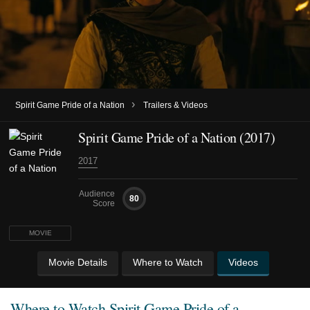
›
Spirit Game Pride of a Nation
Trailers & Videos
Spirit Game Pride of a Nation (2017)
2017
Audience
80
Score
MOVIE
Movie Details
Where to Watch
Videos
Where to Watch
Spirit Game Pride of a