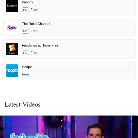
Kanopy
Free
HD
The Roku Channel
Free
HD
Fandango at Home Free
Free
HD
Hoopla
Free
Latest Videos