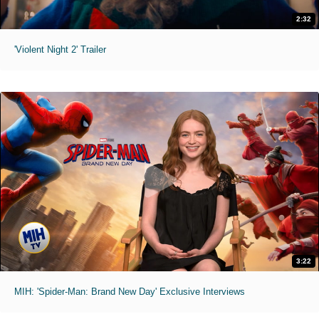
2:32
'Violent Night 2' Trailer
3:22
MIH: 'Spider-Man: Brand New Day' Exclusive Interviews