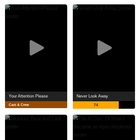
Your Attention Please
Never Look Away
Cast & Crew
74