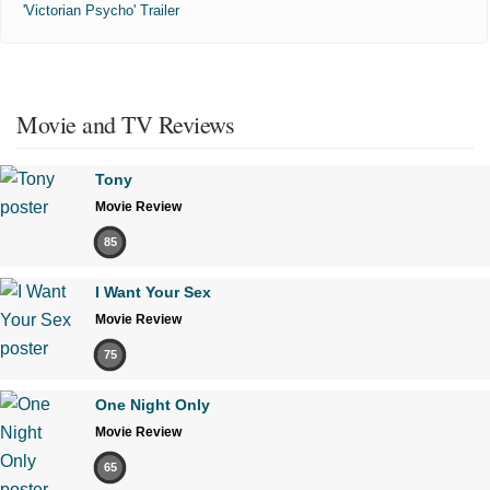
'Victorian Psycho' Trailer
Movie and TV Reviews
Tony
Movie Review
85
I Want Your Sex
Movie Review
75
One Night Only
Movie Review
65