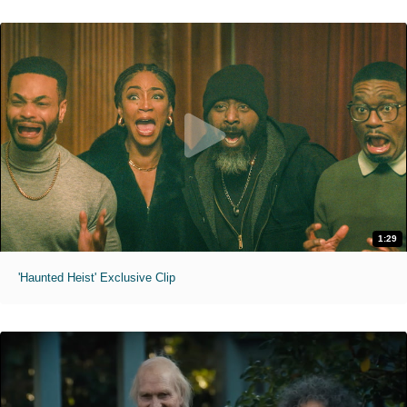
1:29
'Haunted Heist' Exclusive Clip