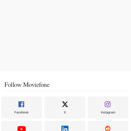
Follow Moviefone
Facebook
X
Instagram