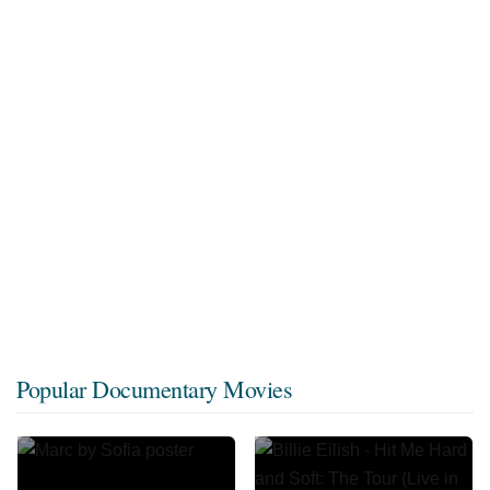
Popular Documentary Movies