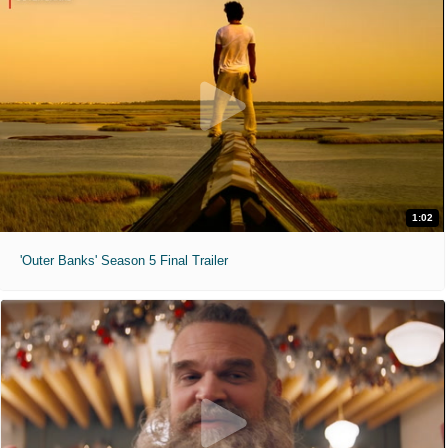
1:02
'Outer Banks' Season 5 Final Trailer