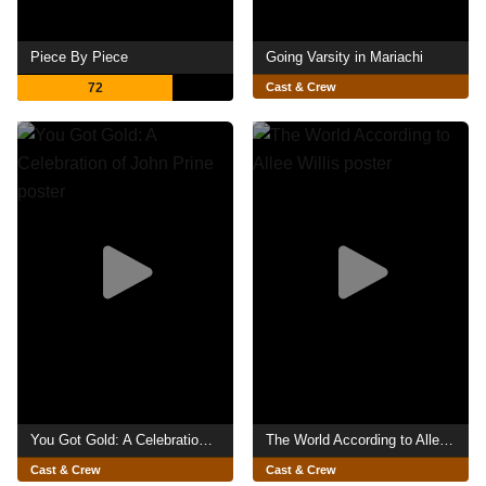
Piece By Piece
Going Varsity in Mariachi
72
Cast & Crew
You Got Gold: A Celebration of John Prine
The World According to Allee Willis
Cast & Crew
Cast & Crew