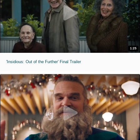
1:25
'Insidious: Out of the Further' Final Trailer