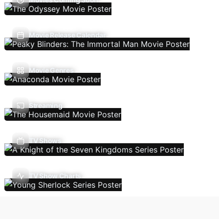
Movie Release Calendar
Movie Genres
Streaming
TV Shows
TV Show Charts