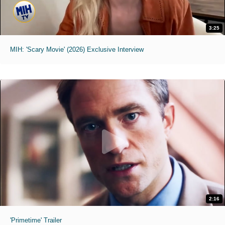
3:25
MIH: 'Scary Movie' (2026) Exclusive Interview
2:16
'Primetime' Trailer