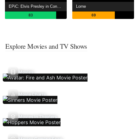
EPiC: Elvis Presley in Concert
Lorne
83
69
Explore Movies and TV Shows
Movies
Movie Charts
Movies In Theaters
Movies Coming Soon