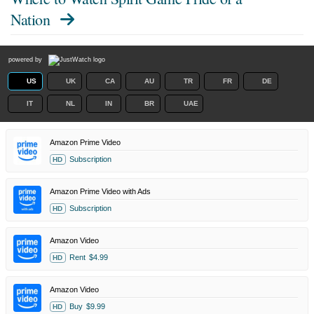
Nation
powered by
US
UK
CA
AU
TR
FR
DE
IT
NL
IN
BR
UAE
Amazon Prime Video
Subscription
HD
Amazon Prime Video with Ads
Subscription
HD
Amazon Video
Rent
$4.99
HD
Amazon Video
Buy
$9.99
HD