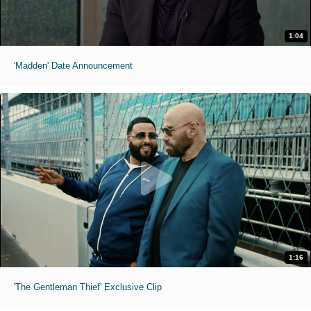
1:04
'Madden' Date Announcement
1:16
'The Gentleman Thief' Exclusive Clip