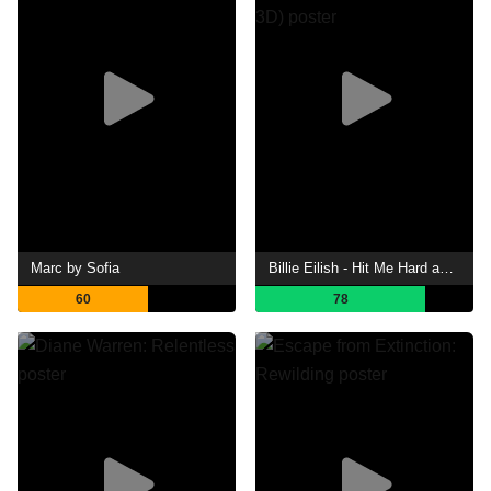
Marc by Sofia
Billie Eilish - Hit Me Hard and Soft: The Tour (Live in 3D)
60
78