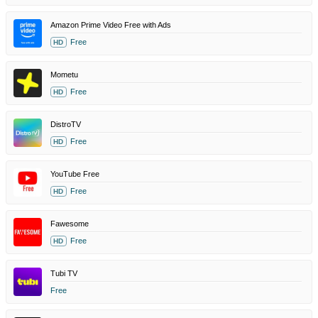
Amazon Prime Video Free with Ads
Free
HD
Mometu
Free
HD
DistroTV
Free
HD
YouTube Free
Free
HD
Fawesome
Free
HD
Tubi TV
Free