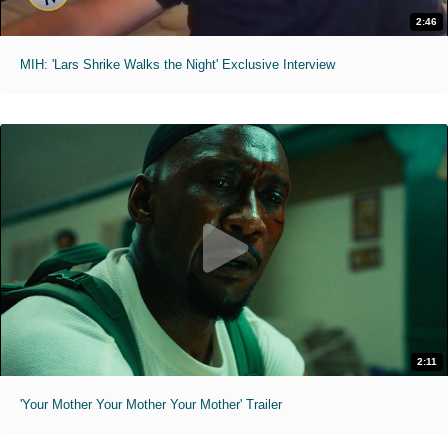
2:46
MIH: 'Lars Shrike Walks the Night' Exclusive Interview
2:11
'Your Mother Your Mother Your Mother' Trailer