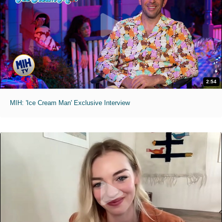
2:54
MIH: 'Ice Cream Man' Exclusive Interview