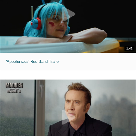
1:42
'Appofeniacs' Red Band Trailer