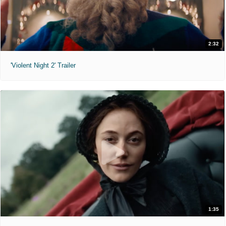
2:32
'Violent Night 2' Trailer
1:35