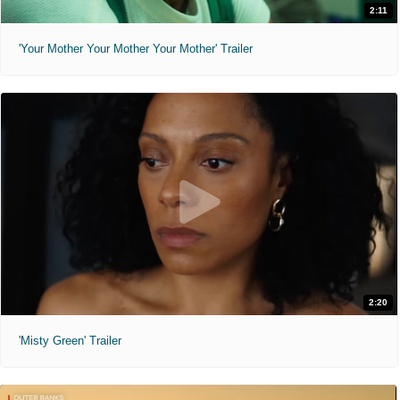
2:11
'Your Mother Your Mother Your Mother' Trailer
2:20
'Misty Green' Trailer