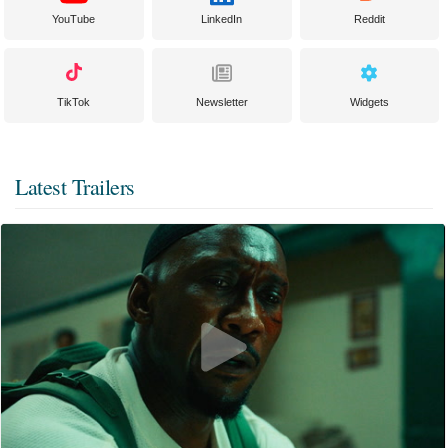
YouTube
LinkedIn
Reddit
TikTok
Newsletter
Widgets
Latest Trailers