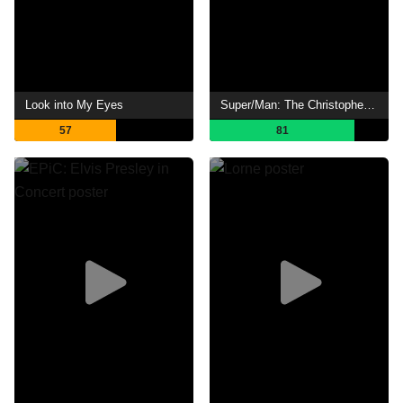
Look into My Eyes
Super/Man: The Christopher Reeve Story
57
81