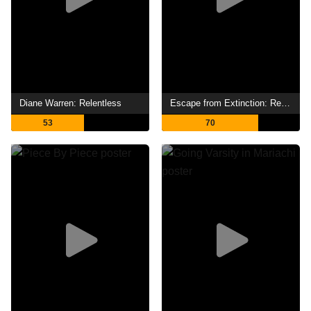
Diane Warren: Relentless
Escape from Extinction: Rewilding
53
70