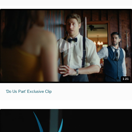
1:21
'Do Us Part' Exclusive Clip