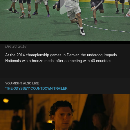
Dec 20, 2018
At the 2014 championship games in Denver, the underdog Iroquois
Nationals win a bronze medal after competing with 40 countries.
YOU MIGHT ALSO LIKE
'THE ODYSSEY' COUNTDOWN TRAILER