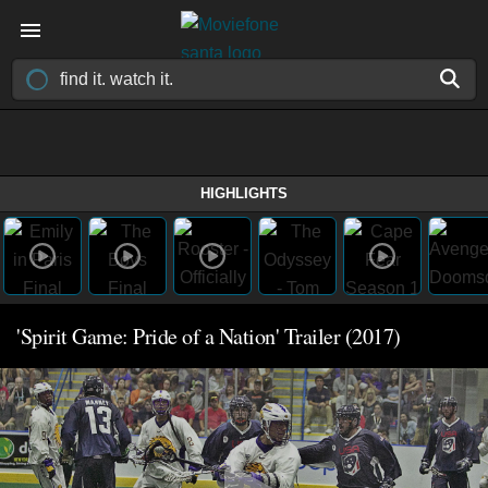
HIGHLIGHTS
'Spirit Game: Pride of a Nation' Trailer (2017)