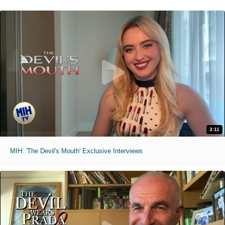
3:11
MIH: 'The Devil's Mouth' Exclusive Interviews