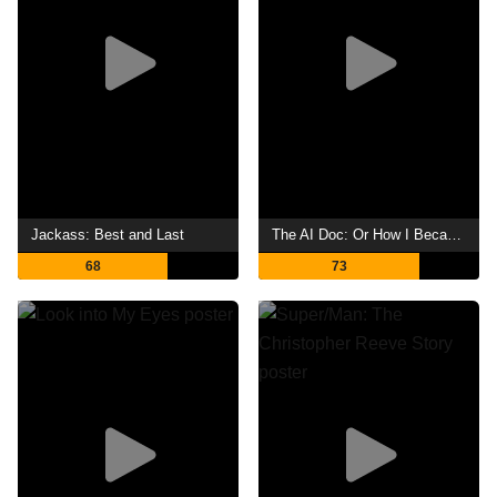
Jackass: Best and Last
The AI Doc: Or How I Became an Apocaloptimist
68
73