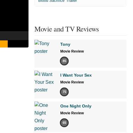
'Blood Sacrifice' Trailer
Movie and TV Reviews
Tony
Movie Review
85
I Want Your Sex
Movie Review
75
One Night Only
Movie Review
65