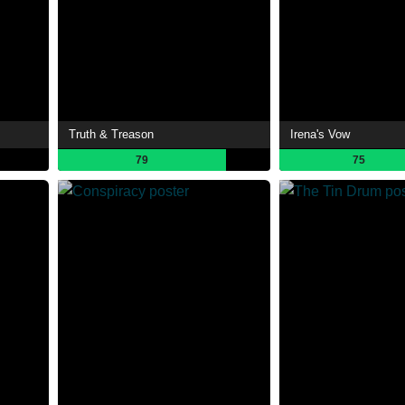
Truth & Treason
Irena's Vow
79
75