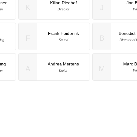
hner
Kilian Riedhof
Jan 
K
J
hn
Director
Wr
o
Frank Heidbrink
Benedict
F
B
lag
Sound
Director of
ung
Andrea Mertens
Marc 
A
M
er
Editor
Wr