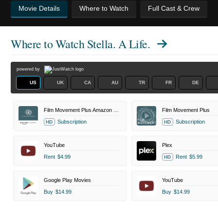
Movie Details
Where to Watch
Full Cast & Crew
Where to Watch
Stella. A Life.
powered by
US
UK
CA
AU
TR
FR
DE
Film Movement Plus Amazon Channel
Film Movement Plus
Subscription
Subscription
HD
HD
YouTube
Plex
Rent
$4.99
Rent
$5.99
HD
Google Play Movies
YouTube
Buy
$14.99
Buy
$14.99