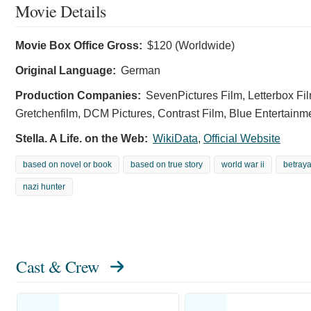
Movie Details
Movie Box Office Gross:
$120 (Worldwide)
Original Language:
German
Production Companies:
SevenPictures Film, Letterbox Fil
Gretchenfilm, DCM Pictures, Contrast Film, Blue Entertainm
Stella. A Life. on the Web:
WikiData
,
Official Website
based on novel or book
based on true story
world war ii
betraya
nazi hunter
Cast & Crew