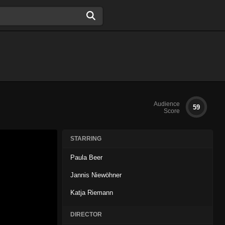
Audience
59
Score
STARRING
Paula Beer
Jannis Niewöhner
Katja Riemann
DIRECTOR