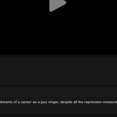
 dreams of a career as a jazz singer, despite all the repressive measures