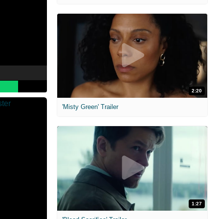
2:20
'Misty Green' Trailer
1:27