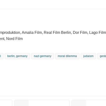
mproduktion, Amalia Film, Real Film Berlin, Dor Film, Lago Film
ent, Nord Film
l
berlin, germany
nazi germany
moral dilemma
judaism
gest