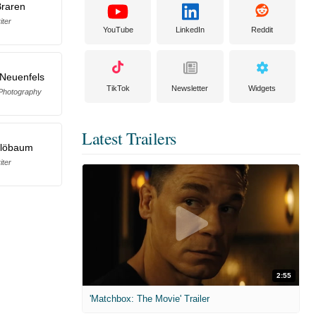
Braren
iter
YouTube
LinkedIn
Reddit
 Neuenfels
TikTok
Newsletter
Widgets
 Photography
Latest Trailers
Blöbaum
iter
2:55
'Matchbox: The Movie' Trailer