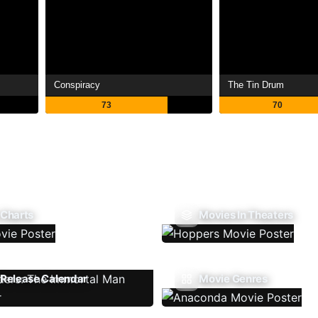
Conspiracy
The Tin Drum
73
70
 Charts
Movies In Theaters
Release Calendar
Movie Genres