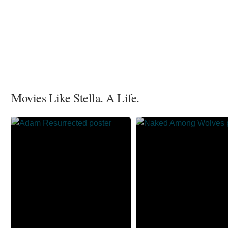
Movies Like Stella. A Life.