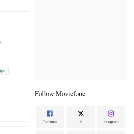
,
apo
Follow Moviefone
Facebook
X
Instagram