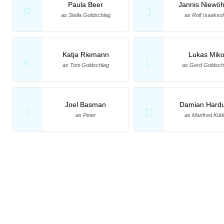
Paula Beer
Jannis Niewö
P
J
as Stella Goldschlag
as Rolf Isaakso
Katja Riemann
Lukas Mik
K
L
as Toni Goldschlag
as Gerd Goldsch
Joel Basman
Damian Hard
J
D
as Peter
as Manfred Kübl