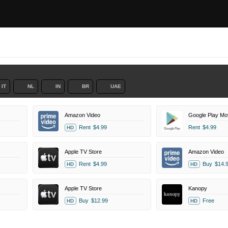
IT
NL
IN
BR
UAE
Amazon Video
Google Play Mo
Rent
$4.99
Rent
$4.99
HD
Apple TV Store
Amazon Video
Rent
$4.99
Buy
$14.
HD
HD
Apple TV Store
Kanopy
Buy
$12.99
Free
HD
HD