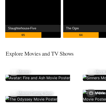
Slaughterhouse-Five
The Ogre
65
64
Explore Movies and TV Shows
Movies
Movie
Movies Coming Soon
Movie 