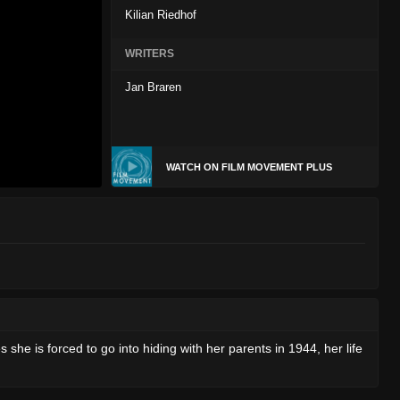
Kilian Riedhof
WRITERS
Jan Braren
WATCH ON FILM MOVEMENT PLUS
 she is forced to go into hiding with her parents in 1944, her life