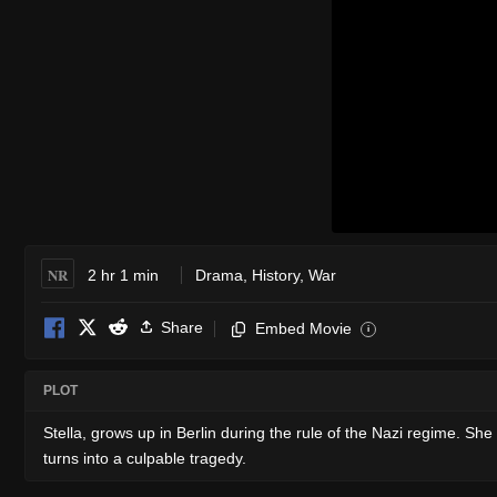
NR
2 hr 1 min
Drama
,
History
,
War
Share
Embed Movie
i
PLOT
Stella, grows up in Berlin during the rule of the Nazi regime. She
turns into a culpable tragedy.