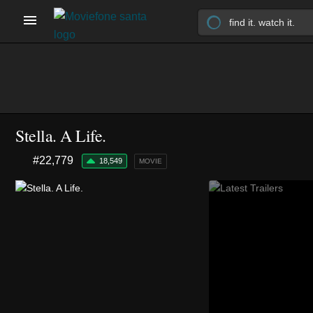
Stella. A Life.
#22,779
18,549
MOVIE