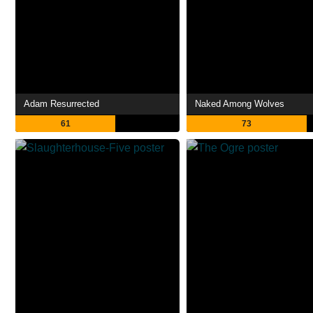
Adam Resurrected
Naked Among Wolves
61
73