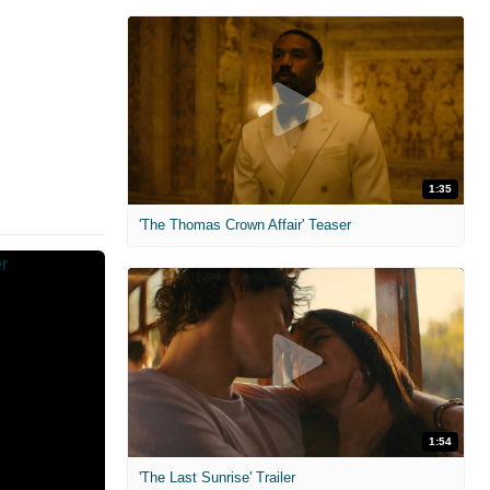
1:35
'The Thomas Crown Affair' Teaser
1:54
'The Last Sunrise' Trailer