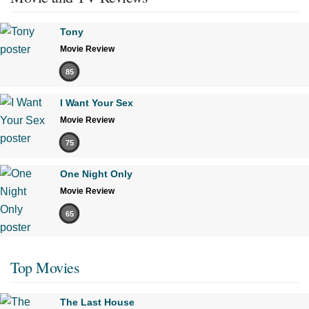
Tony
Movie Review
85
I Want Your Sex
Movie Review
75
One Night Only
Movie Review
65
Top Movies
The Last House