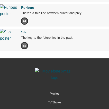
Furious
There's a thin line between hunter and prey.
64
Silo
The key to the future lies in the past.
82
Movies
TV Shows