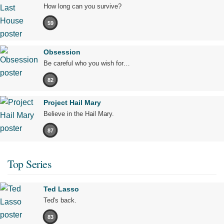
How long can you survive?
59
Obsession
Be careful who you wish for…
82
Project Hail Mary
Believe in the Hail Mary.
87
Top Series
Ted Lasso
Ted's back.
83