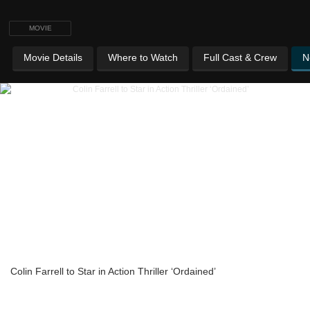
MOVIE
Movie Details
Where to Watch
Full Cast & Crew
N
Colin Farrell to Star in Action Thriller ‘Ordained’