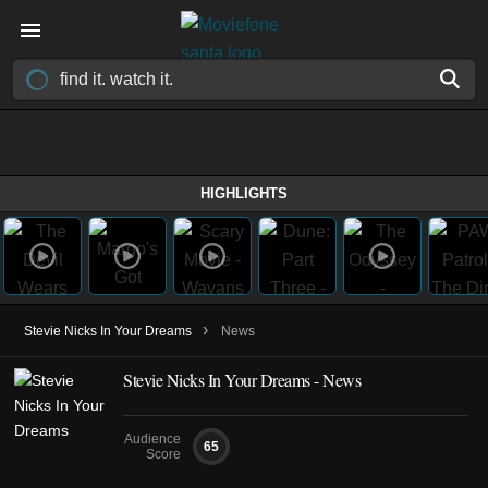
HIGHLIGHTS
›
Stevie Nicks In Your Dreams
News
Stevie Nicks In Your Dreams - News
Audience
65
Score