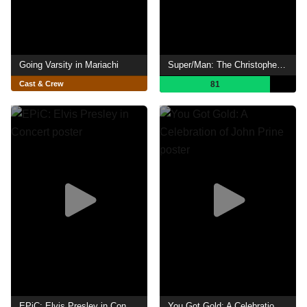
Going Varsity in Mariachi
Super/Man: The Christopher Reeve Story
Cast & Crew
81
EPiC: Elvis Presley in Concert
You Got Gold: A Celebration of John Prine