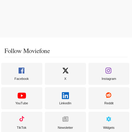
Follow Moviefone
Facebook
X
Instagram
YouTube
LinkedIn
Reddit
TikTok
Newsletter
Widgets