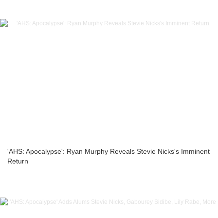
'AHS: Apocalypse': Ryan Murphy Reveals Stevie Nicks's Imminent
Return