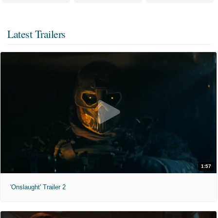
Latest Trailers
1:57
'Onslaught' Trailer 2