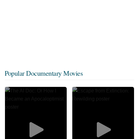
Popular Documentary Movies