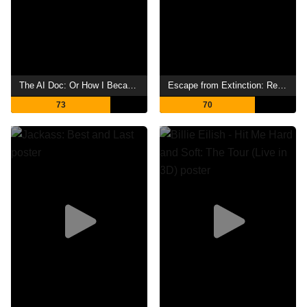
The AI Doc: Or How I Became an Apocaloptimist
Escape from Extinction: Rewilding
73
70