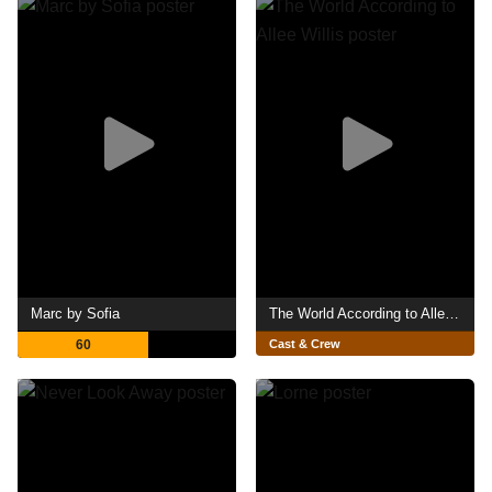
Marc by Sofia
The World According to Allee Willis
60
Cast & Crew