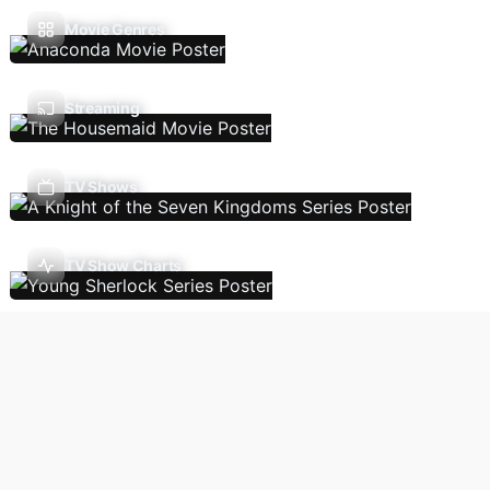
Movie Genres
Streaming
TV Shows
TV Show Charts