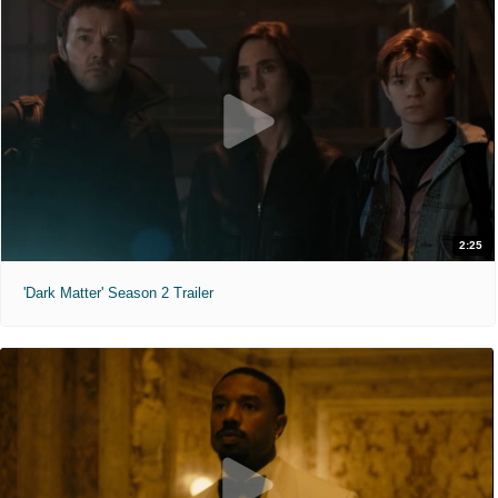
2:25
'Dark Matter' Season 2 Trailer