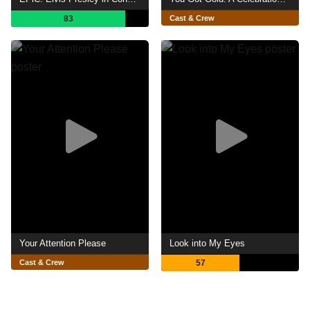
83
Cast & Crew
Your Attention Please
Look into My Eyes
Cast & Crew
57