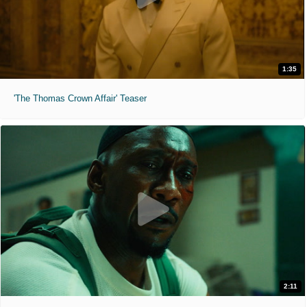
1:35
'The Thomas Crown Affair' Teaser
2:11