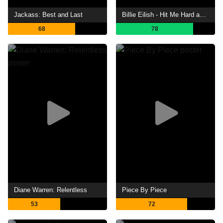
Jackass: Best and Last
Billie Eilish - Hit Me Hard and Soft: The Tour (Live in 3D)
68
78
Diane Warren: Relentless
Piece By Piece
53
72