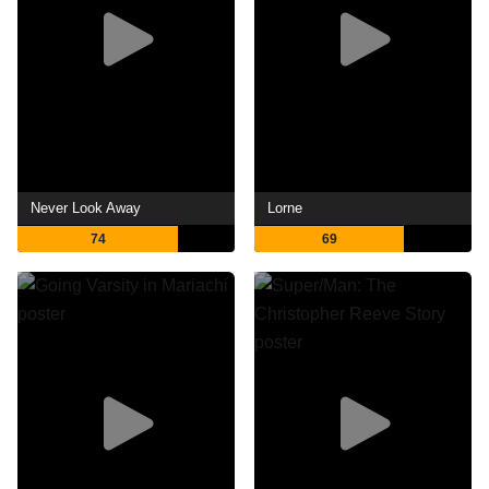
Never Look Away
Lorne
74
69