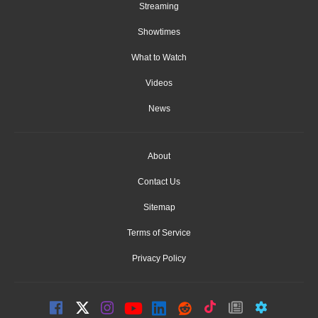
Streaming
Showtimes
What to Watch
Videos
News
About
Contact Us
Sitemap
Terms of Service
Privacy Policy