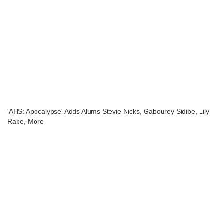
'AHS: Apocalypse' Adds Alums Stevie Nicks, Gabourey Sidibe, Lily
Rabe, More