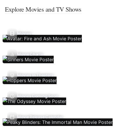
Explore Movies and TV Shows
Movies
Movie Charts
Movies In Theaters
Movies Coming Soon
Movie Release Calendar