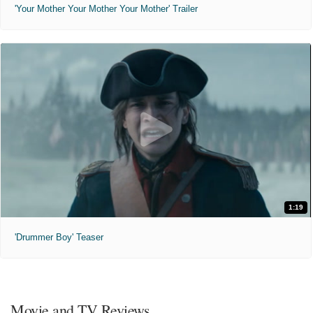
'Your Mother Your Mother Your Mother' Trailer
1:19
'Drummer Boy' Teaser
Movie and TV Reviews