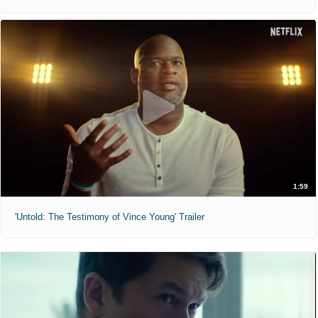
1:59
'Untold: The Testimony of Vince Young' Trailer