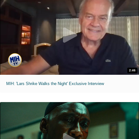
2:46
MIH: 'Lars Shrike Walks the Night' Exclusive Interview