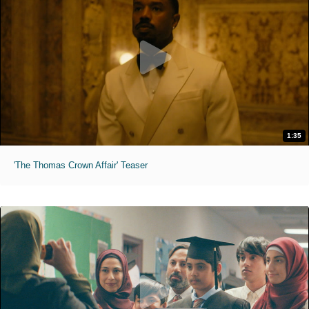
1:35
'The Thomas Crown Affair' Teaser