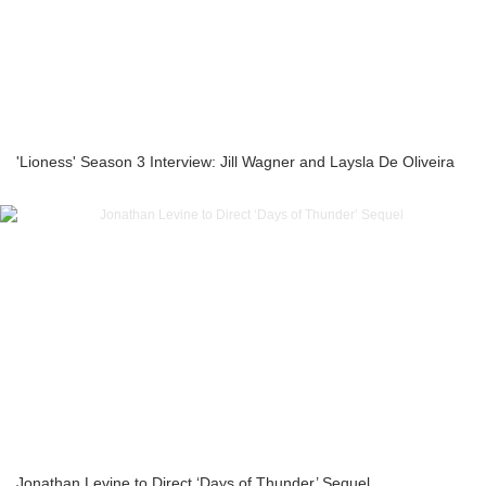
'Lioness' Season 3 Interview: Jill Wagner and Laysla De Oliveira
Jonathan Levine to Direct ‘Days of Thunder’ Sequel