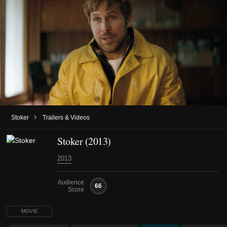
›
Stoker
Trailers & Videos
Stoker (2013)
2013
Audience
66
Score
MOVIE