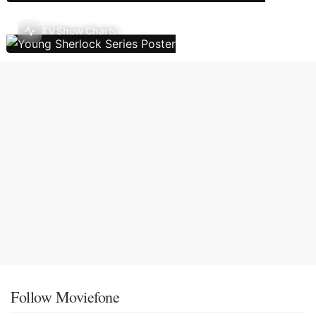
TV Show Charts
Follow Moviefone