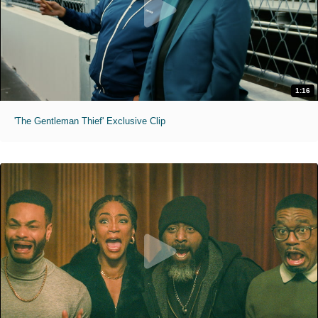
1:16
'The Gentleman Thief' Exclusive Clip