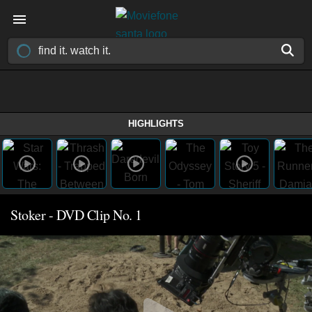
HIGHLIGHTS
Stoker - DVD Clip No. 1