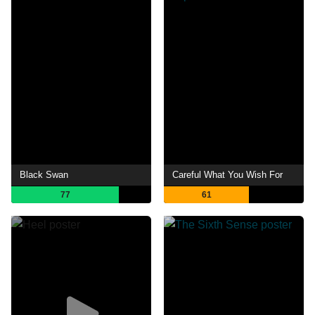
Black Swan
Careful What You Wish For
77
61