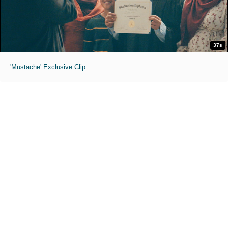
37s
'Mustache' Exclusive Clip