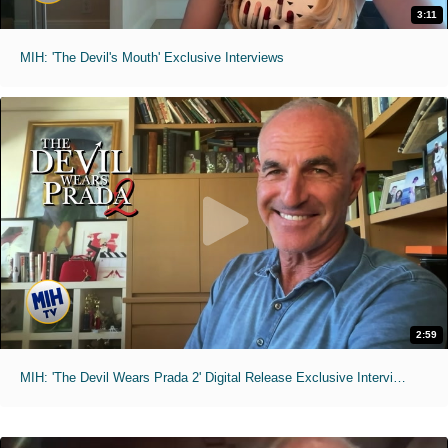
3:11
MIH: 'The Devil's Mouth' Exclusive Interviews
2:59
MIH: 'The Devil Wears Prada 2' Digital Release Exclusive Interviews