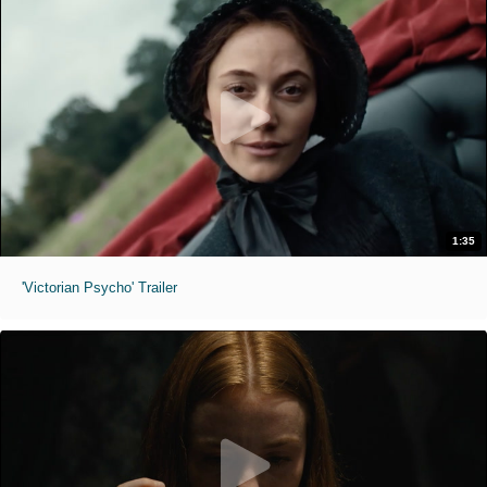
1:35
'Victorian Psycho' Trailer