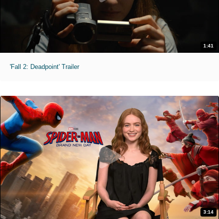
1:41
'Fall 2: Deadpoint' Trailer
3:14