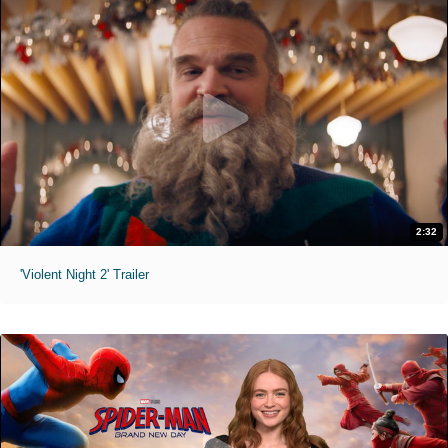
2:32
'Violent Night 2' Trailer