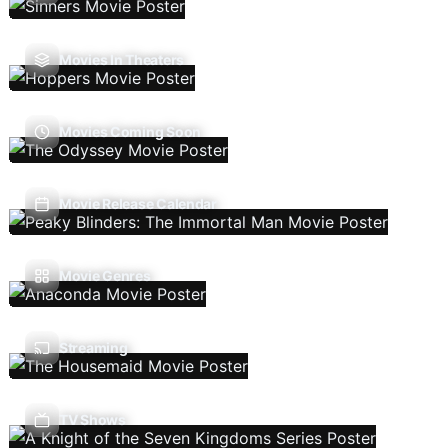
Movies In Theaters
Movies Coming Soon
Movie Release Calendar
Movie Genres
Streaming
TV Shows