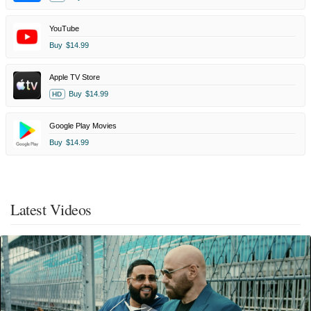
YouTube
Buy
$14.99
Apple TV Store
Buy
$14.99
HD
Google Play Movies
Buy
$14.99
Latest Videos