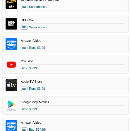
Subscription
HD
HBO Max
Subscription
HD
Amazon Video
Rent
$3.99
HD
YouTube
Rent
$3.99
Apple TV Store
Rent
$3.99
HD
Google Play Movies
Rent
$3.99
Amazon Video
Buy
$14.99
HD