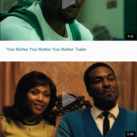
2:11
'Your Mother Your Mother Your Mother' Trailer
1:39