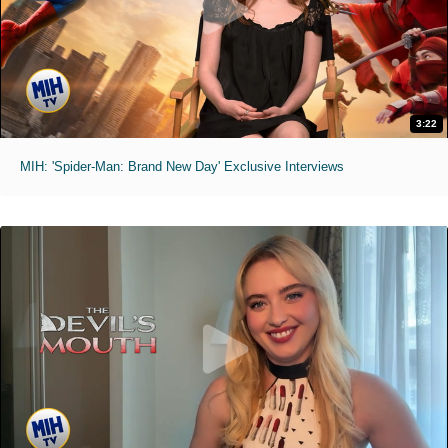
3:22
MIH: 'Spider-Man: Brand New Day' Exclusive Interviews