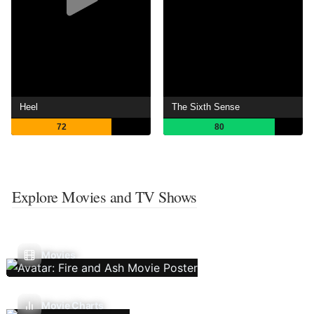
Heel
The Sixth Sense
72
80
Explore Movies and TV Shows
Movies
Movie Charts