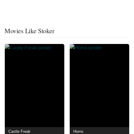
Movies Like Stoker
Castle Freak
Horns