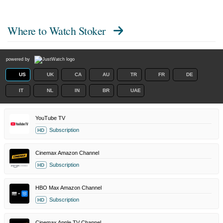
Where to Watch
Stoker
powered by
US
UK
CA
AU
TR
FR
DE
IT
NL
IN
BR
UAE
YouTube TV
Subscription
HD
Cinemax Amazon Channel
Subscription
HD
HBO Max Amazon Channel
Subscription
HD
Cinemax Apple TV Channel