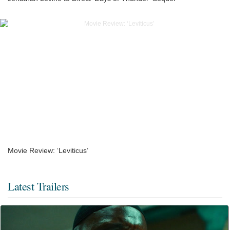
Movie Review: ‘Leviticus’
Latest Trailers