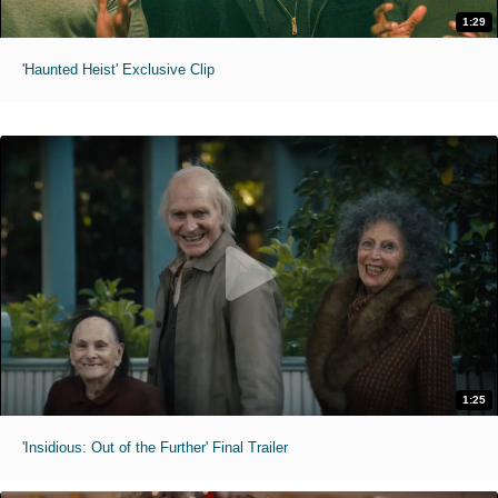
1:29
'Haunted Heist' Exclusive Clip
1:25
'Insidious: Out of the Further' Final Trailer