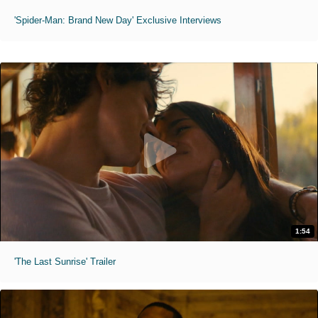
'Spider-Man: Brand New Day' Exclusive Interviews
1:54
'The Last Sunrise' Trailer