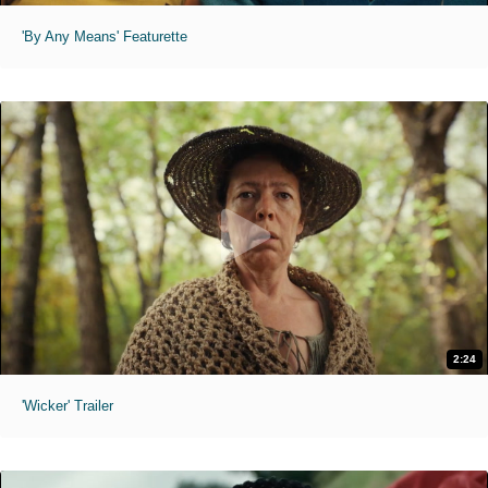
'By Any Means' Featurette
2:24
'Wicker' Trailer