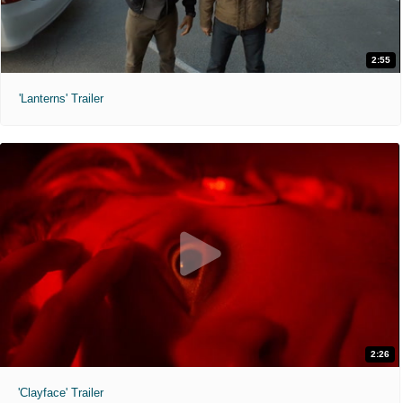
2:55
'Lanterns' Trailer
2:26
'Clayface' Trailer