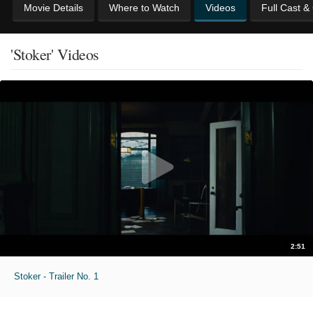
Movie Details
Where to Watch
Videos
Full Cast &
'Stoker' Videos
2:51
Stoker - Trailer No. 1