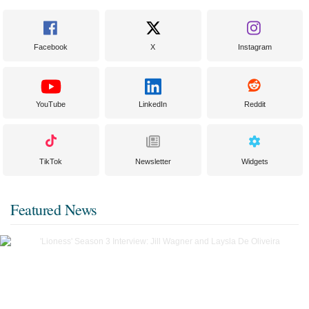
Facebook
X
Instagram
YouTube
LinkedIn
Reddit
TikTok
Newsletter
Widgets
Featured News