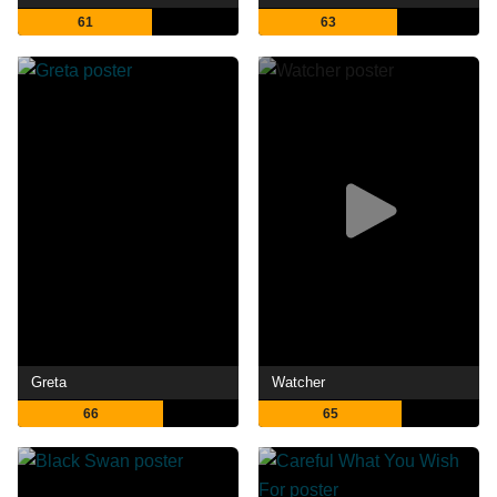
61
63
Greta
Watcher
66
65