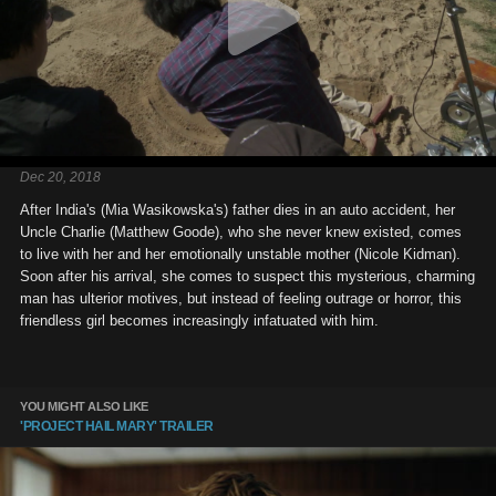
Dec 20, 2018
After India's (Mia Wasikowska's) father dies in an auto accident, her
Uncle Charlie (Matthew Goode), who she never knew existed, comes
to live with her and her emotionally unstable mother (Nicole Kidman).
Soon after his arrival, she comes to suspect this mysterious, charming
man has ulterior motives, but instead of feeling outrage or horror, this
friendless girl becomes increasingly infatuated with him.
YOU MIGHT ALSO LIKE
'PROJECT HAIL MARY' TRAILER