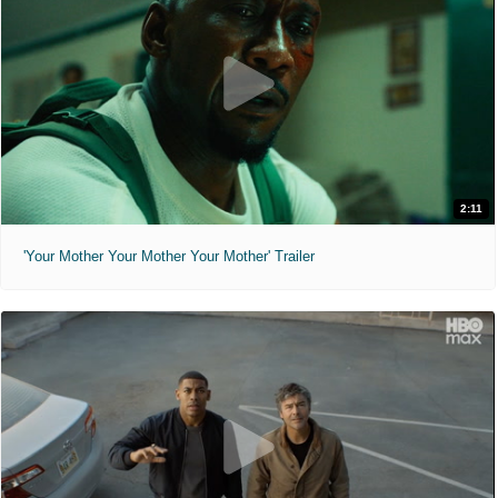
2:11
'Your Mother Your Mother Your Mother' Trailer