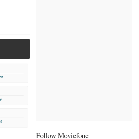
on
9
99
Follow Moviefone