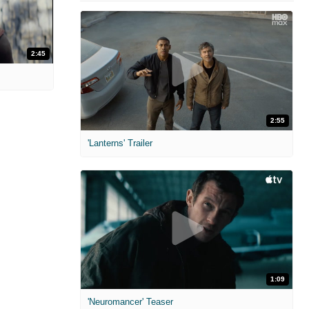
2:45
2:55
'Lanterns' Trailer
1:09
'Neuromancer' Teaser