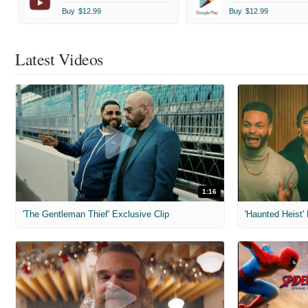
Buy
$12.99
Buy
$12.99
Latest Videos
1:16
'The Gentleman Thief' Exclusive Clip
'Haunted Heist'