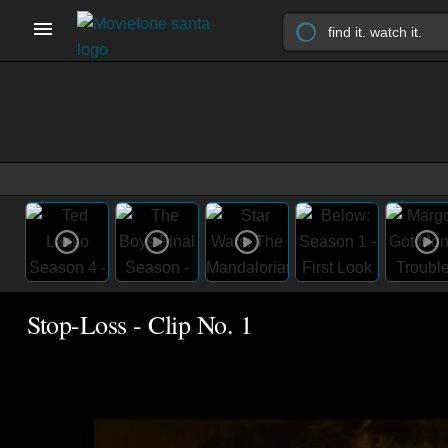
Stop-Loss - Clip No. 1