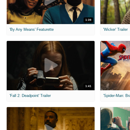
1:39
'By Any Means' Featurette
'Wicker' Trailer
1:41
'Fall 2: Deadpoint' Trailer