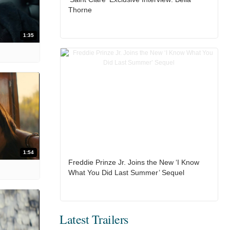
Thorne
1:35
1:54
Freddie Prinze Jr. Joins the New ‘I Know
What You Did Last Summer’ Sequel
Latest Trailers