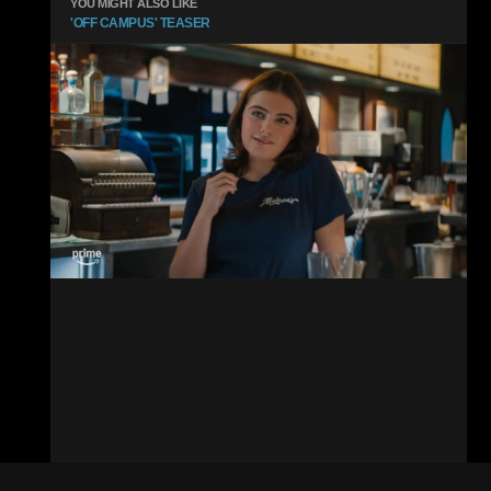
YOU MIGHT ALSO LIKE
'OFF CAMPUS' TEASER