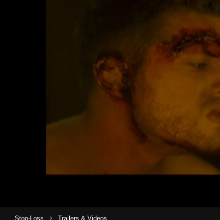
›
Stop-Loss
Trailers & Videos