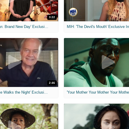
3:22
MIH: 'Spider-Man: Brand New Day' Exclusive Interviews
2:46
MIH: 'Lars Shrike Walks the Night' Exclusive Interview
'Your Mother Your Mother Your Mother'