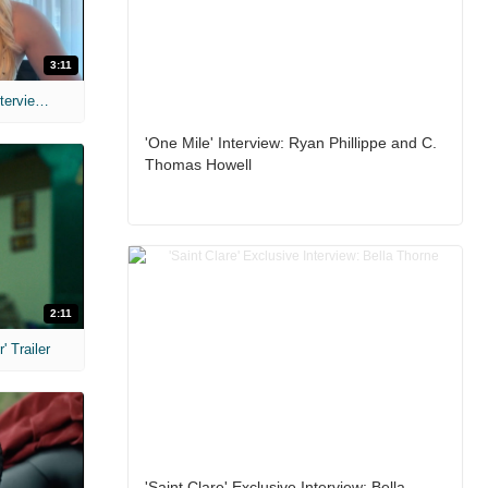
3:11
MIH: 'The Devil's Mouth' Exclusive Interviews
'One Mile' Interview: Ryan Phillippe and C.
Thomas Howell
2:11
 Trailer
'Saint Clare' Exclusive Interview: Bella