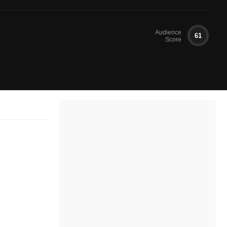
Audience
61
Score