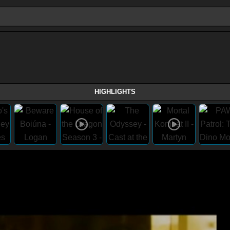
HIGHLIGHTS