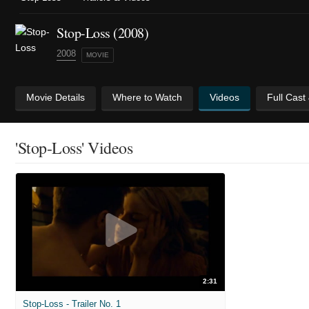
Stop-Loss (2008)
2008
MOVIE
Movie Details
Where to Watch
Videos
Full Cast
'Stop-Loss' Videos
2:31
Stop-Loss - Trailer No. 1