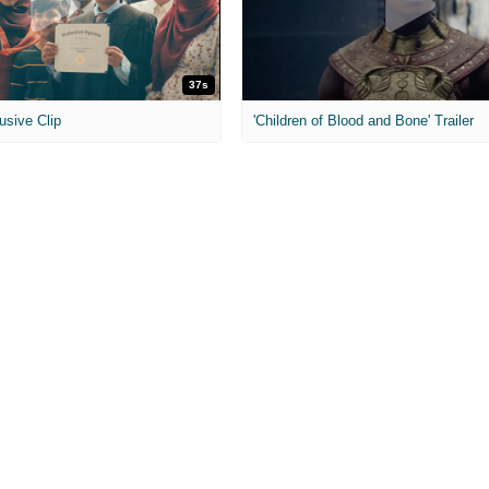
37s
usive Clip
'Children of Blood and Bone' Trailer