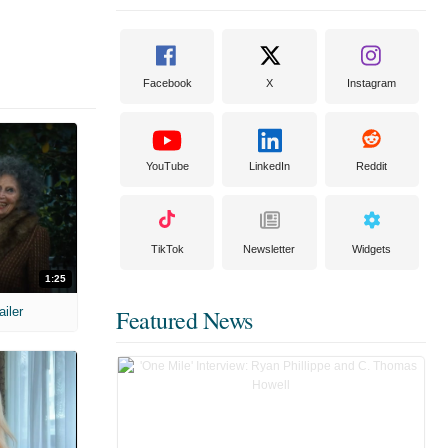
Facebook
X
Instagram
YouTube
LinkedIn
Reddit
TikTok
Newsletter
Widgets
1:25
ailer
Featured News