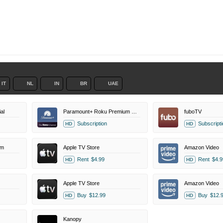
IT
NL
IN
BR
UAE
al
Paramount+ Roku Premium Channel
fuboTV
Subscription
Subscripti
HD
HD
um
Apple TV Store
Amazon Video
Rent
$4.99
Rent
$4.9
HD
HD
Apple TV Store
Amazon Video
Buy
$12.99
Buy
$12.
HD
HD
Kanopy