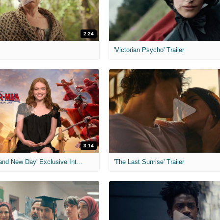
2:24
'Victorian Psycho' Trailer
3:14
'Spider-Man: Brand New Day' Exclusive Interviews
'The Last Sunrise' Trailer