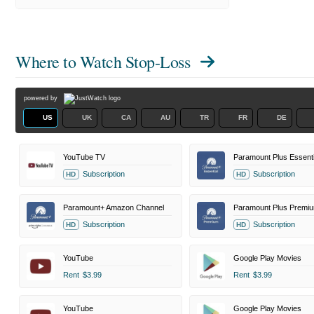
Where to Watch
Stop-Loss
powered by
US
UK
CA
AU
TR
FR
DE
YouTube TV
Paramount Plus Essenti
Subscription
Subscription
HD
HD
Paramount+ Amazon Channel
Paramount Plus Premi
Subscription
Subscription
HD
HD
YouTube
Google Play Movies
Rent
$3.99
Rent
$3.99
YouTube
Google Play Movies