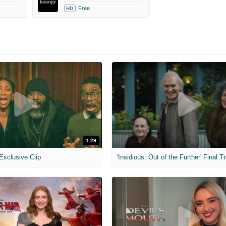
Free
HD
1:29
 Exclusive Clip
'Insidious: Out of the Further' Final Tr