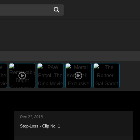
Dec 21, 2018
Stop-Loss - Clip No. 1