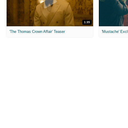
1:35
'The Thomas Crown Affair' Teaser
'Mustache' Excl