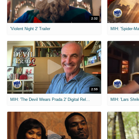
2:32
'Violent Night 2' Trailer
2:59
MIH: 'The Devil Wears Prada 2' Digital Release Exclusive Interviews