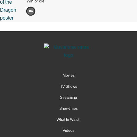
Win or die.
84
Movies
TV Shows
Streaming
Showtimes
What to Watch
Videos