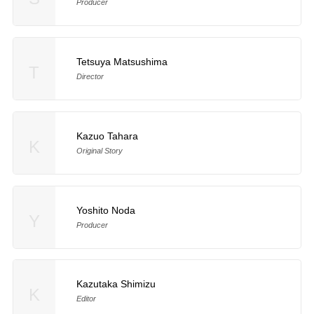
Producer
Tetsuya Matsushima
T
Director
Kazuo Tahara
K
Original Story
Yoshito Noda
Y
Producer
Kazutaka Shimizu
K
Editor