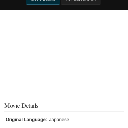
Movie Details
Original Language:
Japanese