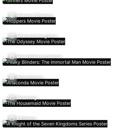
Movies In Theaters
Movies Coming Soon
Movie Release Calendar
Movie Genres
Streaming
TV Shows