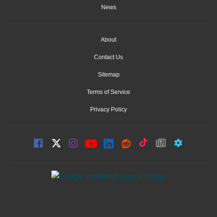
News
About
Contact Us
Sitemap
Terms of Service
Privacy Policy