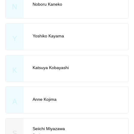
Noboru Kaneko
N
Yoshiko Kayama
Y
Katsuya Kobayashi
K
Anne Kojima
A
Seiichi Miyazawa
S