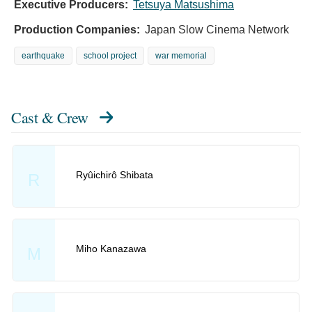
Executive Producers:
Tetsuya Matsushima
Production Companies:
Japan Slow Cinema Network
earthquake
school project
war memorial
Cast & Crew
Ryûichirô Shibata
R
Miho Kanazawa
M