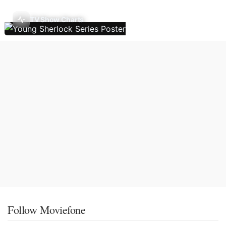
TV Show Charts
Follow Moviefone