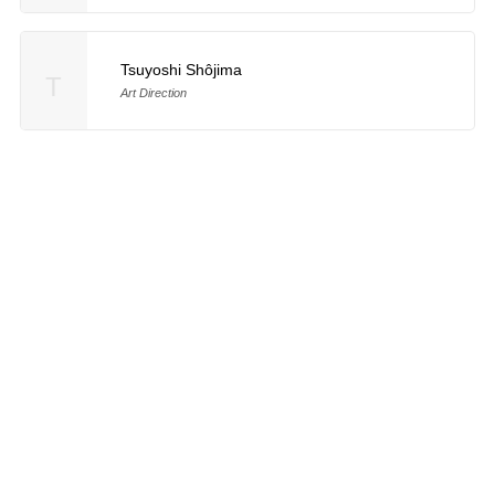
Tsuyoshi Shôjima
T
Art Direction