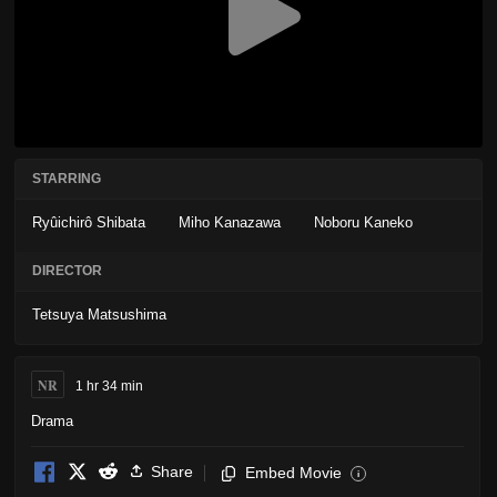
STARRING
Ryûichirô Shibata
Miho Kanazawa
Noboru Kaneko
DIRECTOR
Tetsuya Matsushima
NR
1 hr 34 min
Drama
Share
Embed Movie
i