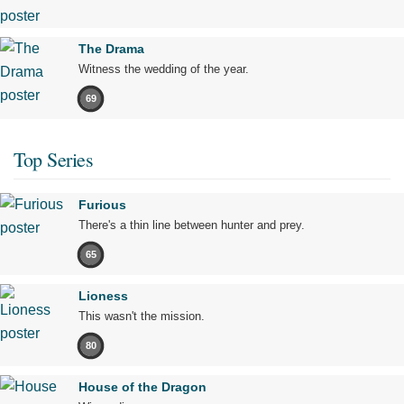
The Drama
Witness the wedding of the year.
69
Top Series
Furious
There's a thin line between hunter and prey.
65
Lioness
This wasn't the mission.
80
House of the Dragon