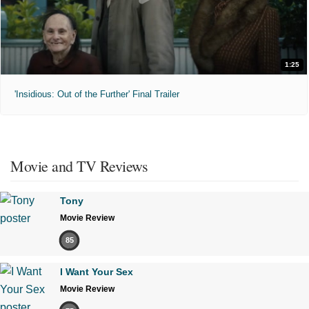
1:25
'Insidious: Out of the Further' Final Trailer
Movie and TV Reviews
Tony
Movie Review
85
I Want Your Sex
Movie Review