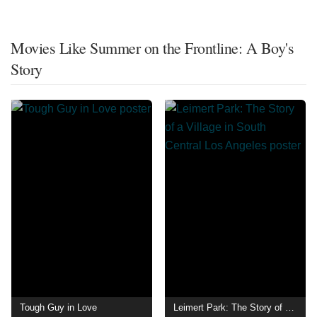
Movies Like Summer on the Frontline: A Boy's
Story
Tough Guy in Love
Leimert Park: The Story of a Village in South Central Los Angeles