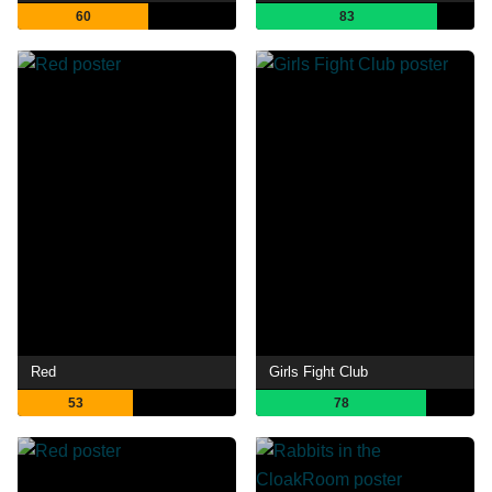
60
83
Red
Girls Fight Club
53
78