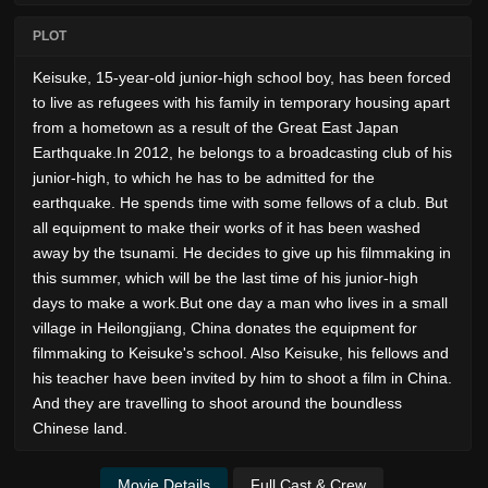
PLOT
Keisuke, 15-year-old junior-high school boy, has been forced
to live as refugees with his family in temporary housing apart
from a hometown as a result of the Great East Japan
Earthquake.In 2012, he belongs to a broadcasting club of his
junior-high, to which he has to be admitted for the
earthquake. He spends time with some fellows of a club. But
all equipment to make their works of it has been washed
away by the tsunami. He decides to give up his filmmaking in
this summer, which will be the last time of his junior-high
days to make a work.But one day a man who lives in a small
village in Heilongjiang, China donates the equipment for
filmmaking to Keisuke's school. Also Keisuke, his fellows and
his teacher have been invited by him to shoot a film in China.
And they are travelling to shoot around the boundless
Chinese land.
Movie Details
Full Cast & Crew