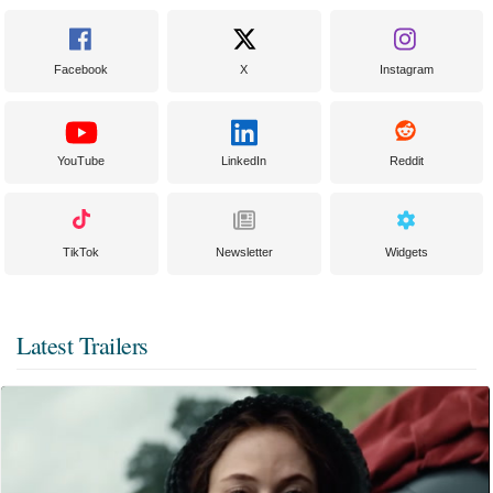
Facebook
X
Instagram
YouTube
LinkedIn
Reddit
TikTok
Newsletter
Widgets
Latest Trailers