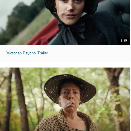
1:35
'Victorian Psycho' Trailer