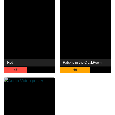
Red
Rabbits in the CloakRoom
45
60