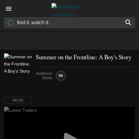
Summer on the Frontline: A Boy's Story
Audience
50
Score
MOVIE