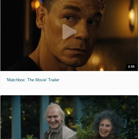
2:55
'Matchbox: The Movie' Trailer