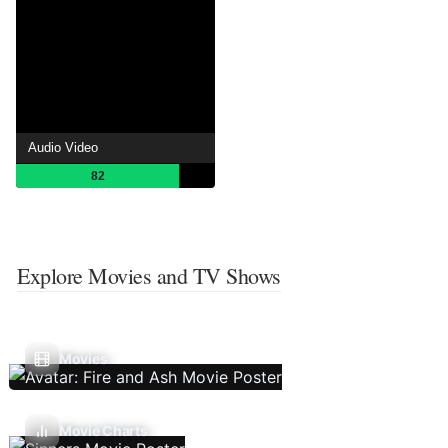
Audio Video
82
Explore Movies and TV Shows
Movies
Movie Charts