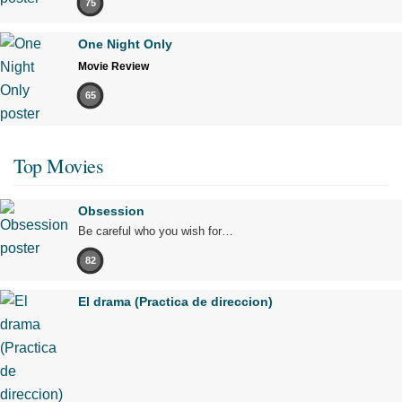
75
One Night Only
Movie Review
65
Top Movies
Obsession
Be careful who you wish for…
82
El drama (Practica de direccion)