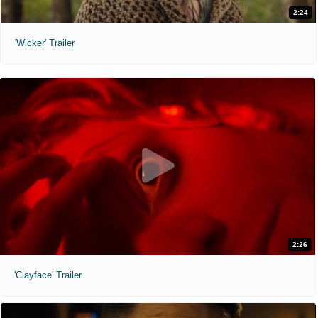
2:24
'Wicker' Trailer
2:26
'Clayface' Trailer