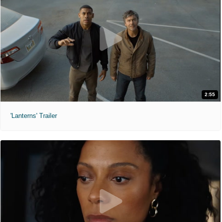
2:55
'Lanterns' Trailer