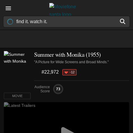
Summer with Monika (1955)
"A Picture for Wide Screens and Broad Minds."
#22,972
-12
Audience
73
Score
MOVIE