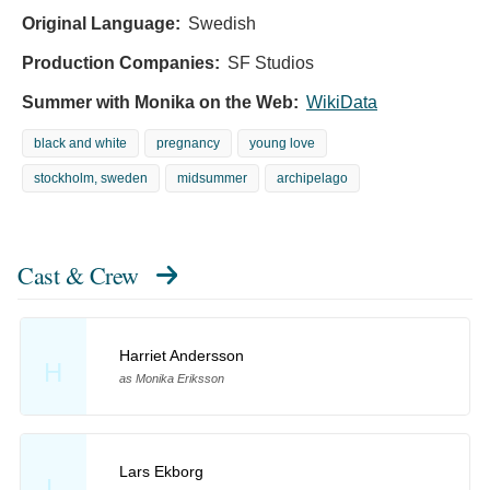
Original Language:
Swedish
Production Companies:
SF Studios
Summer with Monika on the Web:
WikiData
black and white
pregnancy
young love
stockholm, sweden
midsummer
archipelago
Cast & Crew
Harriet Andersson
H
as Monika Eriksson
Lars Ekborg
L