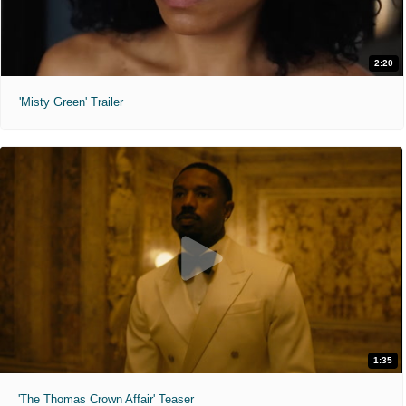
2:20
'Misty Green' Trailer
1:35
'The Thomas Crown Affair' Teaser