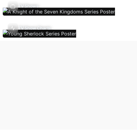
TV Shows
TV Show Charts