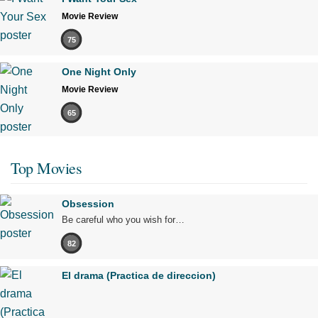
Movie Review
75
One Night Only
Movie Review
65
Top Movies
Obsession
Be careful who you wish for…
82
El drama (Practica de direccion)