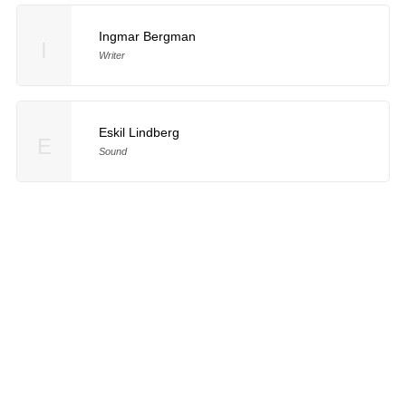
Ingmar Bergman
I
Writer
Eskil Lindberg
E
Sound