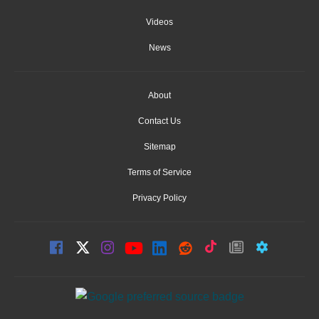
Videos
News
About
Contact Us
Sitemap
Terms of Service
Privacy Policy