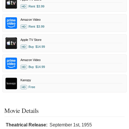
Rent
$3.99
HD
Amazon Video
Rent
$3.99
HD
Apple TV Store
Buy
$14.99
HD
Amazon Video
Buy
$14.99
HD
Kanopy
Free
HD
Movie Details
Theatrical Release:
September 1st, 1955