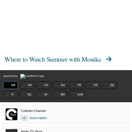
Where to Watch
Summer with Monika
powered by
US
UK
CA
AU
TR
FR
DE
IT
NL
IN
BR
UAE
Criterion Channel
Subscription
HD
Apple TV Store