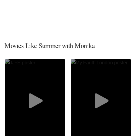
Movies Like Summer with Monika