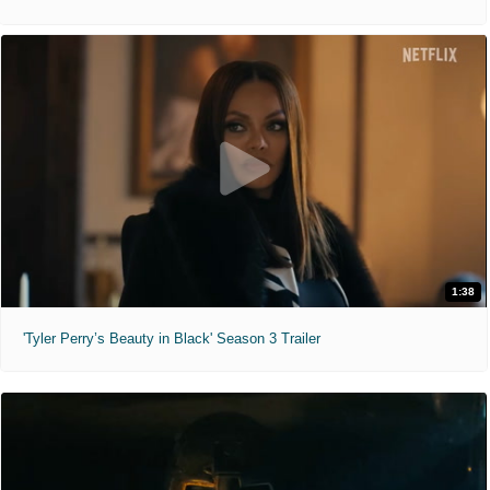
1:38
'Tyler Perry’s Beauty in Black' Season 3 Trailer