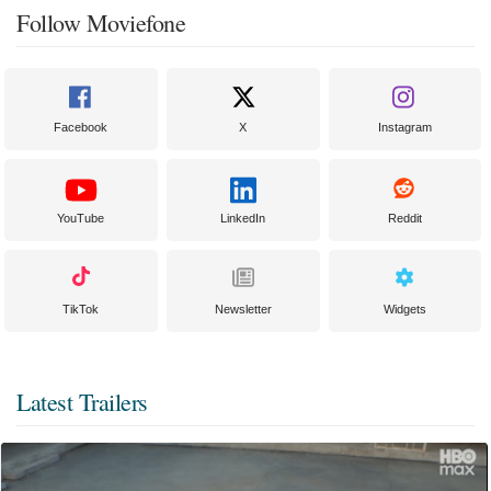
Follow Moviefone
Facebook
X
Instagram
YouTube
LinkedIn
Reddit
TikTok
Newsletter
Widgets
Latest Trailers