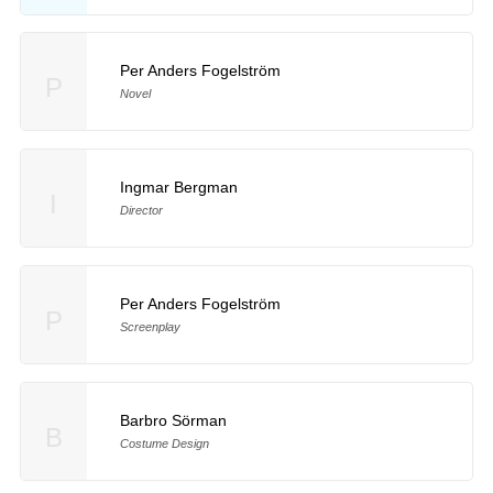
Per Anders Fogelström
P
Novel
Ingmar Bergman
I
Director
Per Anders Fogelström
P
Screenplay
Barbro Sörman
B
Costume Design