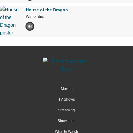
House of the Dragon
Win or die.
84
Movies
TV Shows
Streaming
Showtimes
What to Watch