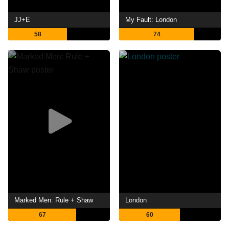
JJ+E
My Fault: London
58
74
Marked Men: Rule + Shaw
London
67
60