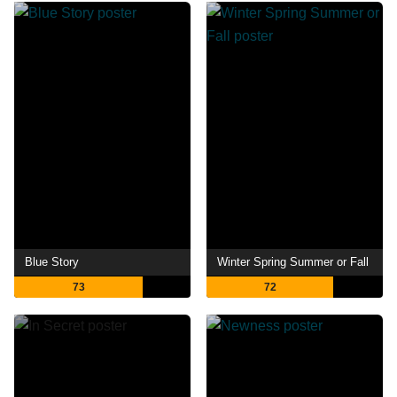
Blue Story
Winter Spring Summer or Fall
73
72