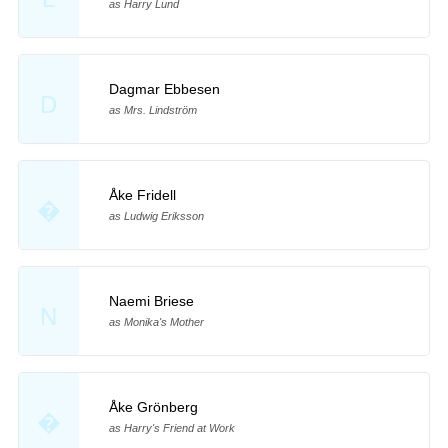
as Harry Lund
Dagmar Ebbesen
D
as Mrs. Lindström
Åke Fridell
�
as Ludwig Eriksson
Naemi Briese
N
as Monika's Mother
Åke Grönberg
�
as Harry's Friend at Work