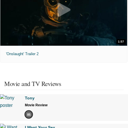
1:57
'Onslaught' Trailer 2
Movie and TV Reviews
Tony
Movie Review
85
I Want Your Sex