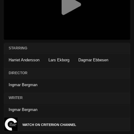
STARRING
Harriet Andersson
Lars Ekborg
Dagmar Ebbesen
DIRECTOR
Ingmar Bergman
WRITER
Ingmar Bergman
WATCH ON CRITERION CHANNEL