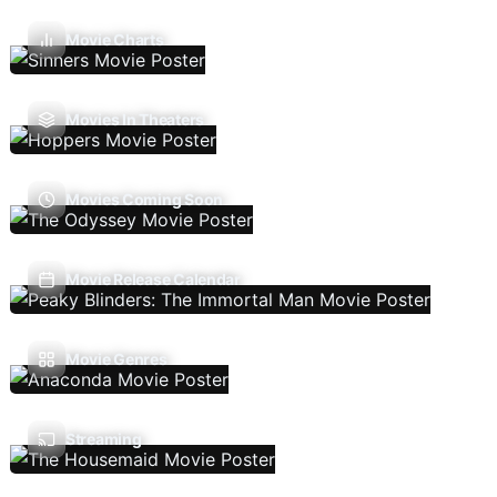
Movie Charts
Movies In Theaters
Movies Coming Soon
Movie Release Calendar
Movie Genres
Streaming