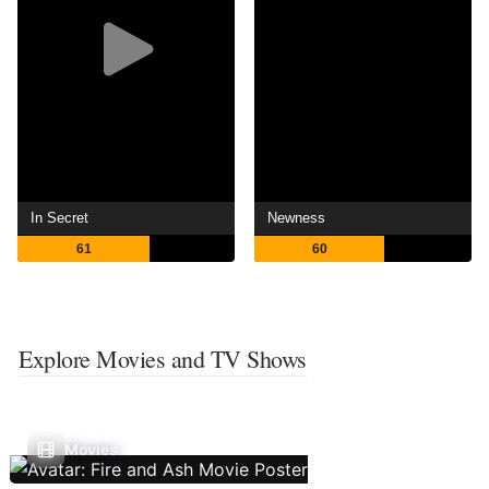
In Secret
Newness
61
60
Explore Movies and TV Shows
Movies