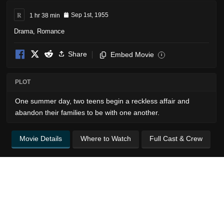
R
1 hr 38 min
Sep 1st, 1955
Drama
,
Romance
Share
Embed Movie
i
PLOT
One summer day, two teens begin a reckless affair and
abandon their families to be with one another.
Movie Details
Where to Watch
Full Cast & Crew