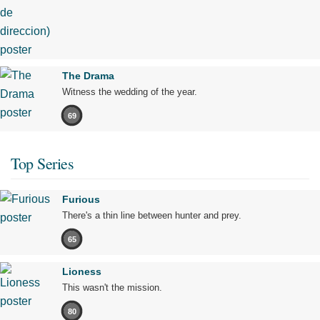
The Drama
Witness the wedding of the year.
69
Top Series
Furious
There's a thin line between hunter and prey.
65
Lioness
This wasn't the mission.
80