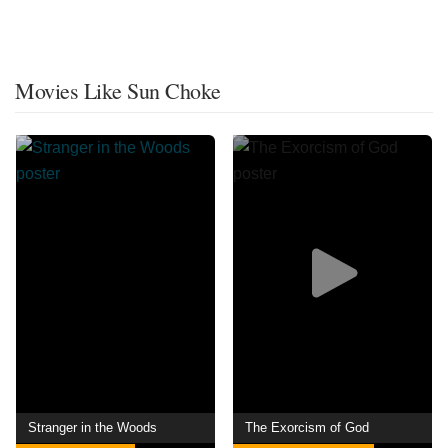
Movies Like Sun Choke
Stranger in the Woods
The Exorcism of God