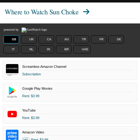
Where to Watch
Sun Choke
powered by
US
UK
CA
AU
TR
FR
DE
IT
NL
IN
BR
UAE
Screambox Amazon Channel
Subscription
Google Play Movies
Rent
$3.99
YouTube
Rent
$3.99
Amazon Video
Rent
$3.99
HD