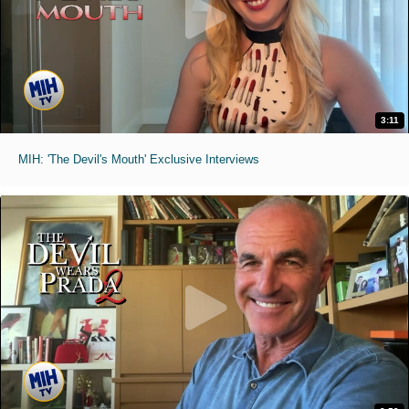
3:11
MIH: 'The Devil's Mouth' Exclusive Interviews