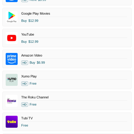
Google Play Movies
Buy
$12.99
YouTube
Buy
$12.99
Amazon Video
Buy
$6.99
HD
Xumo Play
Free
HD
The Roku Channel
Free
HD
Tubi TV
Free