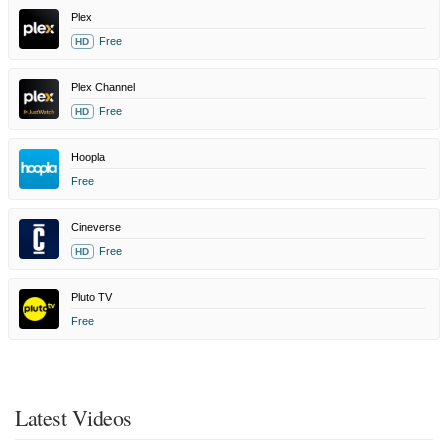
Plex
Free
HD
Plex Channel
Free
HD
Hoopla
Free
Cineverse
Free
HD
Pluto TV
Free
Latest Videos