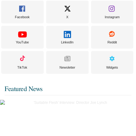
Facebook
X
Instagram
YouTube
LinkedIn
Reddit
TikTok
Newsletter
Widgets
Featured News