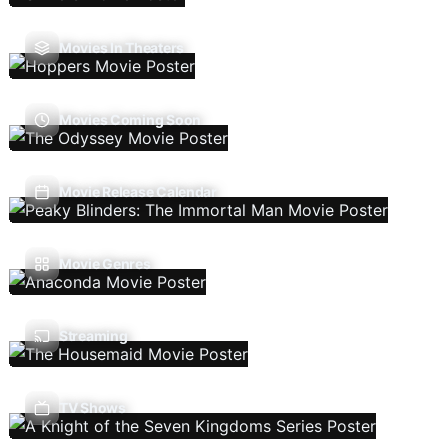
Movies In Theaters
Movies Coming Soon
Movie Release Calendar
Movie Genres
Streaming
TV Shows