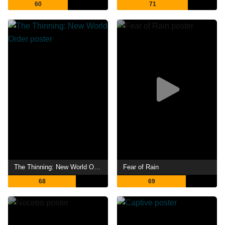
60
71
The Thinning: New World Order
Fear of Rain
68
69