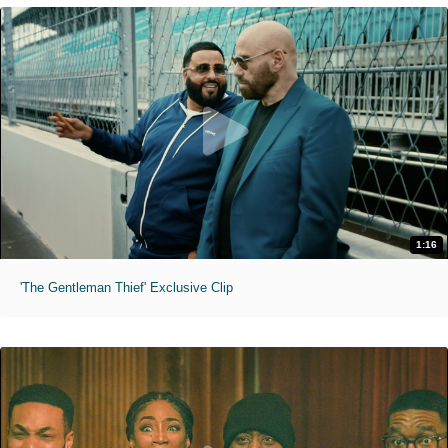
1:16
'The Gentleman Thief' Exclusive Clip