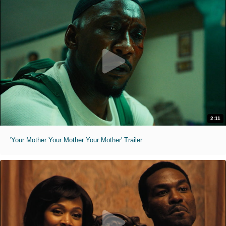
2:11
'Your Mother Your Mother Your Mother' Trailer