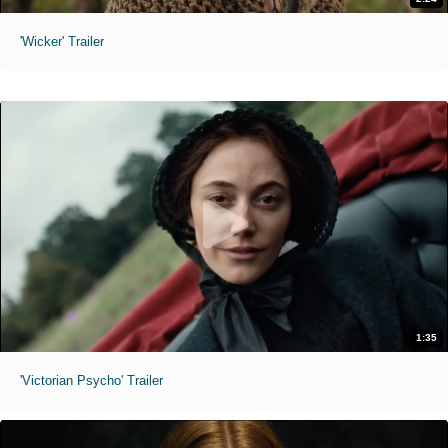
'Wicker' Trailer
1:35
'Victorian Psycho' Trailer