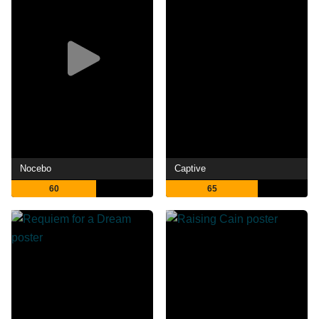
Nocebo
Captive
60
65