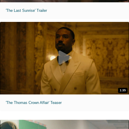
'The Last Sunrise' Trailer
1:35
'The Thomas Crown Affair' Teaser