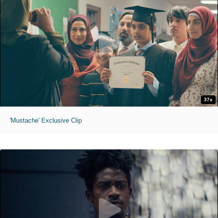
37s
'Mustache' Exclusive Clip