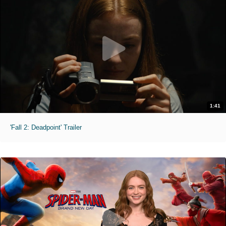
1:41
'Fall 2: Deadpoint' Trailer