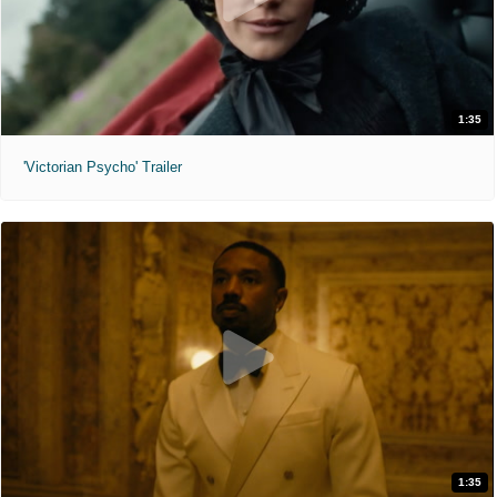
1:35
'Victorian Psycho' Trailer
1:35