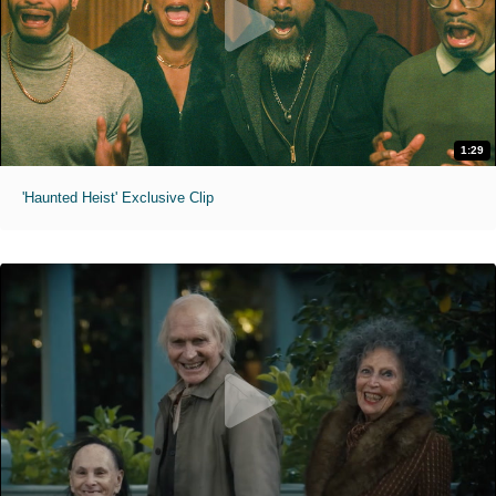
1:29
'Haunted Heist' Exclusive Clip