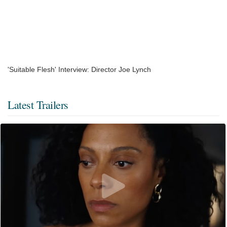
'Suitable Flesh' Interview: Director Joe Lynch
Latest Trailers