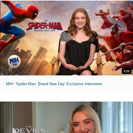
3:22
MIH: 'Spider-Man: Brand New Day' Exclusive Interviews