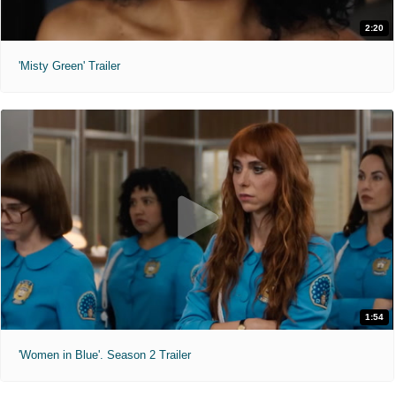
2:20
'Misty Green' Trailer
1:54
'Women in Blue'. Season 2 Trailer