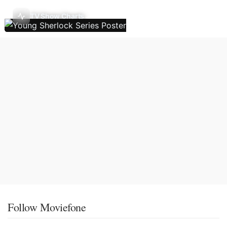
TV Show Charts
Follow Moviefone