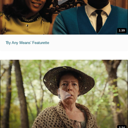
1:39
'By Any Means' Featurette
2:24