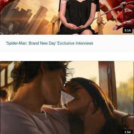
3:14
'Spider-Man: Brand New Day' Exclusive Interviews
1:54