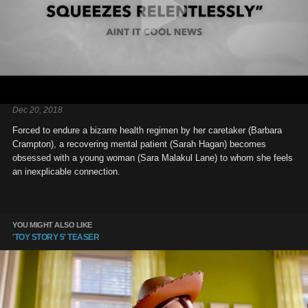
Dec 20, 2018
Forced to endure a bizarre health regimen by her caretaker (Barbara
Crampton), a recovering mental patient (Sarah Hagan) becomes
obsessed with a young woman (Sara Malakul Lane) to whom she feels
an inexplicable connection.
YOU MIGHT ALSO LIKE
'TOY STORY 5' TEASER