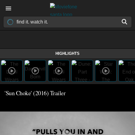
HIGHLIGHTS
'Sun Choke' (2016) Trailer