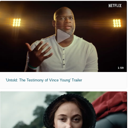
1:59
'Untold: The Testimony of Vince Young' Trailer