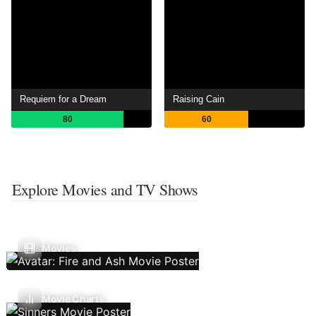
Requiem for a Dream
Raising Cain
80
60
Explore Movies and TV Shows
Movies
Movie Charts