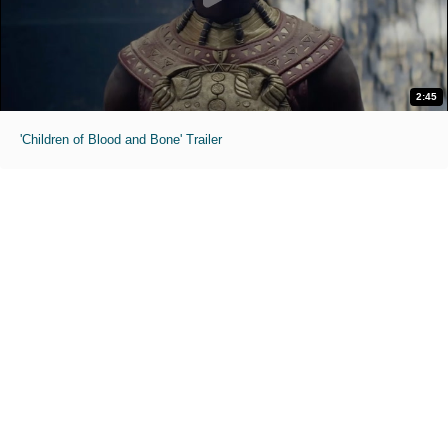
2:45
'Children of Blood and Bone' Trailer