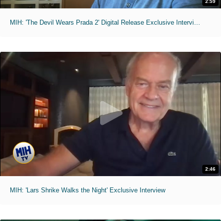
2:59
MIH: 'The Devil Wears Prada 2' Digital Release Exclusive Interviews
2:46
MIH: 'Lars Shrike Walks the Night' Exclusive Interview