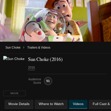
›
Sun Choke
Trailers & Videos
Sun Choke (2016)
2016
Audience
51
Score
MOVIE
Movie Details
Where to Watch
Videos
Full Cast &