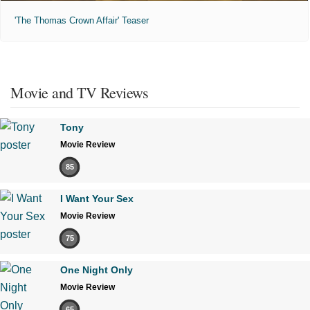
'The Thomas Crown Affair' Teaser
Movie and TV Reviews
Tony
Movie Review
85
I Want Your Sex
Movie Review
75
One Night Only
Movie Review
65