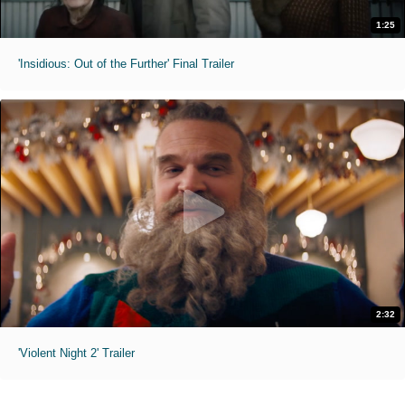
1:25
'Insidious: Out of the Further' Final Trailer
2:32
'Violent Night 2' Trailer