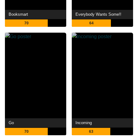
Booksmart
Everybody Wants Some!!
70
64
Go
Incoming
70
63