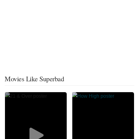
Movies Like Superbad