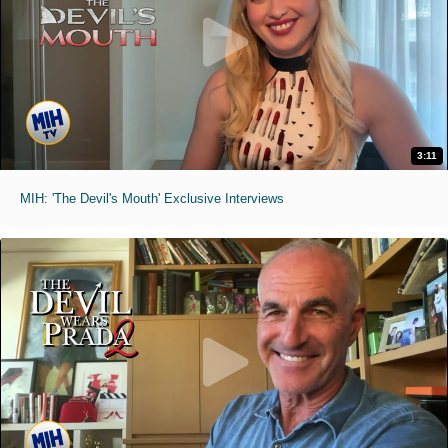
3:11
MIH: 'The Devil's Mouth' Exclusive Interviews