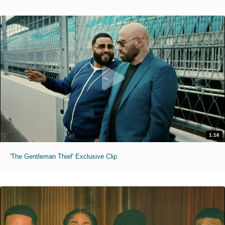
1:16
'The Gentleman Thief' Exclusive Clip