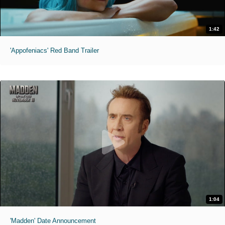
1:42
'Appofeniacs' Red Band Trailer
1:04
'Madden' Date Announcement