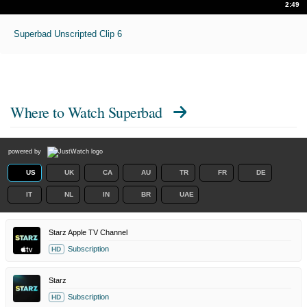
2:49
Superbad Unscripted Clip 6
Where to Watch
Superbad
powered by
US
UK
CA
AU
TR
FR
DE
IT
NL
IN
BR
UAE
Starz Apple TV Channel
Subscription
HD
Starz
Subscription
HD