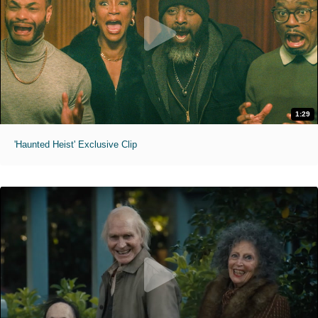
1:29
'Haunted Heist' Exclusive Clip