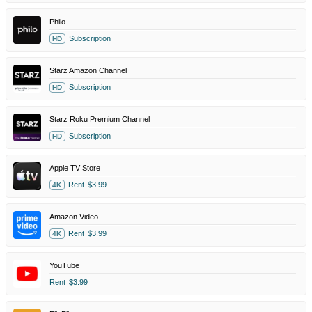
Philo
Subscription
HD
Starz Amazon Channel
Subscription
HD
Starz Roku Premium Channel
Subscription
HD
Apple TV Store
Rent
$3.99
4K
Amazon Video
Rent
$3.99
4K
YouTube
Rent
$3.99