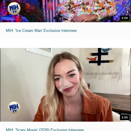
2:54
MIH: 'Ice Cream Man' Exclusive Interview
3:25
MIH: 'Scary Movie' (2026) Exclusive Interview