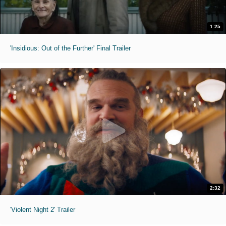
1:25
'Insidious: Out of the Further' Final Trailer
2:32
'Violent Night 2' Trailer