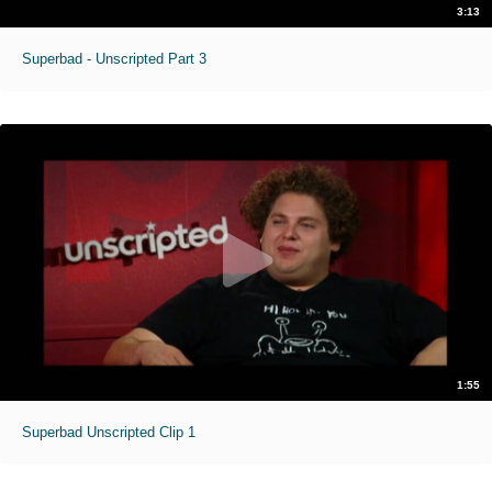
3:13
Superbad - Unscripted Part 3
1:55
Superbad Unscripted Clip 1