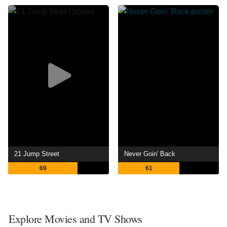
21 Jump Street
Never Goin' Back
69
61
Explore Movies and TV Shows