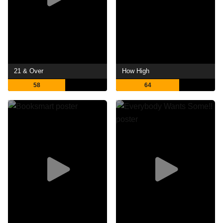
21 & Over
How High
58
64