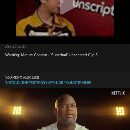
Dec 20, 2018
Warning: Mature Content - 'Superbad' Unscripted Clip 3.
YOU MIGHT ALSO LIKE
'UNTOLD: THE TESTIMONY OF VINCE YOUNG' TRAILER