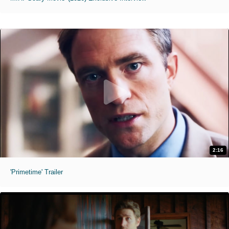
2:16
'Primetime' Trailer