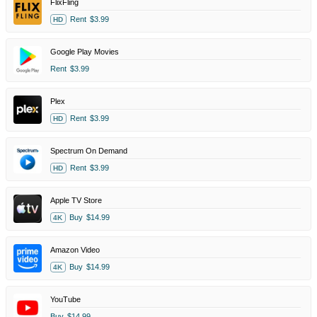
FlixFling
Rent
$3.99
HD
Google Play Movies
Rent
$3.99
Plex
Rent
$3.99
HD
Spectrum On Demand
Rent
$3.99
HD
Apple TV Store
Buy
$14.99
4K
Amazon Video
Buy
$14.99
4K
YouTube
Buy
$14.99