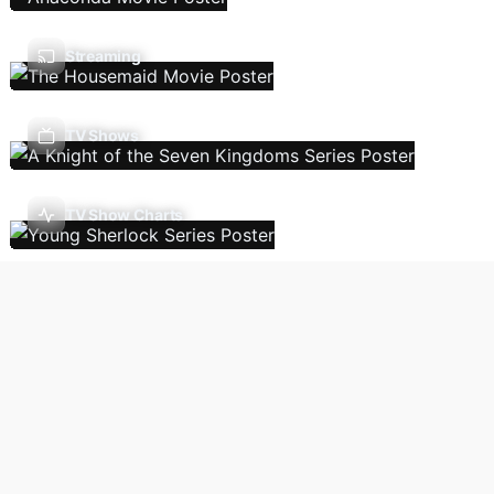
Streaming
TV Shows
TV Show Charts