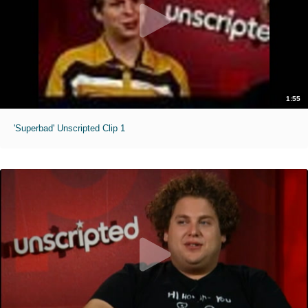
1:55
'Superbad' Unscripted Clip 1