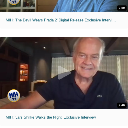
2:59
MIH: 'The Devil Wears Prada 2' Digital Release Exclusive Interviews
2:46
MIH: 'Lars Shrike Walks the Night' Exclusive Interview