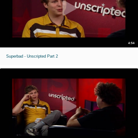
4:54
Superbad - Unscripted Part 2