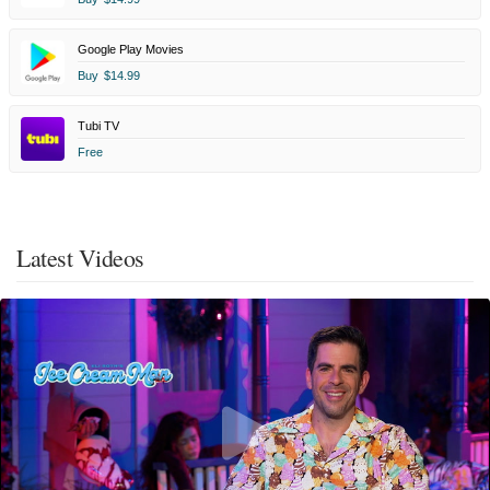
Google Play Movies
Buy
$14.99
Tubi TV
Free
Latest Videos