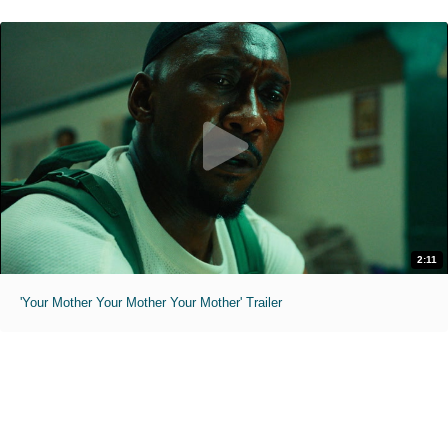
2:11
'Your Mother Your Mother Your Mother' Trailer