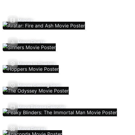
Movies
Movie Charts
Movies In Theaters
Movies Coming Soon
Movie Release Calendar
Movie Genres