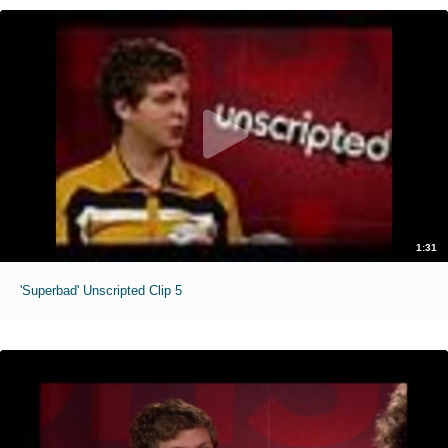
1:31
'Superbad' Unscripted Clip 5