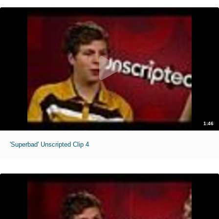
1:46
'Superbad' Unscripted Clip 4