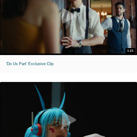
1:21
'Do Us Part' Exclusive Clip