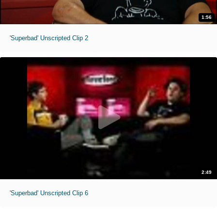
1:56
'Superbad' Unscripted Clip 2
2:49
'Superbad' Unscripted Clip 6