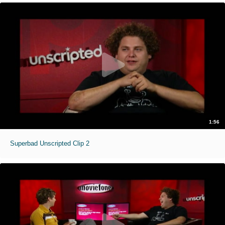
1:56
Superbad Unscripted Clip 2