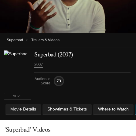
›
Superbad
Trailers & Videos
Superbad (2007)
2007
Audience
73
Score
MOVIE
Movie Details
Showtimes & Tickets
Where to Watch
'Superbad' Videos