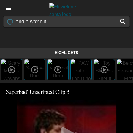
HIGHLIGHTS
'Superbad' Unscripted Clip 3