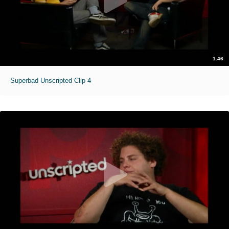
1:46
Superbad Unscripted Clip 4