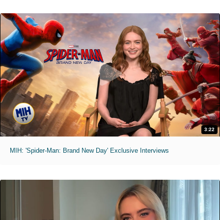
3:22
MIH: 'Spider-Man: Brand New Day' Exclusive Interviews