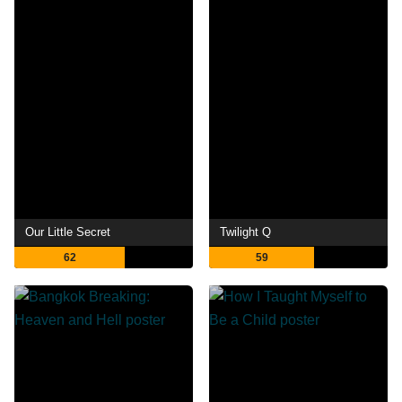
Our Little Secret
Twilight Q
62
59