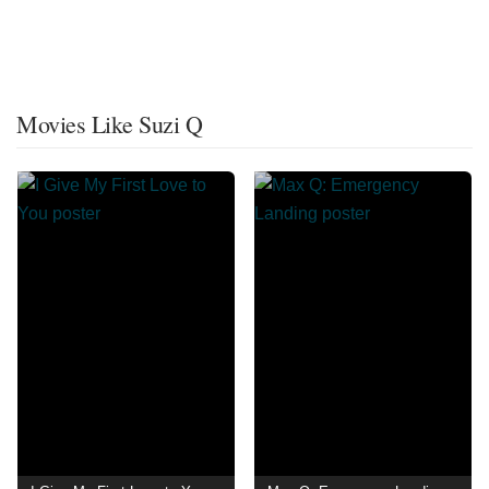
Movies Like Suzi Q