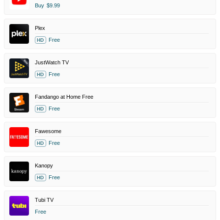
Buy
$9.99
Plex
Free
HD
JustWatch TV
Free
HD
Fandango at Home Free
Free
HD
Fawesome
Free
HD
Kanopy
Free
HD
Tubi TV
Free