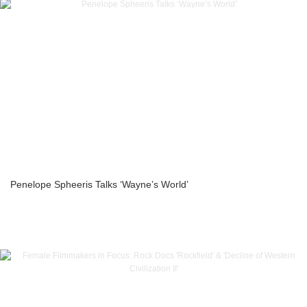
Penelope Spheeris Talks ‘Wayne’s World’