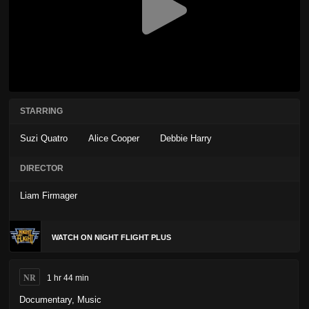
STARRING
Suzi Quatro
Alice Cooper
Debbie Harry
DIRECTOR
Liam Firmager
WATCH ON NIGHT FLIGHT PLUS
NR
1 hr 44 min
Documentary
,
Music