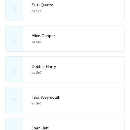
Suzi Quatro
S
as Self
Alice Cooper
A
as Self
Debbie Harry
D
as Self
Tina Weymouth
T
as Self
Joan Jett