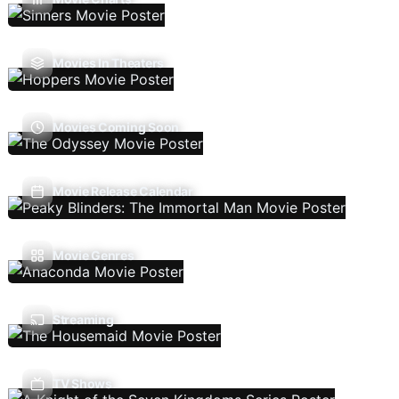
Movies In Theaters
Movies Coming Soon
Movie Release Calendar
Movie Genres
Streaming
TV Shows