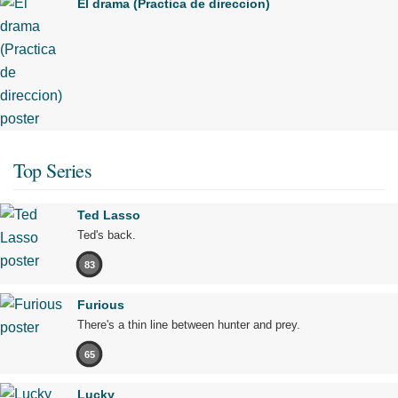
El drama (Practica de direccion)
Top Series
Ted Lasso
Ted's back.
83
Furious
There's a thin line between hunter and prey.
65
Lucky