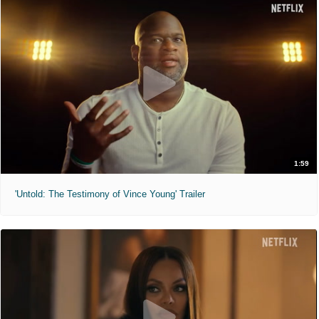
1:59
'Untold: The Testimony of Vince Young' Trailer