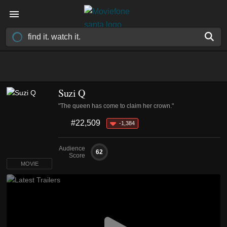
Suzi Q
"The queen has come to claim her crown."
#22,509
-1,384
Audience
62
Score
MOVIE