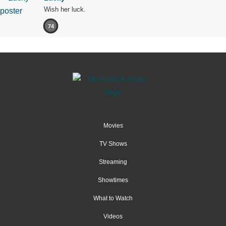
Wish her luck.
74
Movies
TV Shows
Streaming
Showtimes
What to Watch
Videos