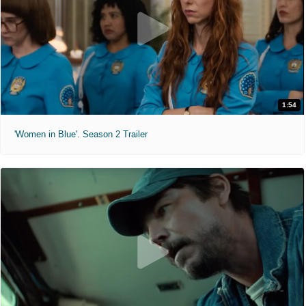
1:54
'Women in Blue'. Season 2 Trailer