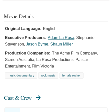
Movie Details
Original Language:
English
Executive Producers:
Adam La Rosa
,
Stephanie
Stevenson
,
Jason Byrne
,
Shaun Miller
Production Companies:
The Acme Film Company,
Screen Australia, La Rosa Productions, Palstar
Entertainment, Film Victoria
music documentary
rock music
female rocker
Cast & Crew