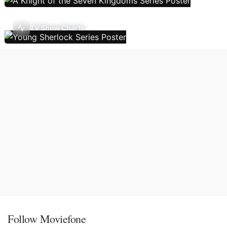
TV Show Charts
Follow Moviefone