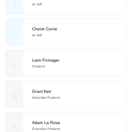
J
as Self
Cherie Currie
C
as Self
Liam Firmager
L
Producer
Grant Keir
G
Associate Producer
Adam La Rosa
A
Executive Producer