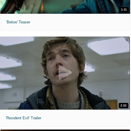
1:11
'Below' Teaser
2:32
'Resident Evil' Trailer