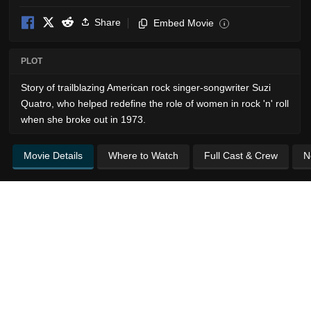
Share
Embed Movie
i
PLOT
Story of trailblazing American rock singer-songwriter Suzi
Quatro, who helped redefine the role of women in rock 'n' roll
when she broke out in 1973.
Movie Details
Where to Watch
Full Cast & Crew
N