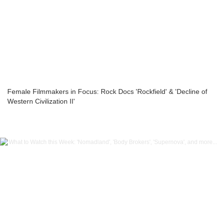
Female Filmmakers in Focus: Rock Docs 'Rockfield' & 'Decline of
Western Civilization II'