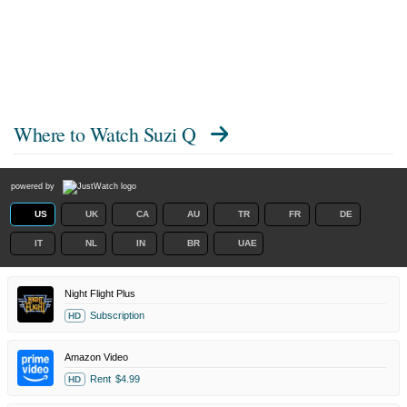
Where to Watch
Suzi Q
powered by
US
UK
CA
AU
TR
FR
DE
IT
NL
IN
BR
UAE
Night Flight Plus
Subscription
HD
Amazon Video
Rent
$4.99
HD