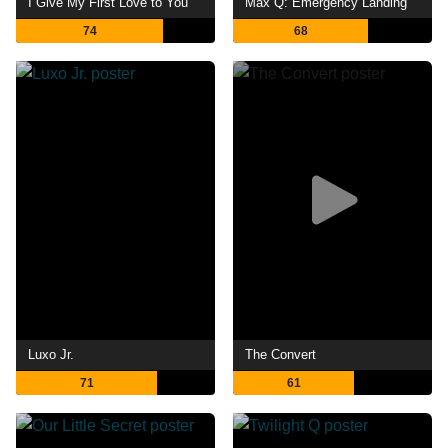
I Give My First Love to You
Max Q: Emergency Landing
74
68
Luxo Jr.
The Convert
71
61