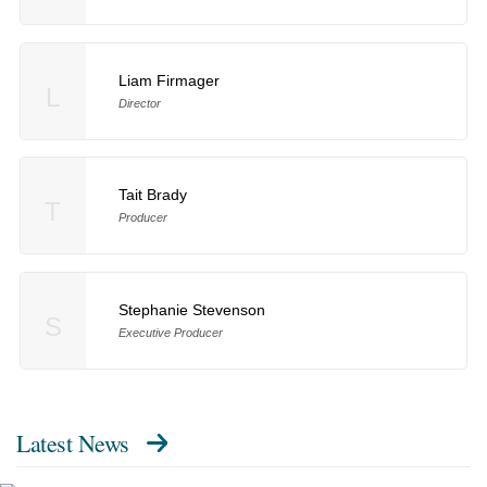
Liam Firmager
L
Director
Tait Brady
T
Producer
Stephanie Stevenson
S
Executive Producer
Latest News