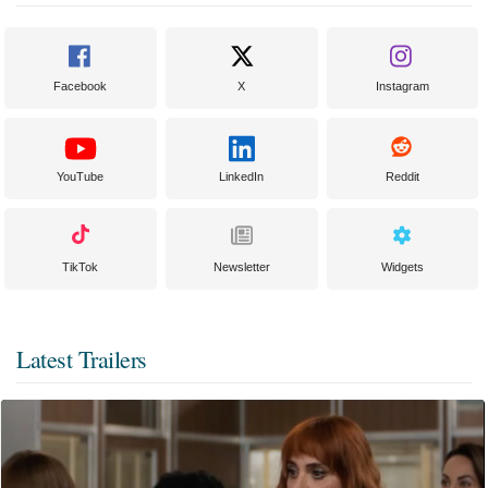
Facebook
X
Instagram
YouTube
LinkedIn
Reddit
TikTok
Newsletter
Widgets
Latest Trailers