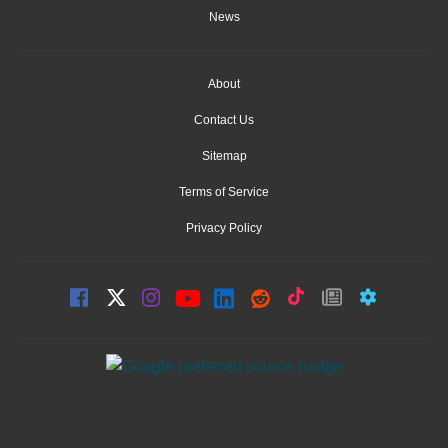
News
About
Contact Us
Sitemap
Terms of Service
Privacy Policy