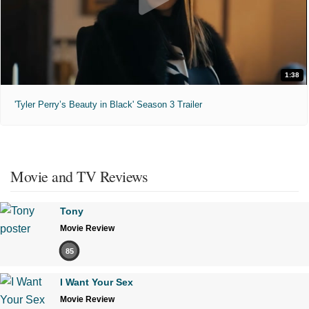
1:38
'Tyler Perry’s Beauty in Black' Season 3 Trailer
Movie and TV Reviews
Tony
Movie Review
85
I Want Your Sex
Movie Review