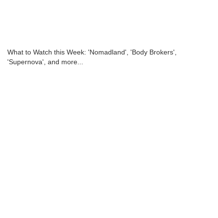
What to Watch this Week: 'Nomadland', 'Body Brokers',
'Supernova', and more...