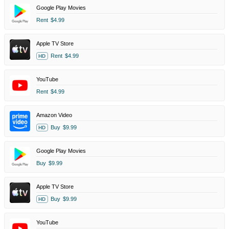
Google Play Movies
Rent
$4.99
Apple TV Store
Rent
$4.99
HD
YouTube
Rent
$4.99
Amazon Video
Buy
$9.99
HD
Google Play Movies
Buy
$9.99
Apple TV Store
Buy
$9.99
HD
YouTube