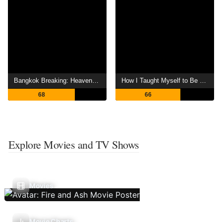
Bangkok Breaking: Heaven and Hell
How I Taught Myself to Be a Child
68
66
Explore Movies and TV Shows
Movies
Movie Charts