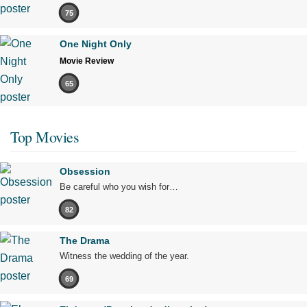
75
One Night Only
Movie Review
65
Top Movies
Obsession
Be careful who you wish for…
82
The Drama
Witness the wedding of the year.
69