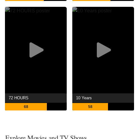
72 HOURS
10 Years
68
58
Explore Movies and TV Shows