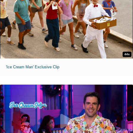
44s
'Ice Cream Man' Exclusive Clip