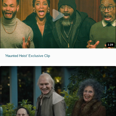
1:29
'Haunted Heist' Exclusive Clip