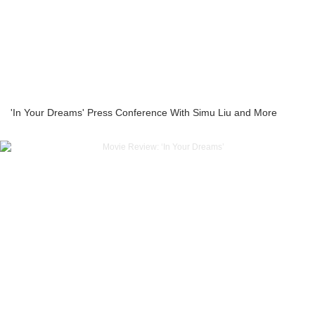
'In Your Dreams' Press Conference With Simu Liu and More