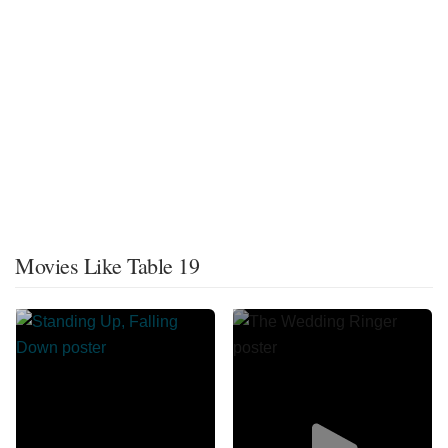
Movies Like Table 19