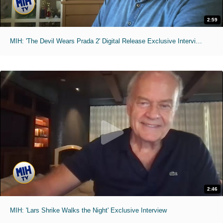
2:59
MIH: 'The Devil Wears Prada 2' Digital Release Exclusive Interviews
2:46
MIH: 'Lars Shrike Walks the Night' Exclusive Interview