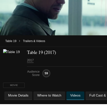
›
Table 19
Trailers & Videos
Table 19 (2017)
2017
Audience
59
Score
MOVIE
Movie Details
Where to Watch
Videos
Full Cast &