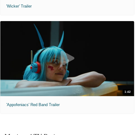
'Wicker' Trailer
1:42
'Appofeniacs' Red Band Trailer