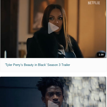
1:38
'Tyler Perry’s Beauty in Black' Season 3 Trailer