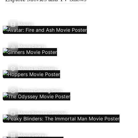
Movies
Movie Charts
Movies In Theaters
Movies Coming Soon
Movie Release Calendar
Movie Genres