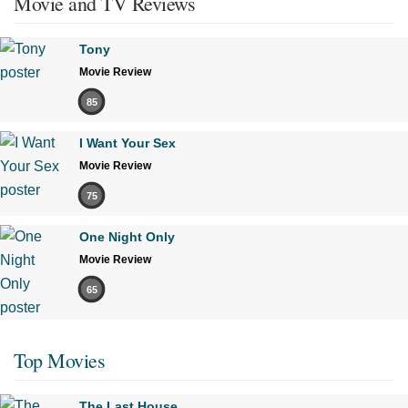
Movie and TV Reviews
Tony
Movie Review
85
I Want Your Sex
Movie Review
75
One Night Only
Movie Review
65
Top Movies
The Last House