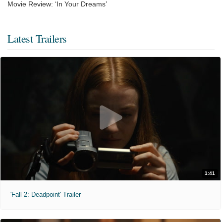
Movie Review: ‘In Your Dreams’
Latest Trailers
1:41
'Fall 2: Deadpoint' Trailer