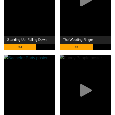
Standing Up, Falling Down
The Wedding Ringer
63
65