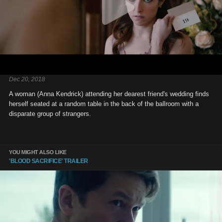
Dec 20, 2018
A woman (Anna Kendrick) attending her dearest friend's wedding finds
herself seated at a random table in the back of the ballroom with a
disparate group of strangers.
YOU MIGHT ALSO LIKE
'BLOOD SACRIFICE' TRAILER