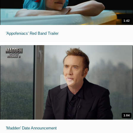
1:42
'Appofeniacs' Red Band Trailer
1:04
'Madden' Date Announcement