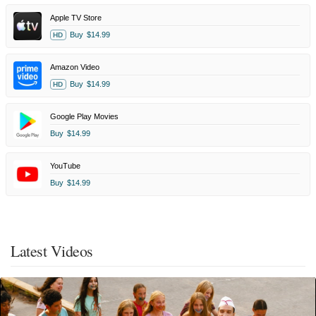
Apple TV Store
Buy
$14.99
HD
Amazon Video
Buy
$14.99
HD
Google Play Movies
Buy
$14.99
YouTube
Buy
$14.99
Latest Videos