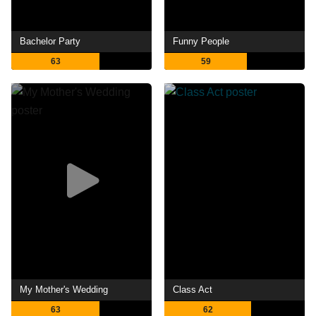
Bachelor Party
Funny People
63
59
My Mother's Wedding
Class Act
63
62