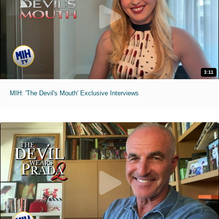
3:11
MIH: 'The Devil's Mouth' Exclusive Interviews