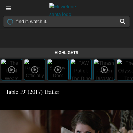
HIGHLIGHTS
'Table 19' (2017) Trailer