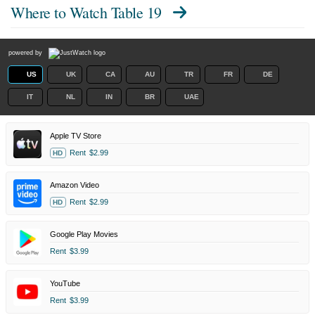
Where to Watch
Table 19
powered by
US
UK
CA
AU
TR
FR
DE
IT
NL
IN
BR
UAE
Apple TV Store
Rent
$2.99
HD
Amazon Video
Rent
$2.99
HD
Google Play Movies
Rent
$3.99
YouTube
Rent
$3.99