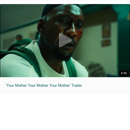
2:11
'Your Mother Your Mother Your Mother' Trailer