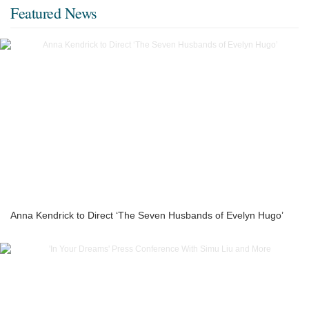
Featured News
Anna Kendrick to Direct ‘The Seven Husbands of Evelyn Hugo’