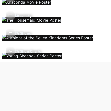
Streaming
TV Shows
TV Show Charts