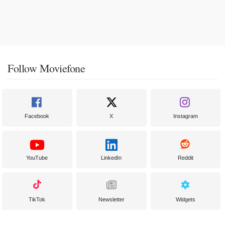
Follow Moviefone
Facebook
X
Instagram
YouTube
LinkedIn
Reddit
TikTok
Newsletter
Widgets