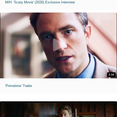
MIH: 'Scary Movie' (2026) Exclusive Interview
2:16
'Primetime' Trailer