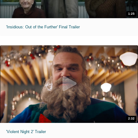
1:25
'Insidious: Out of the Further' Final Trailer
2:32
'Violent Night 2' Trailer