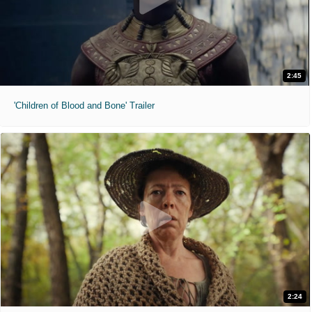
2:45
'Children of Blood and Bone' Trailer
2:24