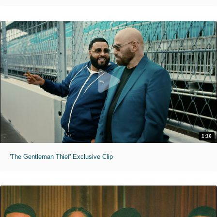
1:16
'The Gentleman Thief' Exclusive Clip