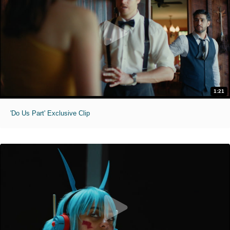
1:21
'Do Us Part' Exclusive Clip