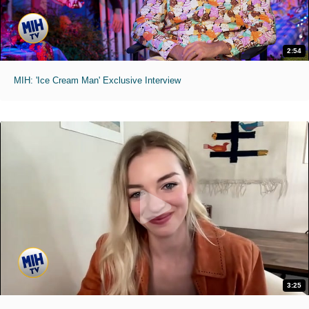
2:54
MIH: 'Ice Cream Man' Exclusive Interview
3:25