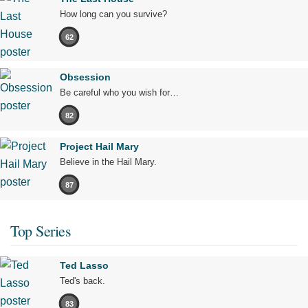
How long can you survive?
62
Obsession
Be careful who you wish for…
82
Project Hail Mary
Believe in the Hail Mary.
87
Top Series
Ted Lasso
Ted's back.
83