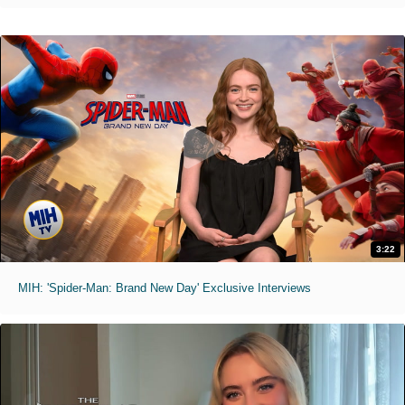
3:22
MIH: 'Spider-Man: Brand New Day' Exclusive Interviews