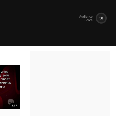
Audience
58
Score
9:37