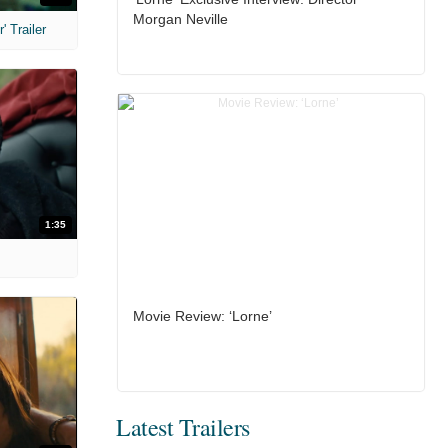
Morgan Neville
 Trailer
1:35
Movie Review: ‘Lorne’
Latest Trailers