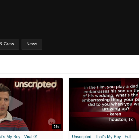
 & Crew
News
51s
at's My Boy - Viral 01
Unscripted - That's My Boy - Full