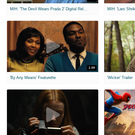
MIH: 'The Devil Wears Prada 2' Digital Release Exclusive Interviews
1:39
'By Any Means' Featurette
'Wicker' Trailer