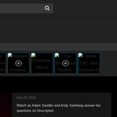
Dec 20, 2018
Watch as Adam Sandler and Andy Samberg answer fan
questions on Unscripted.