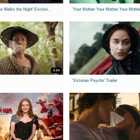
MIH: 'Lars Shrike Walks the Night' Exclusive Interview
'Your Mother Your Mother Your Mother'
2:24
'Victorian Psycho' Trailer