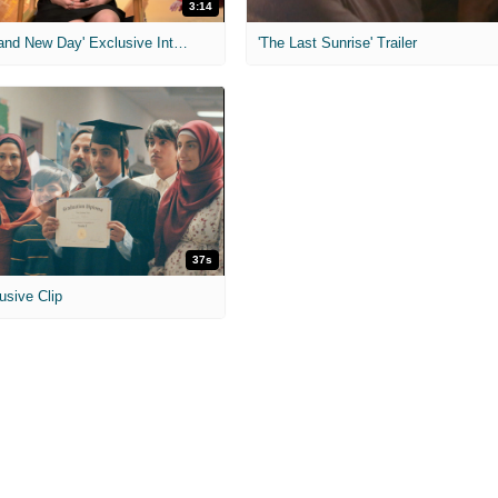
3:14
'Spider-Man: Brand New Day' Exclusive Interviews
'The Last Sunrise' Trailer
37s
usive Clip