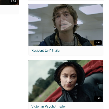
1:54
2:32
'Resident Evil' Trailer
1:35
'Victorian Psycho' Trailer