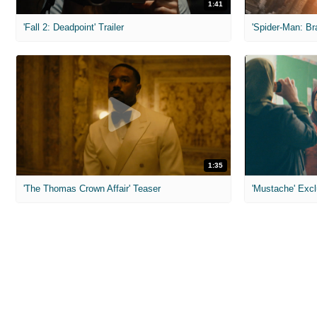
1:41
'Fall 2: Deadpoint' Trailer
1:35
'The Thomas Crown Affair' Teaser
'Mustache' Excl