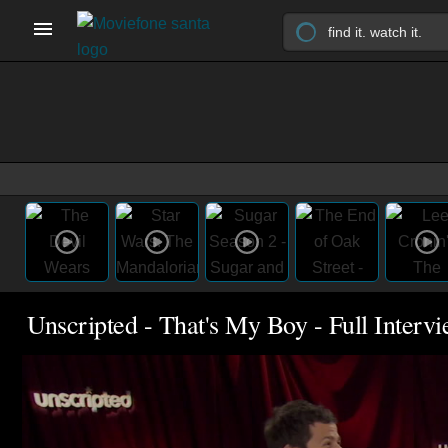
Unscripted - That's My Boy - Full Interv