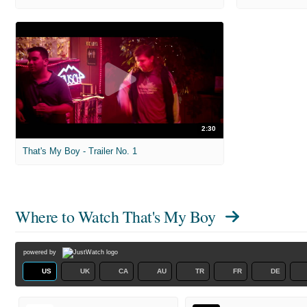
2:30
That's My Boy - Trailer No. 1
Where to Watch
That's My Boy
powered by
US
UK
CA
AU
TR
FR
DE