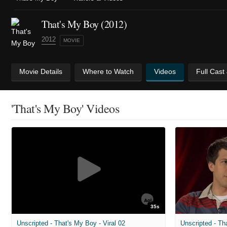
That's My Boy (2012)
2012
MOVIE
Movie Details
Where to Watch
Videos
Full Cast
'That's My Boy' Videos
35s
Unscripted - That's My Boy - Viral 02
Unscripted - Th