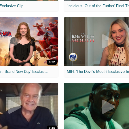
 Exclusive Clip
'Insidious: Out of the Further' Final Tr
3:22
MIH: 'Spider-Man: Brand New Day' Exclusive Interviews
2:46