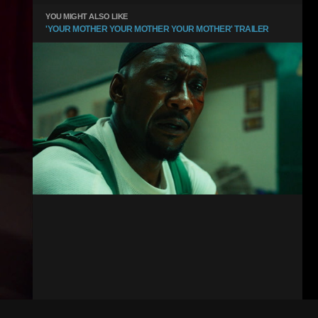
YOU MIGHT ALSO LIKE
'YOUR MOTHER YOUR MOTHER YOUR MOTHER' TRAILER