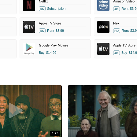
Netflix
Amazon Video
Subscription
Rent
$3.9
4K
4K
Apple TV Store
Plex
Rent
$3.99
Rent
$3.9
4K
HD
Google Play Movies
Apple TV Store
Buy
$14.99
Buy
$14.9
4K
1:29