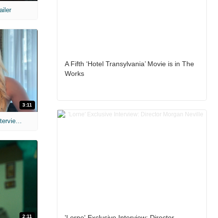
ailer
A Fifth ‘Hotel Transylvania’ Movie is in The
Works
3:11
MIH: 'The Devil's Mouth' Exclusive Interviews
2:11
'Lorne' Exclusive Interview: Director