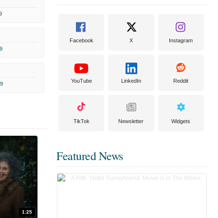
9
Facebook
X
Instagram
9
YouTube
LinkedIn
Reddit
9
TikTok
Newsletter
Widgets
Featured News
1:25