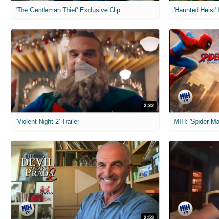
'The Gentleman Thief' Exclusive Clip
'Haunted Heist'
2:32
'Violent Night 2' Trailer
2:59