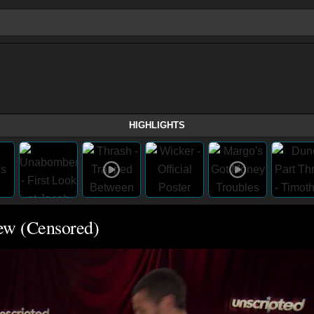
HIGHLIGHTS
iew (Censored)