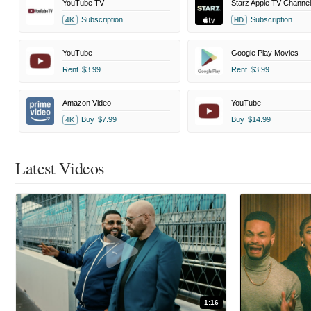
YouTube TV
Starz Apple TV Channel
Subscription
Subscription
4K
HD
YouTube
Google Play Movies
Rent
$3.99
Rent
$3.99
Amazon Video
YouTube
Buy
$7.99
Buy
$14.99
4K
Latest Videos
1:16