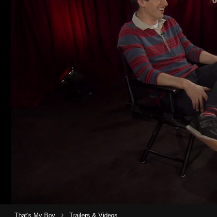
›
That's My Boy
Trailers & Videos