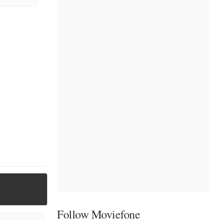
Follow Moviefone