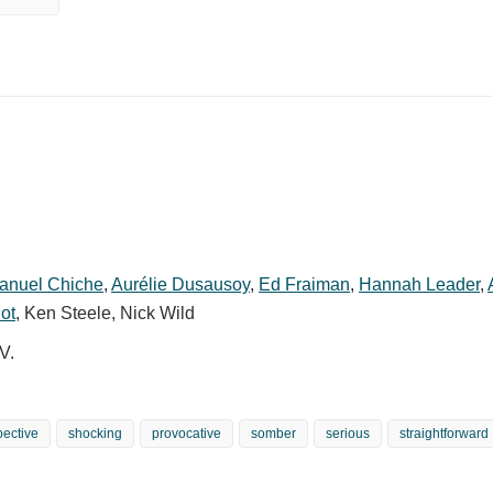
anuel Chiche
,
Aurélie Dusausoy
,
Ed Fraiman
,
Hannah Leader
,
ot
,
Ken Steele
,
Nick Wild
V.
pective
shocking
provocative
somber
serious
straightforward