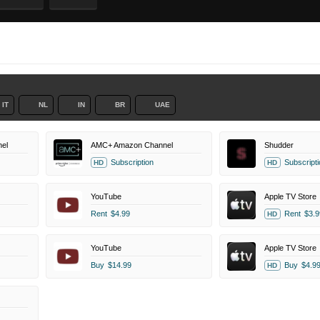
IT
NL
IN
BR
UAE
el
AMC+ Amazon Channel
Shudder
Subscription
Subscripti
HD
HD
YouTube
Apple TV Store
Rent
$4.99
Rent
$3.9
HD
YouTube
Apple TV Store
Buy
$14.99
Buy
$4.9
HD