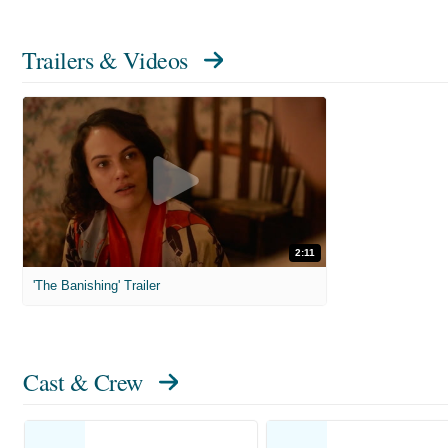
Trailers & Videos
2:11
'The Banishing' Trailer
Cast & Crew