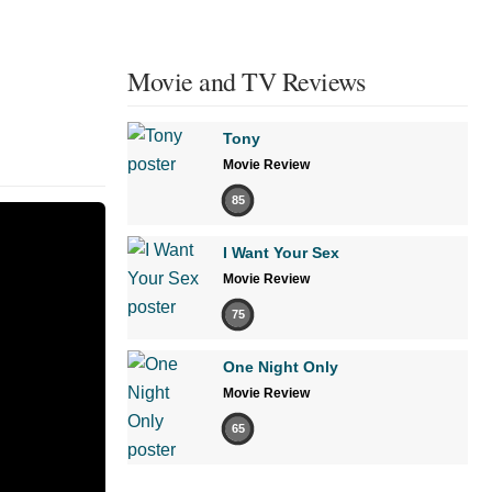
Movie and TV Reviews
Tony
Movie Review
85
I Want Your Sex
Movie Review
75
One Night Only
Movie Review
65