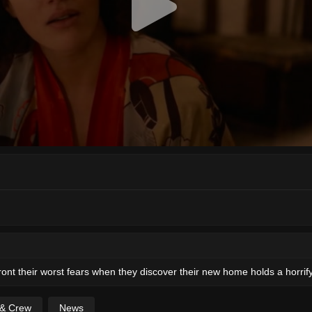
ront their worst fears when they discover their new home holds a horrify
 & Crew
News