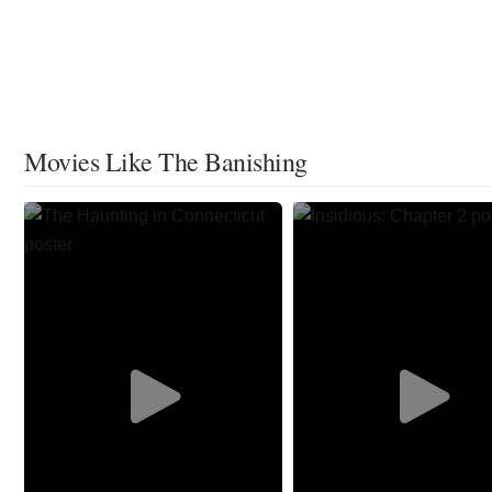
Movies Like The Banishing