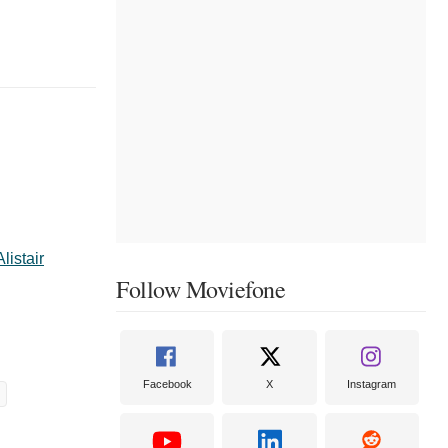
Alistair
Follow Moviefone
Facebook
X
Instagram