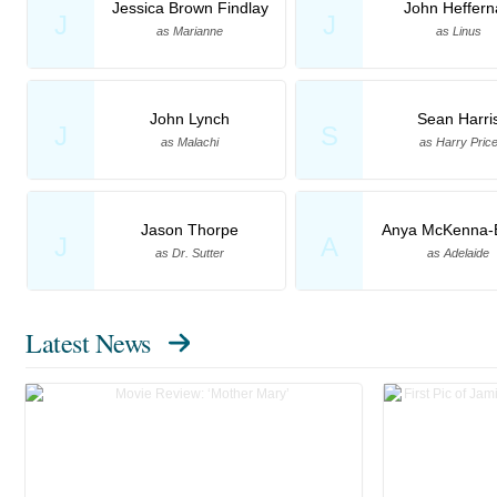
Jessica Brown Findlay
John Heffern
J
J
as Marianne
as Linus
John Lynch
Sean Harri
J
S
as Malachi
as Harry Pric
Jason Thorpe
Anya McKenna-
J
A
as Dr. Sutter
as Adelaide
Latest News