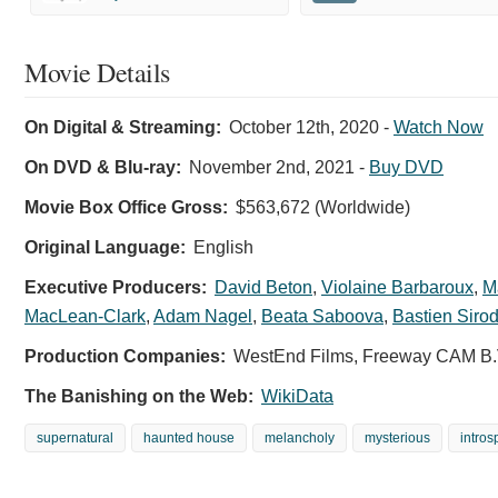
Movie Details
On Digital & Streaming:
October 12th, 2020
-
Watch Now
On DVD & Blu-ray:
November 2nd, 2021
-
Buy DVD
Movie Box Office Gross:
$563,672 (Worldwide)
Original Language:
English
Executive Producers:
David Beton
,
Violaine Barbaroux
,
M
MacLean-Clark
,
Adam Nagel
,
Beata Saboova
,
Bastien Sirod
Production Companies:
WestEnd Films, Freeway CAM B.
The Banishing on the Web:
WikiData
supernatural
haunted house
melancholy
mysterious
intros