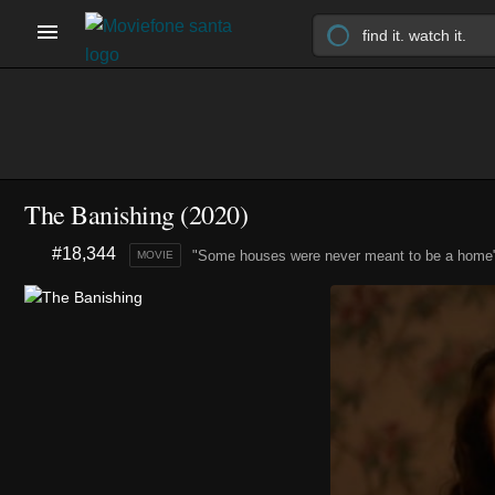
The Banishing (2020)
#18,344
"Some houses were never meant to be a home
MOVIE