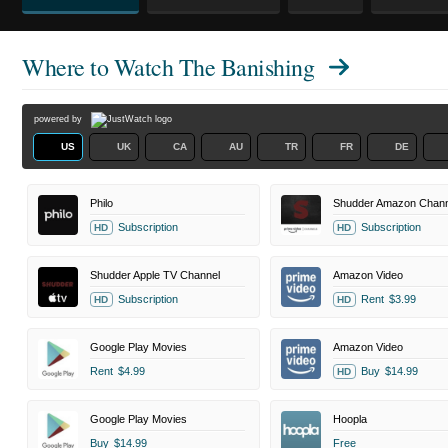
Where to Watch
The Banishing
powered by
US
UK
CA
AU
TR
FR
DE
Philo
Shudder Amazon Chann
Subscription
Subscription
HD
HD
Shudder Apple TV Channel
Amazon Video
Subscription
Rent
$3.99
HD
HD
Google Play Movies
Amazon Video
Rent
$4.99
Buy
$14.99
HD
Google Play Movies
Hoopla
Buy
$14.99
Free