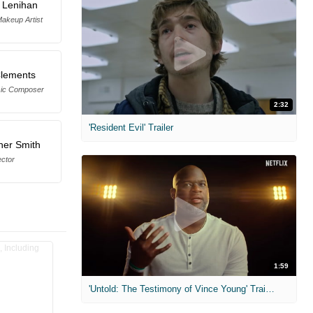
 Lenihan
Makeup Artist
Clements
sic Composer
2:32
'Resident Evil' Trailer
her Smith
ector
1:59
'Untold: The Testimony of Vince Young' Trailer