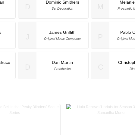
an
Dominic Smithers
Melanie
D
M
Set Decoration
Prosthetic 
s
James Griffith
Pablo 
J
P
e
Original Music Composer
Original Mu
Bruce
Dan Martin
Christop
D
C
Prosthetics
Dir