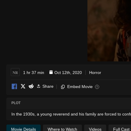
NR
1 hr 37 min
Oct 12th, 2020
Horror
Share
Embed Movie
i
PLOT
In the 1930s, a young reverend and his family are forced to conf
Movie Details
Where to Watch
Videos
Full Cast