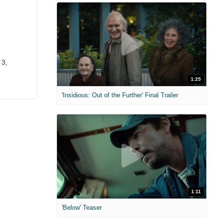
 3,
1:25
'Insidious: Out of the Further' Final Trailer
1:11
'Below' Teaser