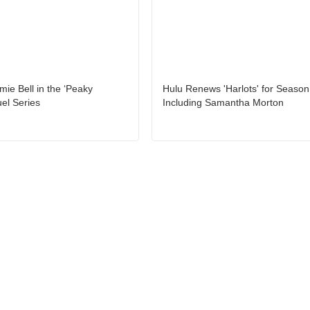
amie Bell in the ‘Peaky
Hulu Renews 'Harlots' for Season
uel Series
Including Samantha Morton