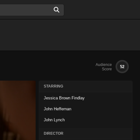
Audience
52
Score
STARRING
Jessica Brown Findlay
John Heffernan
John Lynch
DIRECTOR