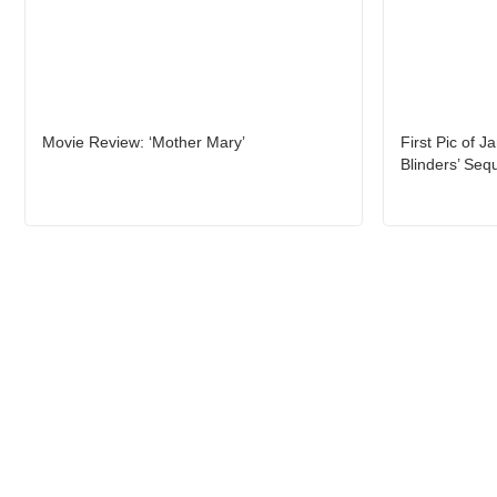
Movie Review: ‘Mother Mary’
First Pic of J
Blinders’ Seq