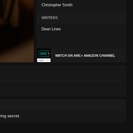
Christopher Smith
WRITERS
Dean Lines
WATCH ON AMC+ AMAZON CHANNEL
ing secret.