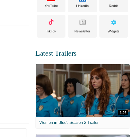
YouTube
LinkedIn
Reddit
TikTok
Newsletter
Widgets
Latest Trailers
1:54
'Women in Blue'. Season 2 Trailer