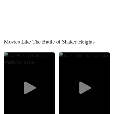
Movies Like The Battle of Shaker Heights