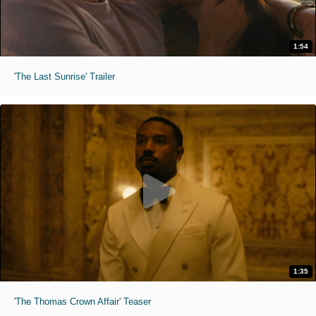
1:54
'The Last Sunrise' Trailer
1:35
'The Thomas Crown Affair' Teaser