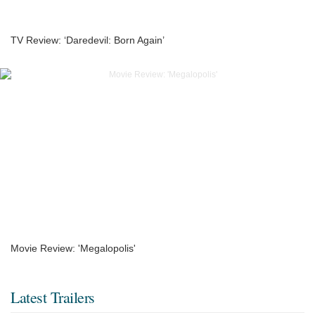
TV Review: ‘Daredevil: Born Again’
Movie Review: 'Megalopolis'
Latest Trailers