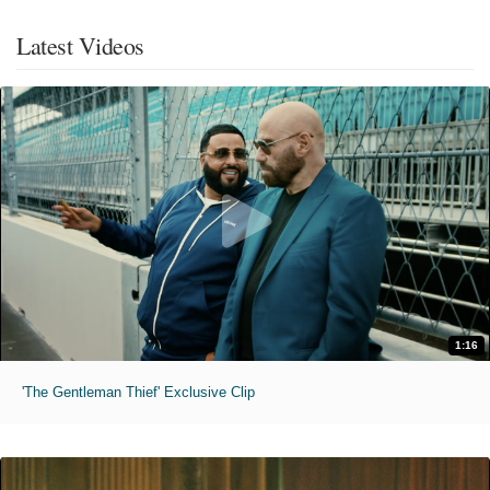
Latest Videos
1:16
'The Gentleman Thief' Exclusive Clip