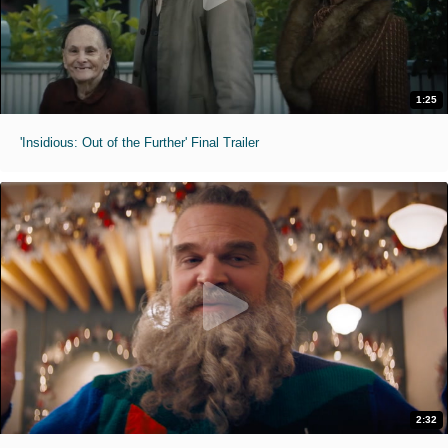
1:25
'Insidious: Out of the Further' Final Trailer
2:32