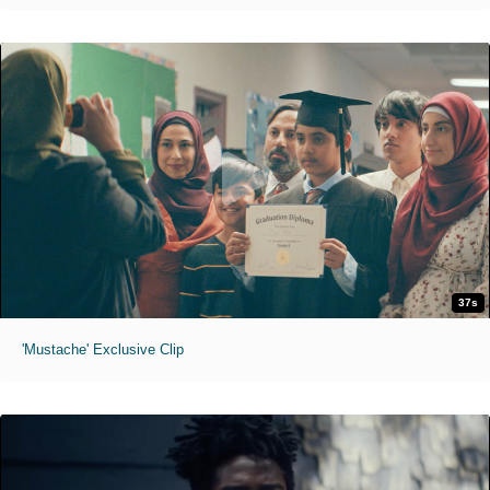
37s
'Mustache' Exclusive Clip