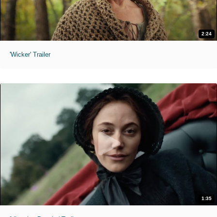
2:24
'Wicker' Trailer
1:35