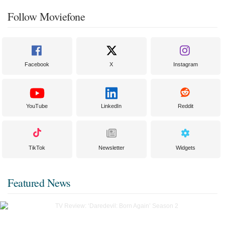
Follow Moviefone
Facebook
X
Instagram
YouTube
LinkedIn
Reddit
TikTok
Newsletter
Widgets
Featured News