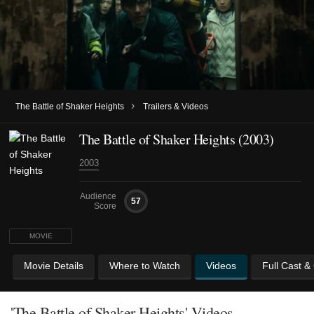
›
The Battle of Shaker Heights
Trailers & Videos
The Battle of Shaker Heights (2003)
2003
Audience
57
Score
MOVIE
Movie Details
Where to Watch
Videos
Full Cast &
'The Battle of Shaker Heights' Videos