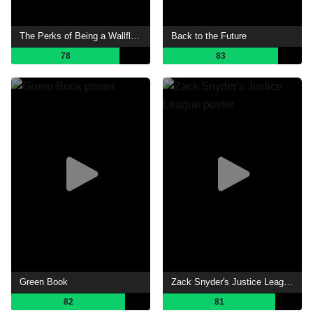
The Perks of Being a Wallflower
Back to the Future
78
83
Green Book
Zack Snyder's Justice League
82
81