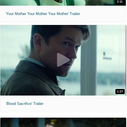
2:11
'Your Mother Your Mother Your Mother' Trailer
1:27
'Blood Sacrifice' Trailer