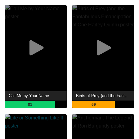
Call Me by Your Name
Birds of Prey (and the Fantabulous Emancipation of One Harley Quinn)
81
69