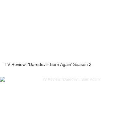
TV Review: ‘Daredevil: Born Again’ Season 2