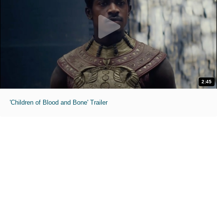
2:45
'Children of Blood and Bone' Trailer