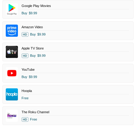
Google Play Movies
Buy
$9.99
Amazon Video
Buy
$9.99
HD
Apple TV Store
Buy
$9.99
HD
YouTube
Buy
$9.99
Hoopla
Free
The Roku Channel
Free
HD