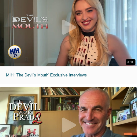
3:11
MIH: 'The Devil's Mouth' Exclusive Interviews