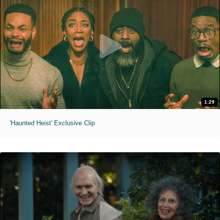
1:29
'Haunted Heist' Exclusive Clip