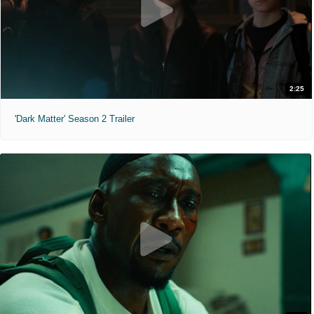
2:25
'Dark Matter' Season 2 Trailer