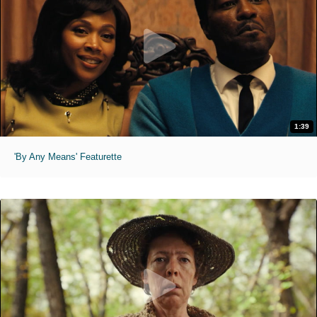
1:39
'By Any Means' Featurette