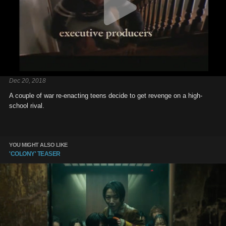
Dec 20, 2018
A couple of war re-enacting teens decide to get revenge on a high-
school rival.
YOU MIGHT ALSO LIKE
'COLONY' TEASER