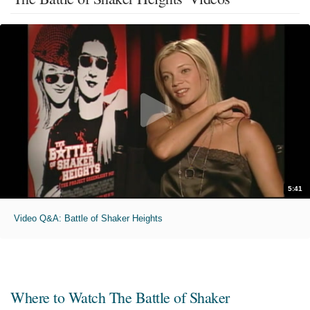
5:41
Video Q&A: Battle of Shaker Heights
Where to Watch
The Battle of Shaker