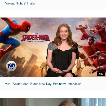
'Violent Night 2' Trailer
3:22
MIH: 'Spider-Man: Brand New Day' Exclusive Interviews