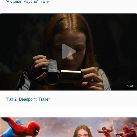
'Victorian Psycho' Trailer
1:41
'Fall 2: Deadpoint' Trailer