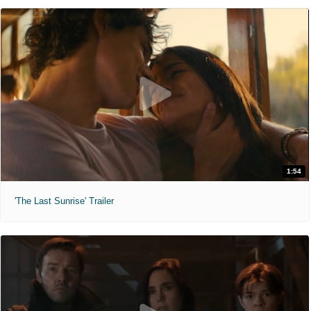
1:54
'The Last Sunrise' Trailer