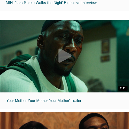
MIH: 'Lars Shrike Walks the Night' Exclusive Interview
2:11
'Your Mother Your Mother Your Mother' Trailer