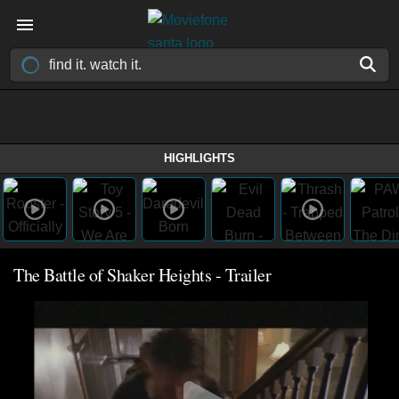
HIGHLIGHTS
The Battle of Shaker Heights - Trailer