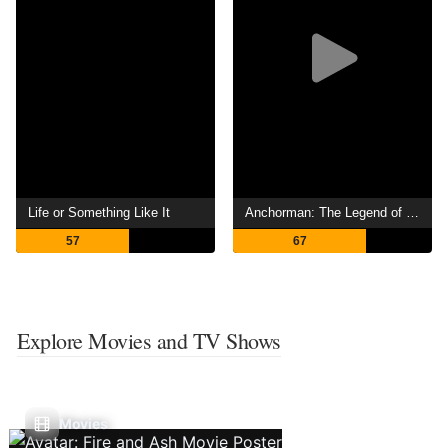
Life or Something Like It
Anchorman: The Legend of Ron Burgundy
57
67
Explore Movies and TV Shows
Movies