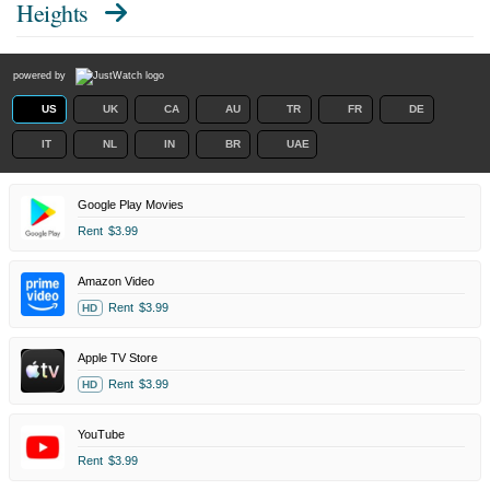
Heights
powered by
US
UK
CA
AU
TR
FR
DE
IT
NL
IN
BR
UAE
Google Play Movies
Rent
$3.99
Amazon Video
Rent
$3.99
HD
Apple TV Store
Rent
$3.99
HD
YouTube
Rent
$3.99