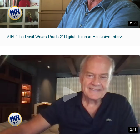
2:59
MIH: 'The Devil Wears Prada 2' Digital Release Exclusive Interviews
2:46