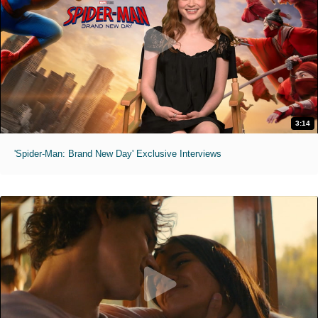
3:14
'Spider-Man: Brand New Day' Exclusive Interviews