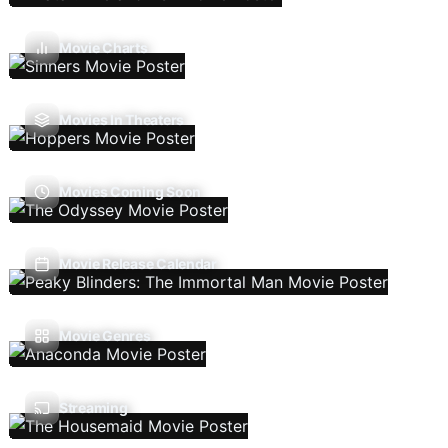
Movie Charts
Movies In Theaters
Movies Coming Soon
Movie Release Calendar
Movie Genres
Streaming