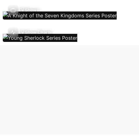
TV Shows
TV Show Charts