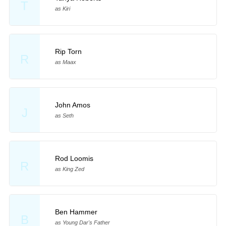
T
as Kiri
Rip Torn
R
as Maax
John Amos
J
as Seth
Rod Loomis
R
as King Zed
Ben Hammer
B
as Young Dar's Father