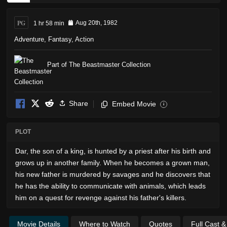
PG
1 hr 58 min
Aug 20th, 1982
Adventure
,
Fantasy
,
Action
Part of The Beastmaster Collection
Share
Embed Movie
i
PLOT
Dar, the son of a king, is hunted by a priest after his birth and
grows up in another family. When he becomes a grown man,
his new father is murdered by savages and he discovers that
he has the ability to communicate with animals, which leads
him on a quest for revenge against his father's killers.
Movie Details
Where to Watch
Quotes
Full Cast 