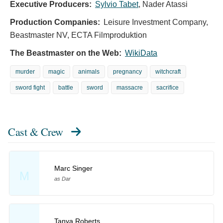
Executive Producers:
Sylvio Tabet
,
Nader Atassi
Production Companies:
Leisure Investment Company,
Beastmaster NV, ECTA Filmproduktion
The Beastmaster on the Web:
WikiData
murder
magic
animals
pregnancy
witchcraft
sword fight
battle
sword
massacre
sacrifice
Cast & Crew
Marc Singer
M
as Dar
Tanya Roberts