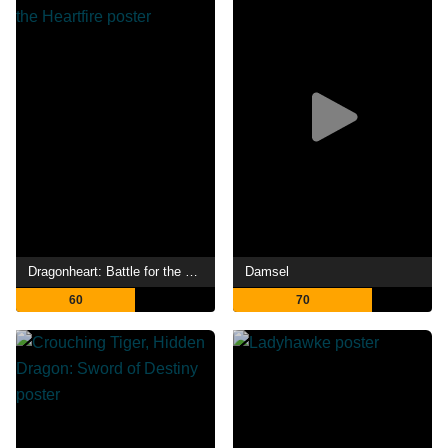
Dragonheart: Battle for the Heartfire
Damsel
60
70