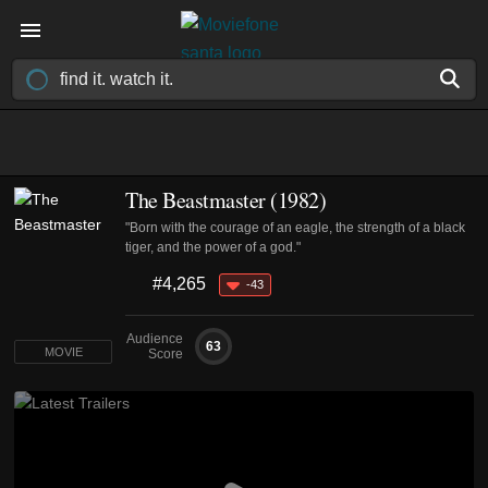
The Beastmaster (1982)
"Born with the courage of an eagle, the strength of a black
tiger, and the power of a god."
#4,265
-43
Audience
63
MOVIE
Score