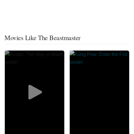
Movies Like The Beastmaster