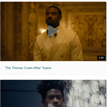
1:35
'The Thomas Crown Affair' Teaser