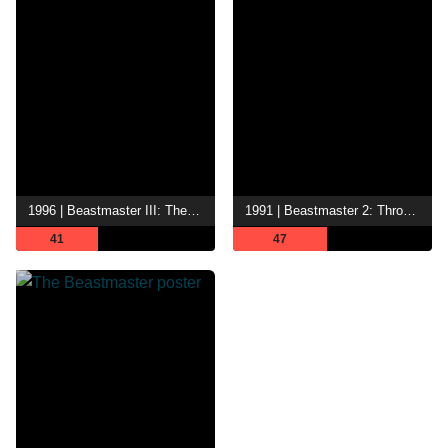
1996 | Beastmaster III: The Eye of Braxus
1991 | Beastmaster 2: Through the Portal of Time
41
47