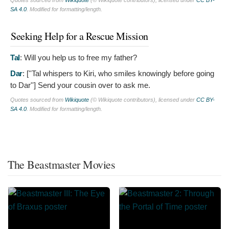
Quotes sourced from
Wikiquote
(© Wikiquote contributors), licensed under
CC BY-
SA 4.0
. Modified for formatting/length.
Seeking Help for a Rescue Mission
Tal
:
Will you help us to free my father?
Dar
: [''Tal whispers to Kiri, who smiles knowingly before going
to Dar'']
Send your cousin over to ask me.
Quotes sourced from
Wikiquote
(© Wikiquote contributors), licensed under
CC BY-
SA 4.0
. Modified for formatting/length.
The Beastmaster Movies