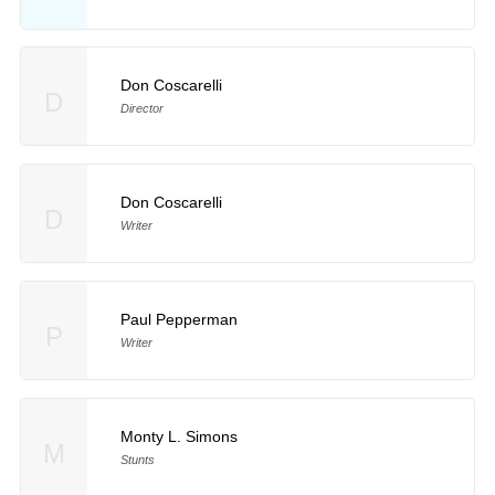
Don Coscarelli
D
Director
Don Coscarelli
D
Writer
Paul Pepperman
P
Writer
Monty L. Simons
M
Stunts