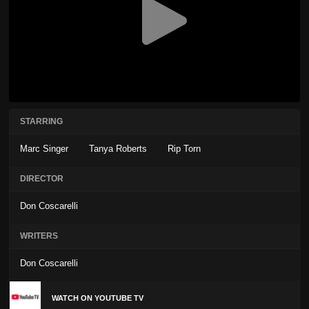
STARRING
Marc Singer
Tanya Roberts
Rip Torn
DIRECTOR
Don Coscarelli
WRITERS
Don Coscarelli
WATCH ON YOUTUBE TV