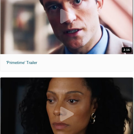
2:16
'Primetime' Trailer