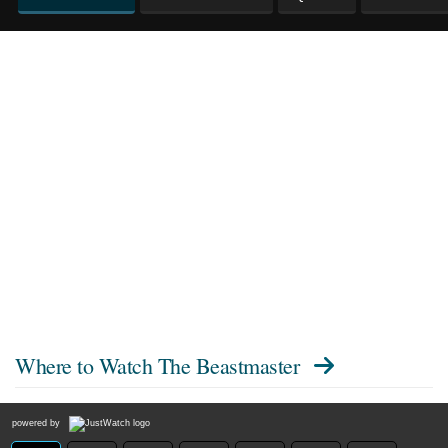
Where to Watch
The Beastmaster
powered by