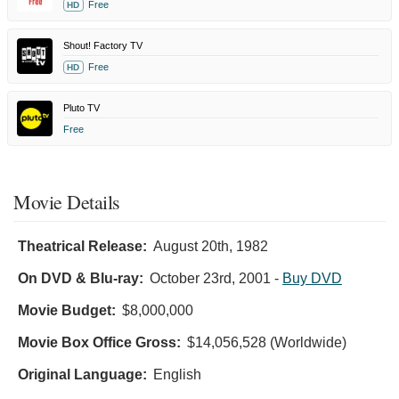
Free
HD
Shout! Factory TV
Free
HD
Pluto TV
Free
Movie Details
Theatrical Release:
August 20th, 1982
On DVD & Blu-ray:
October 23rd, 2001
-
Buy DVD
Movie Budget:
$8,000,000
Movie Box Office Gross:
$14,056,528 (Worldwide)
Original Language:
English