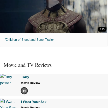
2:45
'Children of Blood and Bone' Trailer
Movie and TV Reviews
Tony
Movie Review
85
I Want Your Sex
Movie Review