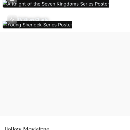
TV Show Charts
Follow Moviefone