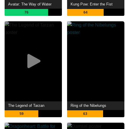
Avatar: The Way of Water
Kung Pow: Enter the Fist
76
64
The Legend of Tarzan
Ring of the Nibelungs
59
63