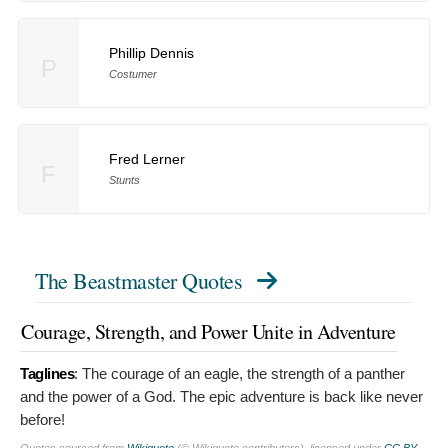
Phillip Dennis
P
Costumer
Fred Lerner
F
Stunts
The Beastmaster Quotes
Courage, Strength, and Power Unite in Adventure
Taglines
:
The courage of an eagle, the strength of a panther
and the power of a God. The epic adventure is back like never
before!