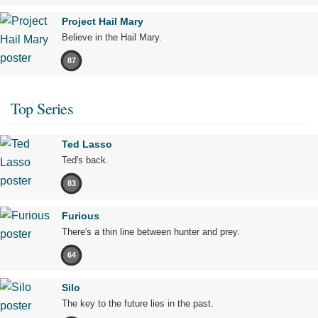
Project Hail Mary
Believe in the Hail Mary.
87
Top Series
Ted Lasso
Ted's back.
83
Furious
There's a thin line between hunter and prey.
64
Silo
The key to the future lies in the past.