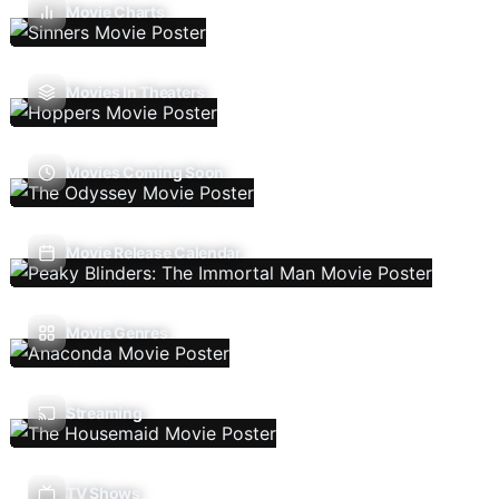
Movie Charts
Movies In Theaters
Movies Coming Soon
Movie Release Calendar
Movie Genres
Streaming
TV Shows