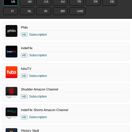
US
UK
CA
AU
TR
FR
DE
IT
NL
IN
BR
UAE
Philo
Subscription
HD
IndieFlix
Subscription
HD
fuboTV
Subscription
HD
Shudder Amazon Channel
Subscription
HD
IndieFlix Shorts Amazon Channel
Subscription
HD
History Vault