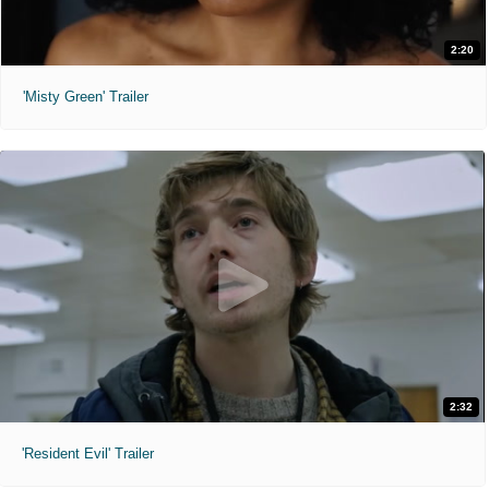
2:20
'Misty Green' Trailer
2:32
'Resident Evil' Trailer