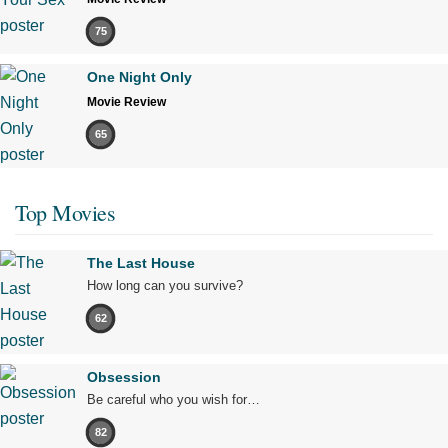
75
One Night Only
Movie Review
65
Top Movies
The Last House
How long can you survive?
62
Obsession
Be careful who you wish for…
82