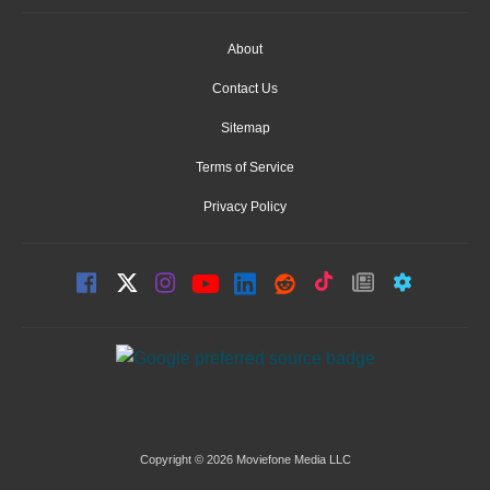
About
Contact Us
Sitemap
Terms of Service
Privacy Policy
Copyright © 2026 Moviefone Media LLC