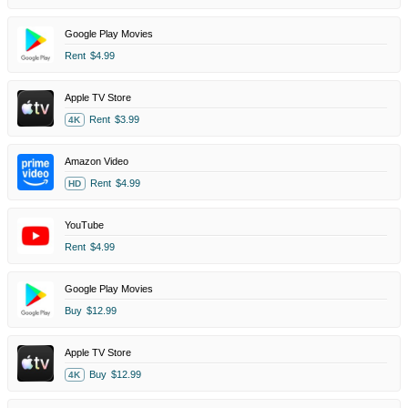
Google Play Movies
Rent
$4.99
Apple TV Store
Rent
$3.99
4K
Amazon Video
Rent
$4.99
HD
YouTube
Rent
$4.99
Google Play Movies
Buy
$12.99
Apple TV Store
Buy
$12.99
4K