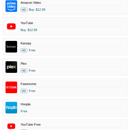
Amazon Video
Buy
$12.99
HD
YouTube
Buy
$12.99
Kanopy
Free
HD
Plex
Free
HD
Fawesome
Free
HD
Hoopla
Free
YouTube Free