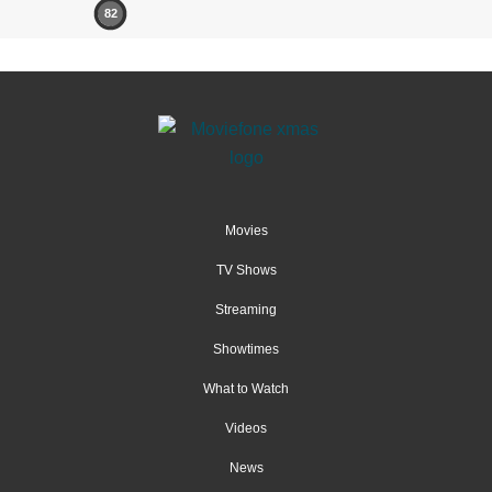
82
Movies
TV Shows
Streaming
Showtimes
What to Watch
Videos
News