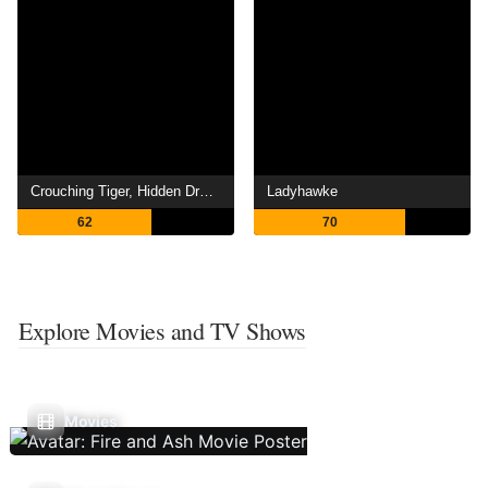
Crouching Tiger, Hidden Dragon: Sword of Destiny
Ladyhawke
62
70
Explore Movies and TV Shows
Movies