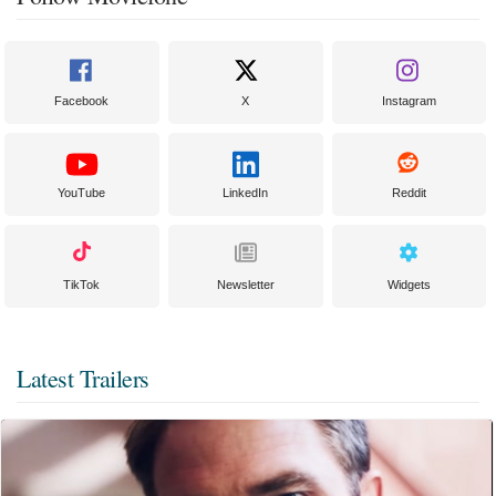
Facebook
X
Instagram
YouTube
LinkedIn
Reddit
TikTok
Newsletter
Widgets
Latest Trailers