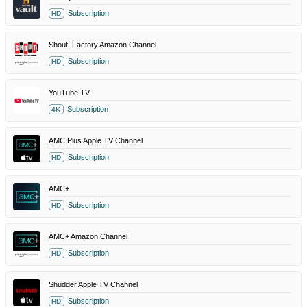
Subscription
HD
Shout! Factory Amazon Channel
Subscription
HD
YouTube TV
Subscription
4K
AMC Plus Apple TV Channel
Subscription
HD
AMC+
Subscription
HD
AMC+ Amazon Channel
Subscription
HD
Shudder Apple TV Channel
Subscription
HD