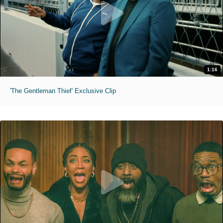
1:16
'The Gentleman Thief' Exclusive Clip