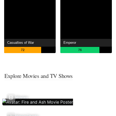
Casualties of War
Emperor
72
76
Explore Movies and TV Shows
Movies
Movie Charts