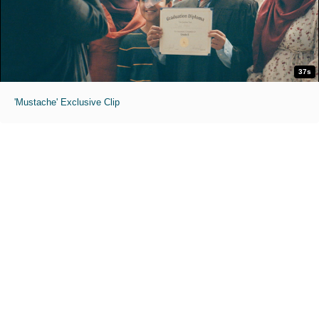
37s
'Mustache' Exclusive Clip