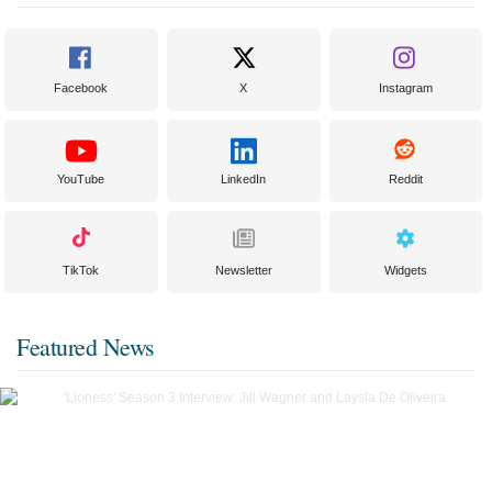
Facebook
X
Instagram
YouTube
LinkedIn
Reddit
TikTok
Newsletter
Widgets
Featured News