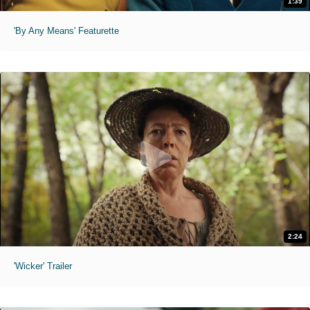
1:39
'By Any Means' Featurette
2:24
'Wicker' Trailer