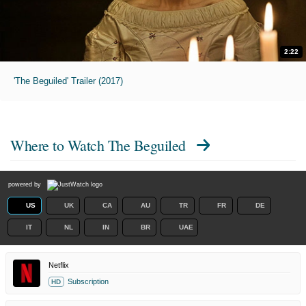
2:22
'The Beguiled' Trailer (2017)
Where to Watch
The Beguiled
powered by
US
UK
CA
AU
TR
FR
DE
IT
NL
IN
BR
UAE
Netflix
Subscription
HD