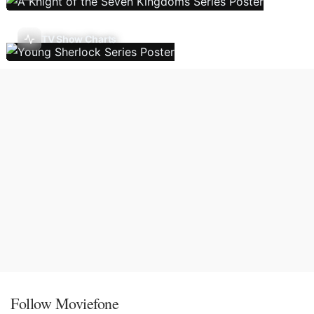
TV Show Charts
Follow Moviefone