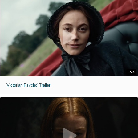
1:35
'Victorian Psycho' Trailer