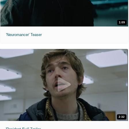
1:09
'Neuromancer' Teaser
2:32