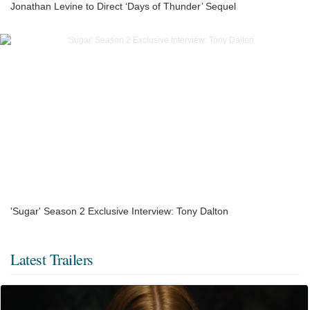
Jonathan Levine to Direct ‘Days of Thunder’ Sequel
'Sugar' Season 2 Exclusive Interview: Tony Dalton
Latest Trailers