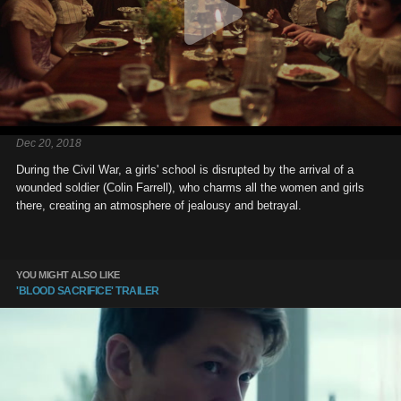
Dec 20, 2018
During the Civil War, a girls' school is disrupted by the arrival of a
wounded soldier (Colin Farrell), who charms all the women and girls
there, creating an atmosphere of jealousy and betrayal.
YOU MIGHT ALSO LIKE
'BLOOD SACRIFICE' TRAILER