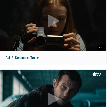
1:41
'Fall 2: Deadpoint' Trailer