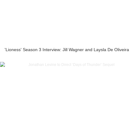
'Lioness' Season 3 Interview: Jill Wagner and Laysla De Oliveira