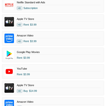
Netflix Standard with Ads
Subscription
HD
Apple TV Store
Rent
$3.99
HD
Amazon Video
Rent
$3.99
HD
Google Play Movies
Rent
$3.99
YouTube
Rent
$3.99
Apple TV Store
Buy
$14.99
HD
Amazon Video