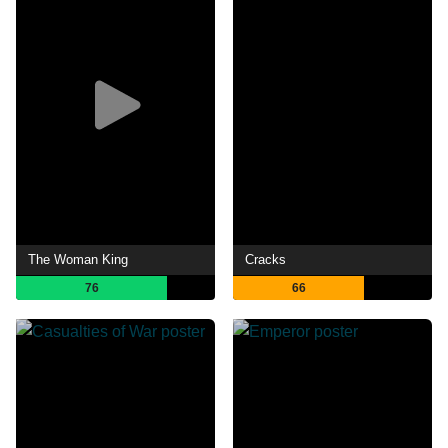
The Woman King
Cracks
76
66