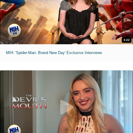
3:22
MIH: 'Spider-Man: Brand New Day' Exclusive Interviews