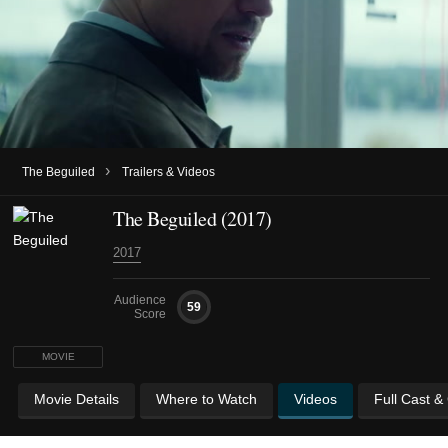
›
The Beguiled
Trailers & Videos
The Beguiled (2017)
2017
Audience
59
Score
MOVIE
Movie Details
Where to Watch
Videos
Full Cast &