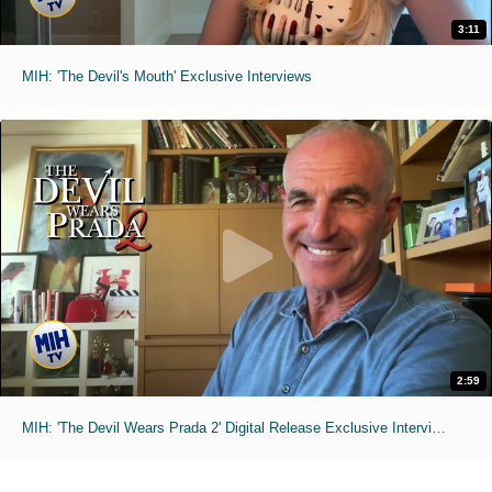
3:11
MIH: 'The Devil's Mouth' Exclusive Interviews
2:59
MIH: 'The Devil Wears Prada 2' Digital Release Exclusive Interviews