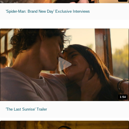
'Spider-Man: Brand New Day' Exclusive Interviews
1:54
'The Last Sunrise' Trailer