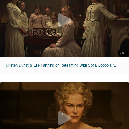
2:01
Kirsten Dunst & Elle Fanning on Reteaming With Sofia Coppola for 'The Beguiled'