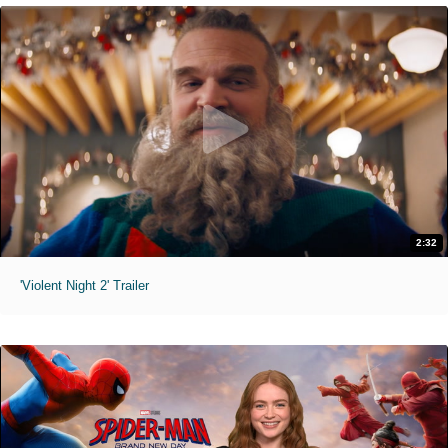
2:32
'Violent Night 2' Trailer