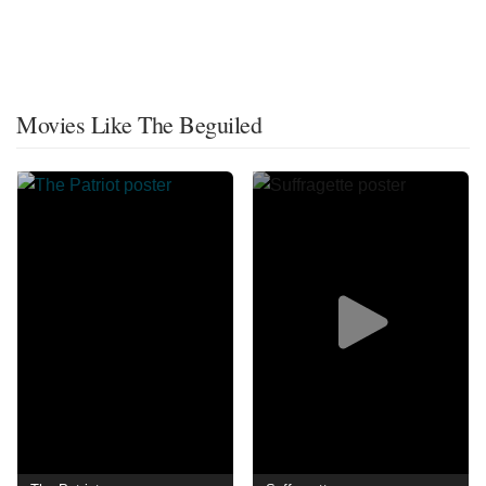
Movies Like The Beguiled