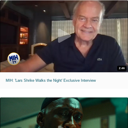
2:46
MIH: 'Lars Shrike Walks the Night' Exclusive Interview