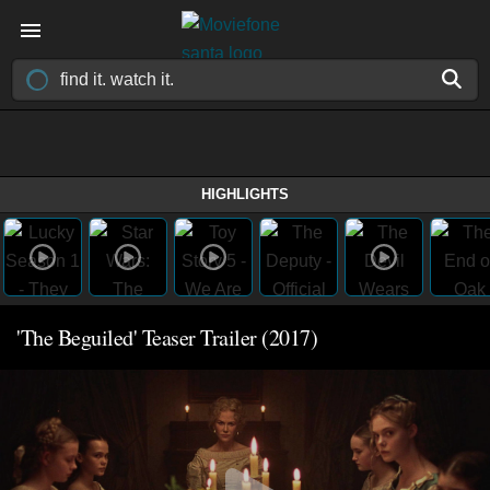
HIGHLIGHTS
'The Beguiled' Teaser Trailer (2017)