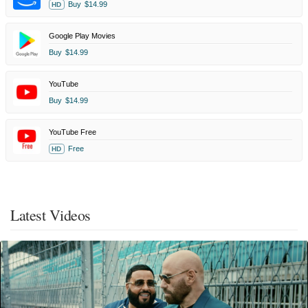
Buy
$14.99
HD
Google Play Movies
Buy
$14.99
YouTube
Buy
$14.99
YouTube Free
Free
HD
Latest Videos