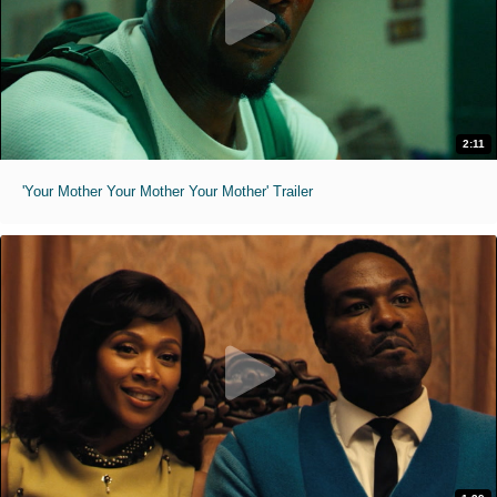
2:11
'Your Mother Your Mother Your Mother' Trailer