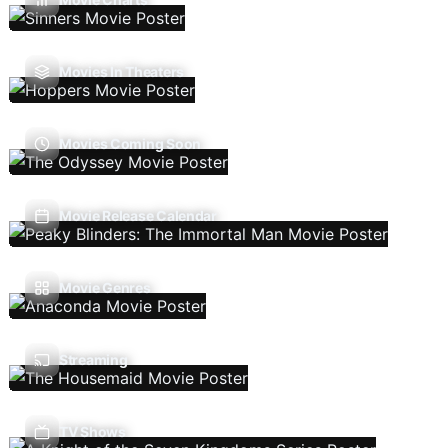
Movies In Theaters
Movies Coming Soon
Movie Release Calendar
Movie Genres
Streaming
TV Shows