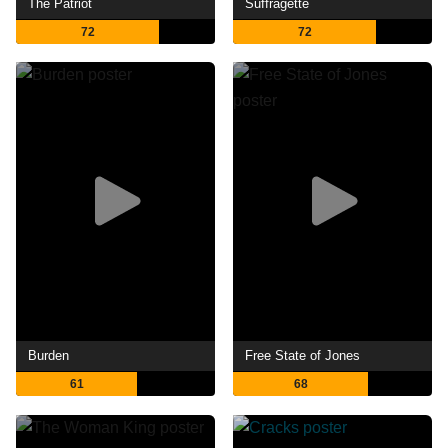
The Patriot
Suffragette
72
72
Burden
Free State of Jones
61
68