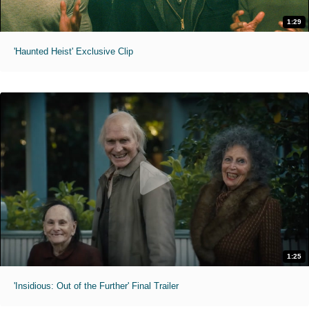
1:29
'Haunted Heist' Exclusive Clip
1:25
'Insidious: Out of the Further' Final Trailer