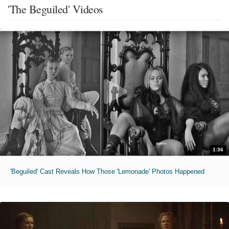
'The Beguiled' Videos
1:36
'Beguiled' Cast Reveals How Those 'Lemonade' Photos Happened