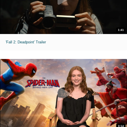
1:41
'Fall 2: Deadpoint' Trailer
3:14