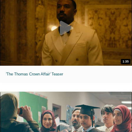
1:35
'The Thomas Crown Affair' Teaser