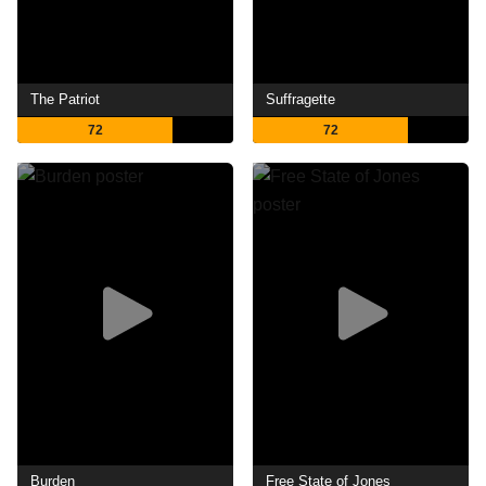
The Patriot
Suffragette
72
72
Burden
Free State of Jones