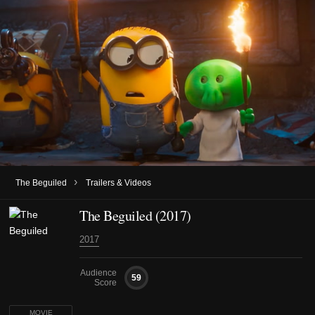
›
The Beguiled
Trailers & Videos
The Beguiled (2017)
2017
Audience
59
Score
MOVIE