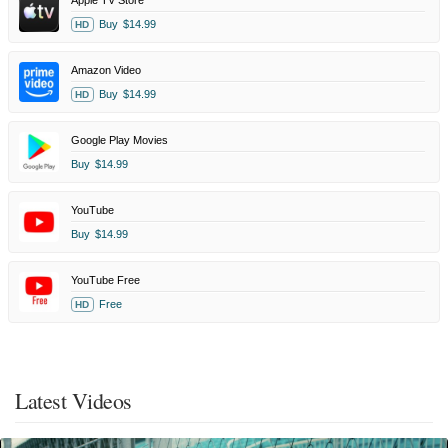
Apple TV Store
Buy
$14.99
HD
Amazon Video
Buy
$14.99
HD
Google Play Movies
Buy
$14.99
YouTube
Buy
$14.99
YouTube Free
Free
HD
Latest Videos