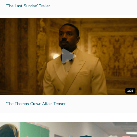
'The Last Sunrise' Trailer
1:35
'The Thomas Crown Affair' Teaser