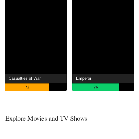
Casualties of War
Emperor
72
76
Explore Movies and TV Shows