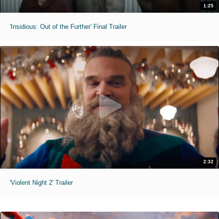
1:25
'Insidious: Out of the Further' Final Trailer
2:32
'Violent Night 2' Trailer