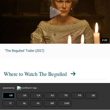
2:22
'The Beguiled' Trailer (2017)
Where to Watch
The Beguiled
powered by
US
UK
CA
AU
TR
FR
DE
IT
NL
IN
BR
UAE