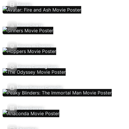
Movies
Movie Charts
Movies In Theaters
Movies Coming Soon
Movie Release Calendar
Movie Genres
Streaming