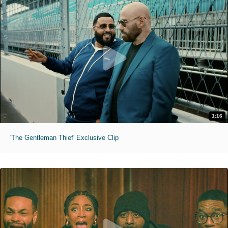
1:16
'The Gentleman Thief' Exclusive Clip