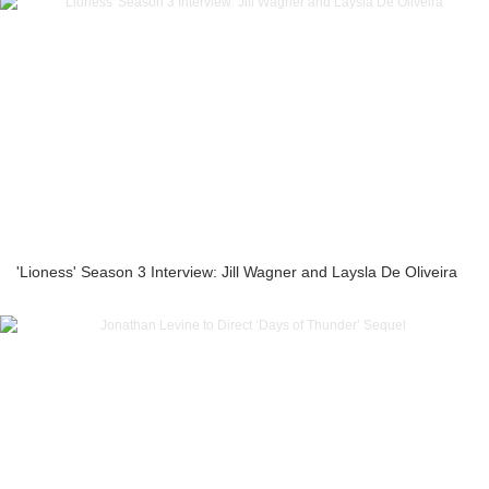
'Lioness' Season 3 Interview: Jill Wagner and Laysla De Oliveira