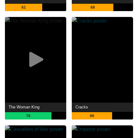
61
68
The Woman King
Cracks
76
66