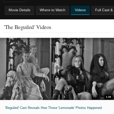
Movie Details
Where to Watch
Videos
Full Cast &
'The Beguiled' Videos
1:36
'Beguiled' Cast Reveals How Those 'Lemonade' Photos Happened