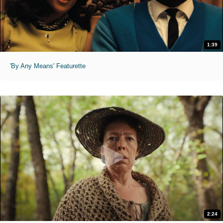
1:39
'By Any Means' Featurette
2:24