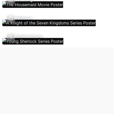
TV Shows
TV Show Charts