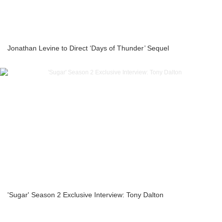
Jonathan Levine to Direct ‘Days of Thunder’ Sequel
'Sugar' Season 2 Exclusive Interview: Tony Dalton