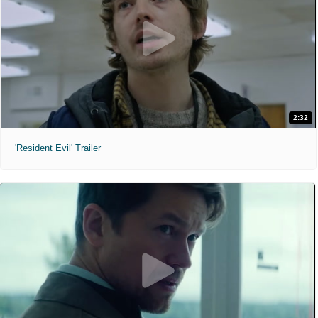
2:32
'Resident Evil' Trailer