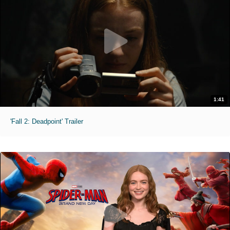
1:41
'Fall 2: Deadpoint' Trailer