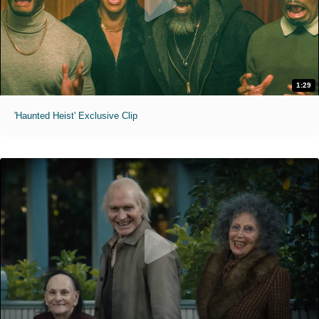
1:29
'Haunted Heist' Exclusive Clip