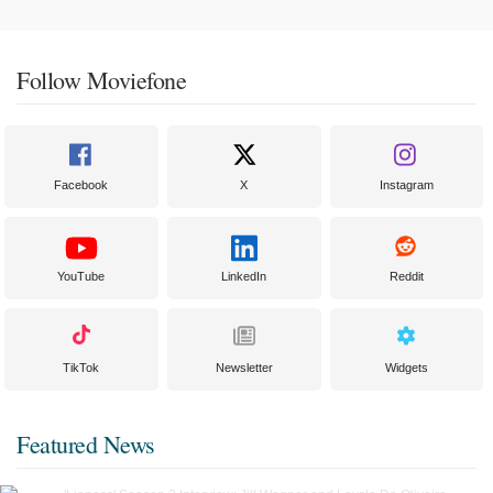
Follow Moviefone
Facebook
X
Instagram
YouTube
LinkedIn
Reddit
TikTok
Newsletter
Widgets
Featured News