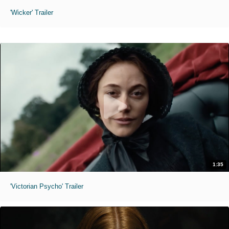
'Wicker' Trailer
1:35
'Victorian Psycho' Trailer