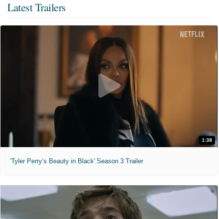
Latest Trailers
1:38
'Tyler Perry’s Beauty in Black' Season 3 Trailer