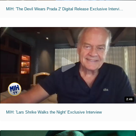
MIH: 'The Devil Wears Prada 2' Digital Release Exclusive Interviews
2:46
MIH: 'Lars Shrike Walks the Night' Exclusive Interview