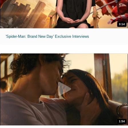
3:14
'Spider-Man: Brand New Day' Exclusive Interviews
1:54