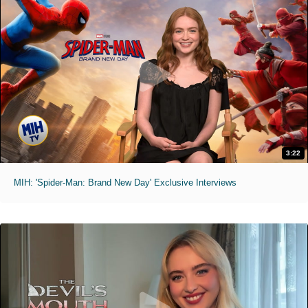
3:22
MIH: 'Spider-Man: Brand New Day' Exclusive Interviews