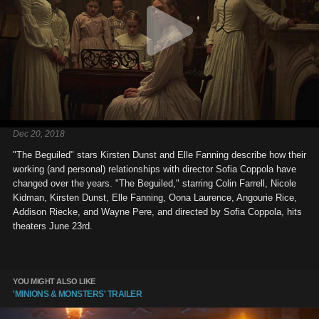
Dec 20, 2018
"The Beguiled" stars Kirsten Dunst and Elle Fanning describe how their
working (and personal) relationships with director Sofia Coppola have
changed over the years. "The Beguiled," starring Colin Farrell, Nicole
Kidman, Kirsten Dunst, Elle Fanning, Oona Laurence, Angourie Rice,
Addison Riecke, and Wayne Pere, and directed by Sofia Coppola, hits
theaters June 23rd.
YOU MIGHT ALSO LIKE
'MINIONS & MONSTERS' TRAILER