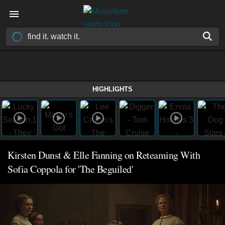
HIGHLIGHTS
Kirsten Dunst & Elle Fanning on Reteaming With
Sofia Coppola for 'The Beguiled'