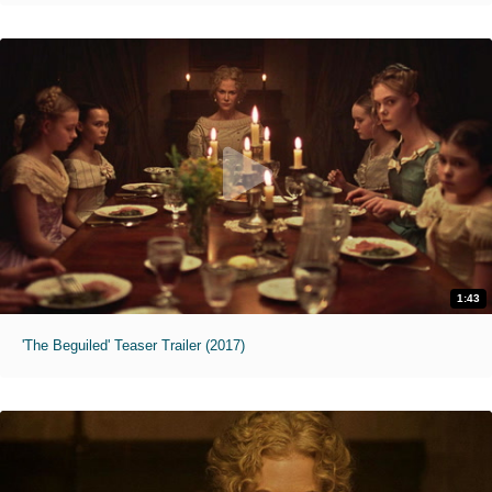
1:43
'The Beguiled' Teaser Trailer (2017)