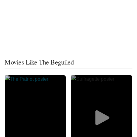
Movies Like The Beguiled