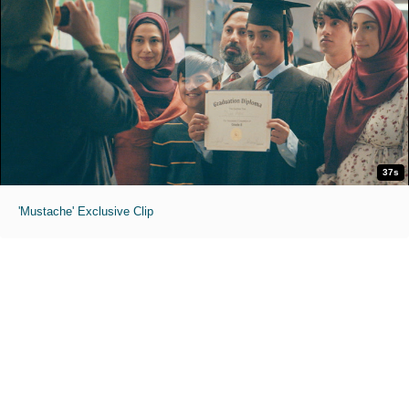
37s
'Mustache' Exclusive Clip