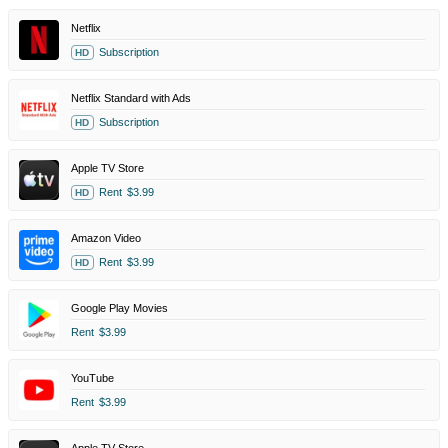
Netflix
Subscription
HD
Netflix Standard with Ads
Subscription
HD
Apple TV Store
Rent
$3.99
HD
Amazon Video
Rent
$3.99
HD
Google Play Movies
Rent
$3.99
YouTube
Rent
$3.99