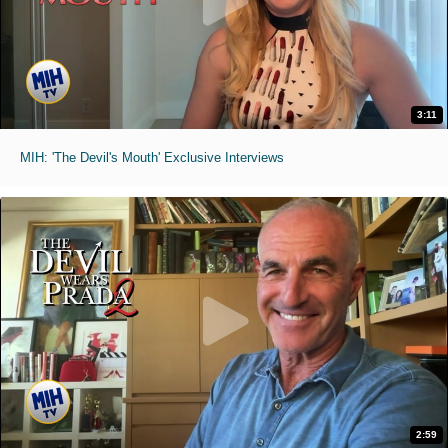
3:11
MIH: 'The Devil's Mouth' Exclusive Interviews
2:59