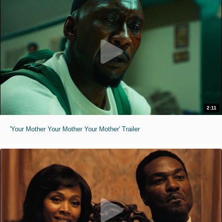
2:11
'Your Mother Your Mother Your Mother' Trailer