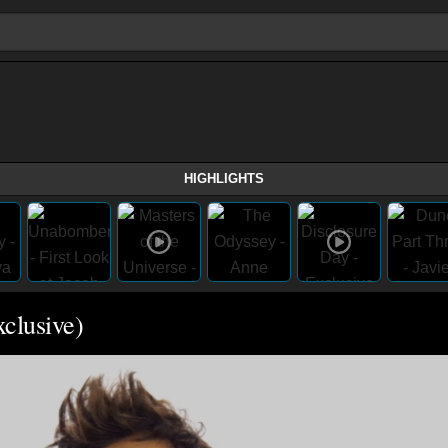
HIGHLIGHTS
xclusive)