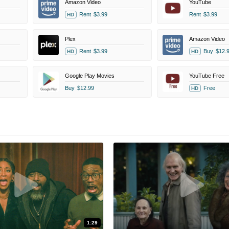
Amazon Video
YouTube
Rent
$3.99
Rent
$3.99
HD
Plex
Amazon Video
Rent
$3.99
Buy
$12.
HD
HD
Google Play Movies
YouTube Free
Buy
$12.99
Free
HD
1:29