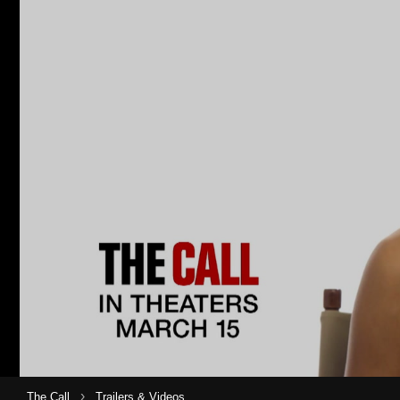
›
The Call
Trailers & Videos