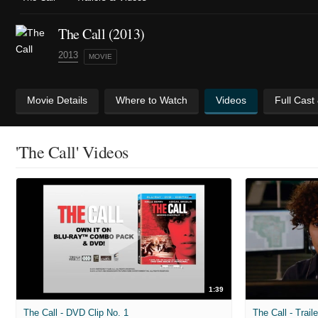
The Call (2013)
2013
MOVIE
Movie Details
Where to Watch
Videos
Full Cast
'The Call' Videos
1:39
The Call - DVD Clip No. 1
The Call - Trail