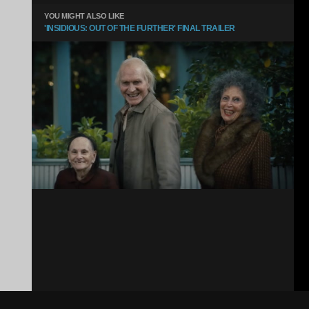
YOU MIGHT ALSO LIKE
'INSIDIOUS: OUT OF THE FURTHER' FINAL TRAILER