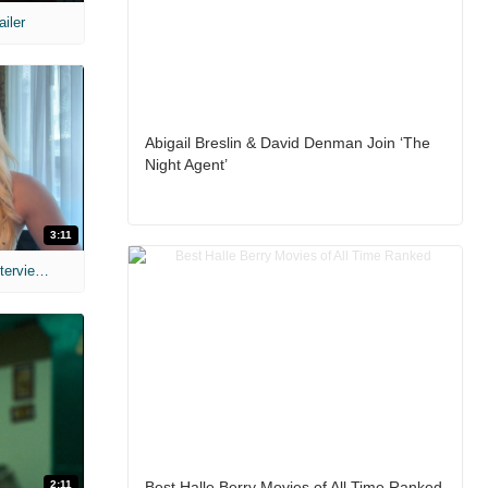
ailer
Abigail Breslin & David Denman Join ‘The
Night Agent’
3:11
MIH: 'The Devil's Mouth' Exclusive Interviews
2:11
Best Halle Berry Movies of All Time Ranked