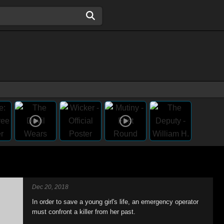
Dec 20, 2018
In order to save a young girl's life, an emergency operator
must confront a killer from her past.