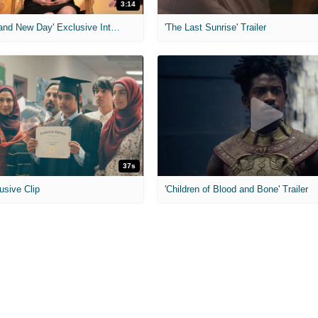
3:14
'Spider-Man: Brand New Day' Exclusive Interviews
'The Last Sunrise' Trailer
37s
usive Clip
'Children of Blood and Bone' Trailer