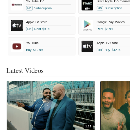
YouTube TV
Starz Apple TV Channel
Subscription
Subscription
HD
HD
Apple TV Store
Google Play Movies
Rent
$3.99
Rent
$3.99
HD
YouTube
Apple TV Store
Buy
$12.99
Buy
$12.99
HD
Latest Videos
1:16