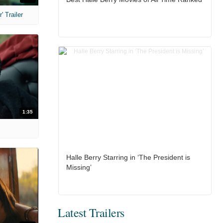
 Trailer
1:35
Halle Berry Starring in ‘The President is
Missing’
Latest Trailers