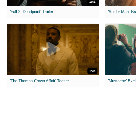
1:41
'Fall 2: Deadpoint' Trailer
1:35
'The Thomas Crown Affair' Teaser
'Mustache' Excl