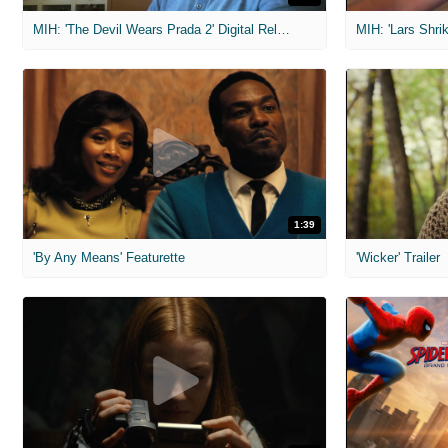
MIH: 'The Devil Wears Prada 2' Digital Release Exclusive Interviews
1:39
'By Any Means' Featurette
'Wicker' Trailer