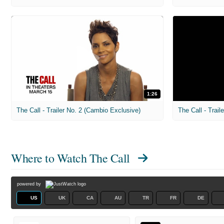
1:26
The Call - Trailer No. 2 (Cambio Exclusive)
Where to Watch
The Call
powered by
US
UK
CA
AU
TR
FR
DE