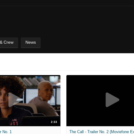
 & Crew
News
2:33
er No. 1