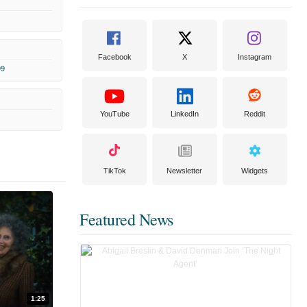
Facebook
X
Instagram
99
YouTube
LinkedIn
Reddit
TikTok
Newsletter
Widgets
Featured News
1:25