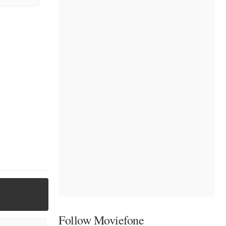
Follow Moviefone