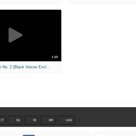
1:25
The Call - Trailer No. 2 (Black Voices Exclusive)
IT
NL
IN
BR
UAE