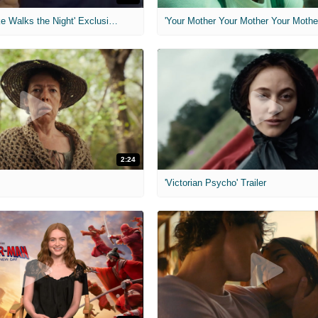
MIH: 'Lars Shrike Walks the Night' Exclusive Interview
'Your Mother Your Mother Your Mother'
2:24
'Victorian Psycho' Trailer