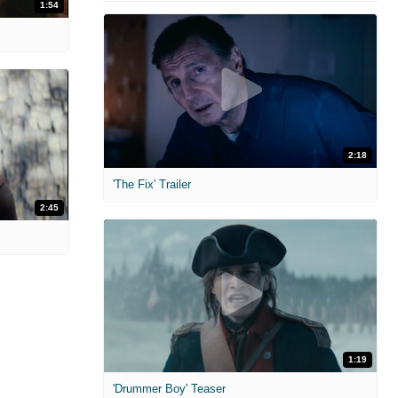
1:54
2:18
'The Fix' Trailer
2:45
1:19
'Drummer Boy' Teaser