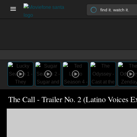
The Call - Trailer No. 2 (Latino Voices E