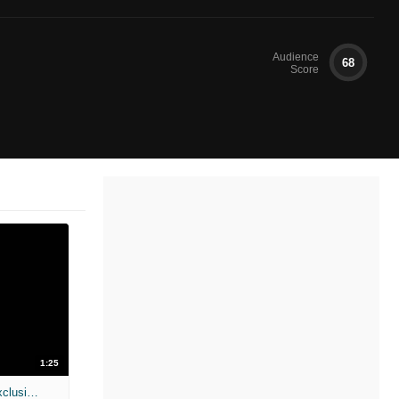
Audience
68
Score
1:25
The Call - Trailer No. 2 (Moviefone Exclusive)