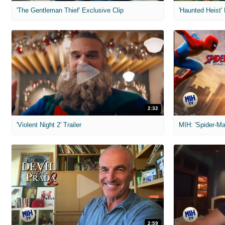
'The Gentleman Thief' Exclusive Clip
'Haunted Heist'
2:32
'Violent Night 2' Trailer
2:59