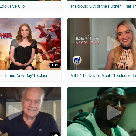
 Exclusive Clip
'Insidious: Out of the Further' Final Tr
3:22
MIH: 'Spider-Man: Brand New Day' Exclusive Interviews
2:46